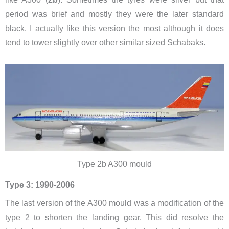
period was brief and mostly they were the later standard
black. I actually like this version the most although it does
tend to tower slightly over other similar sized Schabaks.
Type 2b A300 mould
Type 3: 1990-2006
The last version of the A300 mould was a modification of the
type 2 to shorten the landing gear. This did resolve the