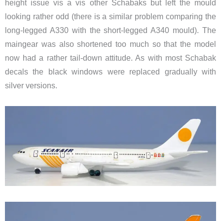
height issue vis a vis other Schabaks but left the mould
looking rather odd (there is a similar problem comparing the
long-legged A330 with the short-legged A340 mould). The
maingear was also shortened too much so that the model
now had a rather tail-down attitude. As with most Schabak
decals the black windows were replaced gradually with
silver versions.