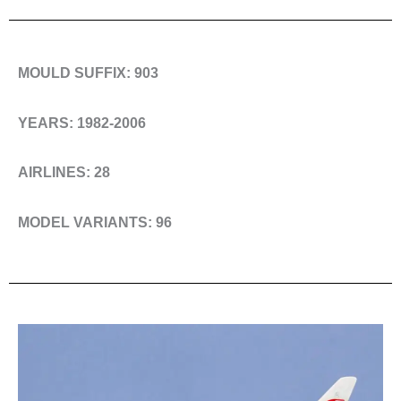
MOULD SUFFIX: 903
YEARS: 1982-2006
AIRLINES: 28
MODEL VARIANTS: 96