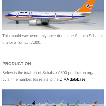
This mould was used only once during the Schuco Schabak
era for a Tunisair A300.
PRODUCTION
Below is the total list of Schabak A300 production organised
by airline number. Ids relate to the
DiMA database
.