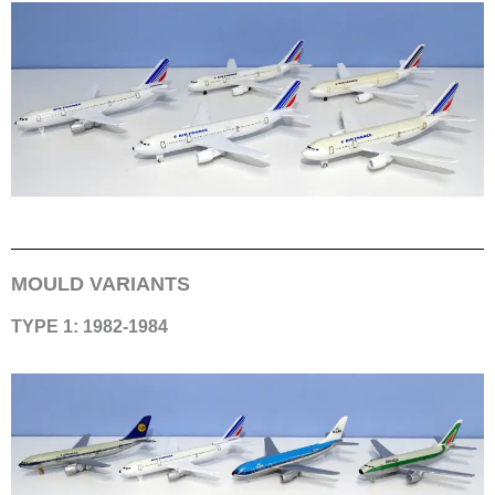
MOULD VARIANTS
TYPE 1: 1982-1984