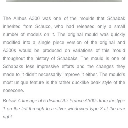
The Airbus A300 was one of the moulds that Schabak
inherited from Schuco, who had released only a small
number of models on it. The original mould was quickly
modified into a single piece version of the original and
A300s would be produced on variations of this mould
throughout the history of Schabaks. The mould is one of
Schabaks less impressive efforts and the changes they
made to it didn’t necessarily improve it either. The mould’s
most unique feature is the rather ducklike beak style of the
nosecone.
Below: A lineage of 5 distinct Air France A300s from the type
1 on the left through to a silver windowed type 3 at the rear
right.