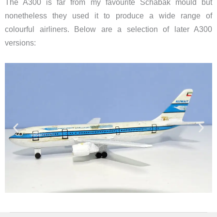
The A300 is far from my favourite Schabak mould but
nonetheless they used it to produce a wide range of
colourful airliners. Below are a selection of later A300
versions: