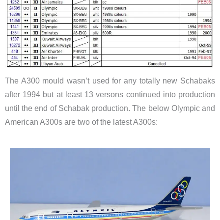
The A300 mould wasn’t used for any totally new Schabaks
after 1994 but at least 13 versons continued into production
until the end of Schabak production. The below Olympic and
American A300s are two of the latest A300s: