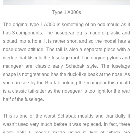
Type 1 A300s
The original type 1 A300 is something of an odd mould as it
has 3 components. The nosegear leg is made of plastic and
slotted into a hole. It is rather short and so the model has a
nose-down attitude. The tail is also a separate piece with a
wedge that fits into the fuselage roof. The engine pylons and
maingear are classic early Schabak style. The fuselage
shape is not great and has the duck-like beak at the nose. As
you can see by the Blu-tak holding the maingear this mould
is a classic tail-sitter as the nosegear is too light for the rear
half of the fuselage.
This is one of the worst Schabak moulds and thankfully it
wasn’t used very much before it was replaced. In fact, there
were only 6 models made using it, two of which are