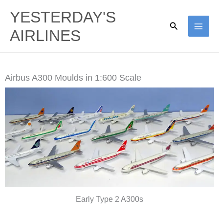
Skip
YESTERDAY'S
to
Search
AIRLINES
content
Airbus A300 Moulds in 1:600 Scale
Early Type 2 A300s