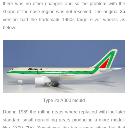
there was no other changes and so the problem with the
shape of the nose region was not resolved. The original
2a
version had the trademark 1980s large silver wheels as
below:
Type 2a A300 mould
During 1989 the rolling gears where replaced with the later
standard small non-rolling gears producing a more model-
like A300 (
2b
). Sometimes the tyres were silver but that