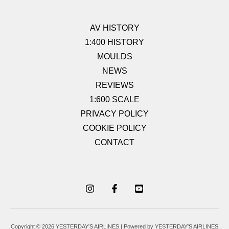
AV HISTORY
1:400 HISTORY
MOULDS
NEWS
REVIEWS
1:600 SCALE
PRIVACY POLICY
COOKIE POLICY
CONTACT
Copyright © 2026 YESTERDAY'S AIRLINES | Powered by YESTERDAY'S AIRLINES