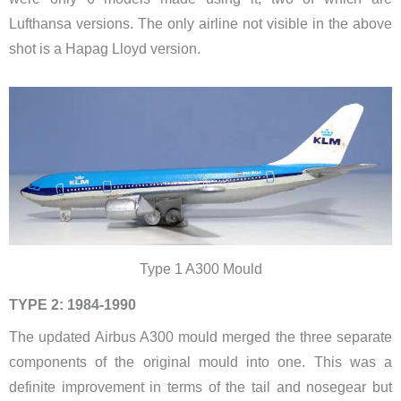
Lufthansa versions. The only airline not visible in the above
shot is a Hapag Lloyd version.
Type 1 A300 Mould
TYPE 2: 1984-1990
The updated Airbus A300 mould merged the three separate
components of the original mould into one. This was a
definite improvement in terms of the tail and nosegear but