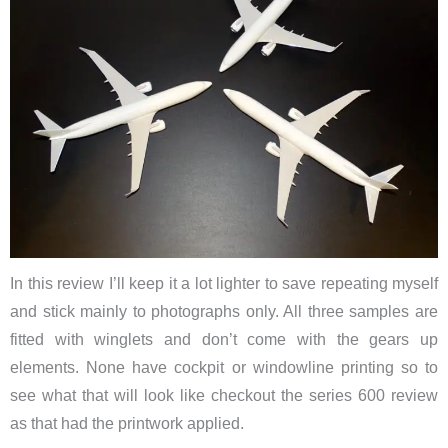
In this review I’ll keep it a lot lighter to save repeating myself
and stick mainly to photographs only. All three samples are
fitted with winglets and don’t come with the gears up
elements. None have cockpit or windowline printing so to
see what that will look like checkout the series 600 review
as that had the printwork applied.