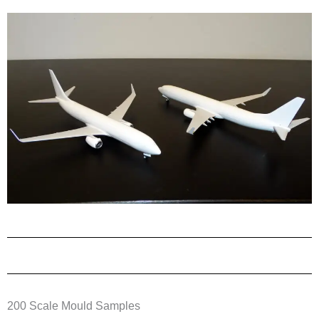
200 Scale Mould Samples