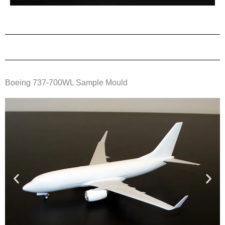
Boeing 737-700WL Sample Mould