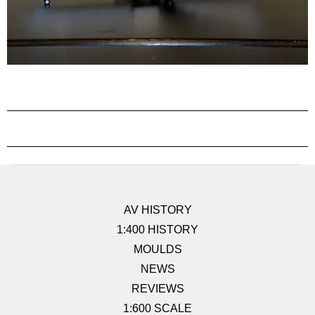
AV HISTORY
1:400 HISTORY
MOULDS
NEWS
REVIEWS
1:600 SCALE