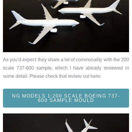
As you’d expect they share a lot of commonality with the 200
scale 737-600 sample, which I have already reviewed in
some detail. Please check that review out here:
NG MODELS 1:200 SCALE BOEING 737-
600 SAMPLE MOULD