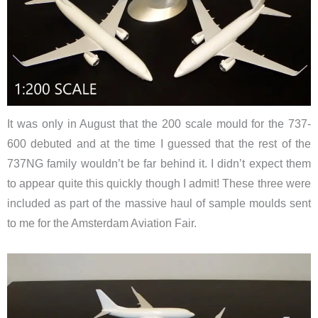
It was only in August that the 200 scale mould for the 737-
600 debuted and at the time I guessed that the rest of the
737NG family wouldn’t be far behind it. I didn’t expect them
to appear quite this quickly though I admit! These three were
included as part of the massive haul of sample moulds sent
to me for the Amsterdam Aviation Fair.