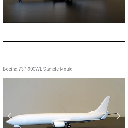
Boeing 737-900WL Sample Mould