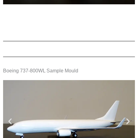
Boeing 737-800WL Sample Mould