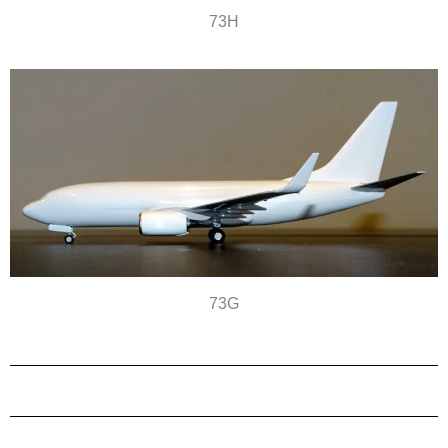
73H
73G