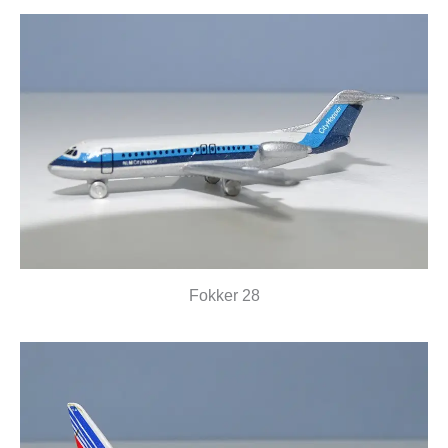
Fokker 28