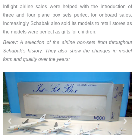
Inflight airline sales were helped with the introduction of
three and four plane box sets perfect for onboard sales.
Increasingly Schabak also sold its models to retail stores as
the models were perfect as gifts for children.
Below: A selection of the airline box-sets from throughout
Schabak’s history. They also show the changes in model
form and quality over the years: