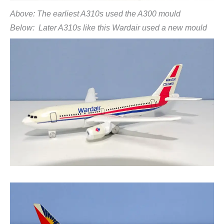
Above: The earliest A310s used the A300 mould
Below: Later A310s like this Wardair used a new mould