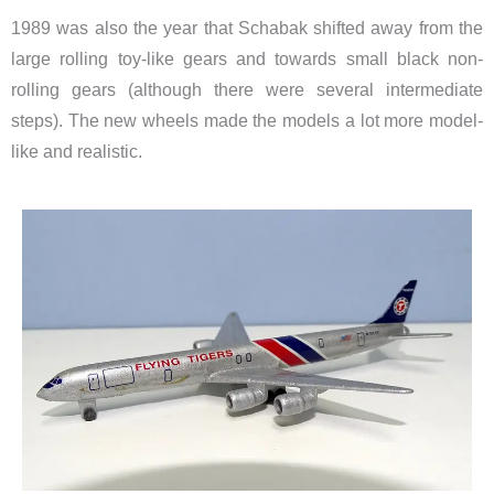
1989 was also the year that Schabak shifted away from the
large rolling toy-like gears and towards small black non-
rolling gears (although there were several intermediate
steps). The new wheels made the models a lot more model-
like and realistic.