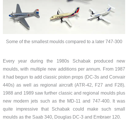
Some of the smallest moulds compared to a later 747-300
​Every year during the 1980s Schabak produced new
moulds, with multiple new additions per annum. From 1987
it had begun to add classic piston props (DC-3s and Convair
440s) as well as regional aircraft (ATR-42, F27 and F28).
1988 and 1989 saw further classic and regional moulds plus
new modern jets such as the MD-11 and 747-400. It was
quite impressive that Schabak could make such small
moulds as the Saab 340, Douglas DC-3 and Embraer 120.