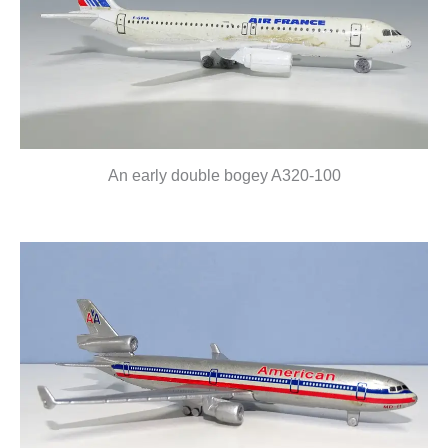
An early double bogey A320-100