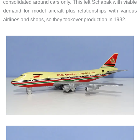
consolidated around cars only. This left Schabak with viable
demand
for model aircraft
​plus relationships with various
airlines and shops, so they tookover production in 1982.