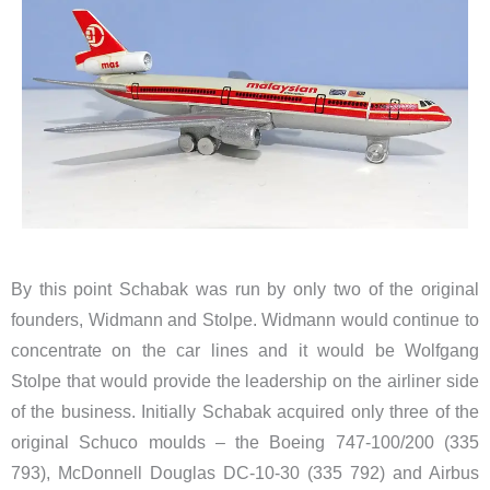
By this point Schabak was run by only two of the original
founders, Widmann and Stolpe. Widmann would continue to
concentrate on the car lines and it would be Wolfgang
Stolpe that would provide the leadership on the airliner side
of the business. Initially Schabak acquired only three of the
original Schuco moulds – the Boeing 747-100/200 (335
793), McDonnell Douglas DC-10-30 (335 792) and Airbus