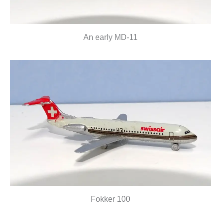
An early MD-11
Fokker 100