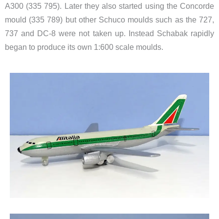
A300 (335 795). Later they also started using the Concorde
mould (335 789) but other Schuco moulds such as the 727,
737 and DC-8 were not taken up. Instead Schabak rapidly
began to produce its own 1:600 scale moulds.