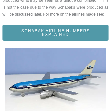
produced what may be seen as a unique combination. This
is not the case due to the way Schabaks were produced as
will be discussed later. For more on the airlines made see:
SCHABAK AIRLINE NUMBERS
EXPLAINED