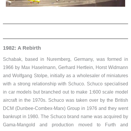
1982: A Rebirth
Schabak, based in Nuremberg, Germany, was formed in
1966 by Max Haselmann, Gerhard Hertlein, Horst Widmann
and Wolfgang Stolpe, initially as a wholesaler of miniatures
with a strong relationship with Schuco. Schuco specialised
in car models but branched out to make 1:600 scale model
aircraft in the 1970s. Schuco was taken over by the British
DCM (Dunbee-Combex-Marx) Group in 1976 and they went
bankrupt in 1980. The Schuco brand name was acquired by
Gama-Mangold and production moved to Furth and