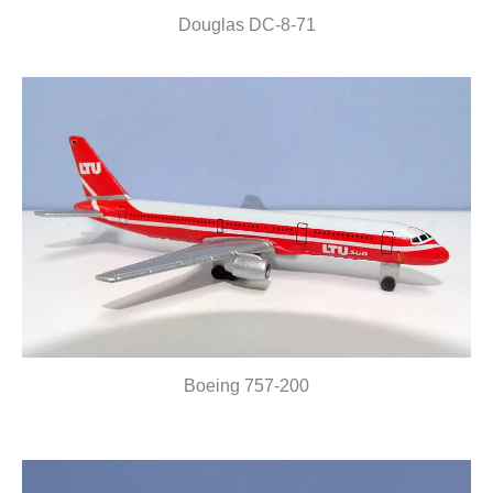
Douglas DC-8-71
Boeing 757-200