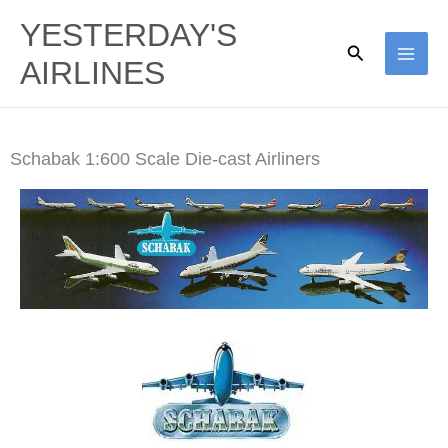
Skip
YESTERDAY'S
to
Search
AIRLINES
content
Schabak 1:600 Scale Die-cast Airliners