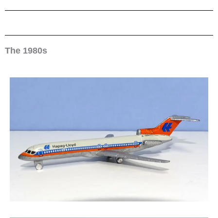
The 1980s