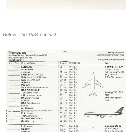
​Below: The 1984 pricelist