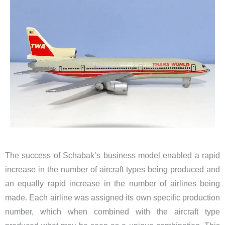
The success of Schabak’s business model enabled a rapid
increase in the number of aircraft types being produced and
an equally rapid increase in the number of airlines being
made. Each airline was assigned its own specific production
number, which when combined with the aircraft type