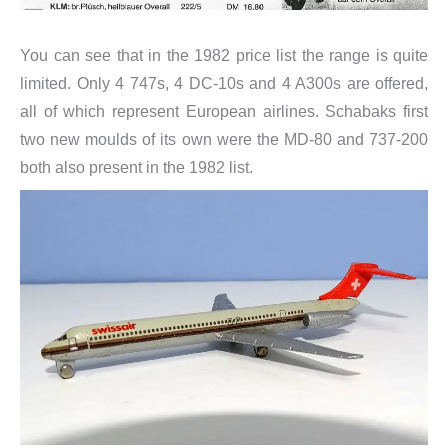
You can see that in the 1982 price list the range is quite
limited. Only 4 747s, 4 DC-10s and 4 A300s are offered,
all of which represent European airlines. Schabaks first
two new moulds of its own were the MD-80 and 737-200
both also present in the 1982 list.