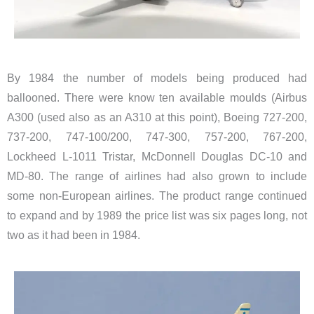
By 1984 the number of models being produced had
ballooned. There were know ten available moulds (Airbus
A300 (used also as an A310 at this point), Boeing 727-200,
737-200, 747-100/200, 747-300, 757-200, 767-200,
Lockheed L-1011 Tristar, McDonnell Douglas DC-10 and
MD-80. The range of airlines had also grown to include
some non-European airlines. The product range continued
to expand and by 1989 the price list was six pages long, not
two as it had been in 1984.