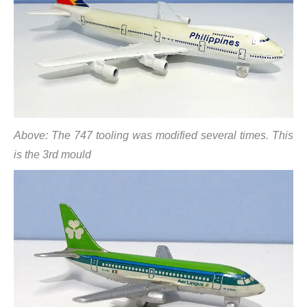
Above: The 747 tooling was modified several times. This
is the 3rd mould