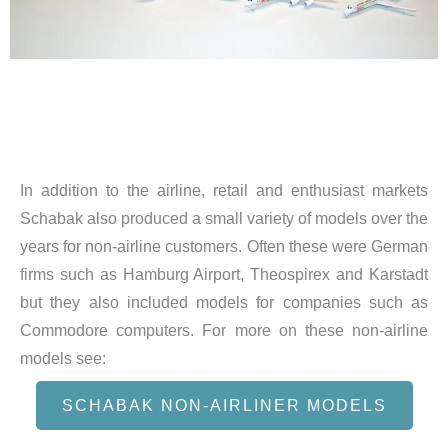
In addition to the airline, retail and enthusiast markets
Schabak also produced a small variety of models over the
years for non-airline customers. Often these were German
firms such as Hamburg Airport, Theospirex and Karstadt
but they also included models for companies such as
Commodore computers. For more on these non-airline
models see:
SCHABAK NON-AIRLINER MODELS