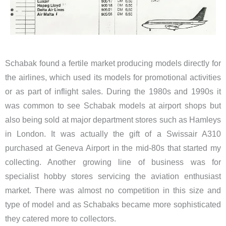
Schabak found a fertile market producing models directly for
the airlines, which used its models for promotional activities
or as part of inflight sales. During the 1980s and 1990s it
was common to see Schabak models at airport shops but
also being sold at major department stores such as Hamleys
in London. It was actually the gift of a Swissair A310
purchased at Geneva Airport in the mid-80s that started my
collecting. Another growing line of business was for
specialist hobby stores servicing the aviation enthusiast
market. There was almost no competition in this size and
type of model and as Schabaks became more sophisticated
they catered more to collectors.