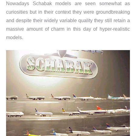
Nowadays Schabak models are seen somewhat as
curiosities but in their context they were groundbreaking
and despite their widely variable quality they still retain a
massive amount of charm in this day of hyper-realistic
models.