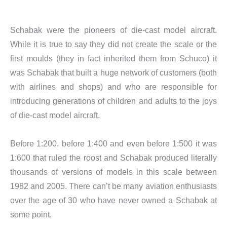
Schabak were the pioneers of die-cast model aircraft.
While it is true to say they did not create the scale or the
first moulds (they in fact inherited them from Schuco) it
was Schabak that built a huge network of customers (both
with airlines and shops) and who are responsible for
introducing generations of children and adults to the joys
of die-cast model aircraft.
​Before 1:200, before 1:400 and even before 1:500 it was
1:600 that ruled the roost and Schabak produced literally
thousands of versions of models in this scale between
1982 and 2005. There can’t be many aviation enthusiasts
over the age of 30 who have never owned a Schabak at
some point.