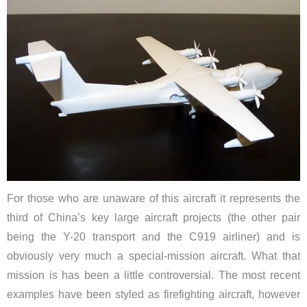
For those who are unaware of this aircraft it represents the
third of China’s key large aircraft projects (the other pair
being the Y-20 transport and the C919 airliner) and is
obviously very much a special-mission aircraft. What that
mission is has been a little controversial. The most recent
examples have been styled as firefighting aircraft, however