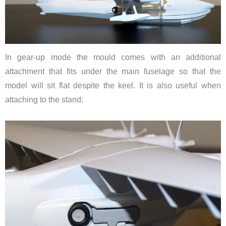
In gear-up mode the mould comes with an additional
attachment that fits under the main fuselage so that the
model will sit flat despite the keel. It is also useful when
attaching to the stand: