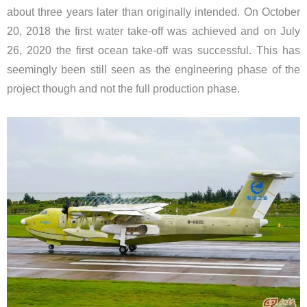
about three years later than originally intended. On October
20, 2018 the first water take-off was achieved and on July
26, 2020 the first ocean take-off was successful. This has
seemingly been still seen as the engineering phase of the
project though and not the full production phase.