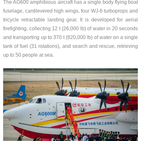
The AG600 amphibious aircraft has a single body flying boat
fuselage, cantilevered high wings, four WJ-6 turboprops and
tricycle retractable landing gear.​ ​It is developed for aerial
firefighting, collecting 12 t (26,000 lb) of water in 20 seconds
and transporting up to 370 t (820,000 lb) of water on a single
tank of fuel (31 rotations), and search and rescue, retrieving
up to 50 people at sea.