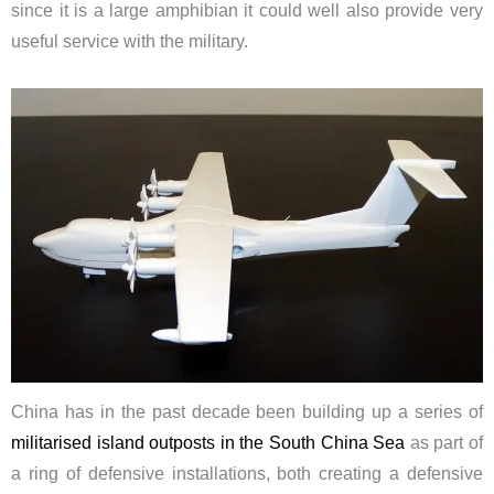
since it is a large amphibian it could well also provide very
useful service with the military.
China has in the past decade been building up a series of
militarised island outposts in the South China Sea
as part of
a ring of defensive installations, both creating a defensive