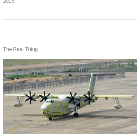
2025.
The Real Thing