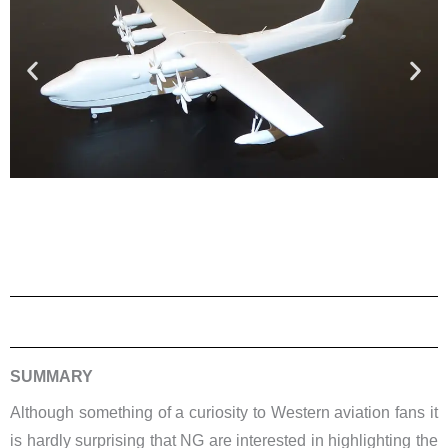
SUMMARY
Although something of a curiosity to Western aviation fans it
is hardly surprising that NG are interested in highlighting the