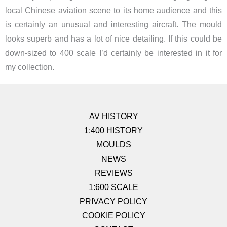
local Chinese aviation scene to its home audience and this
is certainly an unusual and interesting aircraft. The mould
looks superb and has a lot of nice detailing. If this could be
down-sized to 400 scale I’d certainly be interested in it for
my collection.
AV HISTORY
1:400 HISTORY
MOULDS
NEWS
REVIEWS
1:600 SCALE
PRIVACY POLICY
COOKIE POLICY