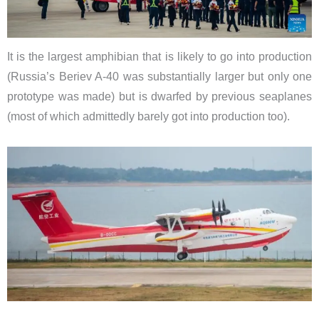
It is the largest amphibian that is likely to go into production
(Russia’s Beriev A-40 was substantially larger but only one
prototype was made) but is dwarfed by previous seaplanes
(most of which admittedly barely got into production too).