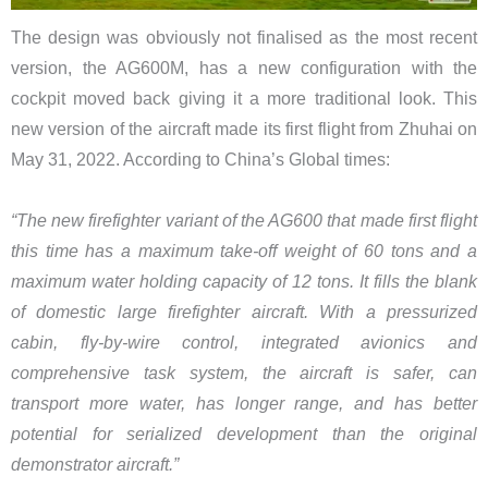
The design was obviously not finalised as the most recent
version, the AG600M, has a new configuration with the
cockpit moved back giving it a more traditional look. This
new version of the aircraft made its first flight from Zhuhai on
May 31, 2022. According to China’s Global times:
“​The new firefighter variant of the AG600 that made first flight
this time has a maximum take-off weight of 60 tons and a
maximum water holding capacity of 12 tons. It fills the blank
of domestic large firefighter aircraft. With a pressurized
cabin, fly-by-wire control, integrated avionics and
comprehensive task system, the aircraft is safer, can
transport more water, has longer range, and has better
potential for serialized development than the original
demonstrator aircraft.”