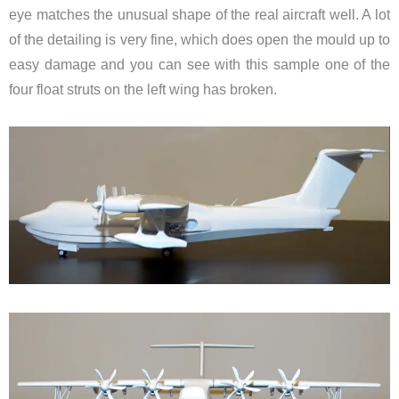
eye matches the unusual shape of the real aircraft well. A lot
of the detailing is very fine, which does open the mould up to
easy damage and you can see with this sample one of the
four float struts on the left wing has broken.