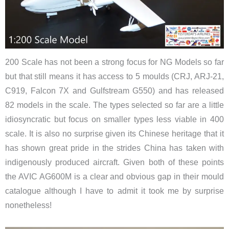
200 Scale has not been a strong focus for NG Models so far
but that still means it has access to 5 moulds (CRJ, ARJ-21,
C919, Falcon 7X and Gulfstream G550) and has released
82 models in the scale. The types selected so far are a little
idiosyncratic but focus on smaller types less viable in 400
scale. It is also no surprise given its Chinese heritage that it
has shown great pride in the strides China has taken with
indigenously produced aircraft. Given both of these points
the AVIC AG600M is a clear and obvious gap in their mould
catalogue although I have to admit it took me by surprise
nonetheless!