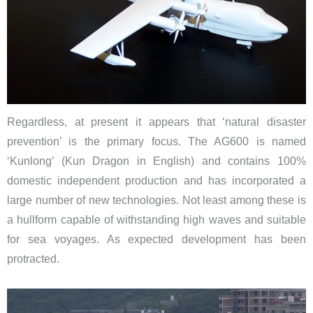
Regardless, at present it appears that ‘natural disaster
prevention’ is the primary focus. The AG600 is named
‘Kunlong’ (Kun Dragon in English) and contains 100%
domestic independent production and has incorporated a
large number of new technologies. Not least among these is
a hullform capable of withstanding high waves and suitable
for sea voyages. As expected development has been
protracted.