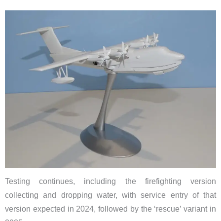
Testing continues, including the firefighting version
collecting and dropping water, with service entry of that
version expected in 2024, followed by the ‘rescue’ variant in