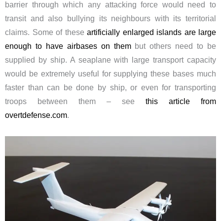
barrier through which any attacking force would need to
transit and also bullying its neighbours with its territorial
claims. Some of these
artificially enlarged islands are large
enough to have airbases on them
but others need to be
supplied by ship. A seaplane with large transport capacity
would be extremely useful for supplying these bases much
faster than can be done by ship, or even for transporting
troops between them – see
this article from
overtdefense.com
.