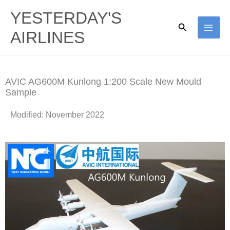
Skip
YESTERDAY'S
to
Search
AIRLINES
content
AVIC AG600M Kunlong 1:200 Scale New Mould
Sample
Modified: November 2022