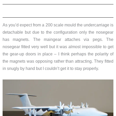
As you’d expect from a 200 scale mould the undercarriage is
detachable but due to the configuration only the nosegear
has magnets. The maingear attaches via pegs. The
nosegear fitted very well but it was almost impossible to get
the gear-up doors in place – I think perhaps the polarity of
the magnets was opposing rather than attracting. They fitted
in snugly by hand but I couldn’t get it to stay properly.