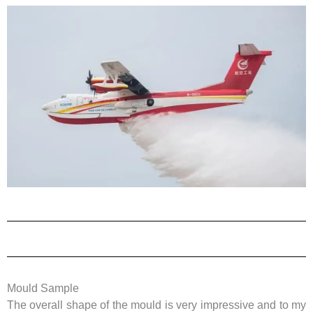
Mould Sample
The overall shape of the mould is very impressive and to my