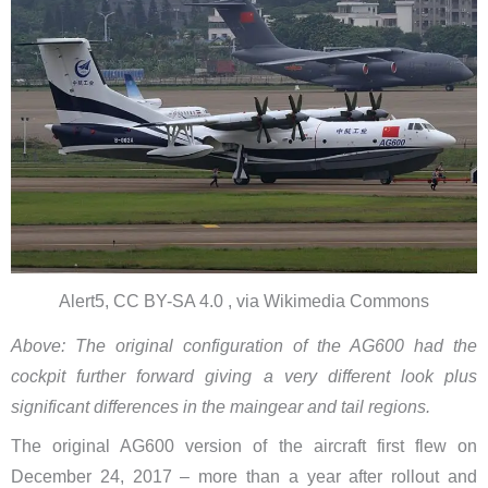
Alert5, CC BY-SA 4.0 , via Wikimedia Commons
Above: The original configuration of the AG600 had the
cockpit further forward giving a very different look plus
significant differences in the maingear and tail regions.
The original AG600 version of the aircraft first flew on
December 24, 2017 – more than a year after rollout and