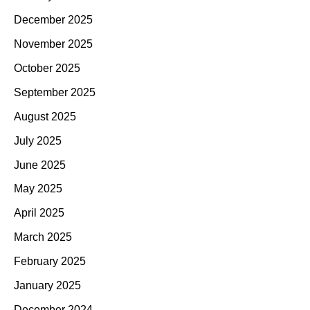
December 2025
November 2025
October 2025
September 2025
August 2025
July 2025
June 2025
May 2025
April 2025
March 2025
February 2025
January 2025
December 2024