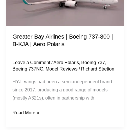
800
|
B-
KJA
Greater Bay Airlines | Boeing 737-800 |
|
B-KJA | Aero Polaris
Aero
Polaris
Leave a Comment
/
Aero Polaris
,
Boeing 737
,
Boeing 737NG
,
Model Reviews
/
Richard Stretton
HYJLwings had been a semi-independent brand
since 2017, producing a good range of models
(mostly A321s), often in partnership with
Read More »