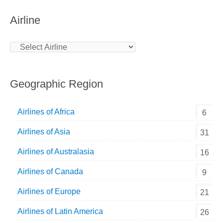
Airline
Geographic Region
Airlines of Africa
6
Airlines of Asia
31
Airlines of Australasia
16
Airlines of Canada
9
Airlines of Europe
21
Airlines of Latin America
26