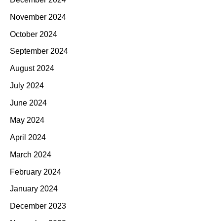
November 2024
October 2024
September 2024
August 2024
July 2024
June 2024
May 2024
April 2024
March 2024
February 2024
January 2024
December 2023