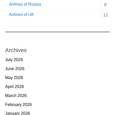
Airlines of Russia
8
Airlines of UK
12
Archives
July 2026
June 2026
May 2026
April 2026
March 2026
February 2026
January 2026