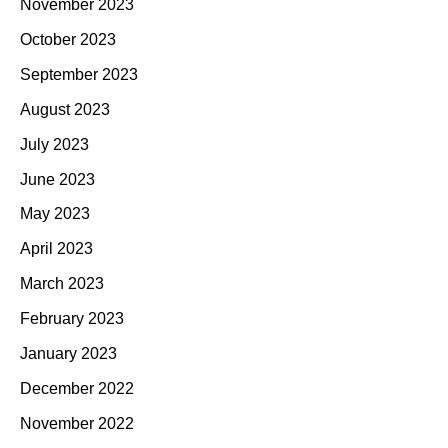
November 2023
October 2023
September 2023
August 2023
July 2023
June 2023
May 2023
April 2023
March 2023
February 2023
January 2023
December 2022
November 2022