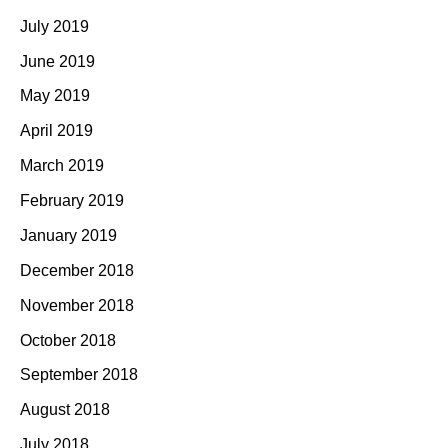
July 2019
June 2019
May 2019
April 2019
March 2019
February 2019
January 2019
December 2018
November 2018
October 2018
September 2018
August 2018
July 2018