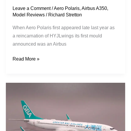
Leave a Comment
/
Aero Polaris
,
Airbus A350
,
Model Reviews
/
Richard Stretton
When Aero Polaris first appeared late last year as
a reincarnation of HYJLwings its first mould
announced was an Airbus
Read More »
Greater
Bay
Airlines
|
Boeing
737-