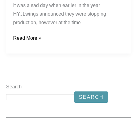
It was a sad day when earlier in the year
HYJLwings announced they were stopping
production, however at the time
Read More »
Search
SEARCH