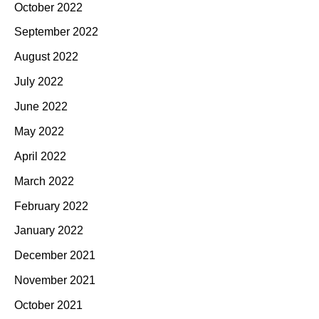
October 2022
September 2022
August 2022
July 2022
June 2022
May 2022
April 2022
March 2022
February 2022
January 2022
December 2021
November 2021
October 2021