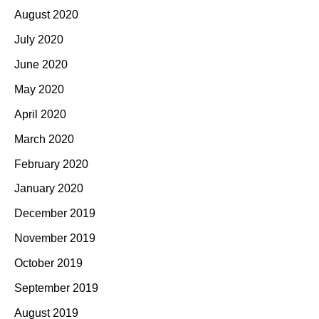
August 2020
July 2020
June 2020
May 2020
April 2020
March 2020
February 2020
January 2020
December 2019
November 2019
October 2019
September 2019
August 2019