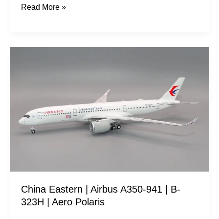
Read More »
China
Eastern
|
Airbus
A350-
941
|
B-
323H
|
China Eastern | Airbus A350-941 | B-
Aero
323H | Aero Polaris
Polaris