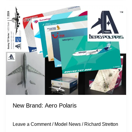
New
Brand:
Aero
Polaris
New Brand: Aero Polaris
Leave a Comment
/
Model News
/
Richard Stretton