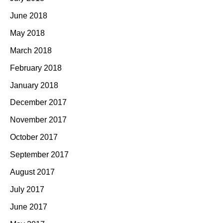
June 2018
May 2018
March 2018
February 2018
January 2018
December 2017
November 2017
October 2017
September 2017
August 2017
July 2017
June 2017