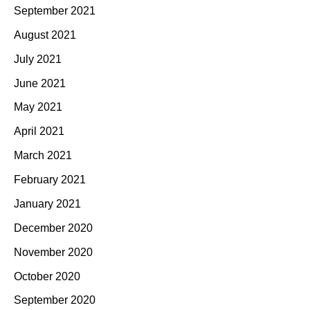
September 2021
August 2021
July 2021
June 2021
May 2021
April 2021
March 2021
February 2021
January 2021
December 2020
November 2020
October 2020
September 2020