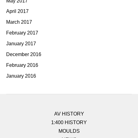
May 2017
April 2017
March 2017
February 2017
January 2017
December 2016
February 2016
January 2016
AV HISTORY
1:400 HISTORY
MOULDS