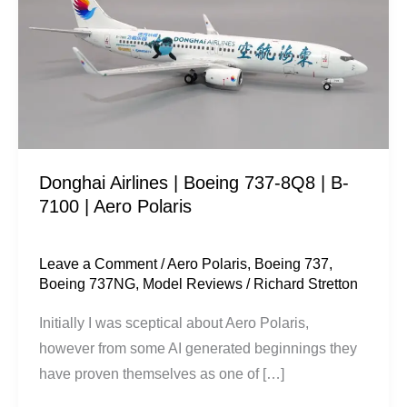
Boeing
737-
8Q8
|
B-
7100
|
Donghai Airlines | Boeing 737-8Q8 | B-
Aero
7100 | Aero Polaris
Polaris
Leave a Comment
/
Aero Polaris
,
Boeing 737
,
Boeing 737NG
,
Model Reviews
/
Richard Stretton
Initially I was sceptical about Aero Polaris,
however from some AI generated beginnings they
have proven themselves as one of […]