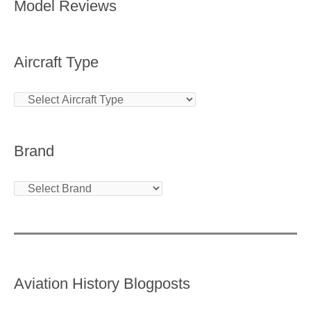
Model Reviews
Aircraft Type
Brand
Aviation History Blogposts