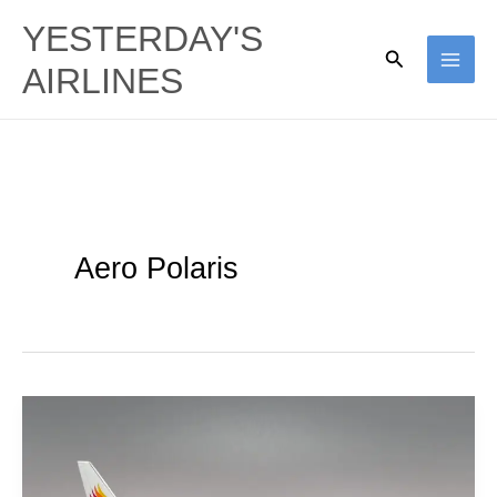
Skip
YESTERDAY'S
to
Search
AIRLINES
content
Aero Polaris
Donghai
Airlines
|