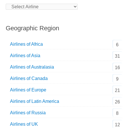
Geographic Region
Airlines of Africa
6
Airlines of Asia
31
Airlines of Australasia
16
Airlines of Canada
9
Airlines of Europe
21
Airlines of Latin America
26
Airlines of Russia
8
Airlines of UK
12