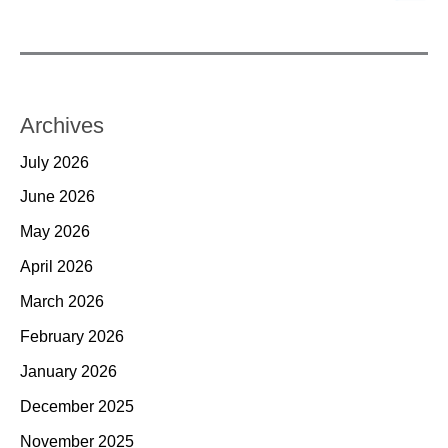
Archives
July 2026
June 2026
May 2026
April 2026
March 2026
February 2026
January 2026
December 2025
November 2025