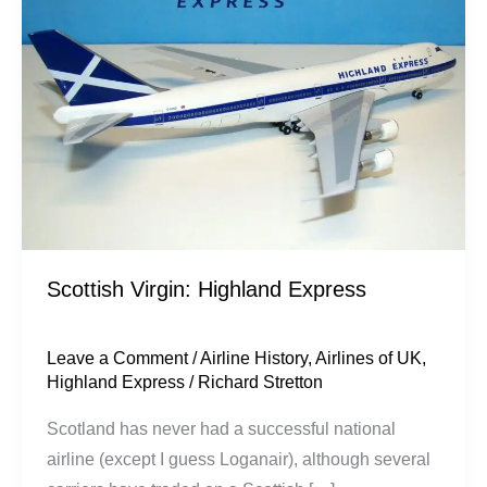
Express
Scottish Virgin: Highland Express
Leave a Comment
/
Airline History
,
Airlines of UK
,
Highland Express
/
Richard Stretton
Scotland has never had a successful national
airline (except I guess Loganair), although several