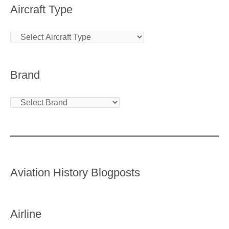
Aircraft Type
Brand
Aviation History Blogposts
Airline