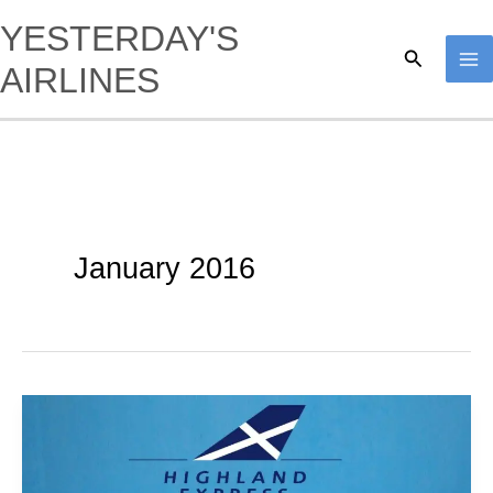
Skip
YESTERDAY'S
to
Search
AIRLINES
content
January 2016
Scottish
Virgin:
Highland