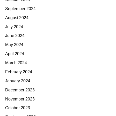
September 2024
August 2024
July 2024
June 2024
May 2024
April 2024
March 2024
February 2024
January 2024
December 2023
November 2023
October 2023