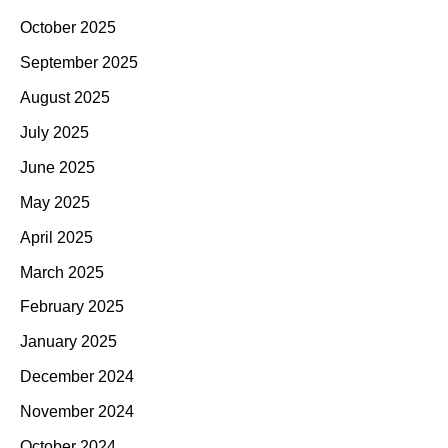
October 2025
September 2025
August 2025
July 2025
June 2025
May 2025
April 2025
March 2025
February 2025
January 2025
December 2024
November 2024
October 2024