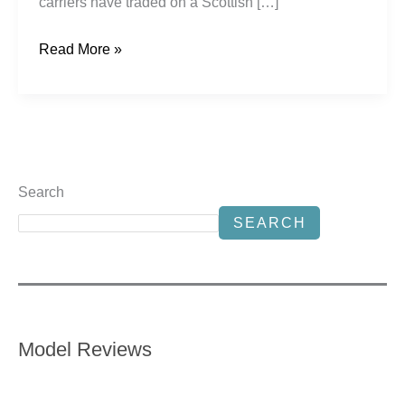
carriers have traded on a Scottish […]
Read More »
Search
SEARCH
Model Reviews