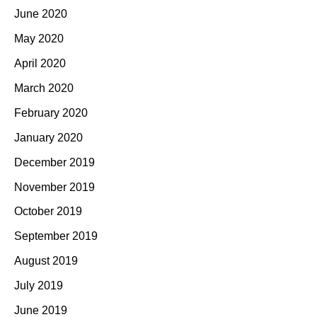
June 2020
May 2020
April 2020
March 2020
February 2020
January 2020
December 2019
November 2019
October 2019
September 2019
August 2019
July 2019
June 2019