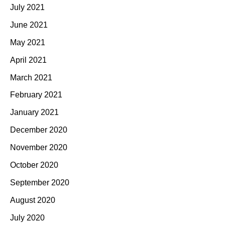
July 2021
June 2021
May 2021
April 2021
March 2021
February 2021
January 2021
December 2020
November 2020
October 2020
September 2020
August 2020
July 2020