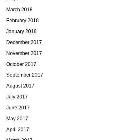
March 2018
February 2018
January 2018
December 2017
November 2017
October 2017
September 2017
August 2017
July 2017
June 2017
May 2017
April 2017