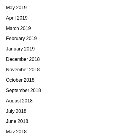
May 2019
April 2019
March 2019
February 2019
January 2019
December 2018
November 2018
October 2018
September 2018
August 2018
July 2018
June 2018
May 2018