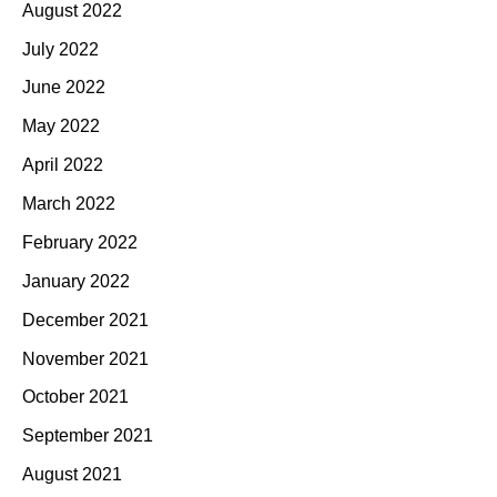
August 2022
July 2022
June 2022
May 2022
April 2022
March 2022
February 2022
January 2022
December 2021
November 2021
October 2021
September 2021
August 2021