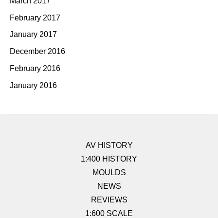
March 2017
February 2017
January 2017
December 2016
February 2016
January 2016
AV HISTORY
1:400 HISTORY
MOULDS
NEWS
REVIEWS
1:600 SCALE