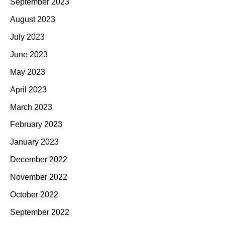
September 2023
August 2023
July 2023
June 2023
May 2023
April 2023
March 2023
February 2023
January 2023
December 2022
November 2022
October 2022
September 2022