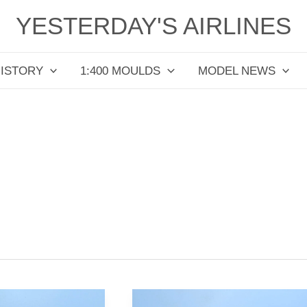
YESTERDAY'S AIRLINES
HISTORY
1:400 MOULDS
MODEL NEWS
All