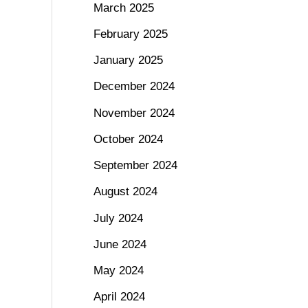
March 2025
February 2025
January 2025
December 2024
November 2024
October 2024
September 2024
August 2024
July 2024
June 2024
May 2024
April 2024