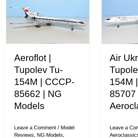
|
Ukraine
Tupolev
|
Tu-
Tupolev
154M
Tu-
|
154M
CCCP-
|
Aeroflot |
Air Ukr
85662
UR-
Tupolev Tu-
Tupole
|
85707
154M | CCCP-
154M 
NG
|
85662 | NG
85707 
Models
Aeroclassic
Models
Aerocl
Leave a Comment
/
Model
Leave a Co
Reviews
,
NG Models
,
Aeroclassic