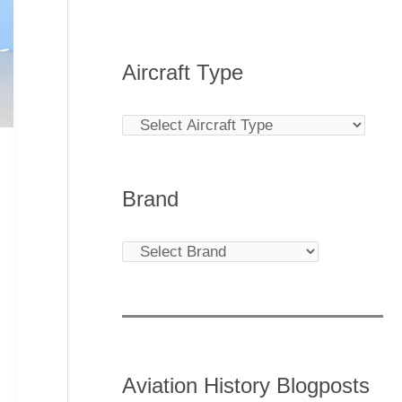
Aircraft Type
Brand
Aviation History Blogposts