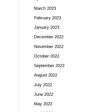
March 2023
February 2023
January 2023
December 2022
November 2022
October 2022
September 2022
August 2022
July 2022
June 2022
May 2022