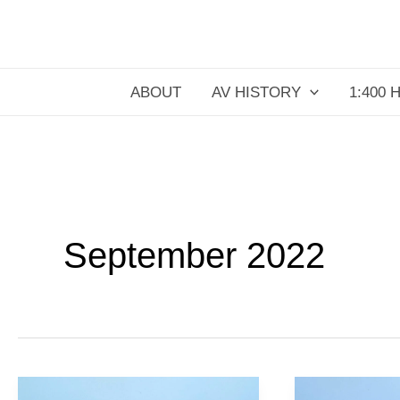
Skip
to
content
ABOUT
AV HISTORY
1:400 
September 2022
Aeroflot
Air