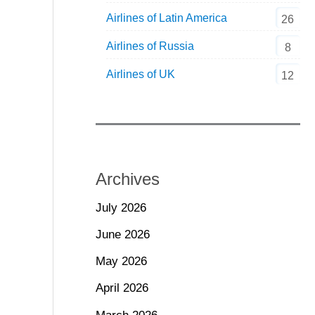
Airlines of Latin America
26
Airlines of Russia
8
Airlines of UK
12
Archives
July 2026
June 2026
May 2026
April 2026