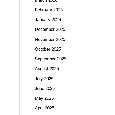
March 2026
February 2026
January 2026
December 2025
November 2025
October 2025
September 2025
August 2025
July 2025
June 2025
May 2025
April 2025