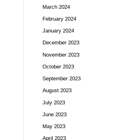
March 2024
February 2024
January 2024
December 2023
November 2023
October 2023
September 2023
August 2023
July 2023
June 2023
May 2023
April 2023