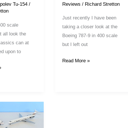
Reviews
/
Richard Stretton
polev Tu-154
/
tton
Just recently I have been
400 scale
taking a closer look at the
 all look the
Boeing 787-9 in 400 scale
assics can at
but I left out
ied upon to
Read More »
»