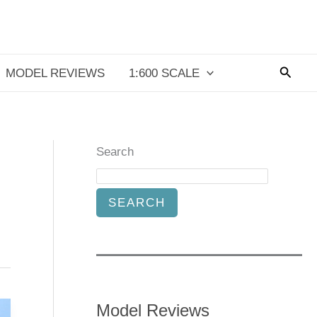
Searc
MODEL REVIEWS
1:600 SCALE
Search
SEARCH
Model Reviews