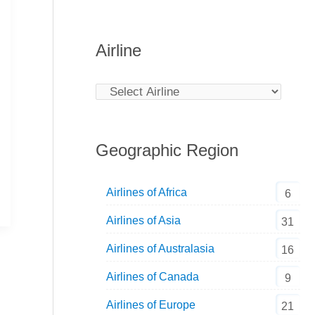
Airline
Geographic Region
Airlines of Africa
6
Airlines of Asia
31
Airlines of Australasia
16
Airlines of Canada
9
Airlines of Europe
21