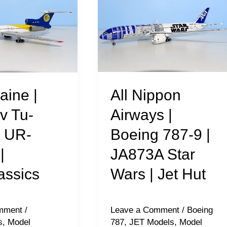
Nippon
Airways
|
Boeing
787-
9
All Nippon
aine |
|
Airways |
v Tu-
JA873A
Boeing 787-9 |
| UR-
Star
JA873A Star
|
s
Wars
|
Wars | Jet Hut
assics
Jet
Hut
Leave a Comment
/
Boeing
mment
/
787
,
JET Models
,
Model
s
,
Model