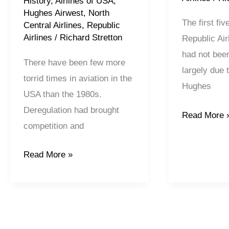
History
,
Airlines of USA
,
Hughes Airwest
,
North
The first fiv
Central Airlines
,
Republic
Airlines
/
Richard Stretton
Republic Air
had not bee
There have been few more
largely due 
torrid times in aviation in the
Hughes
USA than the 1980s.
Deregulation had brought
Read More 
competition and
Read More »