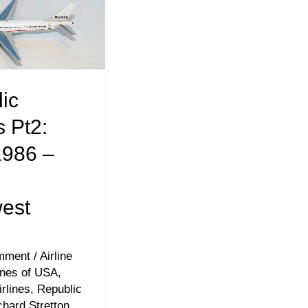
ic
s Pt2:
1986 –
est
mment
/
Airline
lines of USA
,
rlines
,
Republic
chard Stretton