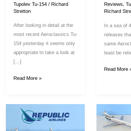
Tupolev Tu-154
/
Richard
Reviews
,
Tu
Stretton
Richard Stre
After looking in detail at the
In a sea of 
most recent Aeroclassics Tu-
releases that
154 yesterday it seems only
same Aerocl
appropriate to take a look at
least be rel
[…]
Read More 
Read More »
Republic
Republic
Airlines
Airlines
Pt1:
Pt2: