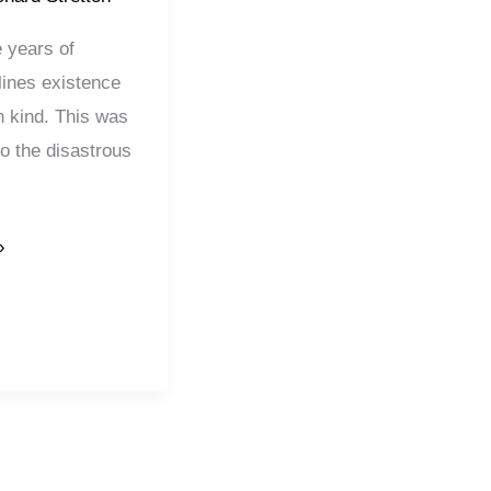
e years of
lines existence
n kind. This was
to the disastrous
»