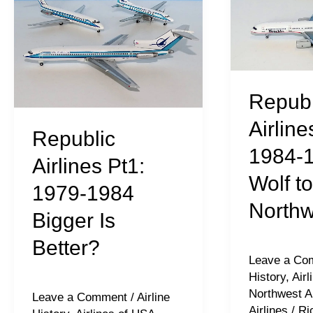
1979-
1984-
1984
1986
Bigger
–
Is
Wolf
Republ
Better?
to
Northwest
Airline
Republic
1984-
Airlines Pt1:
Wolf to
1979-1984
Northw
Bigger Is
Better?
Leave a Co
History
,
Air
Northwest Ai
Leave a Comment
/
Airline
Airlines
/
Ri