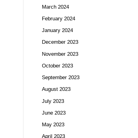
March 2024
February 2024
January 2024
December 2023
November 2023
October 2023
September 2023
August 2023
July 2023
June 2023
May 2023
April 2023