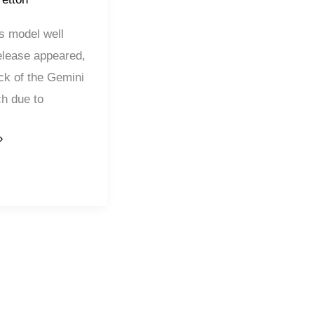
is model well
elease appeared,
ack of the Gemini
ch due to
»