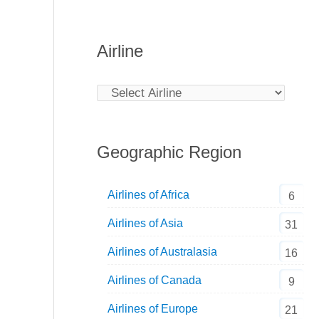
Airline
Geographic Region
Airlines of Africa
6
Airlines of Asia
31
Airlines of Australasia
16
Airlines of Canada
9
Airlines of Europe
21