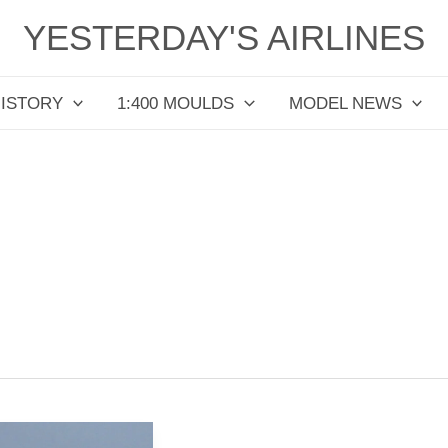
YESTERDAY'S AIRLINES
HISTORY
1:400 MOULDS
MODEL NEWS