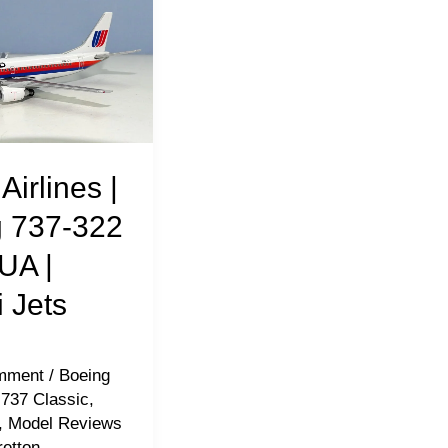
Airlines |
 737-322
UA |
 Jets
mment
/
Boeing
 737 Classic
,
,
Model Reviews
retton