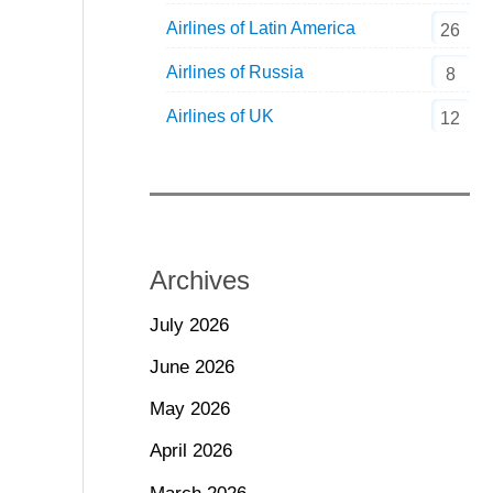
Airlines of Latin America
26
Airlines of Russia
8
Airlines of UK
12
Archives
July 2026
June 2026
May 2026
April 2026