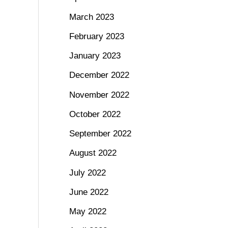
March 2023
February 2023
January 2023
December 2022
November 2022
October 2022
September 2022
August 2022
July 2022
June 2022
May 2022