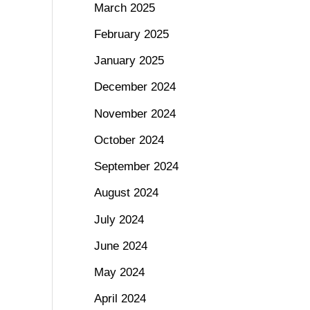
March 2025
February 2025
January 2025
December 2024
November 2024
October 2024
September 2024
August 2024
July 2024
June 2024
May 2024
April 2024