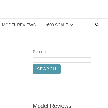
Searc
MODEL REVIEWS
1:600 SCALE
Search
SEARCH
Model Reviews