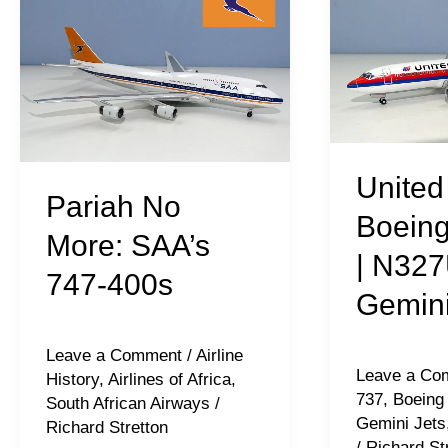
No
Airlines
More:
|
SAA’s
Boeing
747-
737-
400s
322
|
United 
Pariah No
N327UA
Boeing
|
More: SAA’s
| N327
Gemini
747-400s
Gemini
Jets
Leave a Comment
/
Airline
Leave a Co
History
,
Airlines of Africa
,
737
,
Boeing
South African Airways
/
Gemini Jets
Richard Stretton
/
Richard St