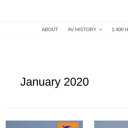
Skip
to
content
ABOUT
AV HISTORY
1:400 
January 2020
Pariah
United