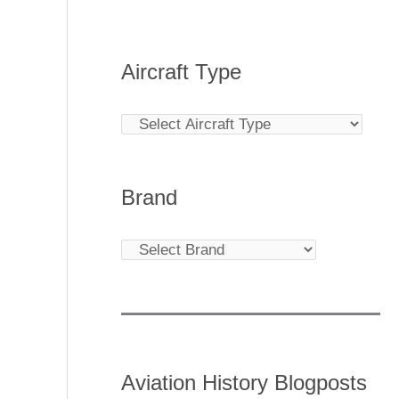
Aircraft Type
Brand
Aviation History Blogposts