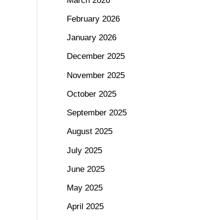
March 2026
February 2026
January 2026
December 2025
November 2025
October 2025
September 2025
August 2025
July 2025
June 2025
May 2025
April 2025