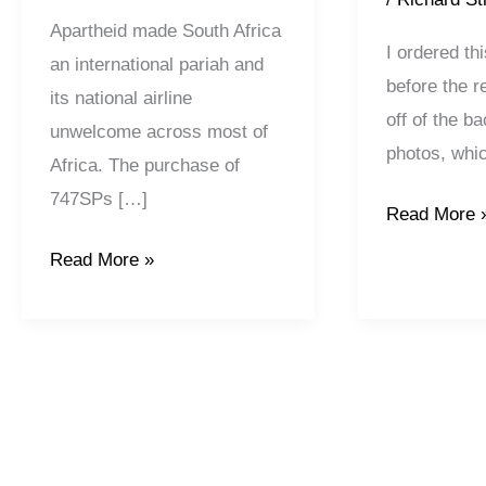
Apartheid made South Africa
I ordered th
an international pariah and
before the r
its national airline
off of the b
unwelcome across most of
photos, whi
Africa. The purchase of
747SPs […]
Read More 
Read More »