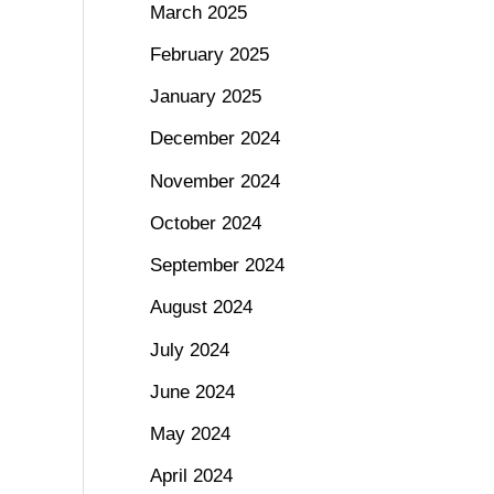
March 2025
February 2025
January 2025
December 2024
November 2024
October 2024
September 2024
August 2024
July 2024
June 2024
May 2024
April 2024