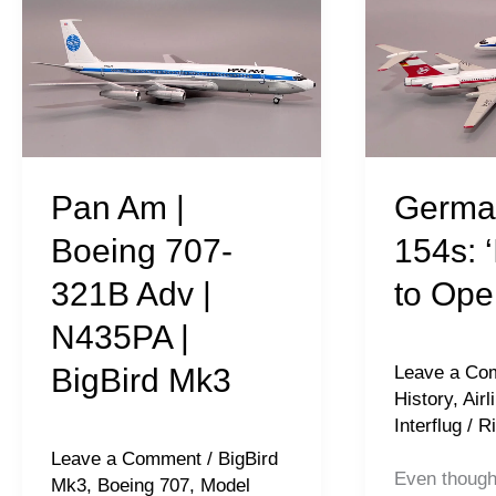
Am
Tu-
|
154s:
Boeing
‘Interflug’
707-
to
321B
Open
Adv
Skies
Pan Am |
Germa
|
Boeing 707-
154s: ‘
N435PA
321B Adv |
to Ope
|
N435PA |
BigBird
Mk3
BigBird Mk3
Leave a Co
History
,
Airl
Interflug
/
Ri
Leave a Comment
/
BigBird
Even thoug
Mk3
,
Boeing 707
,
Model