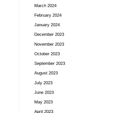
March 2024
February 2024
January 2024
December 2023
November 2023
October 2023
September 2023
August 2023
July 2023
June 2023
May 2023
April 2023