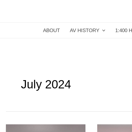
Skip
to
content
ABOUT
AV HISTORY
1:400 
July 2024
Pan
German