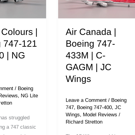
747-
433M
|
Air Canada |
Colours |
C-
Boeing 747-
 747-121
GAGM
433M | C-
0 | NG
|
GAGM | JC
JC
Wings
Wings
mment
/
Boeing
Reviews
,
NG Lite
Leave a Comment
/
Boeing
retton
747
,
Boeing 747-400
,
JC
Wings
,
Model Reviews
/
as struggled
Richard Stretton
ng a 747 classic