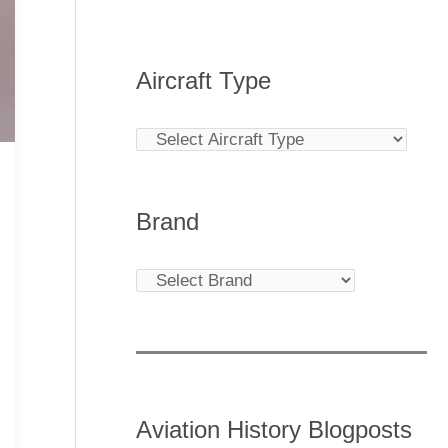
Aircraft Type
Brand
Aviation History Blogposts