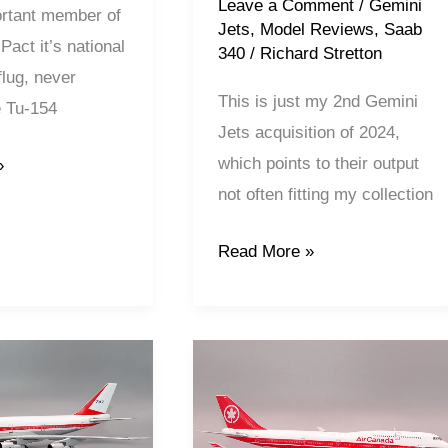
Leave a Comment
/
Gemini
rtant member of
Jets
,
Model Reviews
,
Saab
act it’s national
340
/
Richard Stretton
rflug, never
This is just my 2nd Gemini
e Tu-154
Jets acquisition of 2024,
which points to their output
»
not often fitting my collection
Read More »
Air
Canada
|
Boeing