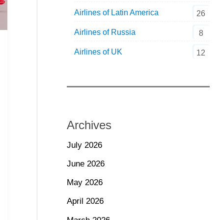
Airlines of Latin America
26
Airlines of Russia
8
Airlines of UK
12
Archives
July 2026
June 2026
May 2026
April 2026