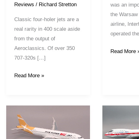
Reviews
/
Richard Stretton
was an impo
the Warsaw P
Classic four-holer jets are a
airline, Inte
real rarity in 400 scale aside
operated th
from the output of
Aeroclassics. Of over 350
Read More 
707-320s […]
Read More »
Super
House
Air
Colours
Jet
|
|
Boeing