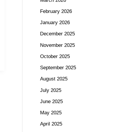
March 2026
February 2026
January 2026
December 2025
November 2025
October 2025
September 2025
August 2025
July 2025
June 2025
May 2025
April 2025