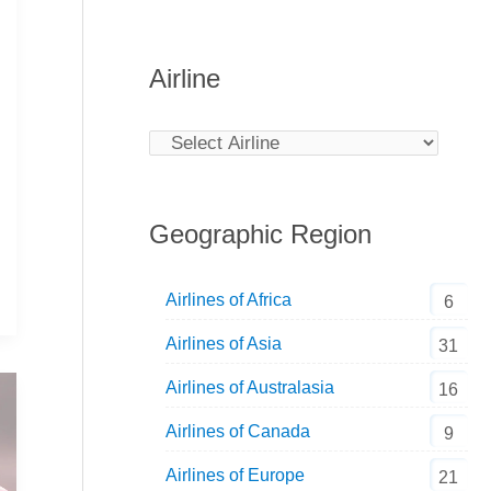
Airline
Geographic Region
Airlines of Africa
6
Airlines of Asia
31
Airlines of Australasia
16
Airlines of Canada
9
Airlines of Europe
21