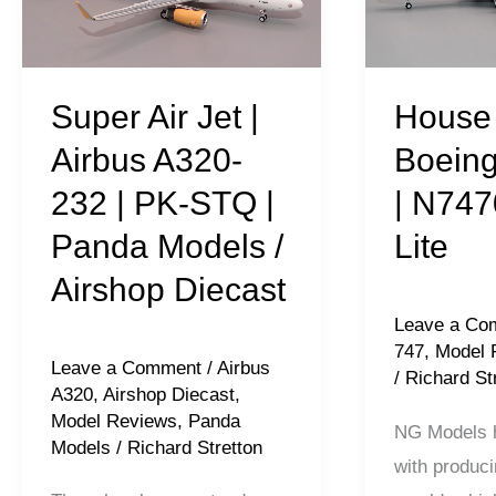
Airbus
747-
A320-
121
232
|
Super Air Jet |
House 
|
N7470
Airbus A320-
Boeing
PK-
|
232 | PK-STQ |
| N747
STQ
NG
Panda Models /
Lite
|
Lite
Panda
Airshop Diecast
Models
Leave a Co
/
747
,
Model 
Leave a Comment
/
Airbus
Airshop
/
Richard St
A320
,
Airshop Diecast
,
Diecast
Model Reviews
,
Panda
NG Models h
Models
/
Richard Stretton
with produci