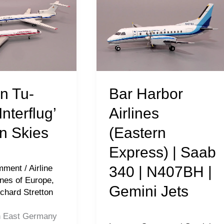
Harbor
Airlines
(Eastern
Express)
|
Saab
Bar Harbor
n Tu-
340
Airlines
Interflug’
|
(Eastern
n Skies
N407BH
Express) | Saab
|
Gemini
340 | N407BH |
mment
/
Airline
Jets
ines of Europe
,
Gemini Jets
chard Stretton
h East Germany