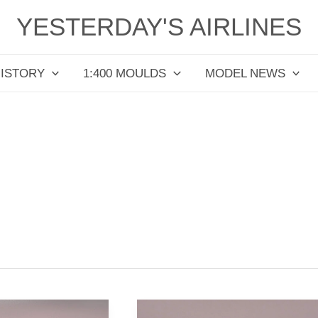
YESTERDAY'S AIRLINES
HISTORY
1:400 MOULDS
MODEL NEWS
Bar