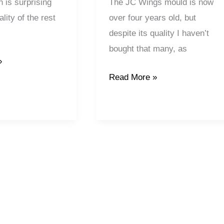
 is surprising
The JC Wings mould is now
lity of the rest
over four years old, but
despite its quality I haven’t
bought that many, as
»
Read More »