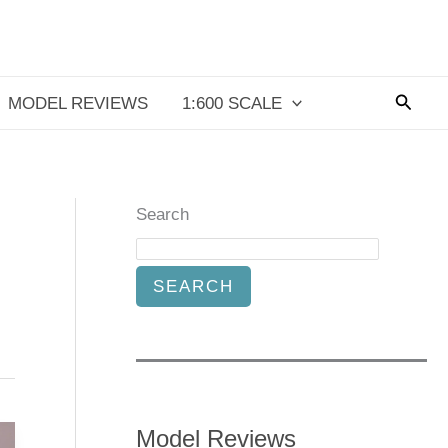
Searc
MODEL REVIEWS
1:600 SCALE
Search
SEARCH
Model Reviews