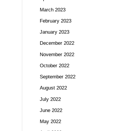
March 2023
February 2023
January 2023
December 2022
November 2022
October 2022
September 2022
August 2022
July 2022
June 2022
May 2022