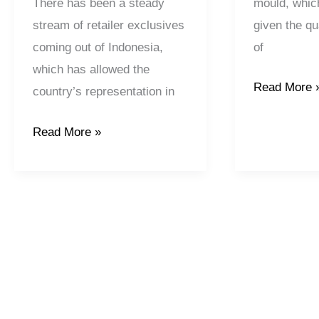
mould, which
There has been a steady
given the qua
stream of retailer exclusives
of
coming out of Indonesia,
which has allowed the
Read More 
country’s representation in
Read More »