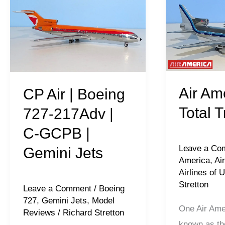
Air
America:
|
Total
Boeing
Tristars
727-
217Adv
|
Air Am
CP Air | Boeing
C-
Total T
727-217Adv |
GCPB
C-GCPB |
|
Leave a Co
Gemini Jets
Gemini
America
,
Air
Jets
Airlines of 
Stretton
Leave a Comment
/
Boeing
727
,
Gemini Jets
,
Model
One Air Amer
Reviews
/
Richard Stretton
known as th