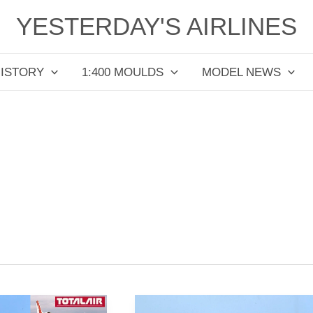
YESTERDAY'S AIRLINES
HISTORY
1:400 MOULDS
MODEL NEWS
Southwest