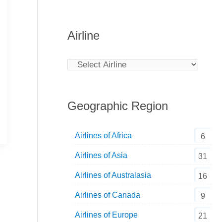
Airline
Geographic Region
Airlines of Africa
6
Airlines of Asia
31
Airlines of Australasia
16
Airlines of Canada
9
Airlines of Europe
21