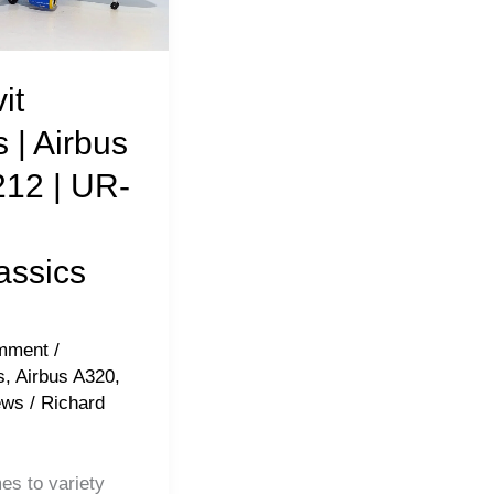
it
s | Airbus
12 | UR-
s
assics
mment
/
s
,
Airbus A320
,
ews
/
Richard
es to variety