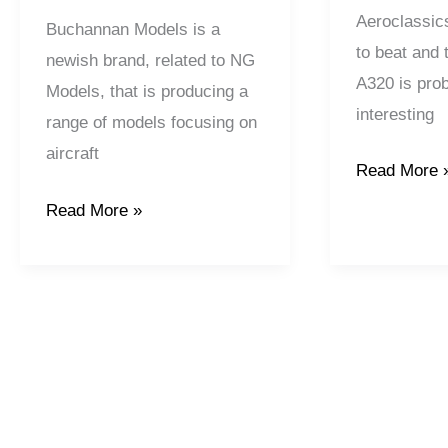
Aeroclassic
Buchannan Models is a
to beat and 
newish brand, related to NG
A320 is pro
Models, that is producing a
interesting
range of models focusing on
aircraft
Read More 
Read More »