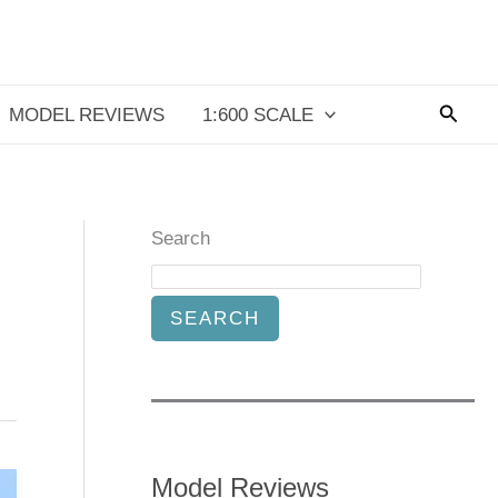
Searc
MODEL REVIEWS
1:600 SCALE
Search
SEARCH
Model Reviews