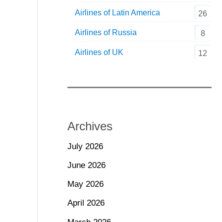
Airlines of Latin America
26
Airlines of Russia
8
Airlines of UK
12
Archives
July 2026
June 2026
May 2026
April 2026