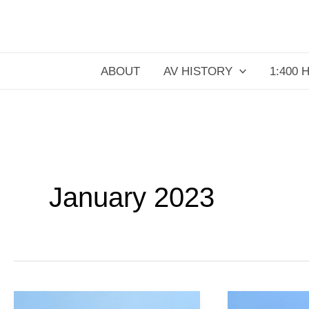
Skip
to
content
ABOUT
AV HISTORY
1:400 
January 2023
CP
Air