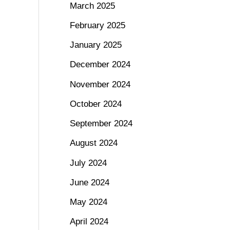
March 2025
February 2025
January 2025
December 2024
November 2024
October 2024
September 2024
August 2024
July 2024
June 2024
May 2024
April 2024