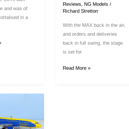
Reviews
,
NG Models
/
ine and was of
Richard Stretton
rtalised in a
With the MAX back in the air,
and orders and deliveries
»
back in full swing, the stage
is set for
Read More »