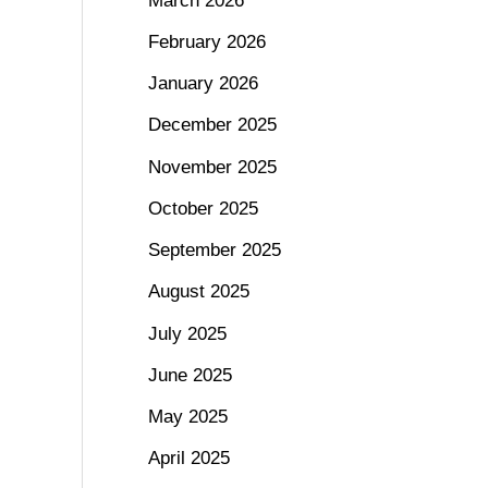
March 2026
February 2026
January 2026
December 2025
November 2025
October 2025
September 2025
August 2025
July 2025
June 2025
May 2025
April 2025