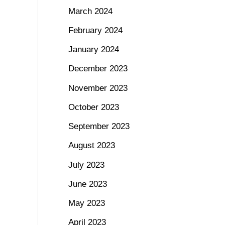
March 2024
February 2024
January 2024
December 2023
November 2023
October 2023
September 2023
August 2023
July 2023
June 2023
May 2023
April 2023