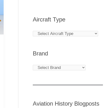
Aircraft Type
Brand
Aviation History Blogposts