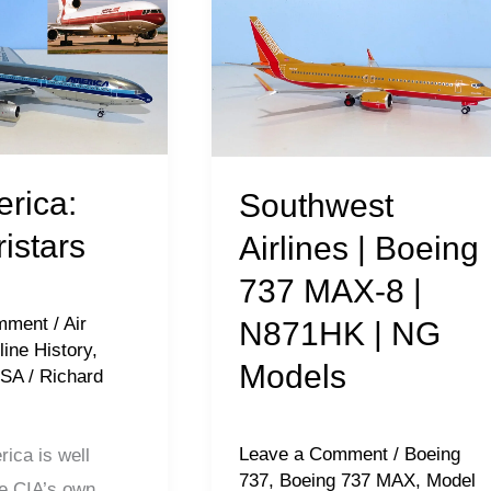
Airlines
|
Boeing
737
MAX-
8
erica:
Southwest
|
ristars
Airlines | Boeing
N871HK
737 MAX-8 |
|
mment
/
Air
N871HK | NG
NG
line History
,
Models
Models
USA
/
Richard
Leave a Comment
/
Boeing
ica is well
737
,
Boeing 737 MAX
,
Model
e CIA’s own