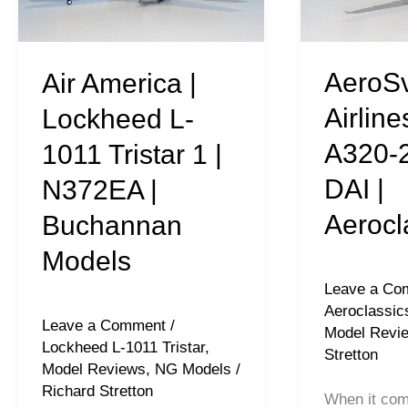
L-
A320-
1011
212
Tristar
|
AeroSv
Air America |
1
UR-
Airline
Lockheed L-
|
DAI
A320-2
1011 Tristar 1 |
N372EA
|
DAI |
N372EA |
|
Aeroclassic
Buchannan
Aerocl
Buchannan
Models
Models
Leave a Co
Aeroclassic
Leave a Comment
/
Model Revi
Lockheed L-1011 Tristar
,
Stretton
Model Reviews
,
NG Models
/
Richard Stretton
When it com