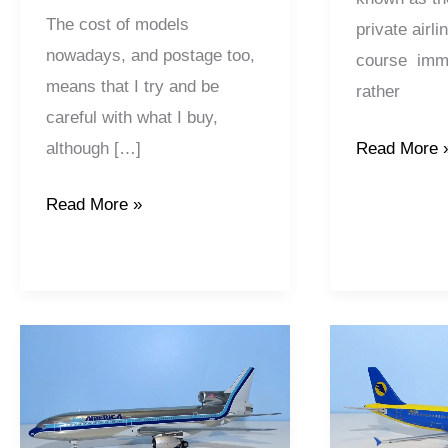
The cost of models
private airl
nowadays, and postage too,
course immo
means that I try and be
rather
careful with what I buy,
although […]
Read More 
Read More »
Air
AeroSvit
America
Airlines
|
|
Lockheed
Airbus