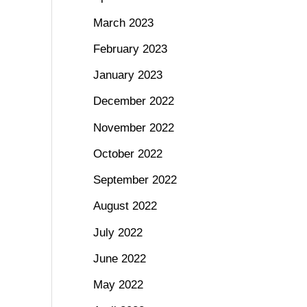
March 2023
February 2023
January 2023
December 2022
November 2022
October 2022
September 2022
August 2022
July 2022
June 2022
May 2022