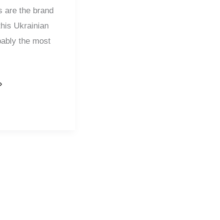
s are the brand
this Ukrainian
bably the most
»