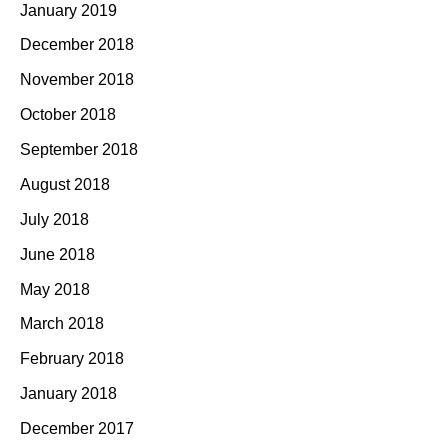
January 2019
December 2018
November 2018
October 2018
September 2018
August 2018
July 2018
June 2018
May 2018
March 2018
February 2018
January 2018
December 2017