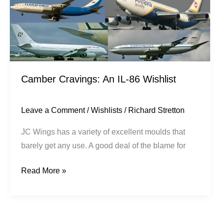
Camber Cravings: An IL-86 Wishlist
Leave a Comment
/
Wishlists
/
Richard Stretton
JC Wings has a variety of excellent moulds that
barely get any use. A good deal of the blame for
Read More »