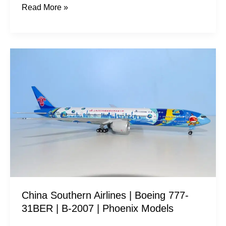
Read More »
China
Southern
Airlines
|
Boeing
777-
31BER
|
B-
2007
China Southern Airlines | Boeing 777-
|
31BER | B-2007 | Phoenix Models
Phoenix
Models