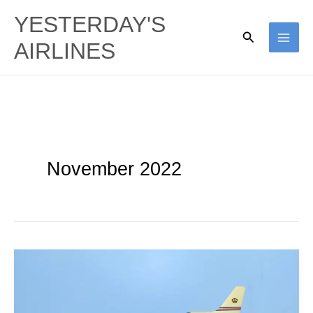
Skip
YESTERDAY'S
to
Search
AIRLINES
content
November 2022
Alia
Royal
Jordanian