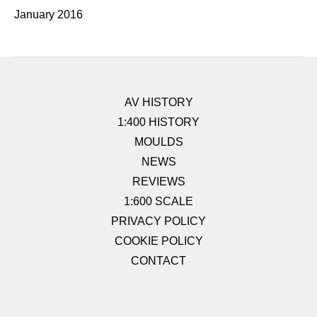
January 2016
AV HISTORY
1:400 HISTORY
MOULDS
NEWS
REVIEWS
1:600 SCALE
PRIVACY POLICY
COOKIE POLICY
CONTACT