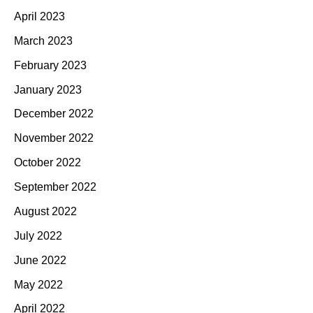
April 2023
March 2023
February 2023
January 2023
December 2022
November 2022
October 2022
September 2022
August 2022
July 2022
June 2022
May 2022
April 2022