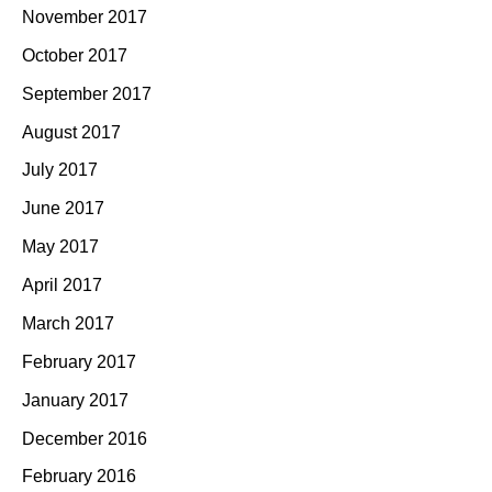
November 2017
October 2017
September 2017
August 2017
July 2017
June 2017
May 2017
April 2017
March 2017
February 2017
January 2017
December 2016
February 2016