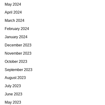
May 2024
April 2024
March 2024
February 2024
January 2024
December 2023
November 2023
October 2023
September 2023
August 2023
July 2023
June 2023
May 2023