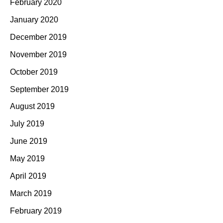
February 2020
January 2020
December 2019
November 2019
October 2019
September 2019
August 2019
July 2019
June 2019
May 2019
April 2019
March 2019
February 2019