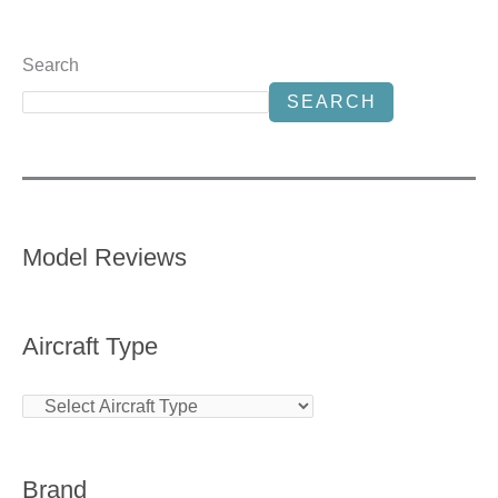
Search
SEARCH
Model Reviews
Aircraft Type
Brand