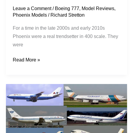
Leave a Comment
/
Boeing 777
,
Model Reviews
,
Phoenix Models
/
Richard Stretton
For a time in the late 2000s and early 2010s
Phoenix were a real trendsetter in 400 scale. They
were
Read More »
Camber
Cravings:
An
IL-
86
Wishlist