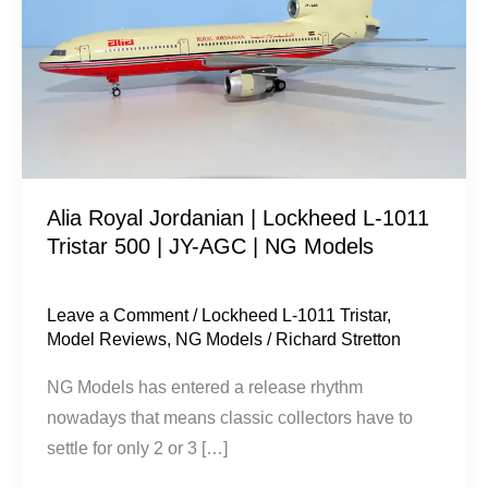
|
Lockheed
L-
1011
Tristar
500
|
Alia Royal Jordanian | Lockheed L-1011
JY-
Tristar 500 | JY-AGC | NG Models
AGC
|
NG
Leave a Comment
/
Lockheed L-1011 Tristar
,
Model Reviews
,
NG Models
/
Richard Stretton
Models
NG Models has entered a release rhythm
nowadays that means classic collectors have to
settle for only 2 or 3 […]