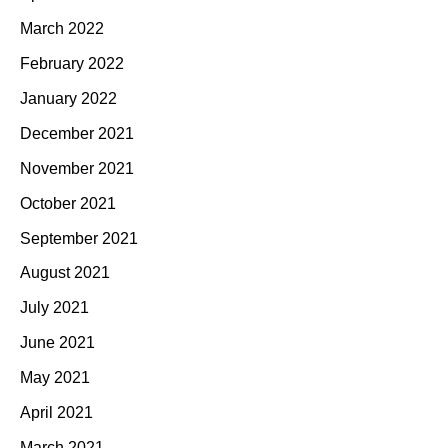
March 2022
February 2022
January 2022
December 2021
November 2021
October 2021
September 2021
August 2021
July 2021
June 2021
May 2021
April 2021
March 2021