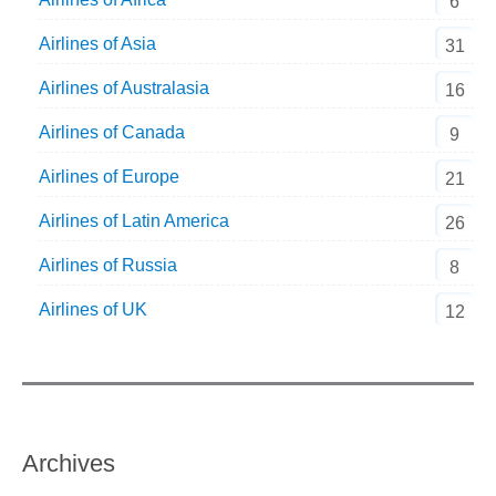
6
Airlines of Asia
31
Airlines of Australasia
16
Airlines of Canada
9
Airlines of Europe
21
Airlines of Latin America
26
Airlines of Russia
8
Airlines of UK
12
Archives