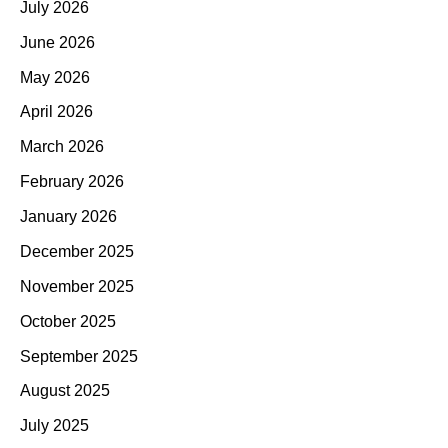
July 2026
June 2026
May 2026
April 2026
March 2026
February 2026
January 2026
December 2025
November 2025
October 2025
September 2025
August 2025
July 2025