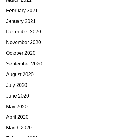
February 2021
January 2021
December 2020
November 2020
October 2020
September 2020
August 2020
July 2020
June 2020
May 2020
April 2020
March 2020