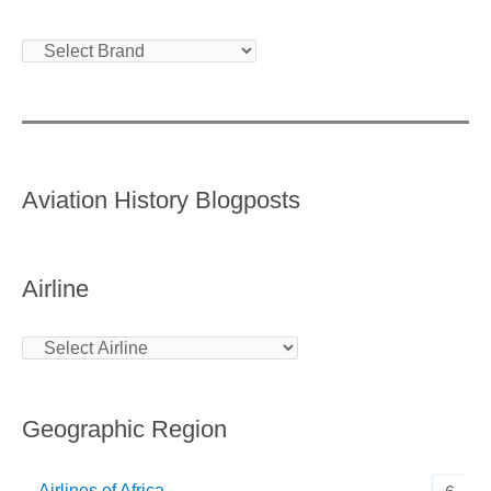
Aviation History Blogposts
Airline
Geographic Region
Airlines of Africa