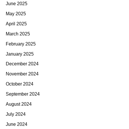
June 2025
May 2025
April 2025
March 2025
February 2025
January 2025
December 2024
November 2024
October 2024
September 2024
August 2024
July 2024
June 2024