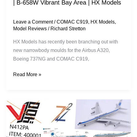
| B-658W Vibrant Bay Area | HX Models
Area
|
HX
Leave a Comment
/
COMAC C919
,
HX Models
,
Model Reviews
/
Richard Stretton
Models
HX Models has recently been branching out with
new narrowbody moulds for the Airbus A320,
Boeing 737NG and COMAC C919,
Read More »
V1:400
Model’s
Missing
First