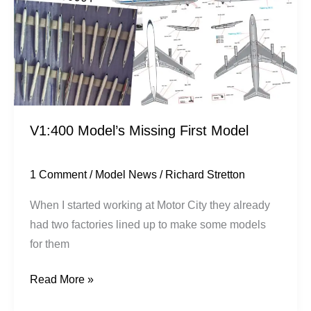
Model
V1:400 Model’s Missing First Model
1 Comment
/
Model News
/
Richard Stretton
When I started working at Motor City they already
had two factories lined up to make some models
for them
Read More »