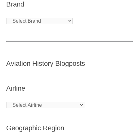
Brand
Aviation History Blogposts
Airline
Geographic Region