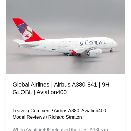
Global
Airlines
|
Airbus
A380-
841
|
9H-
GLOBL
|
Global Airlines | Airbus A380-841 | 9H-
Aviation400
GLOBL | Aviation400
Leave a Comment
/
Airbus A380
,
Aviation400
,
Model Reviews
/
Richard Stretton
When Aviation400 released their first A380s in