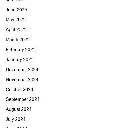
June 2025
May 2025
April 2025
March 2025
February 2025
January 2025
December 2024
November 2024
October 2024
September 2024
August 2024
July 2024