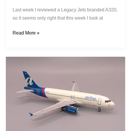
Last week I reviewed a Legacy Jets branded A320,
so it seems only right that this week I look at
Read More »
AirTran
|
Airbus
A320-
233
|
N951LF
|
Legacy