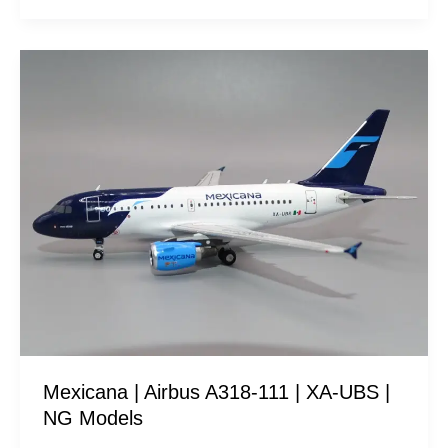
Mexicana
|
Airbus
A318-
111
|
XA-
UBS
|
NG
Models
Mexicana | Airbus A318-111 | XA-UBS |
NG Models