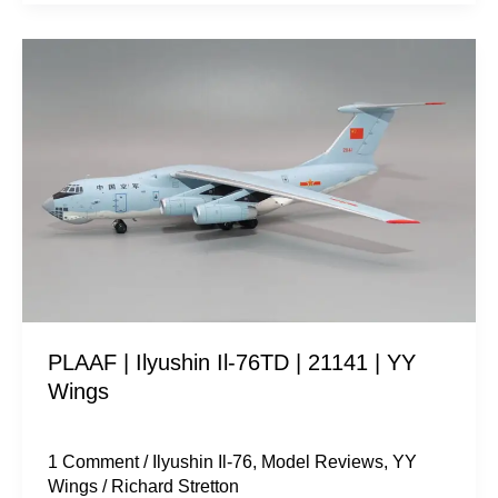
PLAAF
|
Ilyushin
Il-
76TD
|
21141
|
YY
Wings
PLAAF | Ilyushin Il-76TD | 21141 | YY
Wings
1 Comment
/
Ilyushin Il-76
,
Model Reviews
,
YY
Wings
/
Richard Stretton