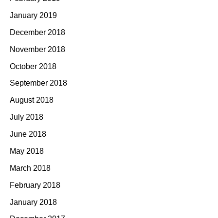
January 2019
December 2018
November 2018
October 2018
September 2018
August 2018
July 2018
June 2018
May 2018
March 2018
February 2018
January 2018