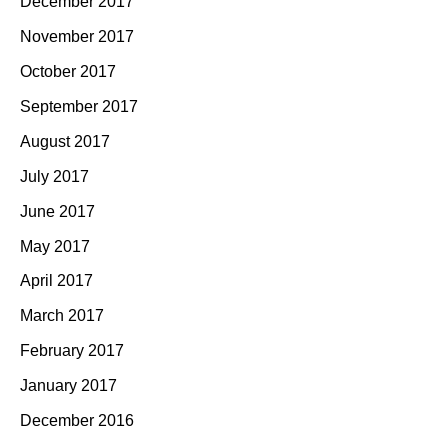
December 2017
November 2017
October 2017
September 2017
August 2017
July 2017
June 2017
May 2017
April 2017
March 2017
February 2017
January 2017
December 2016