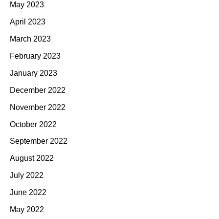
May 2023
April 2023
March 2023
February 2023
January 2023
December 2022
November 2022
October 2022
September 2022
August 2022
July 2022
June 2022
May 2022