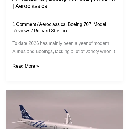
| Aeroclassics
1 Comment
/
Aeroclassics
,
Boeing 707
,
Model
Reviews
/
Richard Stretton
To date 2026 has mainly been a year of modern
Airbus and Boeings, lacking a lot of variety when it
Read More »
China
Eastern
Airlines
|
Airbus