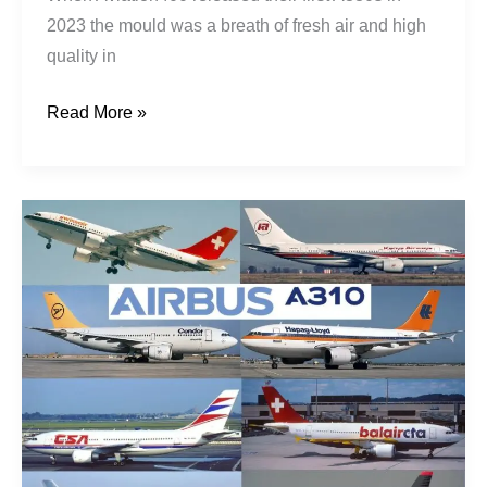
2023 the mould was a breath of fresh air and high
quality in
Read More »
3Ten
Fortunes:
An
A310
Wishlist