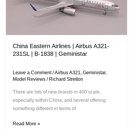
A321-
231SL
|
B-
1838
China Eastern Airlines | Airbus A321-
|
231SL | B-1838 | Geministar
Geministar
Leave a Comment
/
Airbus A321
,
Geministar
,
Model Reviews
/
Richard Stretton
There are lots of new brands in 400 scale,
especially within China, and several offering
something different in terms of
Read More »