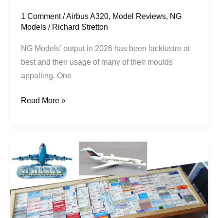
1 Comment
/
Airbus A320
,
Model Reviews
,
NG
Models
/
Richard Stretton
NG Models’ output in 2026 has been lacklustre at
best and their usage of many of their moulds
appalling. One
Read More »
Back
to
Schabak!