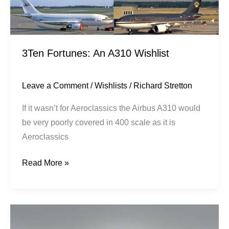
3Ten Fortunes: An A310 Wishlist
Leave a Comment
/
Wishlists
/
Richard Stretton
If it wasn’t for Aeroclassics the Airbus A310 would
be very poorly covered in 400 scale as it is
Aeroclassics
Read More »
Pakistan
International