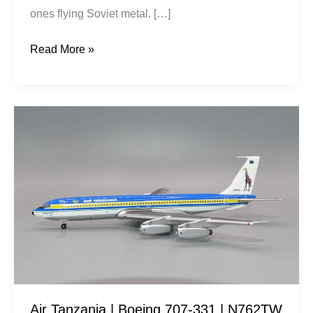
ones flying Soviet metal. […]
Read More »
Air
Tanzania
|
Boeing
707-
331
|
N762TW
|
Aeroclassics
Air Tanzania | Boeing 707-331 | N762TW