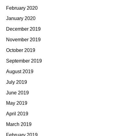
February 2020
January 2020
December 2019
November 2019
October 2019
September 2019
August 2019
July 2019
June 2019
May 2019
April 2019
March 2019
February 2019