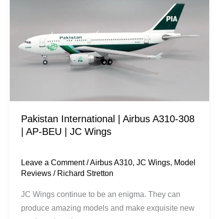
|
Airbus
A310-
308
|
AP-
BEU
|
Pakistan International | Airbus A310-308
JC
| AP-BEU | JC Wings
Wings
Leave a Comment
/
Airbus A310
,
JC Wings
,
Model
Reviews
/
Richard Stretton
JC Wings continue to be an enigma. They can
produce amazing models and make exquisite new