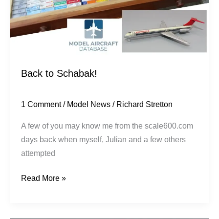
Back to Schabak!
1 Comment
/
Model News
/
Richard Stretton
A few of you may know me from the scale600.com
days back when myself, Julian and a few others
attempted
Read More »