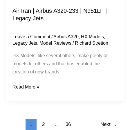
Jets
AirTran | Airbus A320-233 | N951LF |
Legacy Jets
Leave a Comment
/
Airbus A320
,
HX Models
,
Legacy Jets
,
Model Reviews
/
Richard Stretton
HX Models, like several others, make plenty of
models for others and that has enabled the
creation of new brands
Read More »
1
2
…
36
Next
→