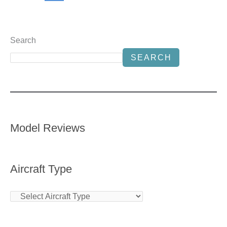
Search
SEARCH
Model Reviews
Aircraft Type