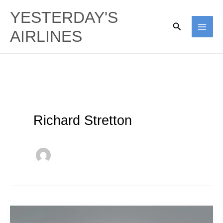
Skip
YESTERDAY'S
to
Search
AIRLINES
content
Richard Stretton
TAAG