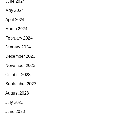
June 2024
May 2024
April 2024
March 2024
February 2024
January 2024
December 2023
November 2023
October 2023
September 2023
August 2023
July 2023
June 2023