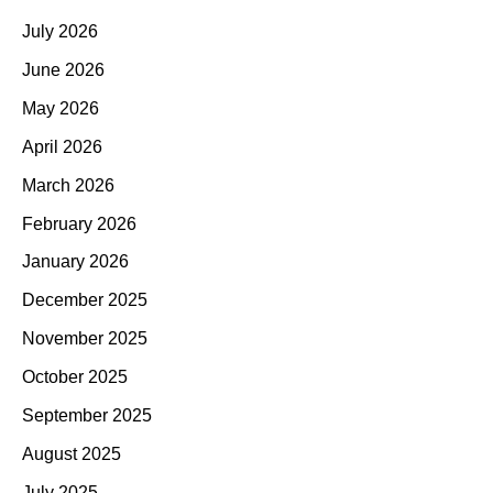
July 2026
June 2026
May 2026
April 2026
March 2026
February 2026
January 2026
December 2025
November 2025
October 2025
September 2025
August 2025
July 2025