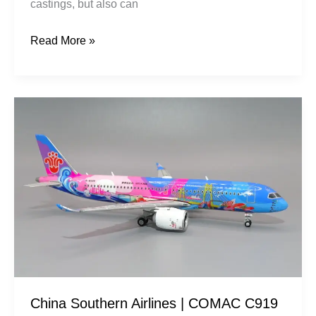
castings, but also can
Read More »
China
Southern
Airlines
|
COMAC
C919
|
B-
658W
Vibrant
China Southern Airlines | COMAC C919
Bay