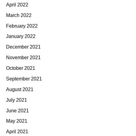
April 2022
March 2022
February 2022
January 2022
December 2021
November 2021
October 2021
September 2021
August 2021
July 2021
June 2021
May 2021
April 2021