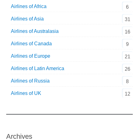
Airlines of Africa
6
Airlines of Asia
31
Airlines of Australasia
16
Airlines of Canada
9
Airlines of Europe
21
Airlines of Latin America
26
Airlines of Russia
8
Airlines of UK
12
Archives