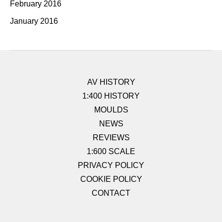
February 2016
January 2016
AV HISTORY
1:400 HISTORY
MOULDS
NEWS
REVIEWS
1:600 SCALE
PRIVACY POLICY
COOKIE POLICY
CONTACT