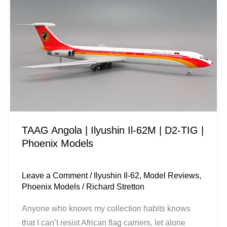
Angola
|
Ilyushin
Il-
62M
|
D2-
TIG
|
TAAG Angola | Ilyushin Il-62M | D2-TIG |
Phoenix
Phoenix Models
Models
Leave a Comment
/
Ilyushin Il-62
,
Model Reviews
,
Phoenix Models
/
Richard Stretton
Anyone who knows my collection habits knows
that I can’t resist African flag carriers, let alone