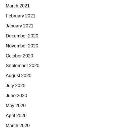
March 2021
February 2021
January 2021
December 2020
November 2020
October 2020
September 2020
August 2020
July 2020
June 2020
May 2020
April 2020
March 2020