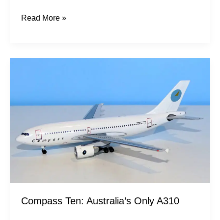
Read More »
Compass
Ten:
Australia’s
Only
A310
Compass Ten: Australia’s Only A310