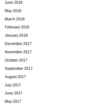
June 2018
May 2018
March 2018
February 2018
January 2018
December 2017
November 2017
October 2017
September 2017
August 2017
July 2017
June 2017
May 2017