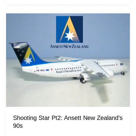
Shooting
Star
Pt2:
Ansett
New
Zealand’s
90s
Shooting Star Pt2: Ansett New Zealand’s
90s