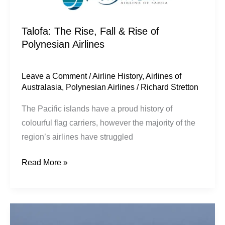
Talofa: The Rise, Fall & Rise of
Polynesian Airlines
Leave a Comment
/
Airline History
,
Airlines of
Australasia
,
Polynesian Airlines
/
Richard Stretton
The Pacific islands have a proud history of
colourful flag carriers, however the majority of the
region’s airlines have struggled
Read More »
Persistence
over