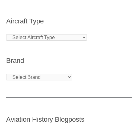
Aircraft Type
Brand
Aviation History Blogposts