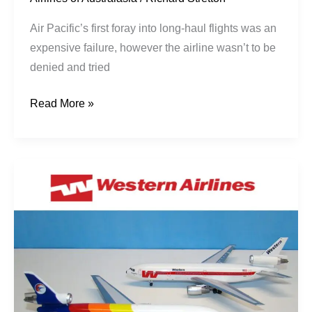
Air Pacific’s first foray into long-haul flights was an
expensive failure, however the airline wasn’t to be
denied and tried
Read More »
The
Career
of
DC-
10-
30
CN
47848