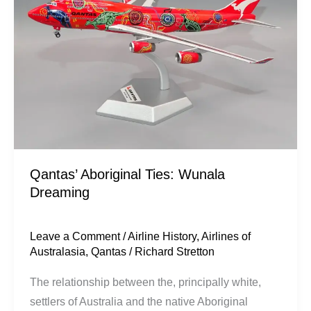
Wunala
Dreaming
Qantas’ Aboriginal Ties: Wunala
Dreaming
Leave a Comment
/
Airline History
,
Airlines of
Australasia
,
Qantas
/
Richard Stretton
The relationship between the, principally white,
settlers of Australia and the native Aboriginal