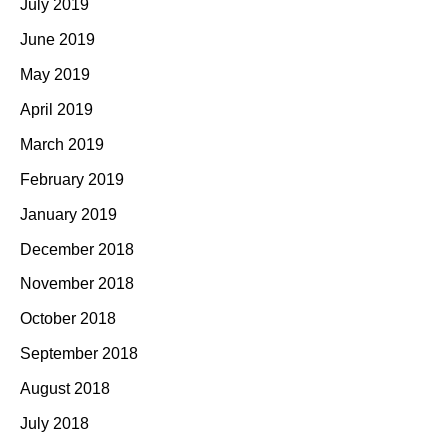
July 2019
June 2019
May 2019
April 2019
March 2019
February 2019
January 2019
December 2018
November 2018
October 2018
September 2018
August 2018
July 2018