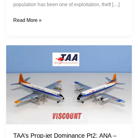
population has been one of exploitation, theft […]
Read More »
TAA’s
Prop-
jet
Dominance
Pt2:
ANA
–
Ansett
TAA’s Prop-jet Dominance Pt2: ANA –