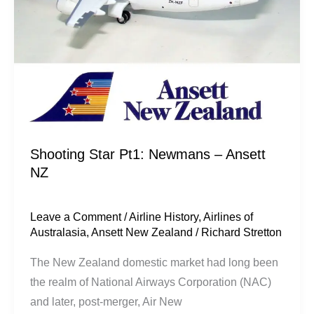
NZ
Shooting Star Pt1: Newmans – Ansett
NZ
Leave a Comment
/
Airline History
,
Airlines of
Australasia
,
Ansett New Zealand
/
Richard Stretton
The New Zealand domestic market had long been
the realm of National Airways Corporation (NAC)
and later, post-merger, Air New