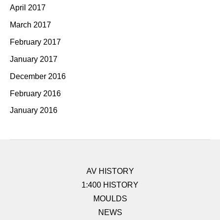
April 2017
March 2017
February 2017
January 2017
December 2016
February 2016
January 2016
AV HISTORY
1:400 HISTORY
MOULDS
NEWS