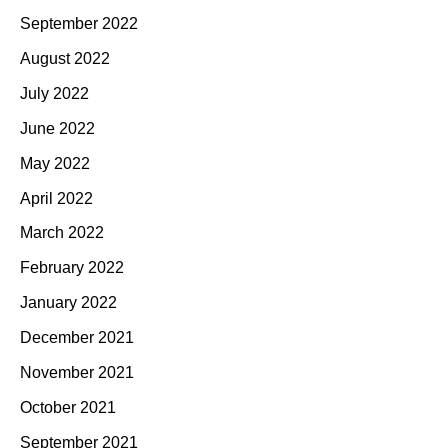
September 2022
August 2022
July 2022
June 2022
May 2022
April 2022
March 2022
February 2022
January 2022
December 2021
November 2021
October 2021
September 2021