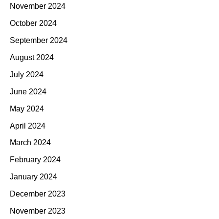
November 2024
October 2024
September 2024
August 2024
July 2024
June 2024
May 2024
April 2024
March 2024
February 2024
January 2024
December 2023
November 2023