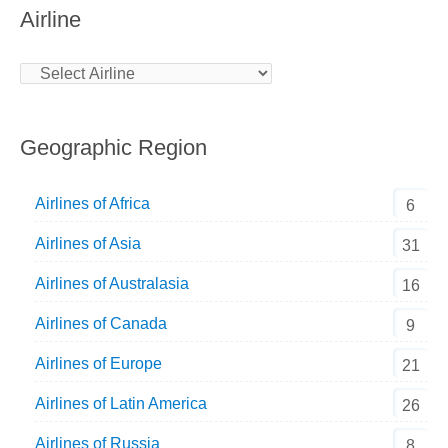
Airline
Geographic Region
Airlines of Africa
6
Airlines of Asia
31
Airlines of Australasia
16
Airlines of Canada
9
Airlines of Europe
21
Airlines of Latin America
26
Airlines of Russia
8