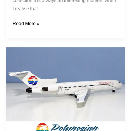
collection it is always an interesting moment when
I realise that
Read More »
Talofa:
The
Rise,
Fall
&
Rise
of
Polynesian
Airlines