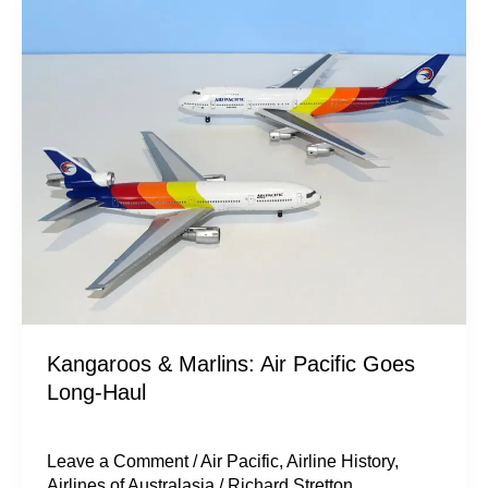
Kangaroos
&
Marlins:
Air
Pacific
Goes
Long-
Haul
Kangaroos & Marlins: Air Pacific Goes
Long-Haul
Leave a Comment
/
Air Pacific
,
Airline History
,
Airlines of Australasia
/
Richard Stretton