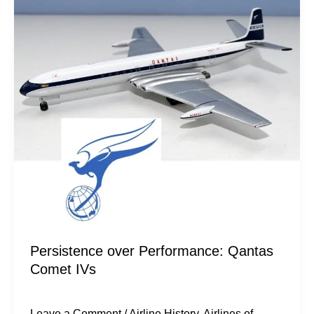
Performance:
Qantas
Comet
IVs
Persistence over Performance: Qantas
Comet IVs
Leave a Comment
/
Airline History
,
Airlines of