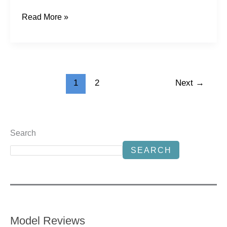
Read More »
1
2
Next
→
Search
SEARCH
Model Reviews