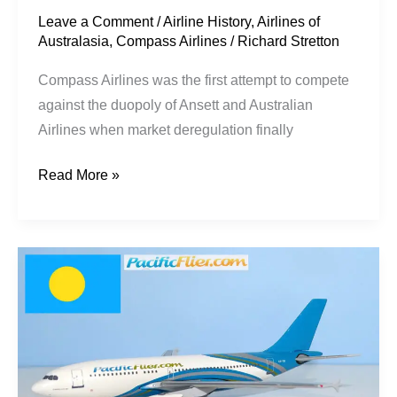
Leave a Comment
/
Airline History
,
Airlines of
Australasia
,
Compass Airlines
/
Richard Stretton
Compass Airlines was the first attempt to compete
against the duopoly of Ansett and Australian
Airlines when market deregulation finally
Read More »
HiFlying
in
Palau:
Pacific
Flier