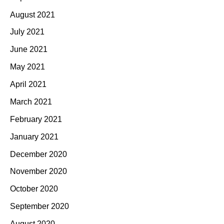
August 2021
July 2021
June 2021
May 2021
April 2021
March 2021
February 2021
January 2021
December 2020
November 2020
October 2020
September 2020
August 2020