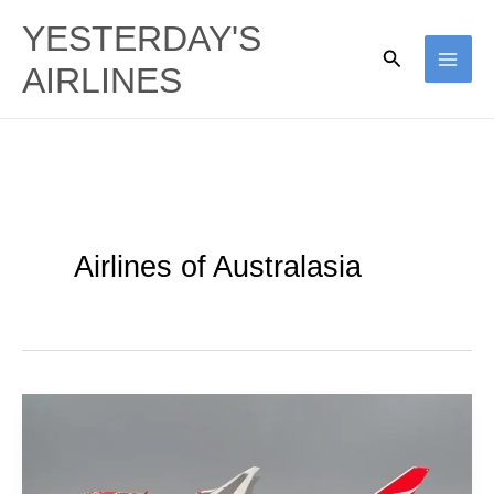
Skip
YESTERDAY'S
to
Search
AIRLINES
content
Airlines of Australasia
Qantas’
Aboriginal
Ties: