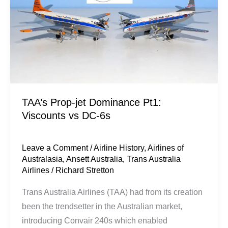
Dominance
Pt1:
Viscounts
vs
DC-
6s
TAA’s Prop-jet Dominance Pt1:
Viscounts vs DC-6s
Leave a Comment
/
Airline History
,
Airlines of
Australasia
,
Ansett Australia
,
Trans Australia
Airlines
/
Richard Stretton
Trans Australia Airlines (TAA) had from its creation
been the trendsetter in the Australian market,
introducing Convair 240s which enabled