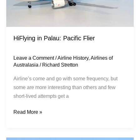
HiFlying in Palau: Pacific Flier
Leave a Comment
/
Airline History
,
Airlines of
Australasia
/
Richard Stretton
Airline’s come and go with some frequency, but
some are more interesting than others and few
short-lived attempts get a
Read More »