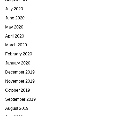
July 2020
June 2020
May 2020
April 2020
March 2020
February 2020
January 2020
December 2019
November 2019
October 2019
September 2019
August 2019