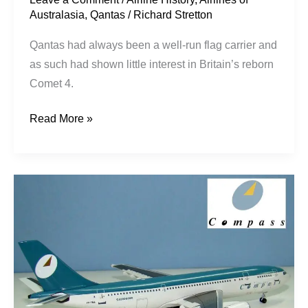
Australasia
,
Qantas
/
Richard Stretton
Qantas had always been a well-run flag carrier and
as such had shown little interest in Britain’s reborn
Comet 4.
Read More »
Stretching
Australia’s
Wings:
Compass
Mk1