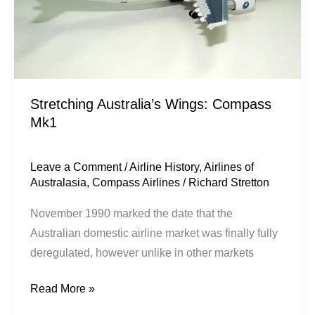
Stretching Australia’s Wings: Compass
Mk1
Leave a Comment
/
Airline History
,
Airlines of
Australasia
,
Compass Airlines
/
Richard Stretton
November 1990 marked the date that the
Australian domestic airline market was finally fully
deregulated, however unlike in other markets
Read More »