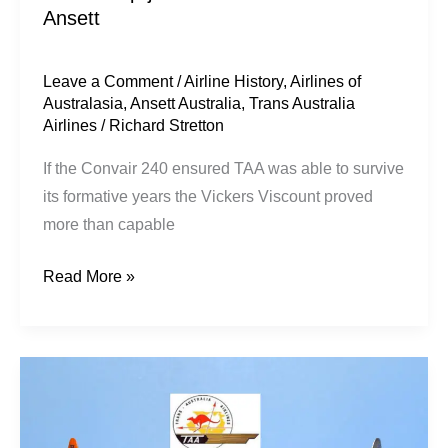
Ansett
Leave a Comment
/
Airline History
,
Airlines of
Australasia
,
Ansett Australia
,
Trans Australia
Airlines
/
Richard Stretton
If the Convair 240 ensured TAA was able to survive
its formative years the Vickers Viscount proved
more than capable
Read More »
TAA’s
Prop-
jet