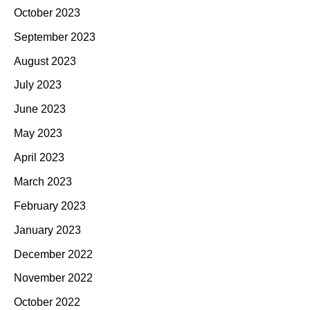
October 2023
September 2023
August 2023
July 2023
June 2023
May 2023
April 2023
March 2023
February 2023
January 2023
December 2022
November 2022
October 2022