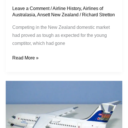
Leave a Comment
/
Airline History
,
Airlines of
Australasia
,
Ansett New Zealand
/
Richard Stretton
Competing in the New Zealand domestic market
had proved as tough as expected for the young
comptitor, which had gone
Read More »
Shooting
Star
Pt1:
Newmans
–
Ansett