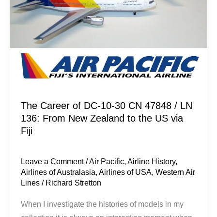
/
LN
136:
From
New
Zealand
to
the
The Career of DC-10-30 CN 47848 / LN
136: From New Zealand to the US via
US
Fiji
via
Fiji
Leave a Comment
/
Air Pacific
,
Airline History
,
Airlines of Australasia
,
Airlines of USA
,
Western Air
Lines
/
Richard Stretton
When I investigate the histories of models in my