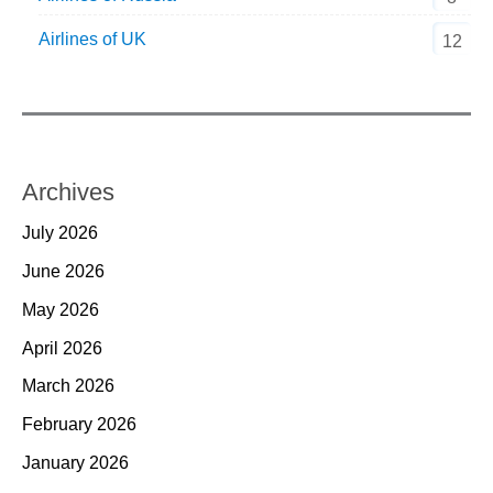
Airlines of UK
12
Archives
July 2026
June 2026
May 2026
April 2026
March 2026
February 2026
January 2026