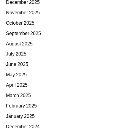
December 2025
November 2025
October 2025
September 2025
August 2025
July 2025
June 2025
May 2025
April 2025
March 2025
February 2025
January 2025
December 2024