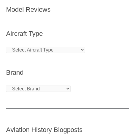
Model Reviews
Aircraft Type
Brand
Aviation History Blogposts