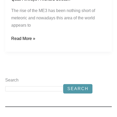
The rise of the ME3 has been nothing short of
meteoric and nowadays this area of the world
appears to
Read More »
Search
SEARCH