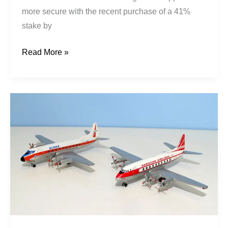
more secure with the recent purchase of a 41%
stake by
Read More »
Jet
Prop
Stopgaps:
Viscounts
in
Hawaii