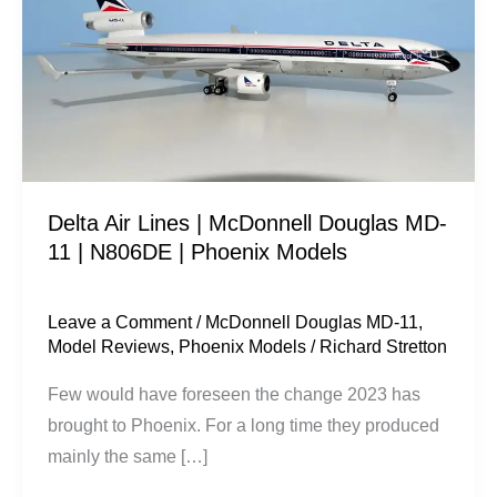
|
McDonnell
Douglas
MD-
11
|
N806DE
Delta Air Lines | McDonnell Douglas MD-
|
11 | N806DE | Phoenix Models
Phoenix
Models
Leave a Comment
/
McDonnell Douglas MD-11
,
Model Reviews
,
Phoenix Models
/
Richard Stretton
Few would have foreseen the change 2023 has
brought to Phoenix. For a long time they produced
mainly the same […]