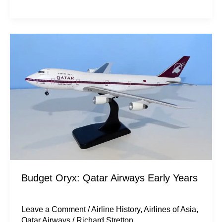
Budget
Oryx:
Qatar
Airways
Early
Years
Budget Oryx: Qatar Airways Early Years
Leave a Comment
/
Airline History
,
Airlines of Asia
,
Qatar Airways
/
Richard Stretton