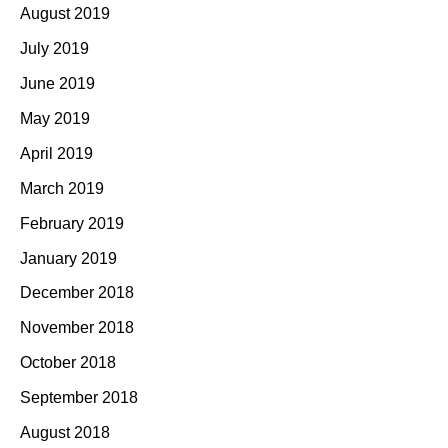
August 2019
July 2019
June 2019
May 2019
April 2019
March 2019
February 2019
January 2019
December 2018
November 2018
October 2018
September 2018
August 2018