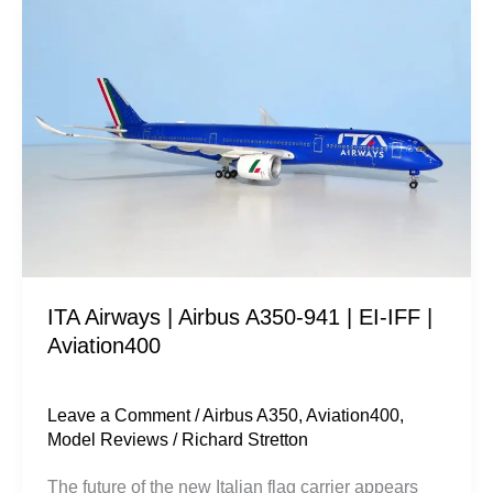
ITA
Airways
|
Airbus
A350-
941
|
EI-
IFF
|
ITA Airways | Airbus A350-941 | EI-IFF |
Aviation400
Aviation400
Leave a Comment
/
Airbus A350
,
Aviation400
,
Model Reviews
/
Richard Stretton
The future of the new Italian flag carrier appears