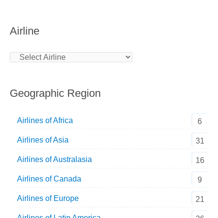
Airline
Geographic Region
Airlines of Africa
6
Airlines of Asia
31
Airlines of Australasia
16
Airlines of Canada
9
Airlines of Europe
21
Airlines of Latin America