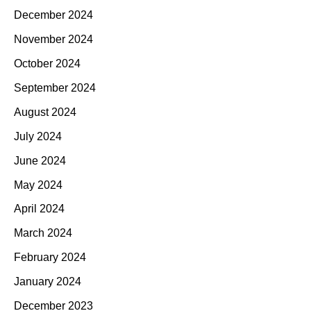
December 2024
November 2024
October 2024
September 2024
August 2024
July 2024
June 2024
May 2024
April 2024
March 2024
February 2024
January 2024
December 2023