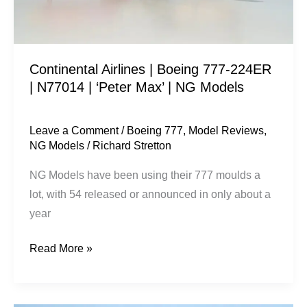
N77014
|
‘Peter
Continental Airlines | Boeing 777-224ER
Max’
| N77014 | ‘Peter Max’ | NG Models
|
NG
Models
Leave a Comment
/
Boeing 777
,
Model Reviews
,
NG Models
/
Richard Stretton
NG Models have been using their 777 moulds a
lot, with 54 released or announced in only about a
year
Read More »