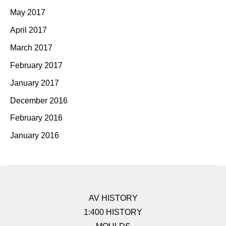
May 2017
April 2017
March 2017
February 2017
January 2017
December 2016
February 2016
January 2016
AV HISTORY
1:400 HISTORY