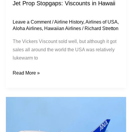
Jet Prop Stopgaps: Viscounts in Hawaii
Leave a Comment
/
Airline History
,
Airlines of USA
,
Aloha Airlines
,
Hawaiian Airlines
/
Richard Stretton
The Vickers Viscount sold well, but although it got
sales all around the world the USA was relatively
lukewarm to
Read More »
All
Nippon
Airways
|