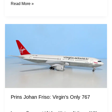
Read More »
Prins
Johan
Friso:
Virgin’s
Only
767
Prins Johan Friso: Virgin’s Only 767