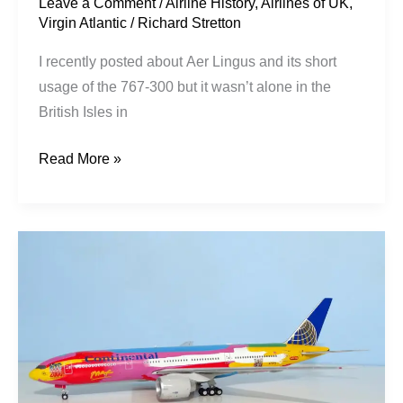
Leave a Comment
/
Airline History
,
Airlines of UK
,
Virgin Atlantic
/
Richard Stretton
I recently posted about Aer Lingus and its short
usage of the 767-300 but it wasn’t alone in the
British Isles in
Read More »
Continental
Airlines
|
Boeing
777-
224ER
|