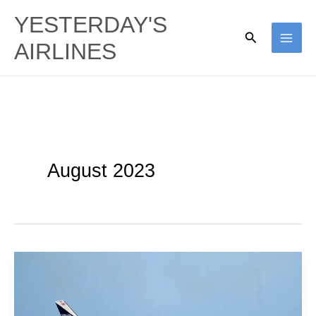
Skip
YESTERDAY'S
to
Search
AIRLINES
content
August 2023
Delta
Air
Lines