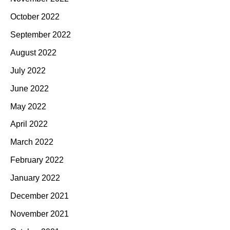
October 2022
September 2022
August 2022
July 2022
June 2022
May 2022
April 2022
March 2022
February 2022
January 2022
December 2021
November 2021