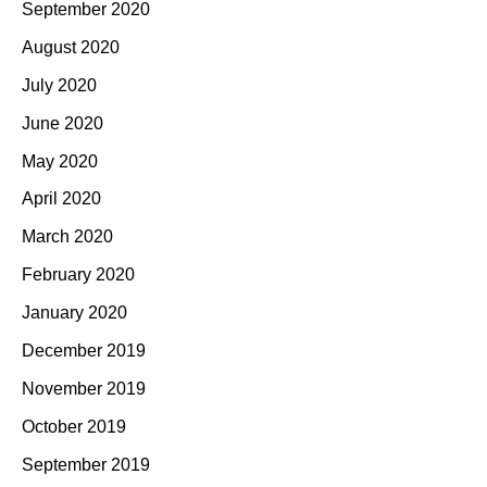
September 2020
August 2020
July 2020
June 2020
May 2020
April 2020
March 2020
February 2020
January 2020
December 2019
November 2019
October 2019
September 2019