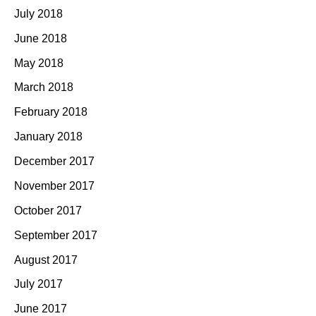
July 2018
June 2018
May 2018
March 2018
February 2018
January 2018
December 2017
November 2017
October 2017
September 2017
August 2017
July 2017
June 2017