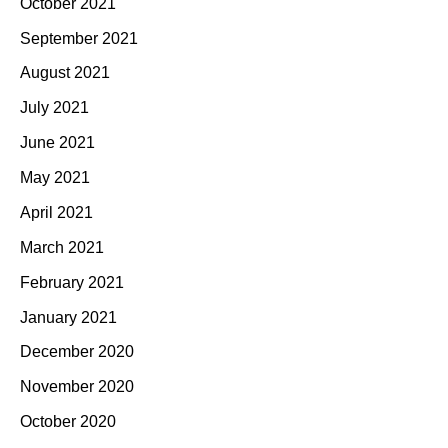
October 2021
September 2021
August 2021
July 2021
June 2021
May 2021
April 2021
March 2021
February 2021
January 2021
December 2020
November 2020
October 2020