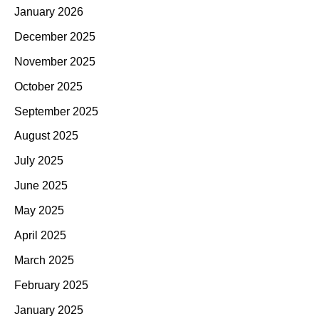
January 2026
December 2025
November 2025
October 2025
September 2025
August 2025
July 2025
June 2025
May 2025
April 2025
March 2025
February 2025
January 2025