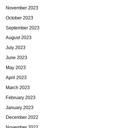
November 2023
October 2023
September 2023
August 2023
July 2023
June 2023
May 2023
April 2023
March 2023
February 2023
January 2023
December 2022
November 2022