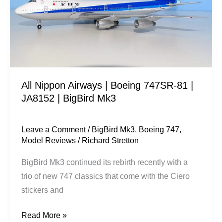
Boeing
747SR-
81
|
JA8152
|
All Nippon Airways | Boeing 747SR-81 |
BigBird
JA8152 | BigBird Mk3
Mk3
Leave a Comment
/
BigBird Mk3
,
Boeing 747
,
Model Reviews
/
Richard Stretton
BigBird Mk3 continued its rebirth recently with a
trio of new 747 classics that come with the Ciero
stickers and
Read More »