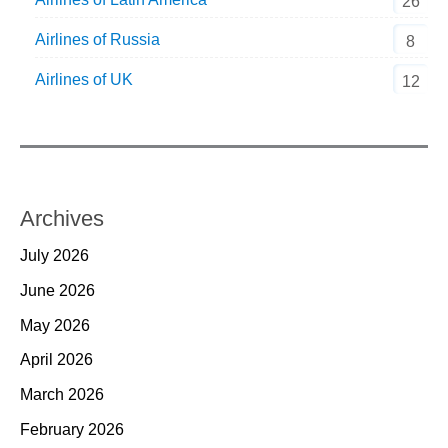
26
Airlines of Russia
8
Airlines of UK
12
Archives
July 2026
June 2026
May 2026
April 2026
March 2026
February 2026