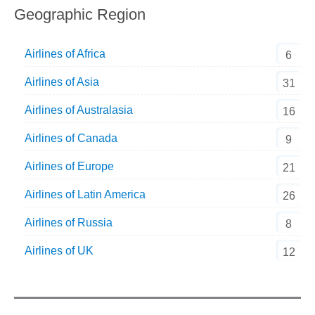
Geographic Region
Airlines of Africa
6
Airlines of Asia
31
Airlines of Australasia
16
Airlines of Canada
9
Airlines of Europe
21
Airlines of Latin America
26
Airlines of Russia
8
Airlines of UK
12