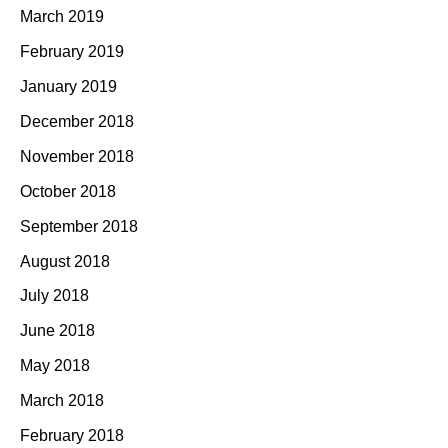
March 2019
February 2019
January 2019
December 2018
November 2018
October 2018
September 2018
August 2018
July 2018
June 2018
May 2018
March 2018
February 2018