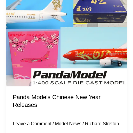
Chinese
New
Year
Releases
Panda Models Chinese New Year
Releases
Leave a Comment
/
Model News
/
Richard Stretton