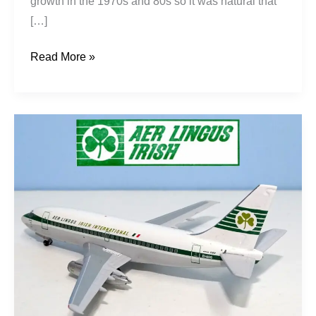
growth in the 1970s and 80s so it was natural that
[…]
Read More »
Shamrock
200s:
Aer
Lingus
737s
Pt1