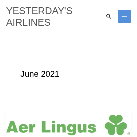
Skip
YESTERDAY'S
to
Search
AIRLINES
content
June 2021
Shamrock
500s:
Aer