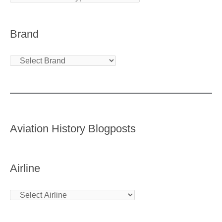
Brand
Aviation History Blogposts
Airline