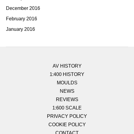
December 2016
February 2016
January 2016
AV HISTORY
1:400 HISTORY
MOULDS
NEWS
REVIEWS
1:600 SCALE
PRIVACY POLICY
COOKIE POLICY
CONTACT