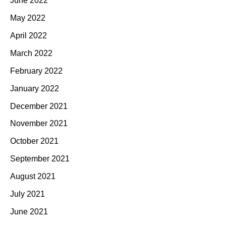
June 2022
May 2022
April 2022
March 2022
February 2022
January 2022
December 2021
November 2021
October 2021
September 2021
August 2021
July 2021
June 2021