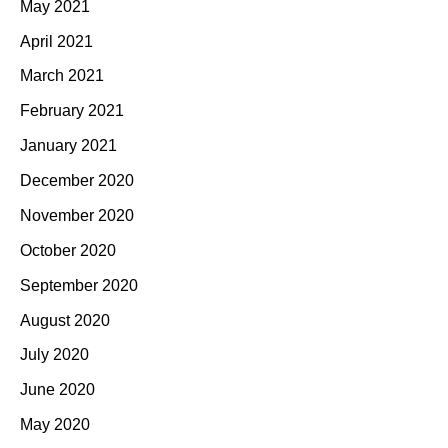
May 2021
April 2021
March 2021
February 2021
January 2021
December 2020
November 2020
October 2020
September 2020
August 2020
July 2020
June 2020
May 2020