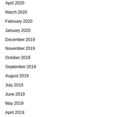
April 2020
March 2020
February 2020
January 2020
December 2019
November 2019
October 2019
September 2019
August 2019
July 2019
June 2019
May 2019
April 2019