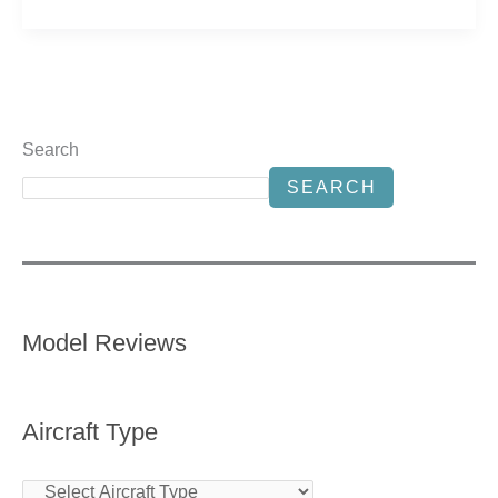
Search
SEARCH
Model Reviews
Aircraft Type