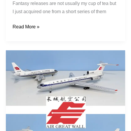
Fantasy releases are not usually my cup of tea but
I just acquired one from a short series of them
Read More »
Air
Great
Wall:
From
Chongqing
to
Ningbo