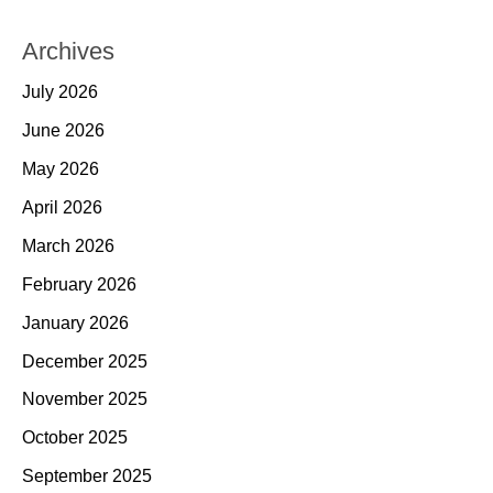
Archives
July 2026
June 2026
May 2026
April 2026
March 2026
February 2026
January 2026
December 2025
November 2025
October 2025
September 2025