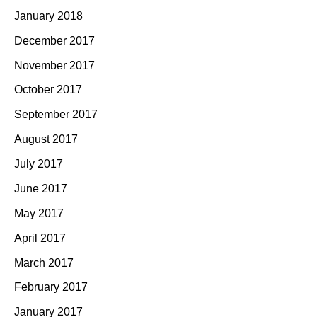
January 2018
December 2017
November 2017
October 2017
September 2017
August 2017
July 2017
June 2017
May 2017
April 2017
March 2017
February 2017
January 2017