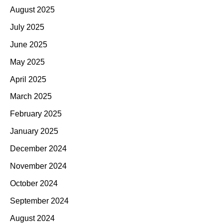
August 2025
July 2025
June 2025
May 2025
April 2025
March 2025
February 2025
January 2025
December 2024
November 2024
October 2024
September 2024
August 2024