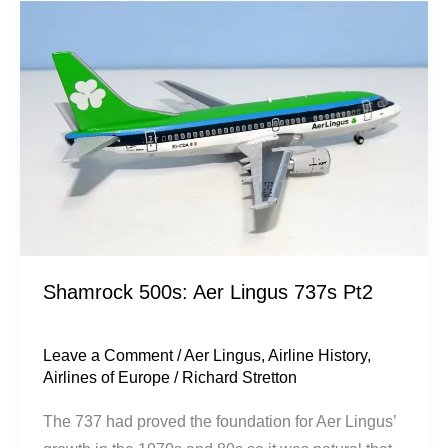
Lingus
737s
Pt2
Shamrock 500s: Aer Lingus 737s Pt2
Leave a Comment
/
Aer Lingus
,
Airline History
,
Airlines of Europe
/
Richard Stretton
The 737 had proved the foundation for Aer Lingus’