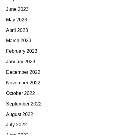
June 2023
May 2023
April 2023
March 2023
February 2023
January 2023
December 2022
November 2022
October 2022
September 2022
August 2022
July 2022