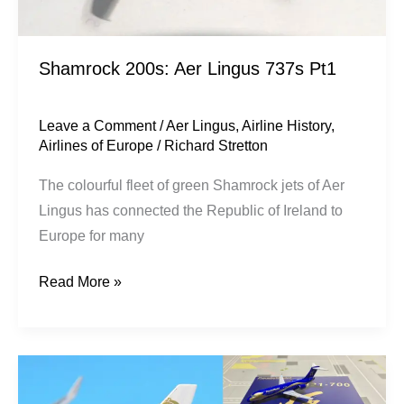
Shamrock 200s: Aer Lingus 737s Pt1
Leave a Comment
/
Aer Lingus
,
Airline History
,
Airlines of Europe
/
Richard Stretton
The colourful fleet of green Shamrock jets of Aer
Lingus has connected the Republic of Ireland to
Europe for many
Read More »
Panda
Models