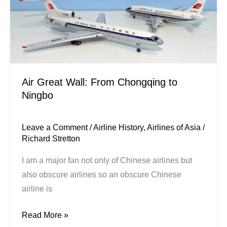
Air Great Wall: From Chongqing to
Ningbo
Leave a Comment
/
Airline History
,
Airlines of Asia
/
Richard Stretton
I am a major fan not only of Chinese airlines but
also obscure airlines so an obscure Chinese
airline is
Read More »