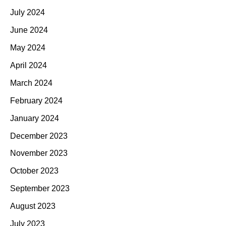
July 2024
June 2024
May 2024
April 2024
March 2024
February 2024
January 2024
December 2023
November 2023
October 2023
September 2023
August 2023
July 2023