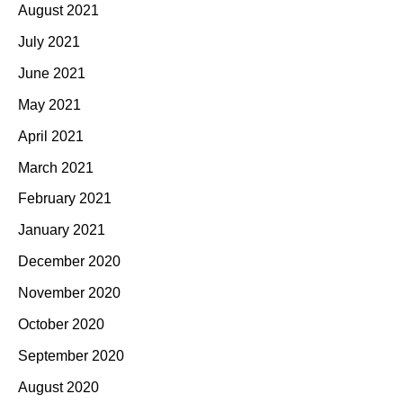
August 2021
July 2021
June 2021
May 2021
April 2021
March 2021
February 2021
January 2021
December 2020
November 2020
October 2020
September 2020
August 2020