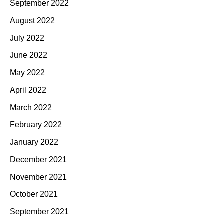
September 2022
August 2022
July 2022
June 2022
May 2022
April 2022
March 2022
February 2022
January 2022
December 2021
November 2021
October 2021
September 2021