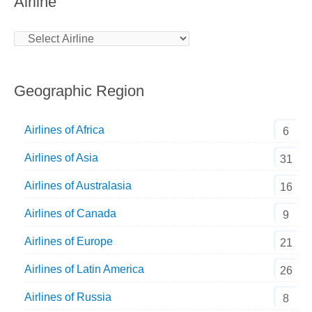
Airline
Geographic Region
Airlines of Africa
6
Airlines of Asia
31
Airlines of Australasia
16
Airlines of Canada
9
Airlines of Europe
21
Airlines of Latin America
26
Airlines of Russia
8