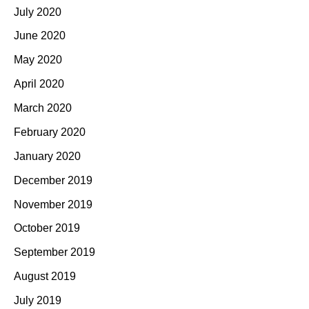
July 2020
June 2020
May 2020
April 2020
March 2020
February 2020
January 2020
December 2019
November 2019
October 2019
September 2019
August 2019
July 2019