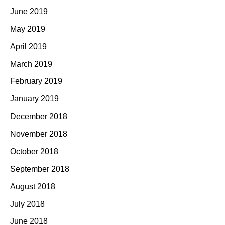
June 2019
May 2019
April 2019
March 2019
February 2019
January 2019
December 2018
November 2018
October 2018
September 2018
August 2018
July 2018
June 2018