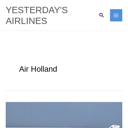
Skip
YESTERDAY'S
to
Search
AIRLINES
content
Air Holland
Block’s
Third
Way: