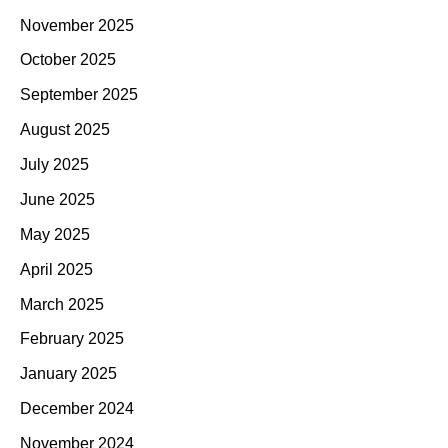
November 2025
October 2025
September 2025
August 2025
July 2025
June 2025
May 2025
April 2025
March 2025
February 2025
January 2025
December 2024
November 2024