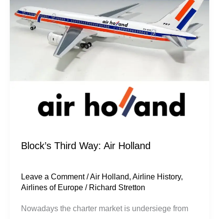
Air
Holland
Block’s Third Way: Air Holland
Leave a Comment
/
Air Holland
,
Airline History
,
Airlines of Europe
/
Richard Stretton
Nowadays the charter market is undersiege from