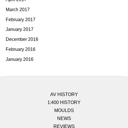
March 2017
February 2017
January 2017
December 2016
February 2016
January 2016
AV HISTORY
1:400 HISTORY
MOULDS
NEWS
REVIEWS