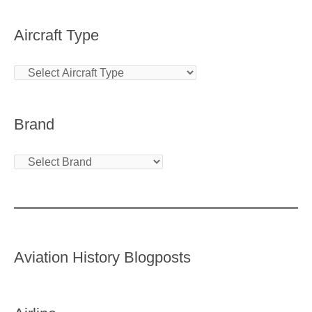
Aircraft Type
Brand
Aviation History Blogposts