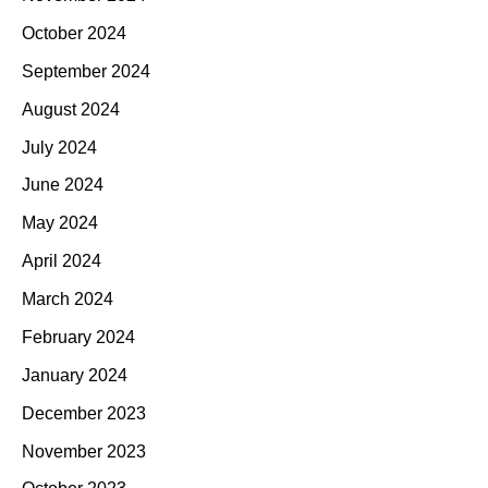
October 2024
September 2024
August 2024
July 2024
June 2024
May 2024
April 2024
March 2024
February 2024
January 2024
December 2023
November 2023