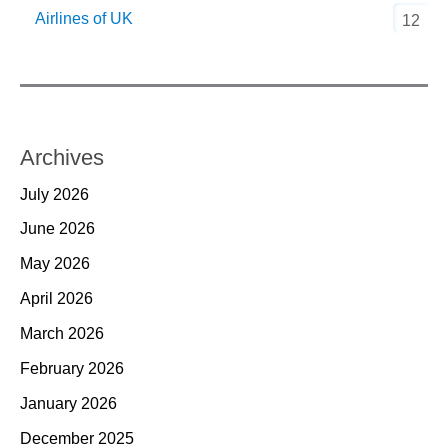
Airlines of UK
12
Archives
July 2026
June 2026
May 2026
April 2026
March 2026
February 2026
January 2026
December 2025