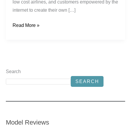
low cost airlines, and customers empowered by the
internet to create their own […]
Read More »
Search
SEARCH
Model Reviews