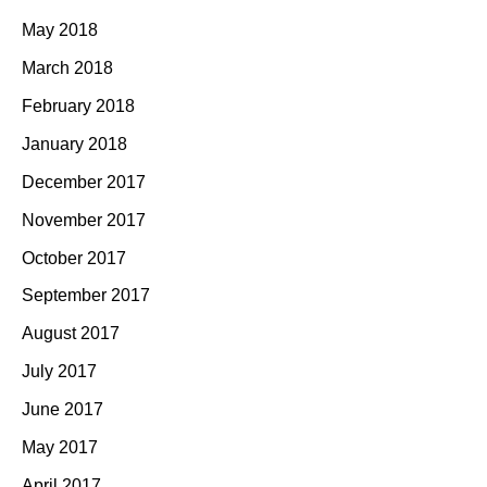
May 2018
March 2018
February 2018
January 2018
December 2017
November 2017
October 2017
September 2017
August 2017
July 2017
June 2017
May 2017
April 2017