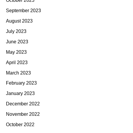
October 2023
September 2023
August 2023
July 2023
June 2023
May 2023
April 2023
March 2023
February 2023
January 2023
December 2022
November 2022
October 2022