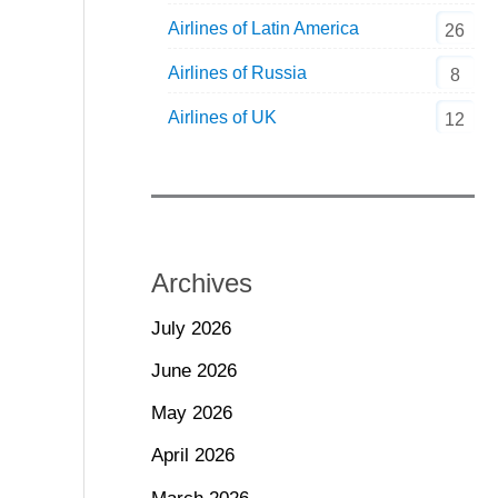
Airlines of Latin America
26
Airlines of Russia
8
Airlines of UK
12
Archives
July 2026
June 2026
May 2026
April 2026