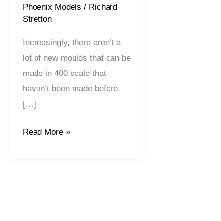
Phoenix Models
/
Richard
Stretton
Increasingly, there aren’t a
lot of new moulds that can be
made in 400 scale that
haven’t been made before,
[…]
Read More »