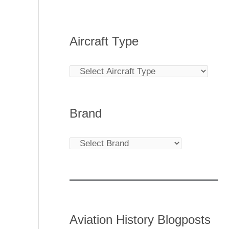
Aircraft Type
Brand
Aviation History Blogposts