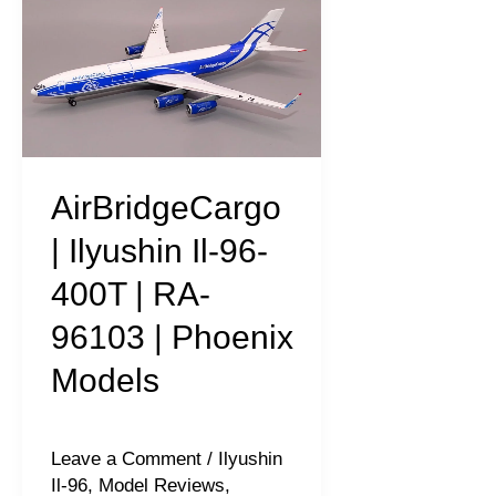
|
Ilyushin
Il-
96-
400T
|
AirBridgeCargo
RA-
| Ilyushin Il-96-
96103
400T | RA-
|
96103 | Phoenix
Phoenix
Models
Models
Leave a Comment
/
Ilyushin
Il-96
,
Model Reviews
,