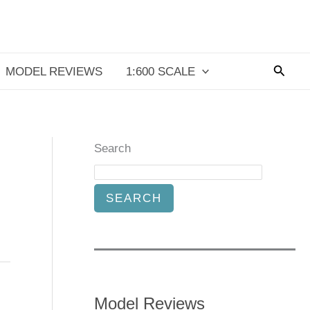
Searc
MODEL REVIEWS
1:600 SCALE
Search
SEARCH
Model Reviews