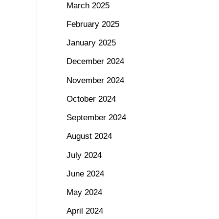
March 2025
February 2025
January 2025
December 2024
November 2024
October 2024
September 2024
August 2024
July 2024
June 2024
May 2024
April 2024