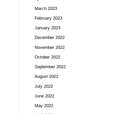
March 2023
February 2023
January 2023
December 2022
November 2022
October 2022
September 2022
August 2022
July 2022
June 2022
May 2022