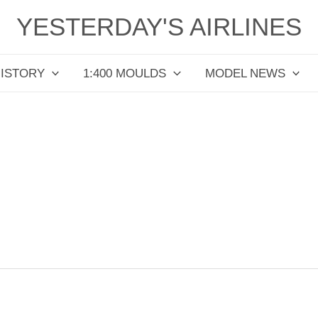
YESTERDAY'S AIRLINES
HISTORY
1:400 MOULDS
MODEL NEWS