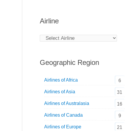
Airline
Geographic Region
Airlines of Africa
6
Airlines of Asia
31
Airlines of Australasia
16
Airlines of Canada
9
Airlines of Europe
21