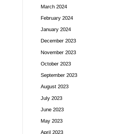
March 2024
February 2024
January 2024
December 2023
November 2023
October 2023
September 2023
August 2023
July 2023
June 2023
May 2023
April 2023