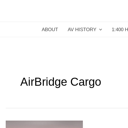
Skip
to
content
ABOUT
AV HISTORY
1:400 
AirBridge Cargo
AirBridgeCargo