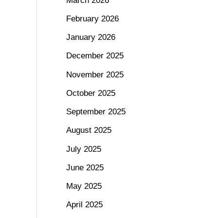
March 2026
February 2026
January 2026
December 2025
November 2025
October 2025
September 2025
August 2025
July 2025
June 2025
May 2025
April 2025