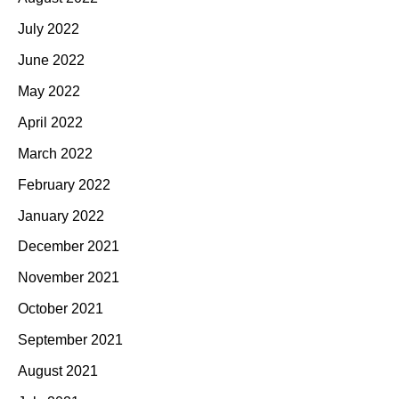
July 2022
June 2022
May 2022
April 2022
March 2022
February 2022
January 2022
December 2021
November 2021
October 2021
September 2021
August 2021