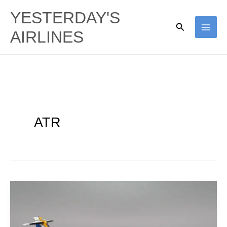
Skip
YESTERDAY'S
to
Search
AIRLINES
content
ATR
CityFlyer
Express
(British