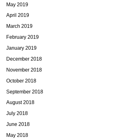
May 2019
April 2019
March 2019
February 2019
January 2019
December 2018
November 2018
October 2018
September 2018
August 2018
July 2018
June 2018
May 2018