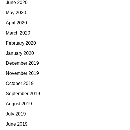
June 2020
May 2020
April 2020
March 2020
February 2020
January 2020
December 2019
November 2019
October 2019
September 2019
August 2019
July 2019
June 2019