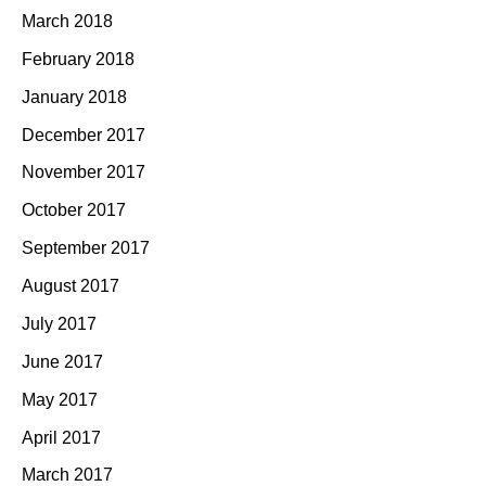
March 2018
February 2018
January 2018
December 2017
November 2017
October 2017
September 2017
August 2017
July 2017
June 2017
May 2017
April 2017
March 2017