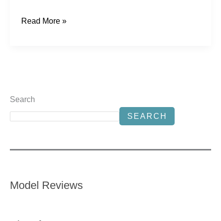
Read More »
Search
SEARCH
Model Reviews