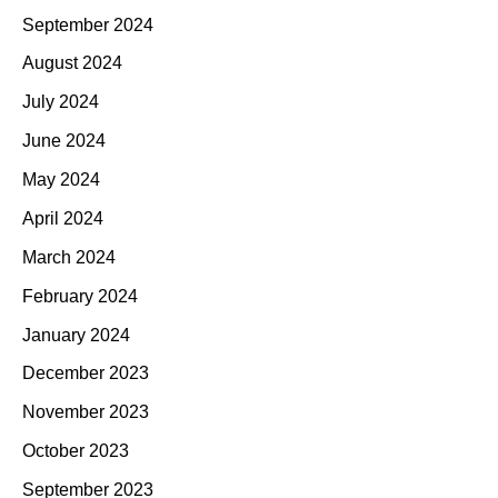
September 2024
August 2024
July 2024
June 2024
May 2024
April 2024
March 2024
February 2024
January 2024
December 2023
November 2023
October 2023
September 2023