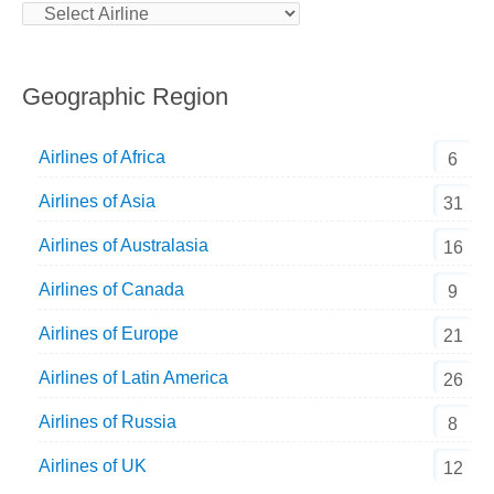
Geographic Region
Airlines of Africa
6
Airlines of Asia
31
Airlines of Australasia
16
Airlines of Canada
9
Airlines of Europe
21
Airlines of Latin America
26
Airlines of Russia
8
Airlines of UK
12