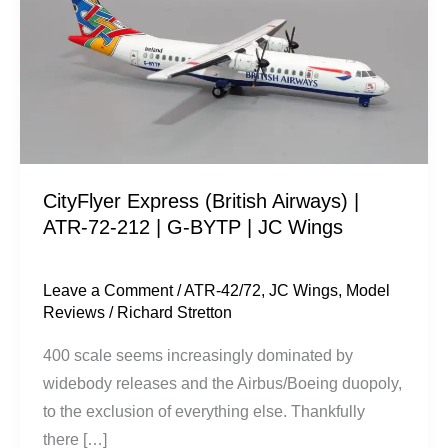
Airways)
|
ATR-
72-
212
|
G-
CityFlyer Express (British Airways) |
BYTP
ATR-72-212 | G-BYTP | JC Wings
|
JC
Wings
Leave a Comment
/
ATR-42/72
,
JC Wings
,
Model
Reviews
/
Richard Stretton
400 scale seems increasingly dominated by
widebody releases and the Airbus/Boeing duopoly,
to the exclusion of everything else. Thankfully
there […]