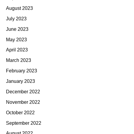
August 2023
July 2023
June 2023
May 2023
April 2023
March 2023
February 2023
January 2023
December 2022
November 2022
October 2022
September 2022
August 2022