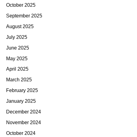
October 2025
September 2025
August 2025
July 2025
June 2025
May 2025
April 2025
March 2025
February 2025
January 2025
December 2024
November 2024
October 2024