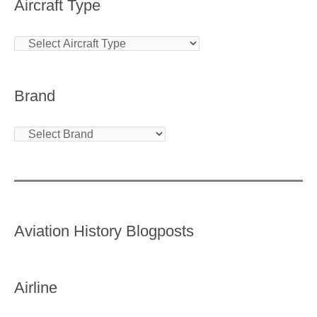
Aircraft Type
Brand
Aviation History Blogposts
Airline