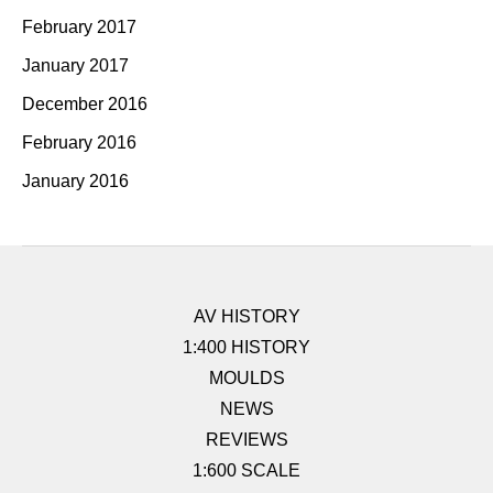
February 2017
January 2017
December 2016
February 2016
January 2016
AV HISTORY
1:400 HISTORY
MOULDS
NEWS
REVIEWS
1:600 SCALE