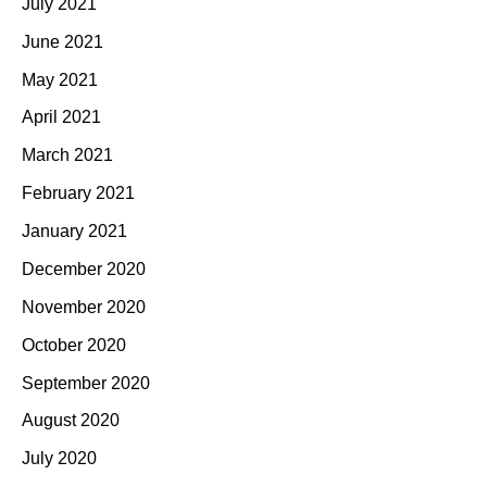
July 2021
June 2021
May 2021
April 2021
March 2021
February 2021
January 2021
December 2020
November 2020
October 2020
September 2020
August 2020
July 2020