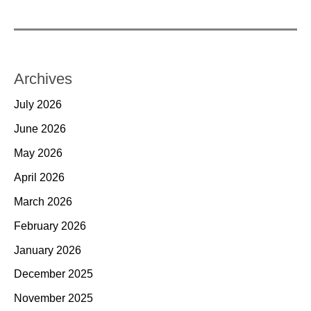
Archives
July 2026
June 2026
May 2026
April 2026
March 2026
February 2026
January 2026
December 2025
November 2025