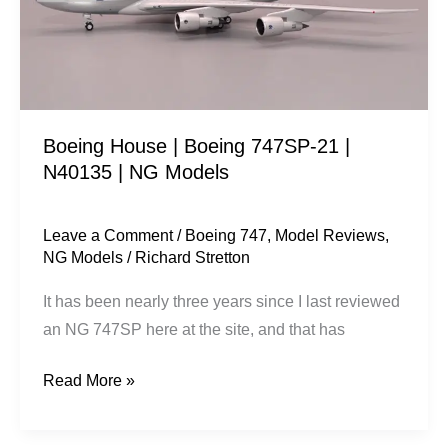
21
|
N40135
|
NG
Boeing House | Boeing 747SP-21 |
Models
N40135 | NG Models
Leave a Comment
/
Boeing 747
,
Model Reviews
,
NG Models
/
Richard Stretton
It has been nearly three years since I last reviewed
an NG 747SP here at the site, and that has
Read More »