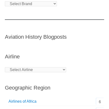
Aviation History Blogposts
Airline
Geographic Region
Airlines of Africa
6