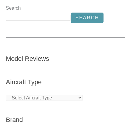
Search
SEARCH
Model Reviews
Aircraft Type
Brand