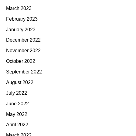
March 2023
February 2023
January 2023
December 2022
November 2022
October 2022
September 2022
August 2022
July 2022
June 2022
May 2022
April 2022
March 2022