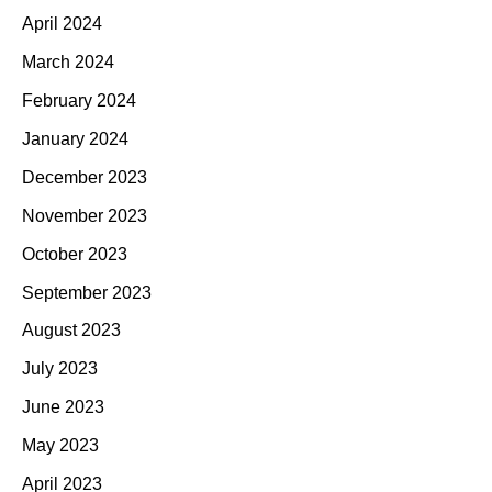
April 2024
March 2024
February 2024
January 2024
December 2023
November 2023
October 2023
September 2023
August 2023
July 2023
June 2023
May 2023
April 2023