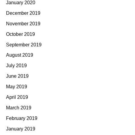
January 2020
December 2019
November 2019
October 2019
September 2019
August 2019
July 2019
June 2019
May 2019
April 2019
March 2019
February 2019
January 2019