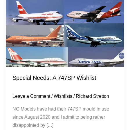
747SP
Wishlist
Special Needs: A 747SP Wishlist
Leave a Comment
/
Wishlists
/
Richard Stretton
NG Models have had their 747SP mould in use
since August 2020 and I admit to being rather
disappointed by […]