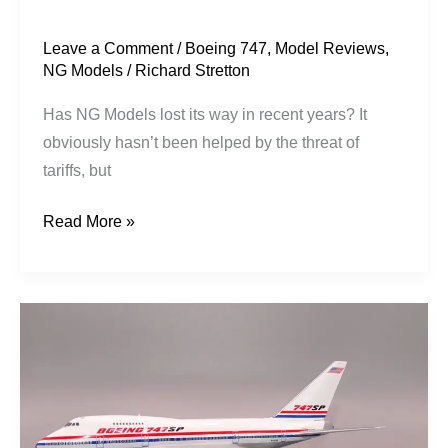
Leave a Comment
/
Boeing 747
,
Model Reviews
,
NG Models
/
Richard Stretton
Has NG Models lost its way in recent years? It
obviously hasn’t been helped by the threat of
tariffs, but
Read More »
Boeing
House
|
Boeing
747SP-