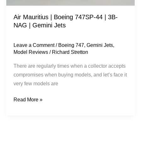
|
Air Mauritius | Boeing 747SP-44 | 3B-
Gemini
NAG | Gemini Jets
Jets
Leave a Comment
/
Boeing 747
,
Gemini Jets
,
Model Reviews
/
Richard Stretton
There are regularly times when a collector accepts
compromises when buying models, and let’s face it
very few models are
Read More »