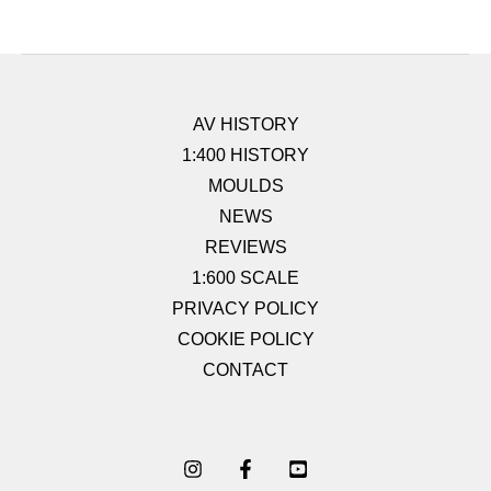
AV HISTORY
1:400 HISTORY
MOULDS
NEWS
REVIEWS
1:600 SCALE
PRIVACY POLICY
COOKIE POLICY
CONTACT