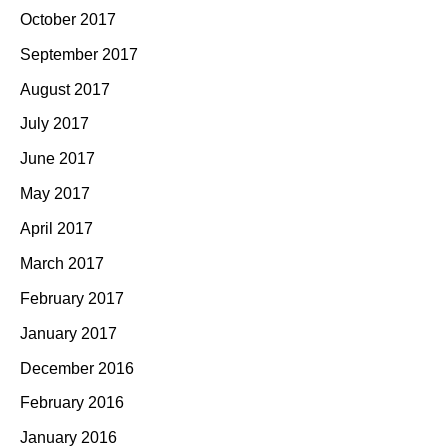
October 2017
September 2017
August 2017
July 2017
June 2017
May 2017
April 2017
March 2017
February 2017
January 2017
December 2016
February 2016
January 2016