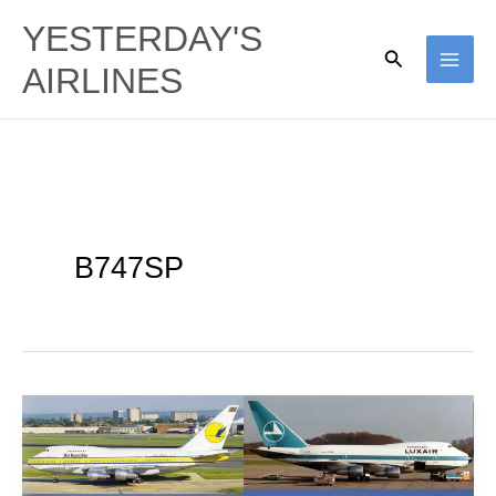
Skip
YESTERDAY'S
to
Search
AIRLINES
content
B747SP
Special
Needs:
A