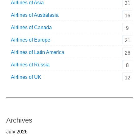
Airlines of Asia
31
Airlines of Australasia
16
Airlines of Canada
9
Airlines of Europe
21
Airlines of Latin America
26
Airlines of Russia
8
Airlines of UK
12
Archives
July 2026