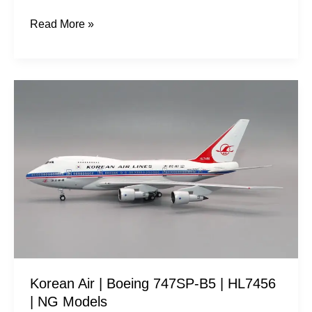
Read More »
Korean
Air
|
Boeing
747SP-
B5
|
HL7456
|
NG
Korean Air | Boeing 747SP-B5 | HL7456
Models
| NG Models