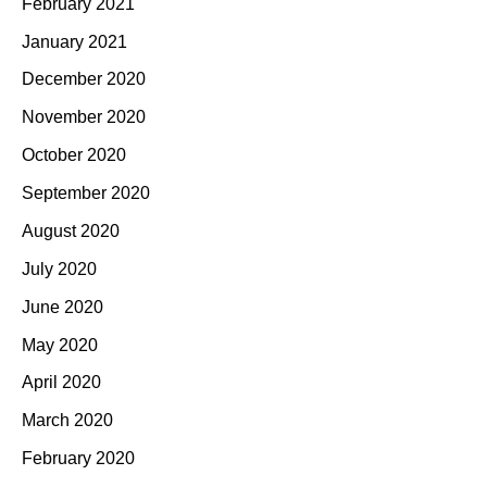
February 2021
January 2021
December 2020
November 2020
October 2020
September 2020
August 2020
July 2020
June 2020
May 2020
April 2020
March 2020
February 2020