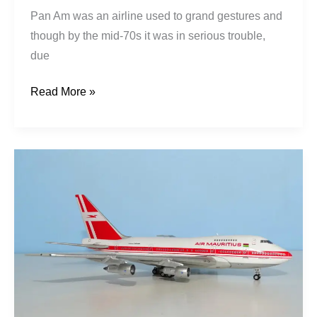
Pan Am was an airline used to grand gestures and
though by the mid-70s it was in serious trouble,
due
Read More »
Air
Mauritius
|
Boeing
747SP-
44
|
3B-
NAG