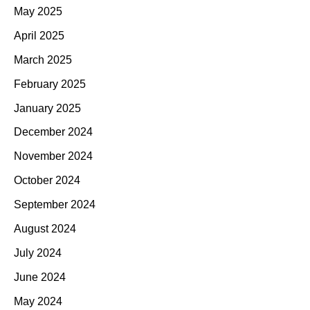
May 2025
April 2025
March 2025
February 2025
January 2025
December 2024
November 2024
October 2024
September 2024
August 2024
July 2024
June 2024
May 2024