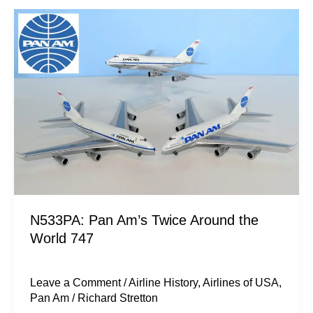
N533PA:
Pan
Am’s
Twice
Around
the
World
747
N533PA: Pan Am’s Twice Around the
World 747
Leave a Comment
/
Airline History
,
Airlines of USA
,
Pan Am
/
Richard Stretton