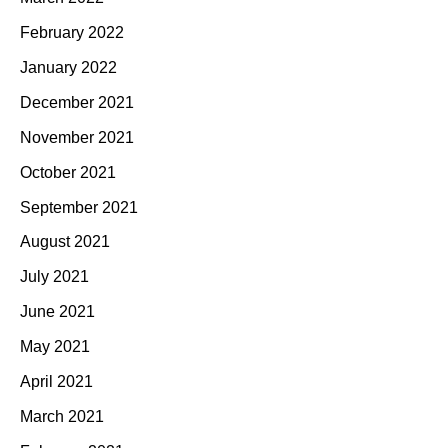
February 2022
January 2022
December 2021
November 2021
October 2021
September 2021
August 2021
July 2021
June 2021
May 2021
April 2021
March 2021