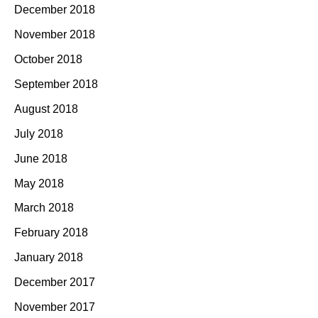
December 2018
November 2018
October 2018
September 2018
August 2018
July 2018
June 2018
May 2018
March 2018
February 2018
January 2018
December 2017
November 2017