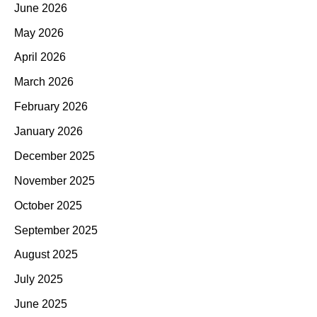
June 2026
May 2026
April 2026
March 2026
February 2026
January 2026
December 2025
November 2025
October 2025
September 2025
August 2025
July 2025
June 2025