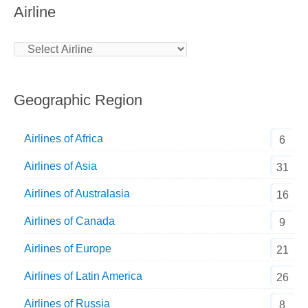
Airline
Geographic Region
Airlines of Africa
6
Airlines of Asia
31
Airlines of Australasia
16
Airlines of Canada
9
Airlines of Europe
21
Airlines of Latin America
26
Airlines of Russia
8