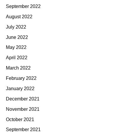
September 2022
August 2022
July 2022
June 2022
May 2022
April 2022
March 2022
February 2022
January 2022
December 2021
November 2021
October 2021
September 2021