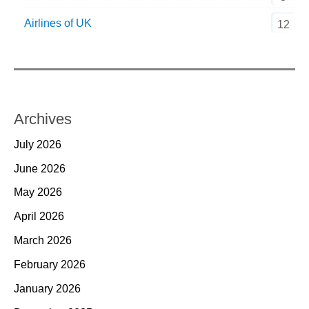
Airlines of UK
12
Archives
July 2026
June 2026
May 2026
April 2026
March 2026
February 2026
January 2026