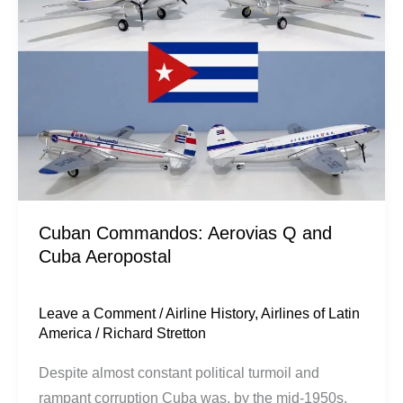
Q
and
Cuba
Aeropostal
Cuban Commandos: Aerovias Q and
Cuba Aeropostal
Leave a Comment
/
Airline History
,
Airlines of Latin
America
/
Richard Stretton
Despite almost constant political turmoil and
rampant corruption Cuba was, by the mid-1950s,