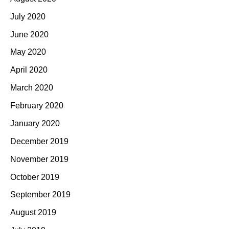
July 2020
June 2020
May 2020
April 2020
March 2020
February 2020
January 2020
December 2019
November 2019
October 2019
September 2019
August 2019