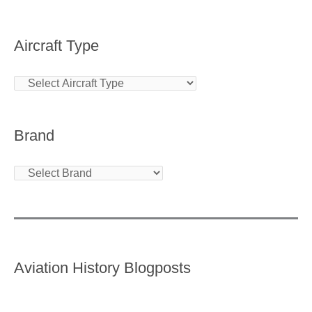
Aircraft Type
Brand
Aviation History Blogposts