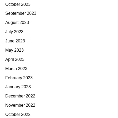
October 2023
September 2023
August 2023
July 2023
June 2023
May 2023
April 2023
March 2023
February 2023
January 2023
December 2022
November 2022
October 2022