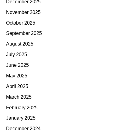
December 2025
November 2025
October 2025
September 2025
August 2025
July 2025
June 2025
May 2025
April 2025
March 2025
February 2025
January 2025
December 2024