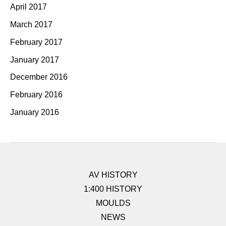
April 2017
March 2017
February 2017
January 2017
December 2016
February 2016
January 2016
AV HISTORY
1:400 HISTORY
MOULDS
NEWS