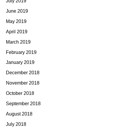
July 2019
June 2019
May 2019
April 2019
March 2019
February 2019
January 2019
December 2018
November 2018
October 2018
September 2018
August 2018
July 2018