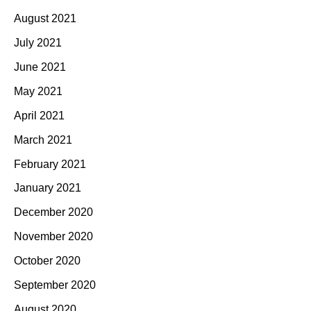
August 2021
July 2021
June 2021
May 2021
April 2021
March 2021
February 2021
January 2021
December 2020
November 2020
October 2020
September 2020
August 2020