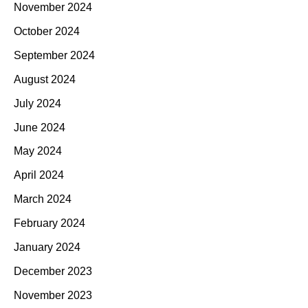
November 2024
October 2024
September 2024
August 2024
July 2024
June 2024
May 2024
April 2024
March 2024
February 2024
January 2024
December 2023
November 2023