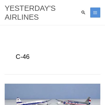
Skip
YESTERDAY'S
to
Search
AIRLINES
content
C-46
Cuban
Commandos:
Aerovias