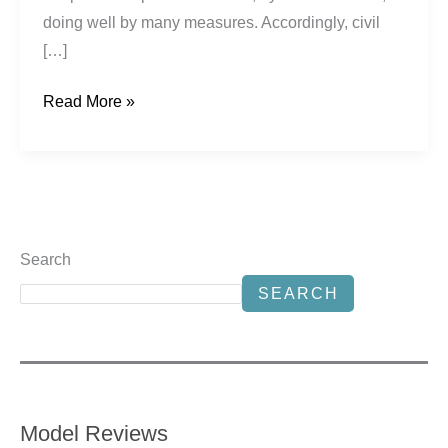
doing well by many measures. Accordingly, civil
[…]
Read More »
Search
SEARCH
Model Reviews