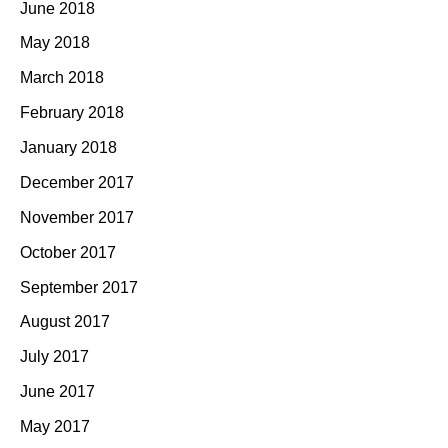
June 2018
May 2018
March 2018
February 2018
January 2018
December 2017
November 2017
October 2017
September 2017
August 2017
July 2017
June 2017
May 2017