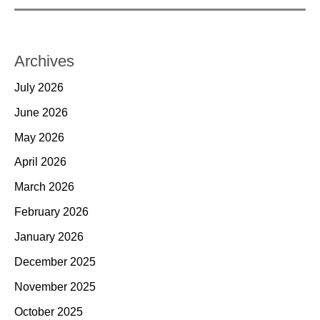
Archives
July 2026
June 2026
May 2026
April 2026
March 2026
February 2026
January 2026
December 2025
November 2025
October 2025