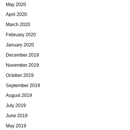
May 2020
April 2020
March 2020
February 2020
January 2020
December 2019
November 2019
October 2019
September 2019
August 2019
July 2019
June 2019
May 2019