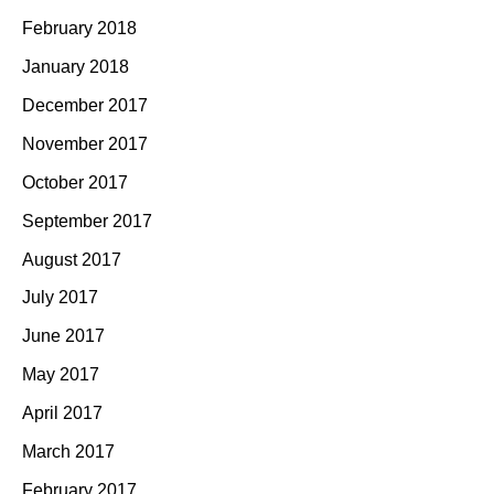
February 2018
January 2018
December 2017
November 2017
October 2017
September 2017
August 2017
July 2017
June 2017
May 2017
April 2017
March 2017
February 2017