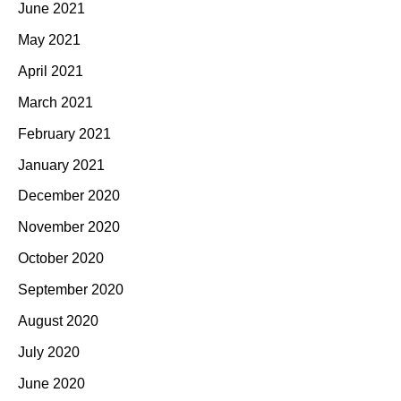
June 2021
May 2021
April 2021
March 2021
February 2021
January 2021
December 2020
November 2020
October 2020
September 2020
August 2020
July 2020
June 2020