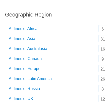
Geographic Region
Airlines of Africa
6
Airlines of Asia
31
Airlines of Australasia
16
Airlines of Canada
9
Airlines of Europe
21
Airlines of Latin America
26
Airlines of Russia
8
Airlines of UK
12