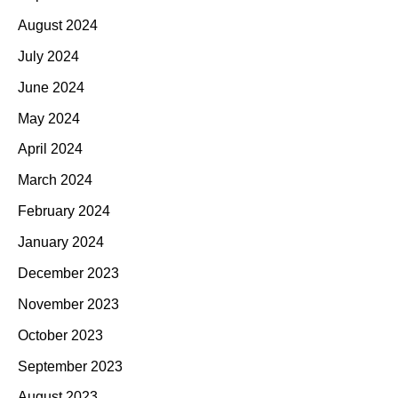
August 2024
July 2024
June 2024
May 2024
April 2024
March 2024
February 2024
January 2024
December 2023
November 2023
October 2023
September 2023
August 2023