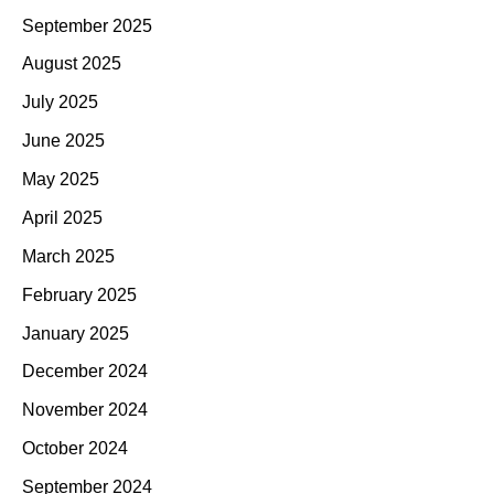
September 2025
August 2025
July 2025
June 2025
May 2025
April 2025
March 2025
February 2025
January 2025
December 2024
November 2024
October 2024
September 2024