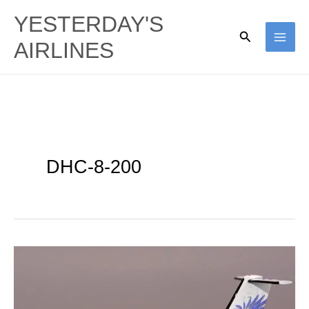
Skip
YESTERDAY'S
to
Search
AIRLINES
content
DHC-8-200
Bombardier
|
DHC-