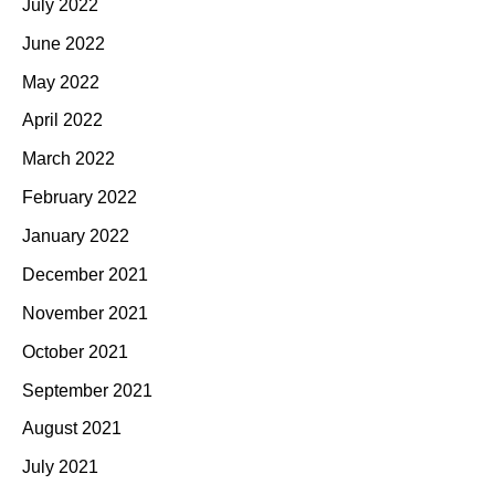
July 2022
June 2022
May 2022
April 2022
March 2022
February 2022
January 2022
December 2021
November 2021
October 2021
September 2021
August 2021
July 2021