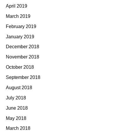
April 2019
March 2019
February 2019
January 2019
December 2018
November 2018
October 2018
September 2018
August 2018
July 2018
June 2018
May 2018
March 2018