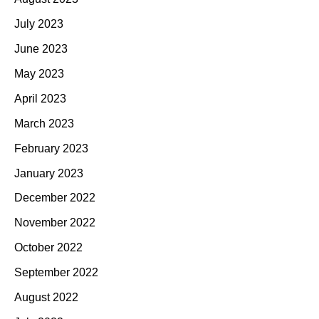
July 2023
June 2023
May 2023
April 2023
March 2023
February 2023
January 2023
December 2022
November 2022
October 2022
September 2022
August 2022