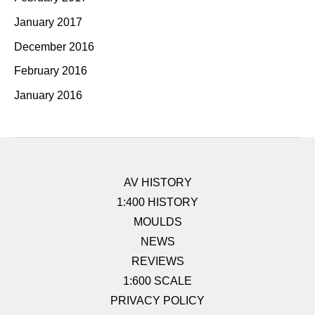
January 2017
December 2016
February 2016
January 2016
AV HISTORY
1:400 HISTORY
MOULDS
NEWS
REVIEWS
1:600 SCALE
PRIVACY POLICY