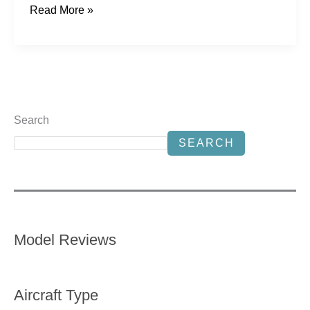
Read More »
Search
SEARCH
Model Reviews
Aircraft Type