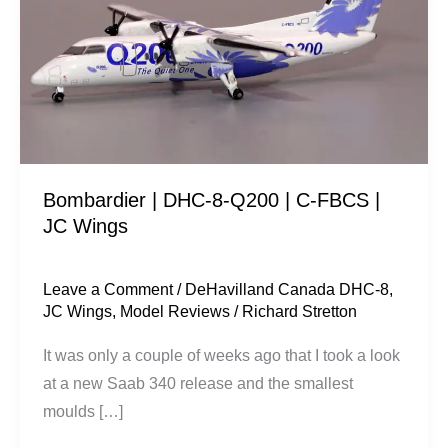
8-
Q200
|
C-
FBCS
|
JC
Bombardier | DHC-8-Q200 | C-FBCS |
Wings
JC Wings
Leave a Comment
/
DeHavilland Canada DHC-8
,
JC Wings
,
Model Reviews
/
Richard Stretton
It was only a couple of weeks ago that I took a look
at a new Saab 340 release and the smallest
moulds […]