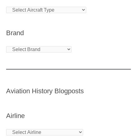
Brand
Aviation History Blogposts
Airline