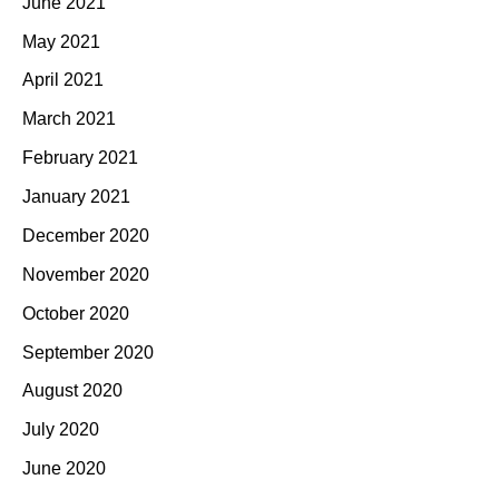
June 2021
May 2021
April 2021
March 2021
February 2021
January 2021
December 2020
November 2020
October 2020
September 2020
August 2020
July 2020
June 2020