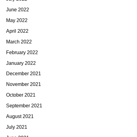
June 2022
May 2022
April 2022
March 2022
February 2022
January 2022
December 2021
November 2021
October 2021
September 2021
August 2021
July 2021