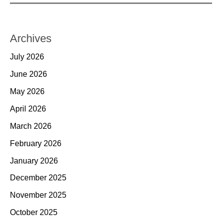
Archives
July 2026
June 2026
May 2026
April 2026
March 2026
February 2026
January 2026
December 2025
November 2025
October 2025