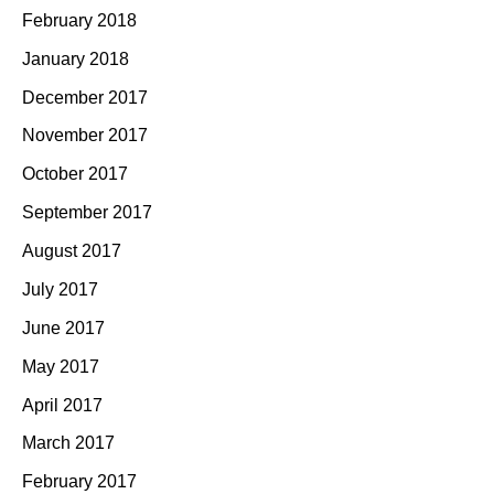
February 2018
January 2018
December 2017
November 2017
October 2017
September 2017
August 2017
July 2017
June 2017
May 2017
April 2017
March 2017
February 2017