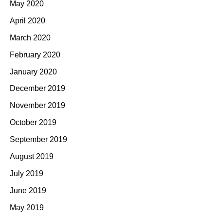
May 2020
April 2020
March 2020
February 2020
January 2020
December 2019
November 2019
October 2019
September 2019
August 2019
July 2019
June 2019
May 2019