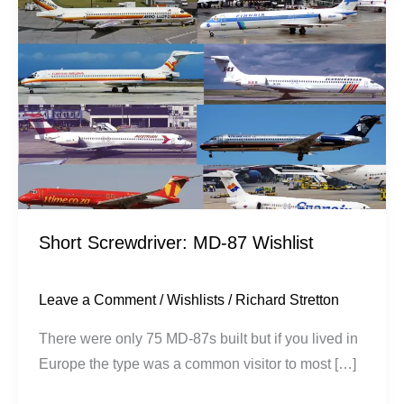
87
Wishlist
Short Screwdriver: MD-87 Wishlist
Leave a Comment
/
Wishlists
/
Richard Stretton
There were only 75 MD-87s built but if you lived in
Europe the type was a common visitor to most […]