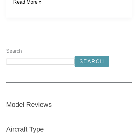
Read More »
Search
SEARCH
Model Reviews
Aircraft Type