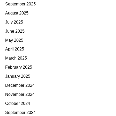
September 2025
August 2025
July 2025
June 2025
May 2025
April 2025
March 2025
February 2025
January 2025
December 2024
November 2024
October 2024
September 2024