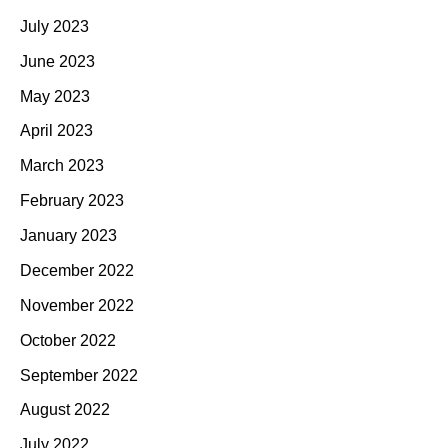
July 2023
June 2023
May 2023
April 2023
March 2023
February 2023
January 2023
December 2022
November 2022
October 2022
September 2022
August 2022
July 2022