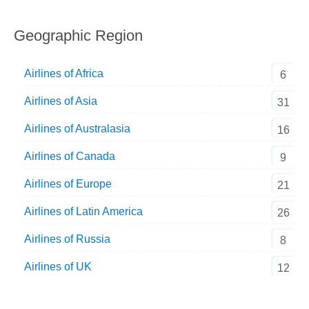
Geographic Region
Airlines of Africa
6
Airlines of Asia
31
Airlines of Australasia
16
Airlines of Canada
9
Airlines of Europe
21
Airlines of Latin America
26
Airlines of Russia
8
Airlines of UK
12