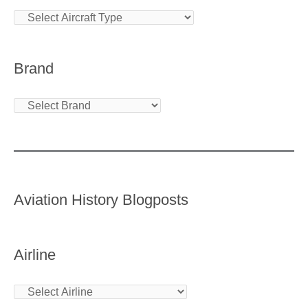
Brand
Aviation History Blogposts
Airline