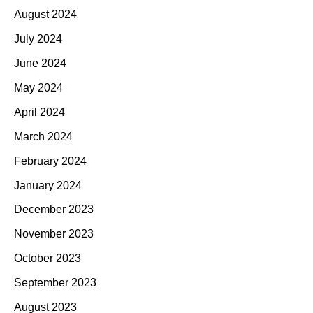
August 2024
July 2024
June 2024
May 2024
April 2024
March 2024
February 2024
January 2024
December 2023
November 2023
October 2023
September 2023
August 2023