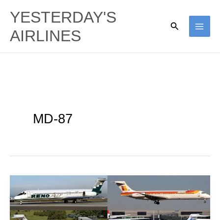
Skip
YESTERDAY'S
to
Search
AIRLINES
content
MD-87
Short
Screwdriver:
MD-