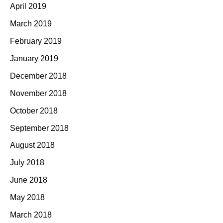
April 2019
March 2019
February 2019
January 2019
December 2018
November 2018
October 2018
September 2018
August 2018
July 2018
June 2018
May 2018
March 2018