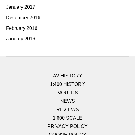
January 2017
December 2016
February 2016
January 2016
AV HISTORY
1:400 HISTORY
MOULDS
NEWS
REVIEWS
1:600 SCALE
PRIVACY POLICY
COOKIE POLICY