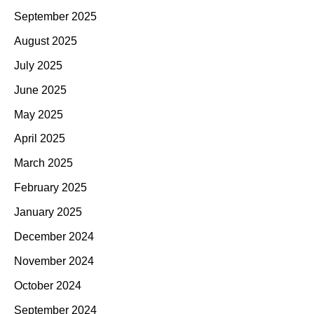
September 2025
August 2025
July 2025
June 2025
May 2025
April 2025
March 2025
February 2025
January 2025
December 2024
November 2024
October 2024
September 2024