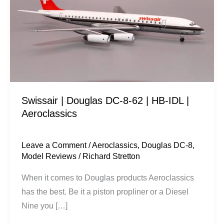
DC-
8-
62
|
HB-
IDL
|
Swissair | Douglas DC-8-62 | HB-IDL |
Aeroclassics
Aeroclassics
Leave a Comment
/
Aeroclassics
,
Douglas DC-8
,
Model Reviews
/
Richard Stretton
When it comes to Douglas products Aeroclassics
has the best. Be it a piston propliner or a Diesel
Nine you […]