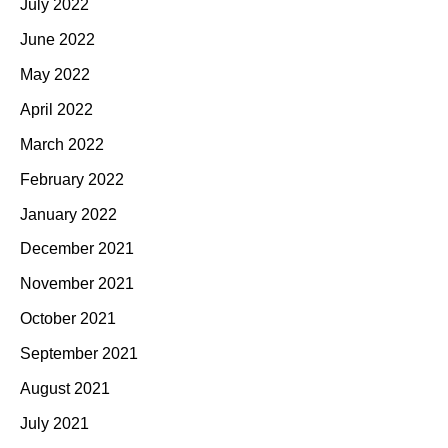
July 2022
June 2022
May 2022
April 2022
March 2022
February 2022
January 2022
December 2021
November 2021
October 2021
September 2021
August 2021
July 2021