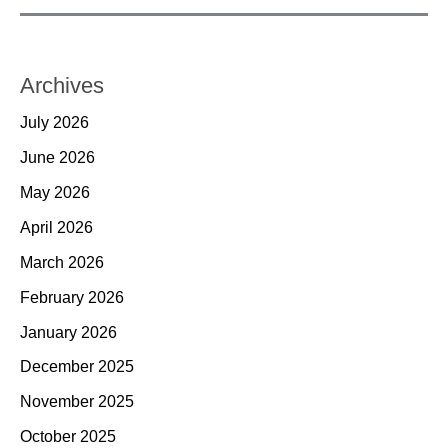
Archives
July 2026
June 2026
May 2026
April 2026
March 2026
February 2026
January 2026
December 2025
November 2025
October 2025