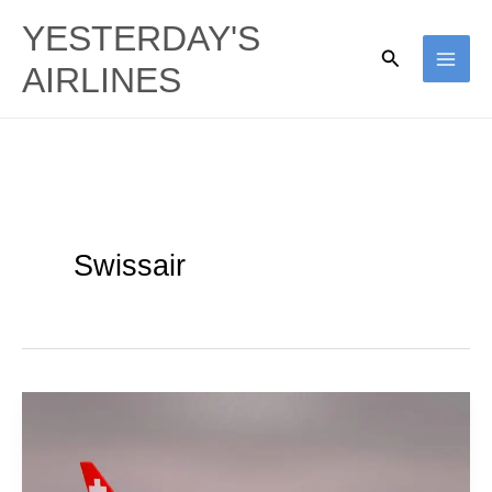
Skip
YESTERDAY'S
to
Search
AIRLINES
content
Swissair
Swissair
|
Douglas