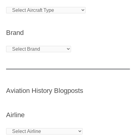
Brand
Aviation History Blogposts
Airline