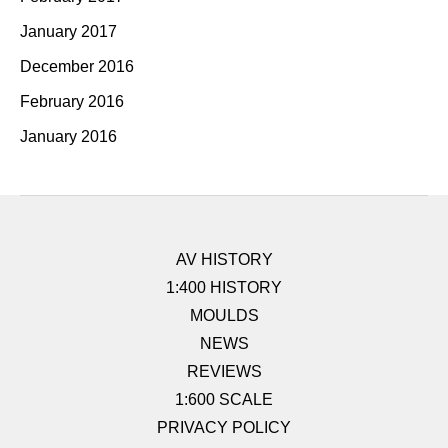
January 2017
December 2016
February 2016
January 2016
AV HISTORY
1:400 HISTORY
MOULDS
NEWS
REVIEWS
1:600 SCALE
PRIVACY POLICY