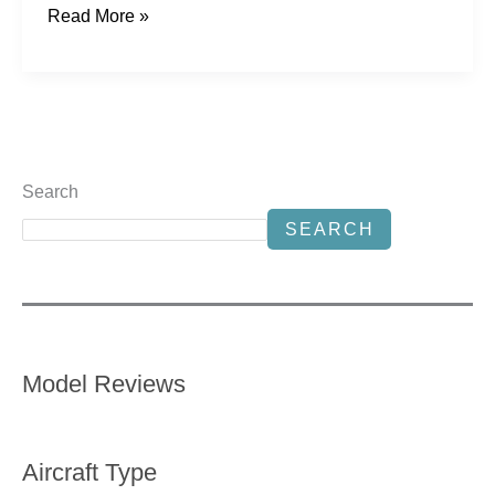
Read More »
Search
SEARCH
Model Reviews
Aircraft Type