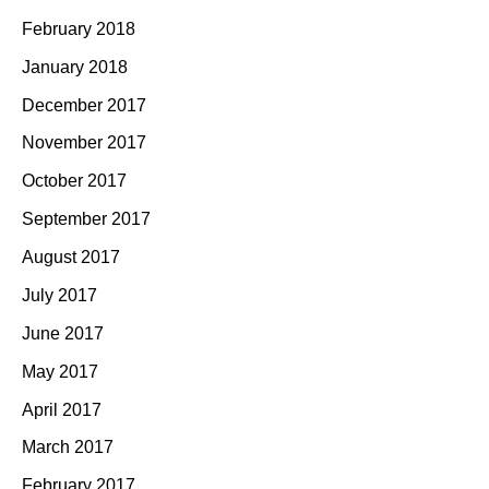
February 2018
January 2018
December 2017
November 2017
October 2017
September 2017
August 2017
July 2017
June 2017
May 2017
April 2017
March 2017
February 2017