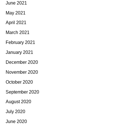
June 2021
May 2021
April 2021
March 2021
February 2021
January 2021
December 2020
November 2020
October 2020
September 2020
August 2020
July 2020
June 2020