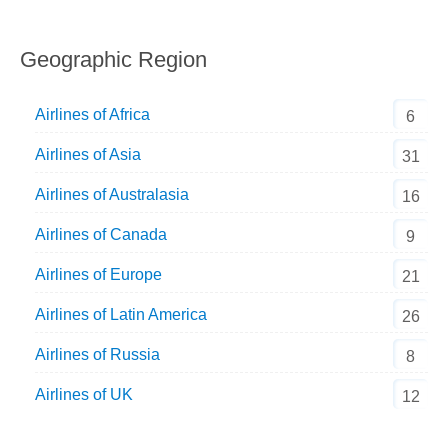
Geographic Region
Airlines of Africa
6
Airlines of Asia
31
Airlines of Australasia
16
Airlines of Canada
9
Airlines of Europe
21
Airlines of Latin America
26
Airlines of Russia
8
Airlines of UK
12