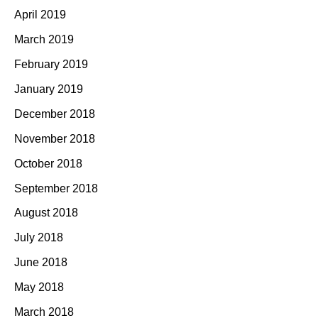
April 2019
March 2019
February 2019
January 2019
December 2018
November 2018
October 2018
September 2018
August 2018
July 2018
June 2018
May 2018
March 2018