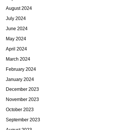
August 2024
July 2024
June 2024
May 2024
April 2024
March 2024
February 2024
January 2024
December 2023
November 2023
October 2023
September 2023
August 2023