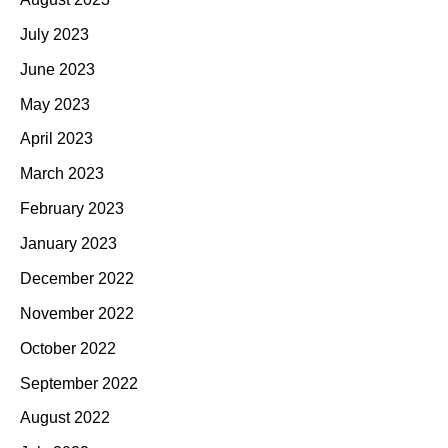
July 2023
June 2023
May 2023
April 2023
March 2023
February 2023
January 2023
December 2022
November 2022
October 2022
September 2022
August 2022