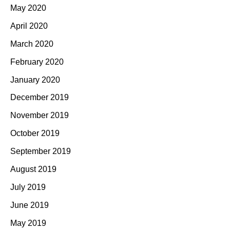
May 2020
April 2020
March 2020
February 2020
January 2020
December 2019
November 2019
October 2019
September 2019
August 2019
July 2019
June 2019
May 2019