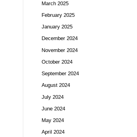
March 2025
February 2025
January 2025
December 2024
November 2024
October 2024
September 2024
August 2024
July 2024
June 2024
May 2024
April 2024