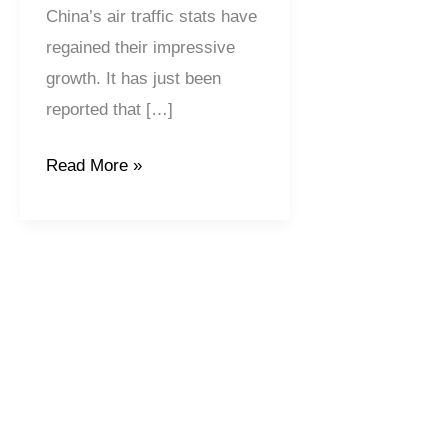
China’s air traffic stats have
regained their impressive
growth. It has just been
reported that […]
Read More »