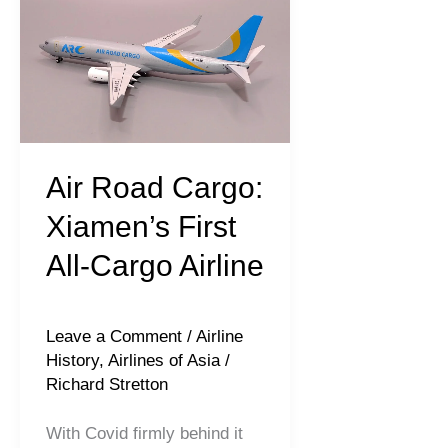
Road
Cargo:
Xiamen’s
First
All-
Cargo
Air Road Cargo:
Airline
Xiamen’s First
All-Cargo Airline
Leave a Comment
/
Airline
History
,
Airlines of Asia
/
Richard Stretton
With Covid firmly behind it