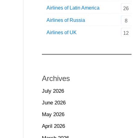
Airlines of Latin America
26
Airlines of Russia
8
Airlines of UK
12
Archives
July 2026
June 2026
May 2026
April 2026