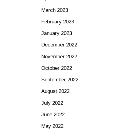
March 2023
February 2023
January 2023
December 2022
November 2022
October 2022
September 2022
August 2022
July 2022
June 2022
May 2022