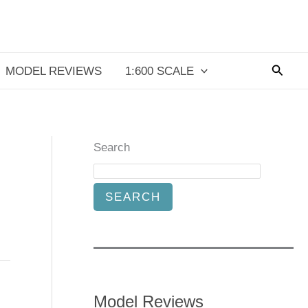
Searc
MODEL REVIEWS
1:600 SCALE
Search
SEARCH
Model Reviews