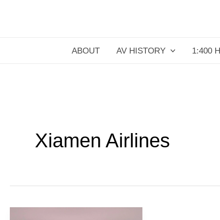
Skip
to
content
ABOUT
AV HISTORY
1:400 
Xiamen Airlines
Air