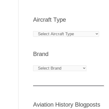
Aircraft Type
Brand
Aviation History Blogposts