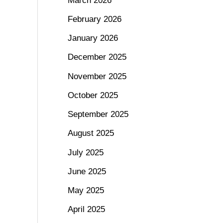
March 2026
February 2026
January 2026
December 2025
November 2025
October 2025
September 2025
August 2025
July 2025
June 2025
May 2025
April 2025