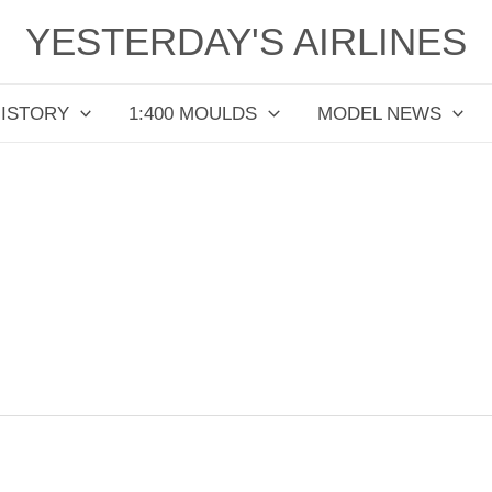
YESTERDAY'S AIRLINES
HISTORY
1:400 MOULDS
MODEL NEWS