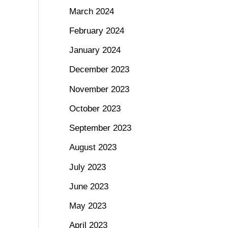
March 2024
February 2024
January 2024
December 2023
November 2023
October 2023
September 2023
August 2023
July 2023
June 2023
May 2023
April 2023