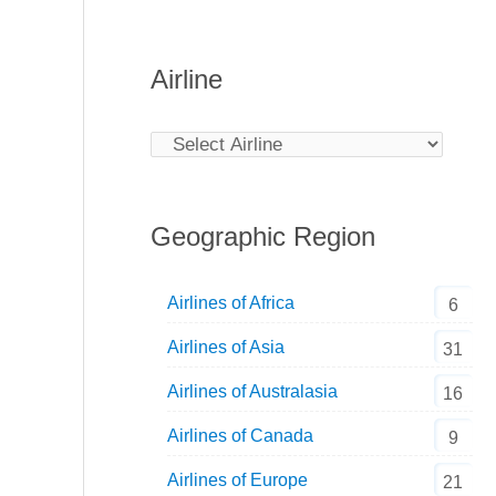
Airline
Geographic Region
Airlines of Africa
6
Airlines of Asia
31
Airlines of Australasia
16
Airlines of Canada
9
Airlines of Europe
21