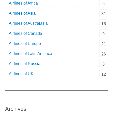
Airlines of Africa
6
Airlines of Asia
31
Airlines of Australasia
16
Airlines of Canada
9
Airlines of Europe
21
Airlines of Latin America
26
Airlines of Russia
8
Airlines of UK
12
Archives