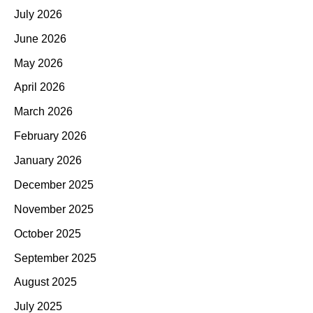
July 2026
June 2026
May 2026
April 2026
March 2026
February 2026
January 2026
December 2025
November 2025
October 2025
September 2025
August 2025
July 2025