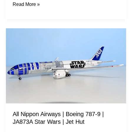
Read More »
All
Nippon
Airways
|
Boeing
787-
9
|
JA873A
Star
All Nippon Airways | Boeing 787-9 |
Wars
JA873A Star Wars | Jet Hut
|
Jet