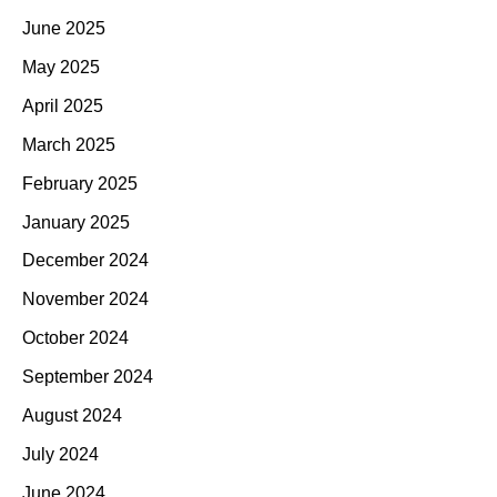
June 2025
May 2025
April 2025
March 2025
February 2025
January 2025
December 2024
November 2024
October 2024
September 2024
August 2024
July 2024
June 2024