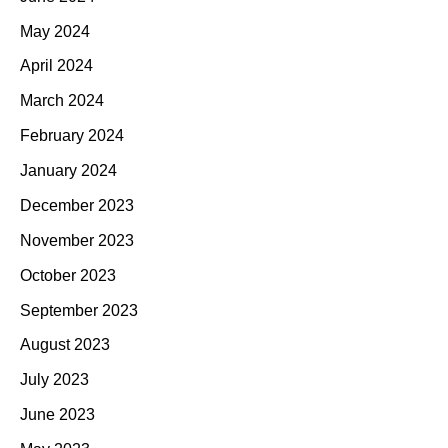
May 2024
April 2024
March 2024
February 2024
January 2024
December 2023
November 2023
October 2023
September 2023
August 2023
July 2023
June 2023