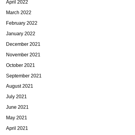
April 2022
March 2022
February 2022
January 2022
December 2021
November 2021
October 2021
September 2021
August 2021
July 2021
June 2021
May 2021
April 2021