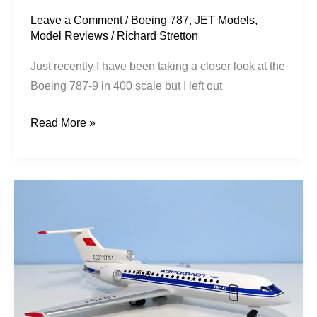
Hut
Leave a Comment
/
Boeing 787
,
JET Models
,
Model Reviews
/
Richard Stretton
Just recently I have been taking a closer look at the
Boeing 787-9 in 400 scale but I left out
Read More »
Aeroflot
|
Yakovlev
Yak-
42
|
CCCP-