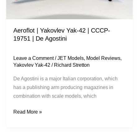
19751
|
De
Aeroflot | Yakovlev Yak-42 | CCCP-
Agostini
19751 | De Agostini
Leave a Comment
/
JET Models
,
Model Reviews
,
Yakovlev Yak-42
/
Richard Stretton
De Agostini is a major Italian corporation, which
has a publishing arm producing magazines in
combination with scale models, which
Read More »