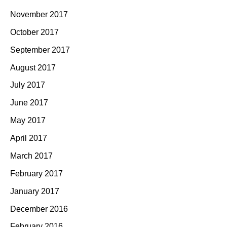
November 2017
October 2017
September 2017
August 2017
July 2017
June 2017
May 2017
April 2017
March 2017
February 2017
January 2017
December 2016
February 2016