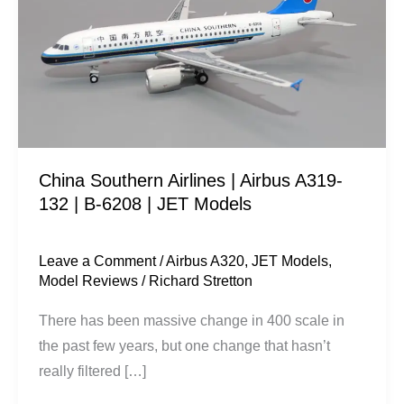
|
Airbus
A319-
132
|
B-
6208
China Southern Airlines | Airbus A319-
|
132 | B-6208 | JET Models
JET
Models
Leave a Comment
/
Airbus A320
,
JET Models
,
Model Reviews
/
Richard Stretton
There has been massive change in 400 scale in
the past few years, but one change that hasn’t
really filtered […]