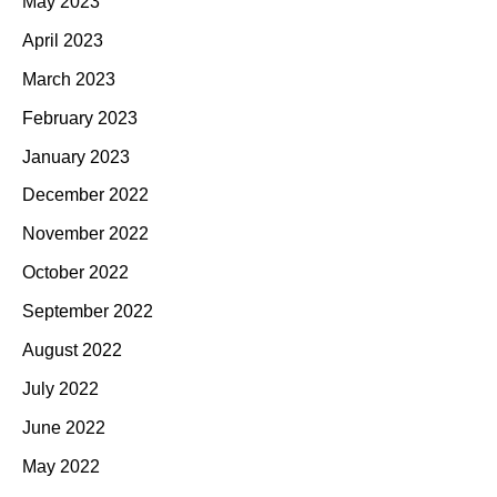
May 2023
April 2023
March 2023
February 2023
January 2023
December 2022
November 2022
October 2022
September 2022
August 2022
July 2022
June 2022
May 2022