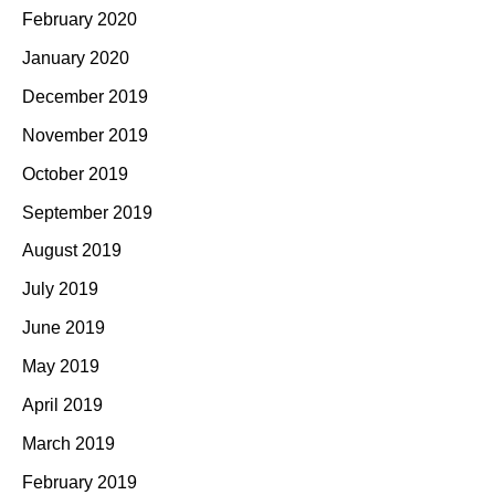
February 2020
January 2020
December 2019
November 2019
October 2019
September 2019
August 2019
July 2019
June 2019
May 2019
April 2019
March 2019
February 2019