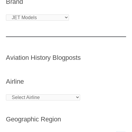
Brand
Aviation History Blogposts
Airline
Geographic Region