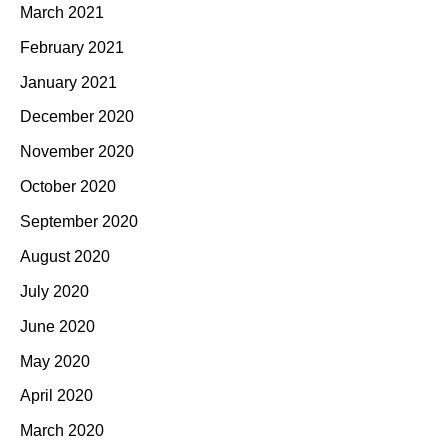
March 2021
February 2021
January 2021
December 2020
November 2020
October 2020
September 2020
August 2020
July 2020
June 2020
May 2020
April 2020
March 2020