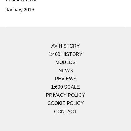
January 2016
AV HISTORY
1:400 HISTORY
MOULDS
NEWS
REVIEWS
1:600 SCALE
PRIVACY POLICY
COOKIE POLICY
CONTACT