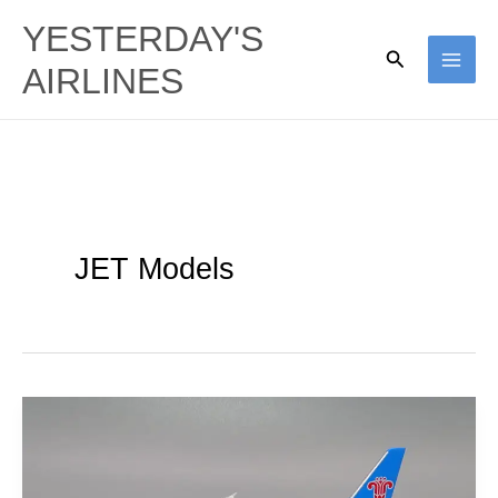
Skip
YESTERDAY'S
to
Search
AIRLINES
content
JET Models
China
Southern
Airlines