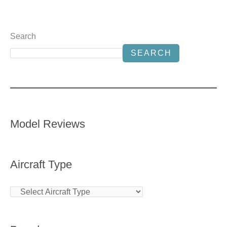
Search
SEARCH
Model Reviews
Aircraft Type