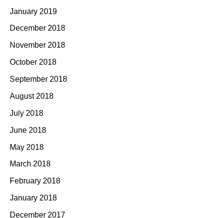
January 2019
December 2018
November 2018
October 2018
September 2018
August 2018
July 2018
June 2018
May 2018
March 2018
February 2018
January 2018
December 2017