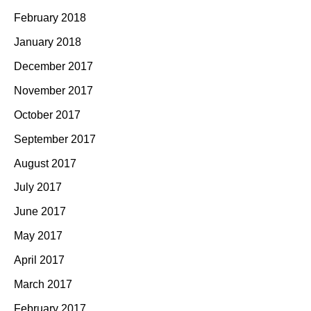
February 2018
January 2018
December 2017
November 2017
October 2017
September 2017
August 2017
July 2017
June 2017
May 2017
April 2017
March 2017
February 2017