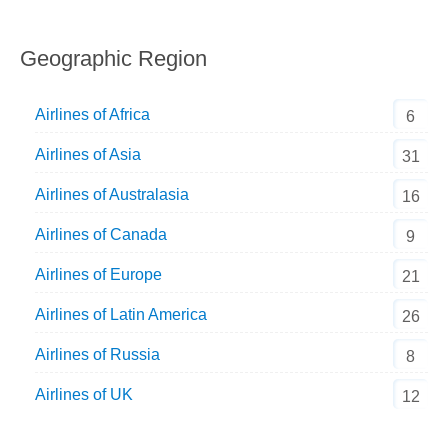
Geographic Region
Airlines of Africa
6
Airlines of Asia
31
Airlines of Australasia
16
Airlines of Canada
9
Airlines of Europe
21
Airlines of Latin America
26
Airlines of Russia
8
Airlines of UK
12