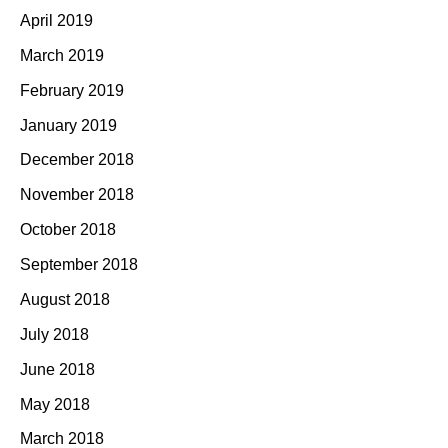
April 2019
March 2019
February 2019
January 2019
December 2018
November 2018
October 2018
September 2018
August 2018
July 2018
June 2018
May 2018
March 2018