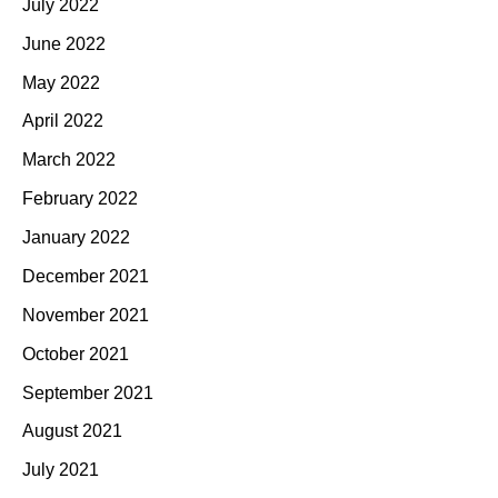
July 2022
June 2022
May 2022
April 2022
March 2022
February 2022
January 2022
December 2021
November 2021
October 2021
September 2021
August 2021
July 2021