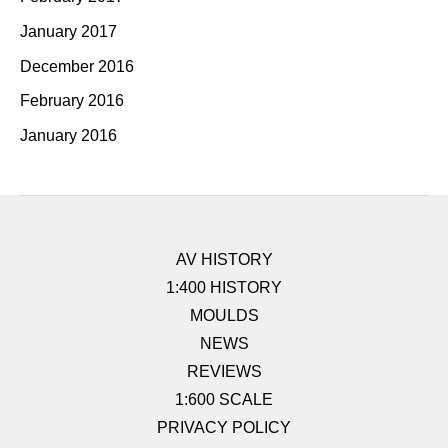
January 2017
December 2016
February 2016
January 2016
AV HISTORY
1:400 HISTORY
MOULDS
NEWS
REVIEWS
1:600 SCALE
PRIVACY POLICY