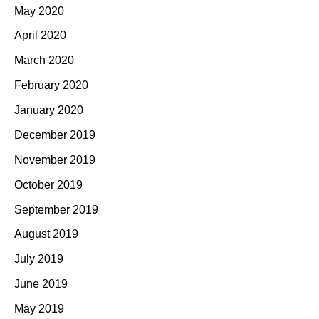
May 2020
April 2020
March 2020
February 2020
January 2020
December 2019
November 2019
October 2019
September 2019
August 2019
July 2019
June 2019
May 2019