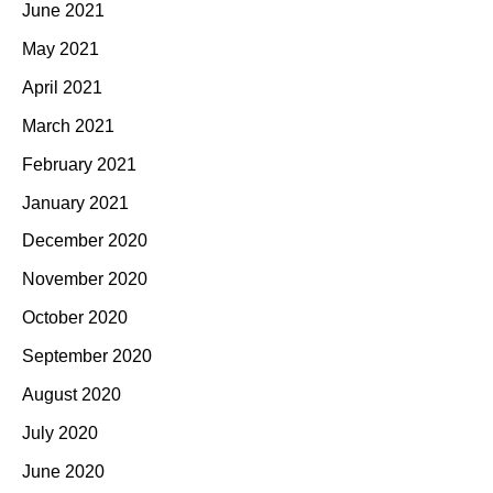
June 2021
May 2021
April 2021
March 2021
February 2021
January 2021
December 2020
November 2020
October 2020
September 2020
August 2020
July 2020
June 2020