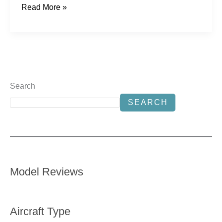
Read More »
Search
SEARCH
Model Reviews
Aircraft Type