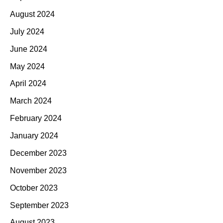
August 2024
July 2024
June 2024
May 2024
April 2024
March 2024
February 2024
January 2024
December 2023
November 2023
October 2023
September 2023
August 2023