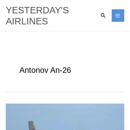
Skip
YESTERDAY'S
to
Search
AIRLINES
content
Antonov An-26
Ukraine
Air
Force