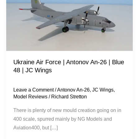
|
Antonov
An-
26
|
Blue
48
Ukraine Air Force | Antonov An-26 | Blue
|
48 | JC Wings
JC
Wings
Leave a Comment
/
Antonov An-26
,
JC Wings
,
Model Reviews
/
Richard Stretton
There is plenty of new mould creation going on in
400 scale, spurred mainly by NG Models and
Aviation400, but […]