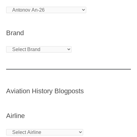
Brand
Aviation History Blogposts
Airline