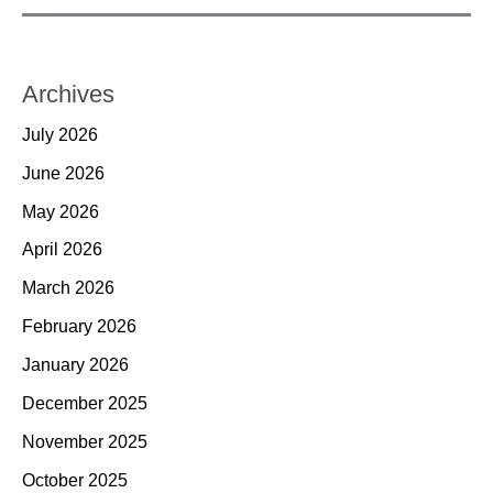
Archives
July 2026
June 2026
May 2026
April 2026
March 2026
February 2026
January 2026
December 2025
November 2025
October 2025