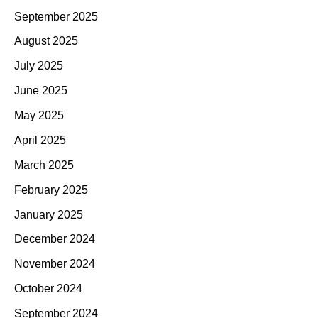
September 2025
August 2025
July 2025
June 2025
May 2025
April 2025
March 2025
February 2025
January 2025
December 2024
November 2024
October 2024
September 2024