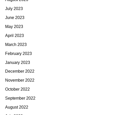
July 2023
June 2023
May 2023
April 2023
March 2023
February 2023
January 2023
December 2022
November 2022
October 2022
September 2022
August 2022