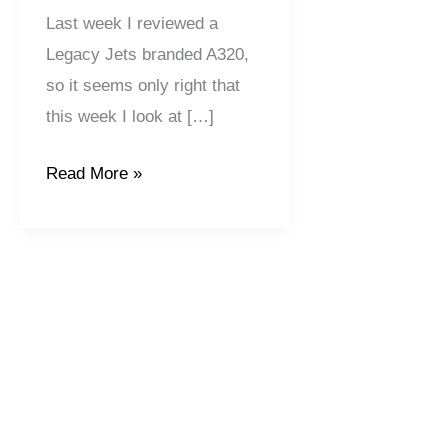
Last week I reviewed a
Legacy Jets branded A320,
so it seems only right that
this week I look at […]
Read More »