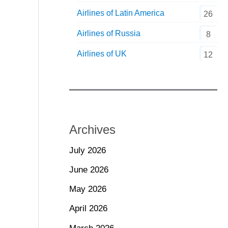
Airlines of Latin America
26
Airlines of Russia
8
Airlines of UK
12
Archives
July 2026
June 2026
May 2026
April 2026