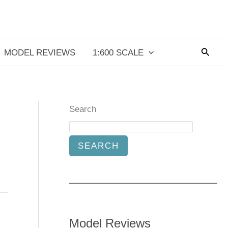
Searc
MODEL REVIEWS
1:600 SCALE
Search
SEARCH
Model Reviews