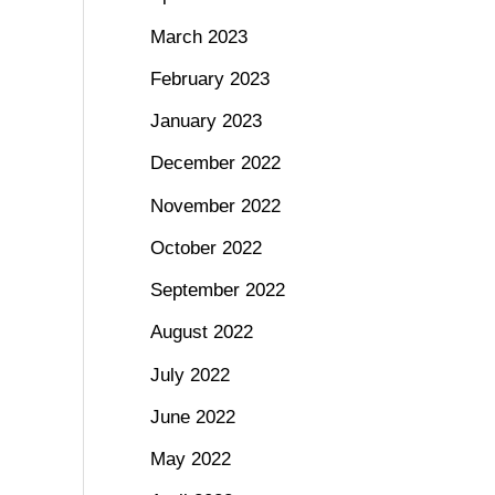
March 2023
February 2023
January 2023
December 2022
November 2022
October 2022
September 2022
August 2022
July 2022
June 2022
May 2022