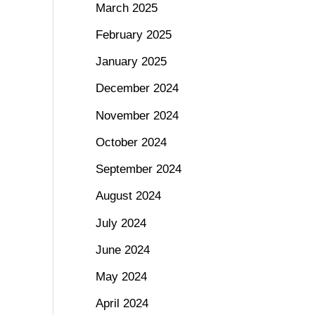
March 2025
February 2025
January 2025
December 2024
November 2024
October 2024
September 2024
August 2024
July 2024
June 2024
May 2024
April 2024