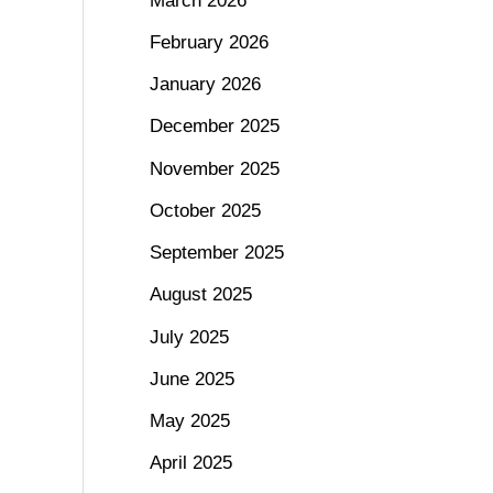
March 2026
February 2026
January 2026
December 2025
November 2025
October 2025
September 2025
August 2025
July 2025
June 2025
May 2025
April 2025