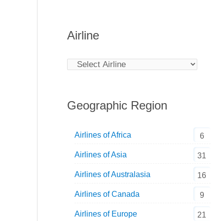
Airline
Geographic Region
Airlines of Africa
6
Airlines of Asia
31
Airlines of Australasia
16
Airlines of Canada
9
Airlines of Europe
21