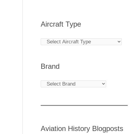
Aircraft Type
Brand
Aviation History Blogposts