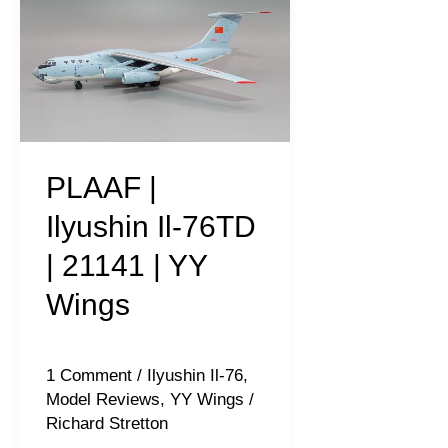
|
Ilyushin
Il-
76TD
|
21141
PLAAF |
|
Ilyushin Il-76TD
YY
| 21141 | YY
Wings
Wings
1 Comment
/
Ilyushin Il-76
,
Model Reviews
,
YY Wings
/
Richard Stretton