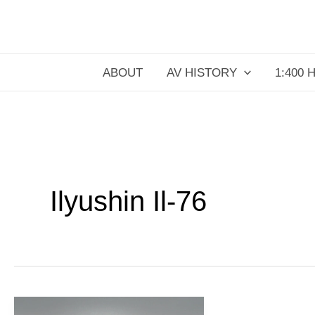
Skip
to
content
ABOUT
AV HISTORY
1:400 
Ilyushin Il-76
PLAAF