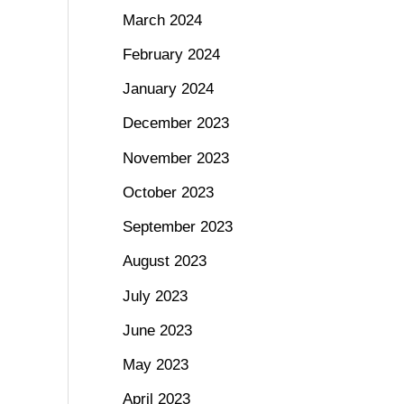
March 2024
February 2024
January 2024
December 2023
November 2023
October 2023
September 2023
August 2023
July 2023
June 2023
May 2023
April 2023