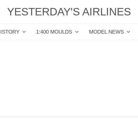
YESTERDAY'S AIRLINES
HISTORY
1:400 MOULDS
MODEL NEWS