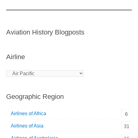
Aviation History Blogposts
Airline
Geographic Region
Airlines of Africa
6
Airlines of Asia
31