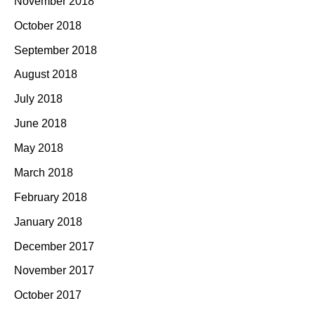
November 2018
October 2018
September 2018
August 2018
July 2018
June 2018
May 2018
March 2018
February 2018
January 2018
December 2017
November 2017
October 2017