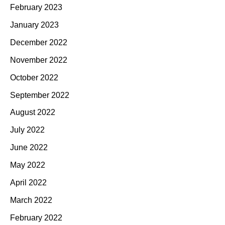
February 2023
January 2023
December 2022
November 2022
October 2022
September 2022
August 2022
July 2022
June 2022
May 2022
April 2022
March 2022
February 2022