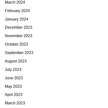
March 2024
February 2024
January 2024
December 2023
November 2023
October 2023
September 2023
August 2023
July 2023
June 2023
May 2023
April 2023
March 2023