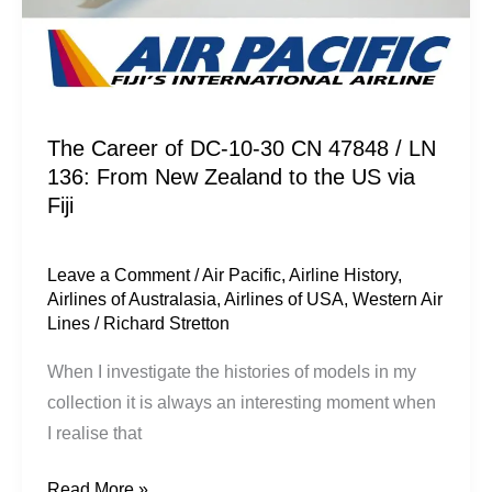
From
New
Zealand
to
the
The Career of DC-10-30 CN 47848 / LN
136: From New Zealand to the US via
US
Fiji
via
Fiji
Leave a Comment
/
Air Pacific
,
Airline History
,
Airlines of Australasia
,
Airlines of USA
,
Western Air
Lines
/
Richard Stretton
When I investigate the histories of models in my
collection it is always an interesting moment when
I realise that
Read More »