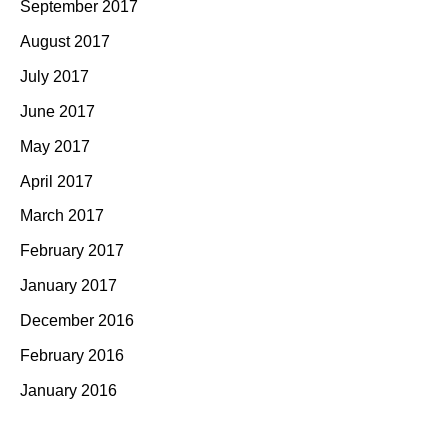
September 2017
August 2017
July 2017
June 2017
May 2017
April 2017
March 2017
February 2017
January 2017
December 2016
February 2016
January 2016