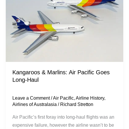
Air
Pacific
Goes
Long-
Haul
Kangaroos & Marlins: Air Pacific Goes
Long-Haul
Leave a Comment
/
Air Pacific
,
Airline History
,
Airlines of Australasia
/
Richard Stretton
Air Pacific’s first foray into long-haul flights was an
expensive failure, however the airline wasn’t to be