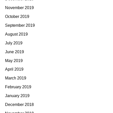
November 2019
October 2019
September 2019
August 2019
July 2019
June 2019
May 2019
April 2019
March 2019
February 2019
January 2019
December 2018