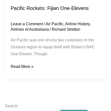
Pacific Rockets: Fijian One-Elevens
Leave a Comment
/
Air Pacific
,
Airline History
,
Airlines of Australasia
/
Richard Stretton
Air Pacific was one of only two customers in the
Oceania region to equip itself with Britain’s BAC
One-Eleven. Though
Read More »
Search