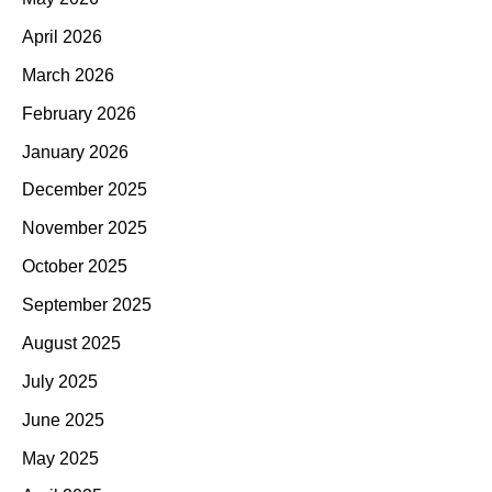
April 2026
March 2026
February 2026
January 2026
December 2025
November 2025
October 2025
September 2025
August 2025
July 2025
June 2025
May 2025