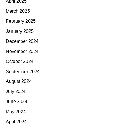
April 2025
March 2025
February 2025
January 2025
December 2024
November 2024
October 2024
September 2024
August 2024
July 2024
June 2024
May 2024
April 2024