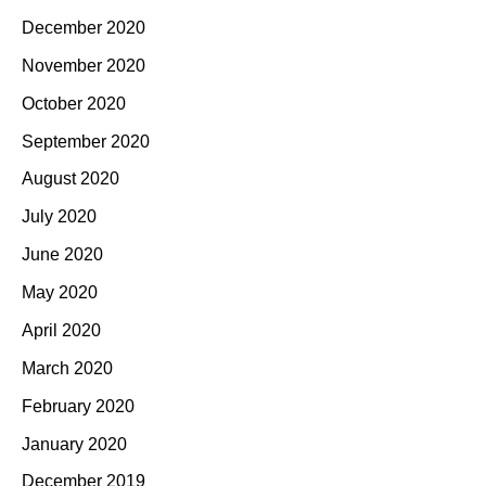
December 2020
November 2020
October 2020
September 2020
August 2020
July 2020
June 2020
May 2020
April 2020
March 2020
February 2020
January 2020
December 2019