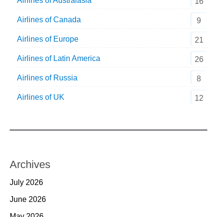
Airlines of Australasia
16
Airlines of Canada
9
Airlines of Europe
21
Airlines of Latin America
26
Airlines of Russia
8
Airlines of UK
12
Archives
July 2026
June 2026
May 2026