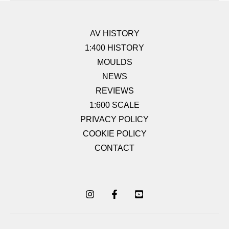
AV HISTORY
1:400 HISTORY
MOULDS
NEWS
REVIEWS
1:600 SCALE
PRIVACY POLICY
COOKIE POLICY
CONTACT