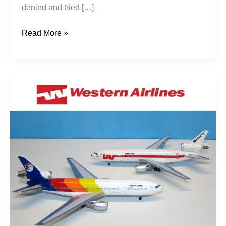
denied and tried […]
Read More »
The
Career
of
DC-
10-
30
CN
47848
/
LN
136: