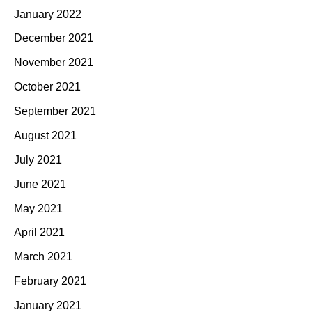
January 2022
December 2021
November 2021
October 2021
September 2021
August 2021
July 2021
June 2021
May 2021
April 2021
March 2021
February 2021
January 2021