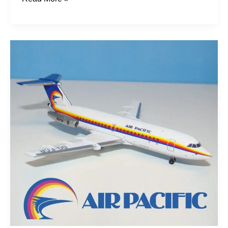
Pacific
Rockets:
Fijian
One-
Elevens