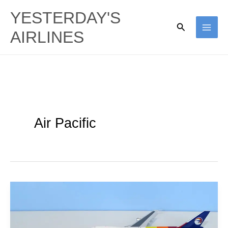
Skip
YESTERDAY'S
to
Search
AIRLINES
content
Air Pacific
Kangaroos
&
Marlins: