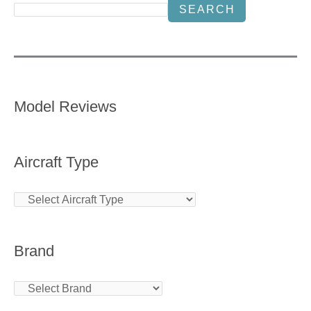
SEARCH
Model Reviews
Aircraft Type
Brand