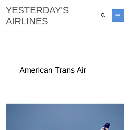
Skip
YESTERDAY'S
to
Search
AIRLINES
content
American Trans Air
TZ
Tens:
American