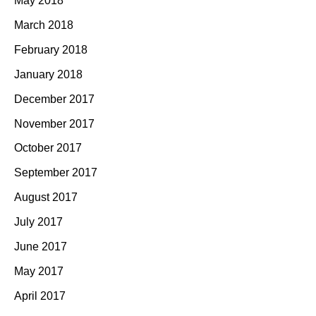
May 2018
March 2018
February 2018
January 2018
December 2017
November 2017
October 2017
September 2017
August 2017
July 2017
June 2017
May 2017
April 2017