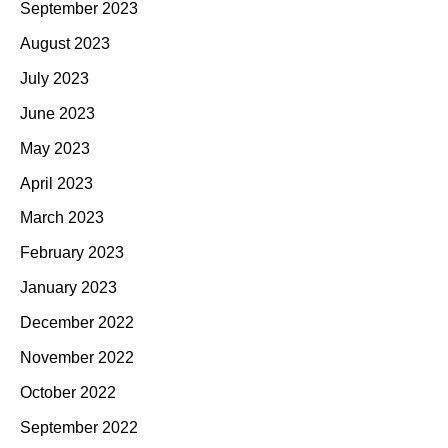
September 2023
August 2023
July 2023
June 2023
May 2023
April 2023
March 2023
February 2023
January 2023
December 2022
November 2022
October 2022
September 2022