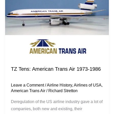
Trans
Air
1973-
1986
TZ Tens: American Trans Air 1973-1986
Leave a Comment
/
Airline History
,
Airlines of USA
,
American Trans Air
/
Richard Stretton
Deregulation of the US airline industry gave a lot of
companies, both new and existing, their