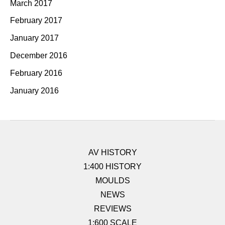
March 2017
February 2017
January 2017
December 2016
February 2016
January 2016
AV HISTORY
1:400 HISTORY
MOULDS
NEWS
REVIEWS
1:600 SCALE