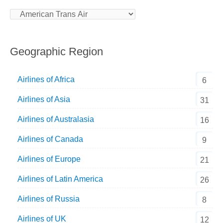
Geographic Region
Airlines of Africa
6
Airlines of Asia
31
Airlines of Australasia
16
Airlines of Canada
9
Airlines of Europe
21
Airlines of Latin America
26
Airlines of Russia
8
Airlines of UK
12