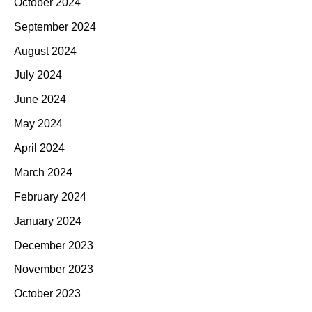
October 2024
September 2024
August 2024
July 2024
June 2024
May 2024
April 2024
March 2024
February 2024
January 2024
December 2023
November 2023
October 2023