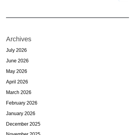
Archives
July 2026
June 2026
May 2026
April 2026
March 2026
February 2026
January 2026
December 2025
November 2025