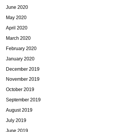
June 2020
May 2020
April 2020
March 2020
February 2020
January 2020
December 2019
November 2019
October 2019
September 2019
August 2019
July 2019
June 2019