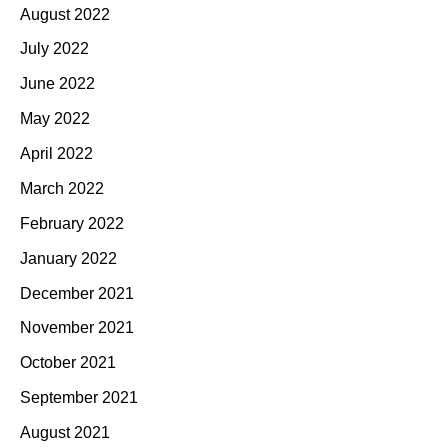
August 2022
July 2022
June 2022
May 2022
April 2022
March 2022
February 2022
January 2022
December 2021
November 2021
October 2021
September 2021
August 2021