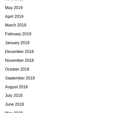
May 2019
April 2019
March 2019
February 2019
January 2019
December 2018
November 2018
October 2018
September 2018
August 2018
July 2018
June 2018