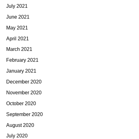
July 2021
June 2021
May 2021
April 2021
March 2021
February 2021
January 2021
December 2020
November 2020
October 2020
September 2020
August 2020
July 2020