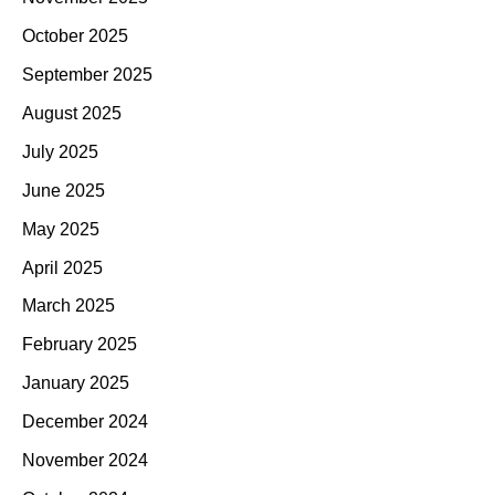
October 2025
September 2025
August 2025
July 2025
June 2025
May 2025
April 2025
March 2025
February 2025
January 2025
December 2024
November 2024