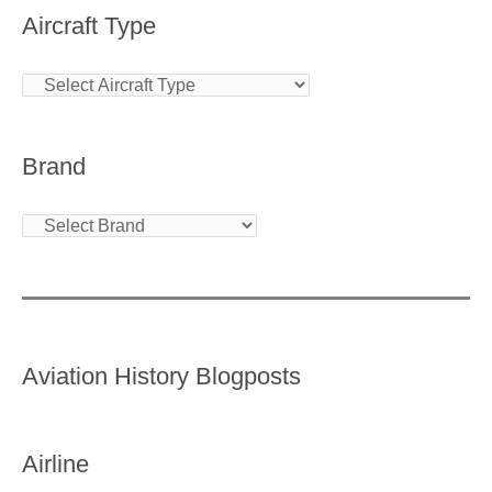
Aircraft Type
Brand
Aviation History Blogposts
Airline