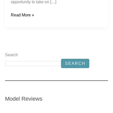
opportunity to take on […]
Read More »
Search
SEARCH
Model Reviews