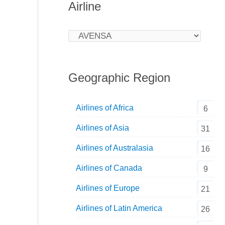
Airline
Geographic Region
Airlines of Africa
6
Airlines of Asia
31
Airlines of Australasia
16
Airlines of Canada
9
Airlines of Europe
21
Airlines of Latin America
26