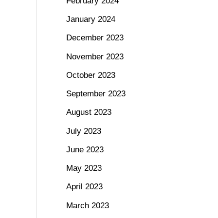
February 2024
January 2024
December 2023
November 2023
October 2023
September 2023
August 2023
July 2023
June 2023
May 2023
April 2023
March 2023