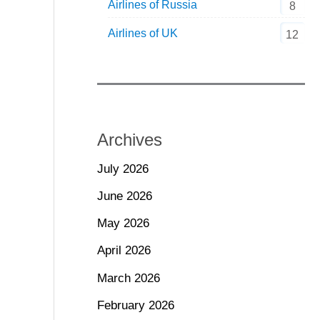
Airlines of Russia
8
Airlines of UK
12
Archives
July 2026
June 2026
May 2026
April 2026
March 2026
February 2026