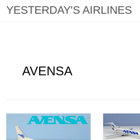
YESTERDAY'S AIRLINES
AVENSA
Savage
Constant
Capitalism:
Crisis:
AVENSA
AVENSA