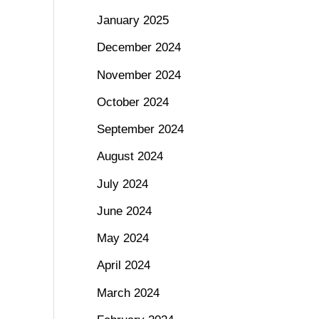
January 2025
December 2024
November 2024
October 2024
September 2024
August 2024
July 2024
June 2024
May 2024
April 2024
March 2024