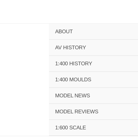
Skip
to
content
ABOUT
AV HISTORY
1:400 HISTORY
1:400 MOULDS
MODEL NEWS
MODEL REVIEWS
1:600 SCALE