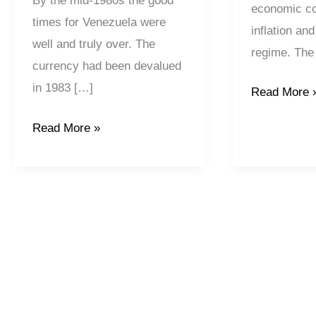
By the mid-1980s the good
economic co
times for Venezuela were
inflation and
well and truly over. The
regime. The 
currency had been devalued
in 1983 […]
Read More 
Read More »