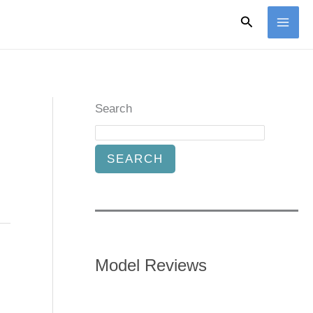
Search
Search
SEARCH
Model Reviews