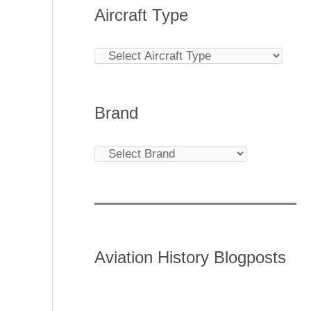
Aircraft Type
Brand
Aviation History Blogposts