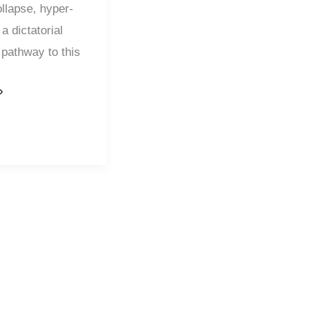
llapse, hyper-
 a dictatorial
pathway to this
»