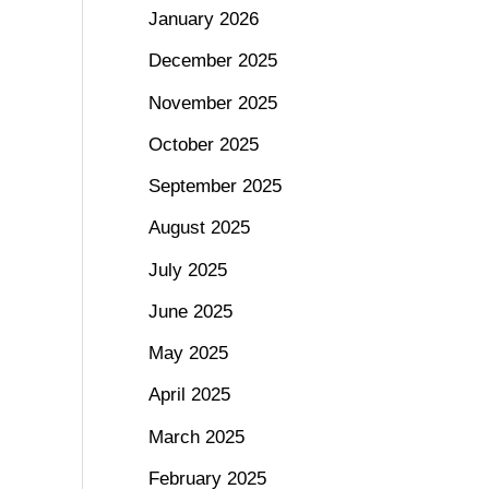
January 2026
December 2025
November 2025
October 2025
September 2025
August 2025
July 2025
June 2025
May 2025
April 2025
March 2025
February 2025