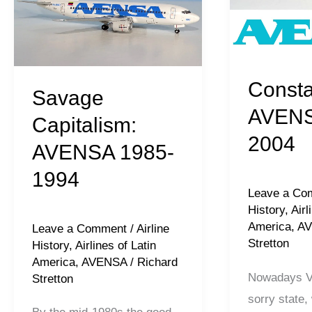
1985-
1994-
1994
2004
Consta
Savage
AVENS
Capitalism:
2004
AVENSA 1985-
1994
Leave a Co
History
,
Airl
America
,
A
Leave a Comment
/
Airline
Stretton
History
,
Airlines of Latin
America
,
AVENSA
/
Richard
Nowadays Ve
Stretton
sorry state