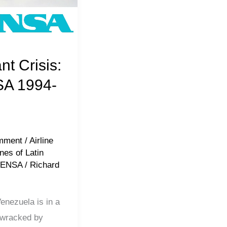
nt Crisis:
A 1994-
mment
/
Airline
ines of Latin
VENSA
/
Richard
nezuela is in a
, wracked by