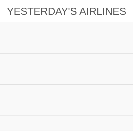
YESTERDAY'S AIRLINES