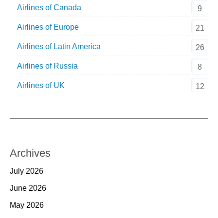
Airlines of Canada
9
Airlines of Europe
21
Airlines of Latin America
26
Airlines of Russia
8
Airlines of UK
12
Archives
July 2026
June 2026
May 2026