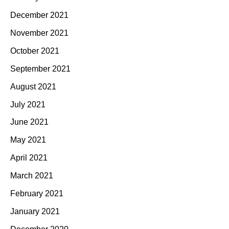
December 2021
November 2021
October 2021
September 2021
August 2021
July 2021
June 2021
May 2021
April 2021
March 2021
February 2021
January 2021