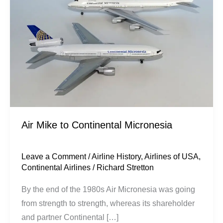
Continental
Micronesia
Air Mike to Continental Micronesia
Leave a Comment
/
Airline History
,
Airlines of USA
,
Continental Airlines
/
Richard Stretton
By the end of the 1980s Air Micronesia was going
from strength to strength, whereas its shareholder
and partner Continental […]