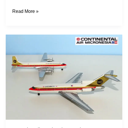
Read More »
Trust
in
Mike:
Air
Micronesia