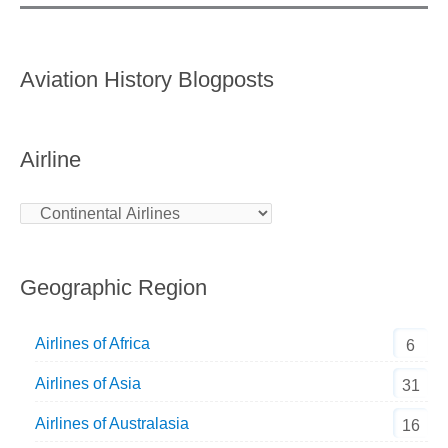
Aviation History Blogposts
Airline
Geographic Region
Airlines of Africa
6
Airlines of Asia
31
Airlines of Australasia
16