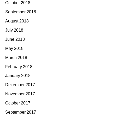
October 2018
September 2018
August 2018
July 2018
June 2018
May 2018
March 2018
February 2018
January 2018
December 2017
November 2017
October 2017
September 2017