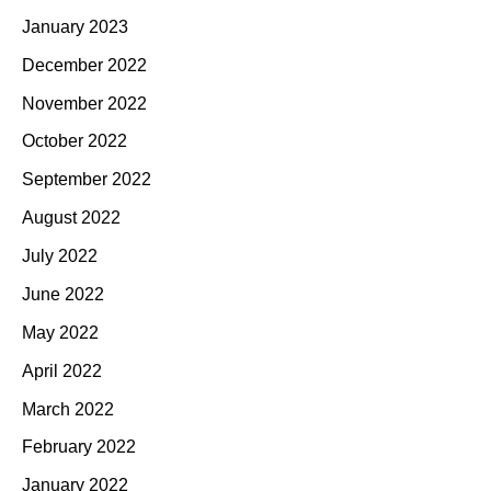
January 2023
December 2022
November 2022
October 2022
September 2022
August 2022
July 2022
June 2022
May 2022
April 2022
March 2022
February 2022
January 2022