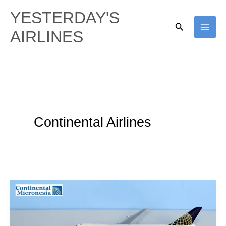
Skip
YESTERDAY'S
to
Search
AIRLINES
content
Continental Airlines
Air
Mike
to