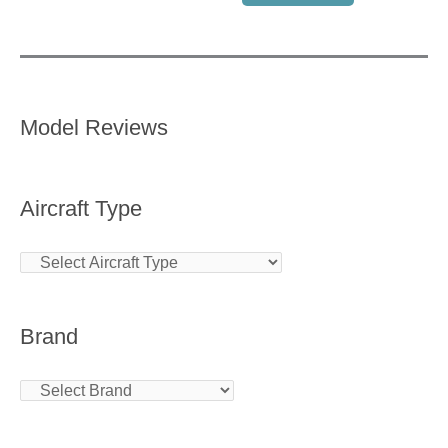
Model Reviews
Aircraft Type
Brand