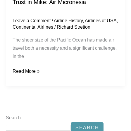
Trust in Mike: Air Micronesia
Leave a Comment
/
Airline History
,
Airlines of USA
,
Continental Airlines
/
Richard Stretton
The sheer size of the Pacific Ocean has made air
travel both a necessity and a significant challenge.
In the
Read More »
Search
SEARCH