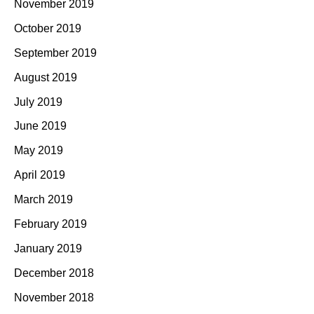
November 2019
October 2019
September 2019
August 2019
July 2019
June 2019
May 2019
April 2019
March 2019
February 2019
January 2019
December 2018
November 2018