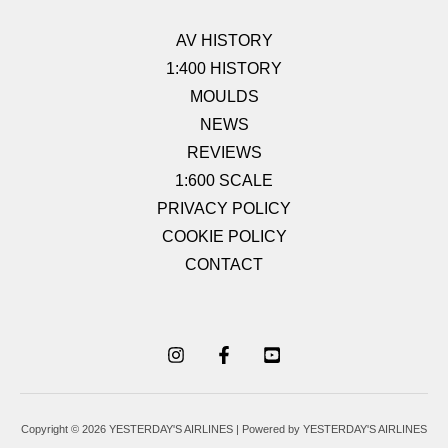
AV HISTORY
1:400 HISTORY
MOULDS
NEWS
REVIEWS
1:600 SCALE
PRIVACY POLICY
COOKIE POLICY
CONTACT
Copyright © 2026 YESTERDAY'S AIRLINES | Powered by YESTERDAY'S AIRLINES