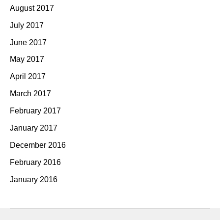
August 2017
July 2017
June 2017
May 2017
April 2017
March 2017
February 2017
January 2017
December 2016
February 2016
January 2016