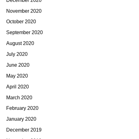
December 2020
November 2020
October 2020
September 2020
August 2020
July 2020
June 2020
May 2020
April 2020
March 2020
February 2020
January 2020
December 2019