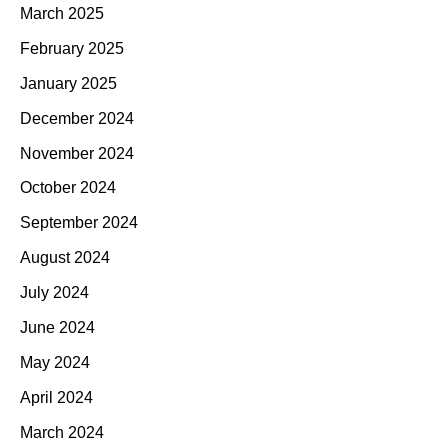
March 2025
February 2025
January 2025
December 2024
November 2024
October 2024
September 2024
August 2024
July 2024
June 2024
May 2024
April 2024
March 2024