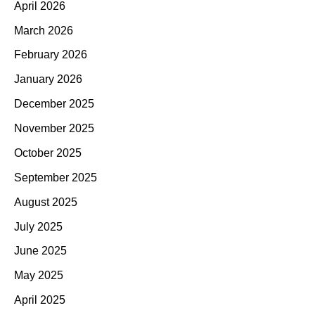
April 2026
March 2026
February 2026
January 2026
December 2025
November 2025
October 2025
September 2025
August 2025
July 2025
June 2025
May 2025
April 2025