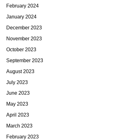
February 2024
January 2024
December 2023
November 2023
October 2023
September 2023
August 2023
July 2023
June 2023
May 2023
April 2023
March 2023
February 2023