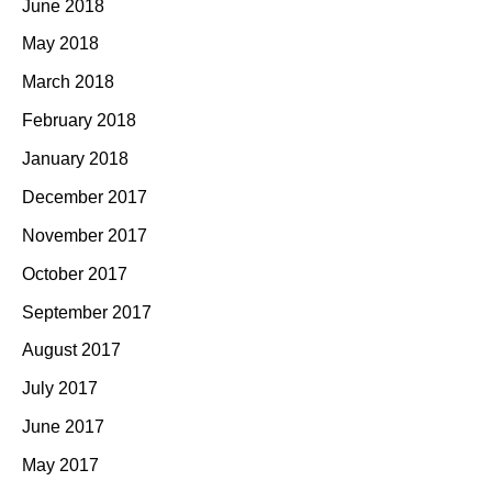
June 2018
May 2018
March 2018
February 2018
January 2018
December 2017
November 2017
October 2017
September 2017
August 2017
July 2017
June 2017
May 2017