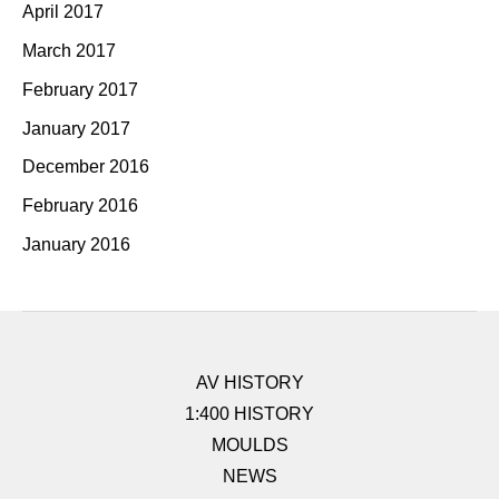
April 2017
March 2017
February 2017
January 2017
December 2016
February 2016
January 2016
AV HISTORY
1:400 HISTORY
MOULDS
NEWS