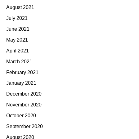
August 2021
July 2021
June 2021
May 2021
April 2021
March 2021
February 2021
January 2021
December 2020
November 2020
October 2020
September 2020
August 2020