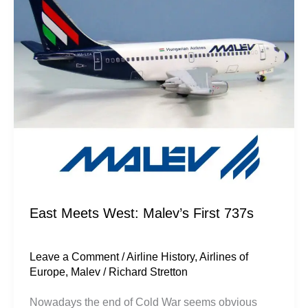
Malev’s
First
737s
East Meets West: Malev’s First 737s
Leave a Comment
/
Airline History
,
Airlines of
Europe
,
Malev
/
Richard Stretton
Nowadays the end of Cold War seems obvious