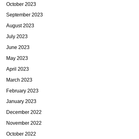
October 2023
September 2023
August 2023
July 2023
June 2023
May 2023
April 2023
March 2023
February 2023
January 2023
December 2022
November 2022
October 2022