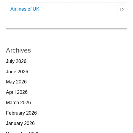
Airlines of UK
12
Archives
July 2026
June 2026
May 2026
April 2026
March 2026
February 2026
January 2026