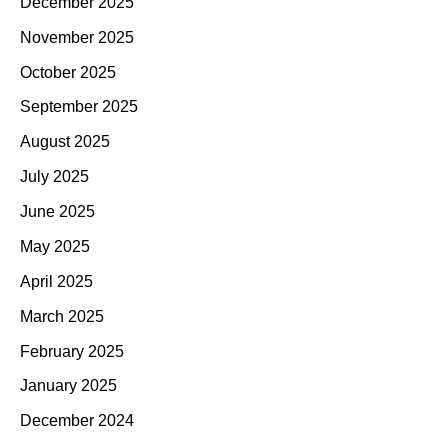
December 2025
November 2025
October 2025
September 2025
August 2025
July 2025
June 2025
May 2025
April 2025
March 2025
February 2025
January 2025
December 2024