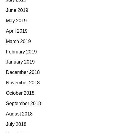
June 2019
May 2019
April 2019
March 2019
February 2019
January 2019
December 2018
November 2018
October 2018
September 2018
August 2018
July 2018