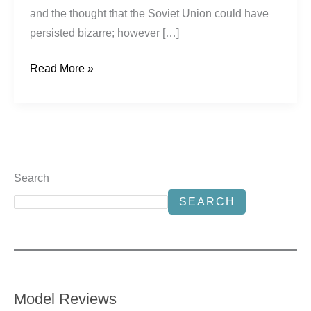
and the thought that the Soviet Union could have
persisted bizarre; however […]
Read More »
Search
SEARCH
Model Reviews