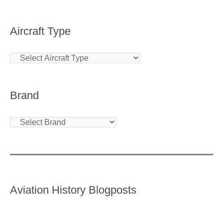
Aircraft Type
Brand
Aviation History Blogposts