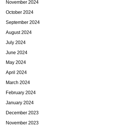
November 2024
October 2024
September 2024
August 2024
July 2024
June 2024
May 2024
April 2024
March 2024
February 2024
January 2024
December 2023
November 2023