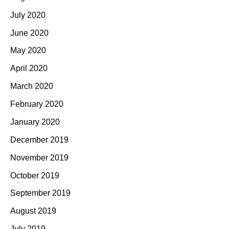
July 2020
June 2020
May 2020
April 2020
March 2020
February 2020
January 2020
December 2019
November 2019
October 2019
September 2019
August 2019
July 2019