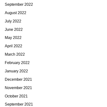
September 2022
August 2022
July 2022
June 2022
May 2022
April 2022
March 2022
February 2022
January 2022
December 2021
November 2021
October 2021
September 2021