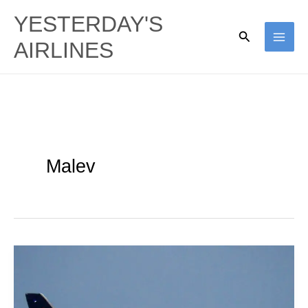
Skip
YESTERDAY'S
to
Search
AIRLINES
content
Malev
East
Meets
West: