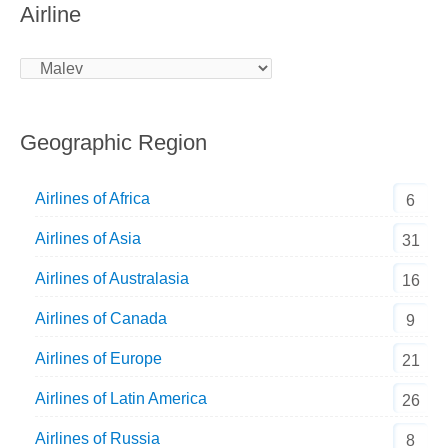
Airline
Geographic Region
Airlines of Africa
6
Airlines of Asia
31
Airlines of Australasia
16
Airlines of Canada
9
Airlines of Europe
21
Airlines of Latin America
26
Airlines of Russia
8