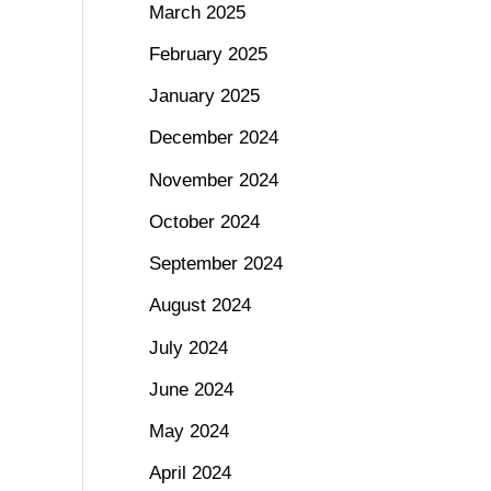
March 2025
February 2025
January 2025
December 2024
November 2024
October 2024
September 2024
August 2024
July 2024
June 2024
May 2024
April 2024