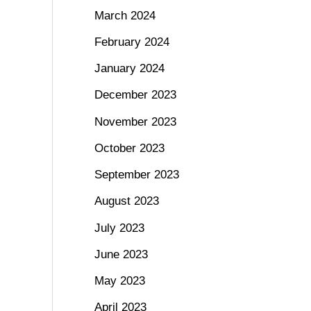
March 2024
February 2024
January 2024
December 2023
November 2023
October 2023
September 2023
August 2023
July 2023
June 2023
May 2023
April 2023