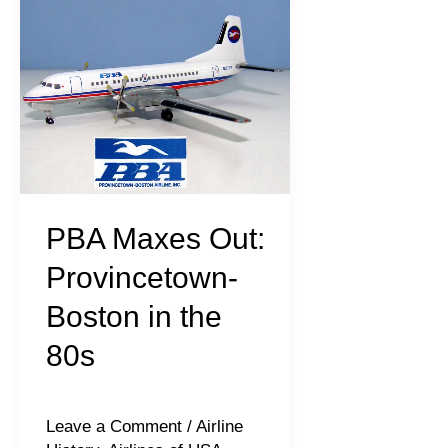
Maxes
Out:
Provincetown-
Boston
in
the
80s
PBA Maxes Out:
Provincetown-
Boston in the
80s
Leave a Comment
/
Airline