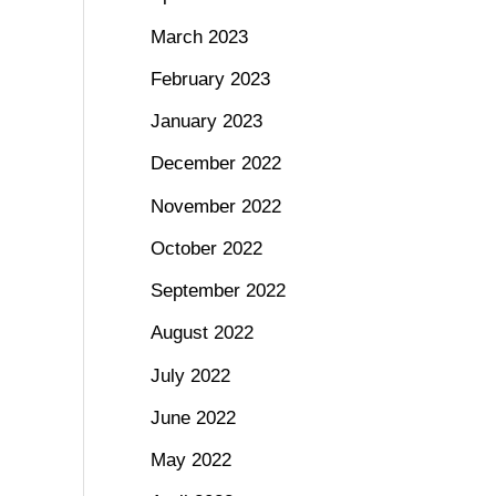
March 2023
February 2023
January 2023
December 2022
November 2022
October 2022
September 2022
August 2022
July 2022
June 2022
May 2022