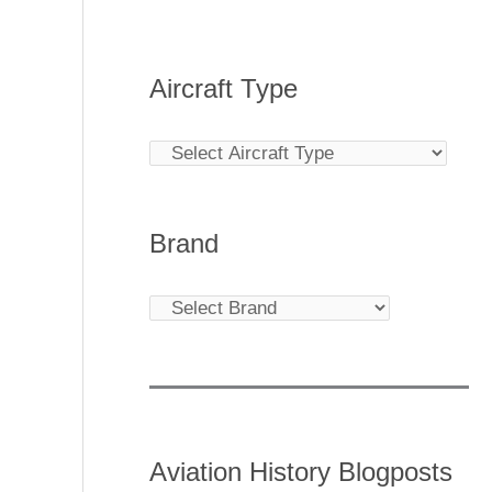
Aircraft Type
Brand
Aviation History Blogposts