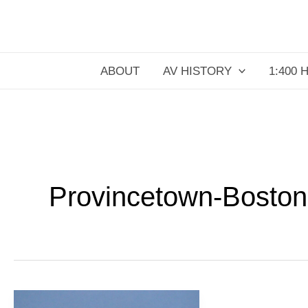
Skip
to
content
ABOUT
AV HISTORY
1:400 
Provincetown-Boston
PBA