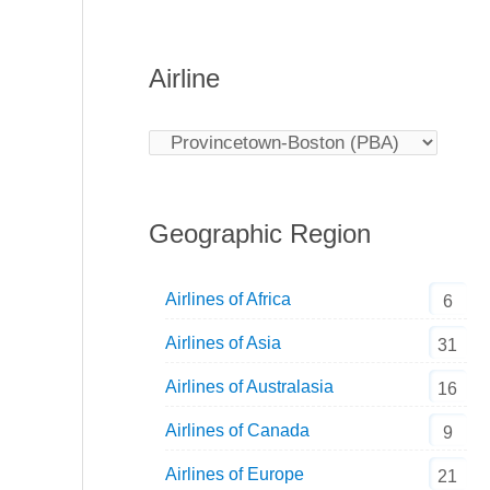
Airline
Geographic Region
Airlines of Africa
6
Airlines of Asia
31
Airlines of Australasia
16
Airlines of Canada
9
Airlines of Europe
21