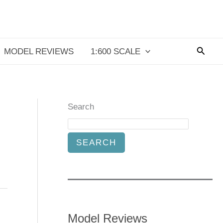
Searc
MODEL REVIEWS
1:600 SCALE
Search
SEARCH
Model Reviews