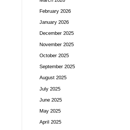
March 2026
February 2026
January 2026
December 2025
November 2025
October 2025
September 2025
August 2025
July 2025
June 2025
May 2025
April 2025