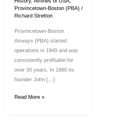
History
,
Airlines of USA
,
Provincetown-Boston (PBA)
/
Richard Stretton
Provincetown-Boston
Airways (PBA) started
operations in 1949 and was
consistently profitable for
over 30 years. In 1980 its
founder John […]
Read More »