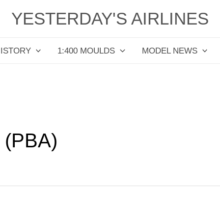
YESTERDAY'S AIRLINES
HISTORY
1:400 MOULDS
MODEL NEWS
 (PBA)