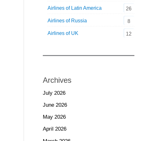
Airlines of Latin America
26
Airlines of Russia
8
Airlines of UK
12
Archives
July 2026
June 2026
May 2026
April 2026