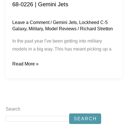
68-0226 | Gemini Jets
|
Gemini
Jets
Leave a Comment
/
Gemini Jets
,
Lockheed C-5
Galaxy
,
Military
,
Model Reviews
/
Richard Stretton
In the past year I’ve been getting into military
models in a big way. This has meant picking up a
Read More »
Search
SEARCH