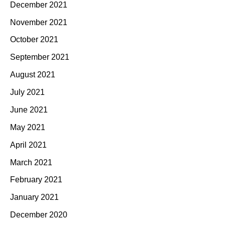
December 2021
November 2021
October 2021
September 2021
August 2021
July 2021
June 2021
May 2021
April 2021
March 2021
February 2021
January 2021
December 2020