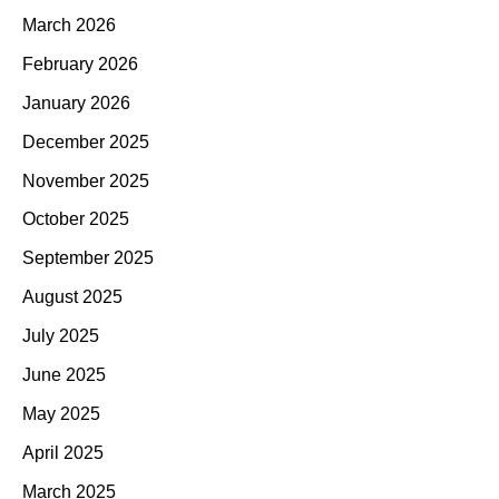
March 2026
February 2026
January 2026
December 2025
November 2025
October 2025
September 2025
August 2025
July 2025
June 2025
May 2025
April 2025
March 2025