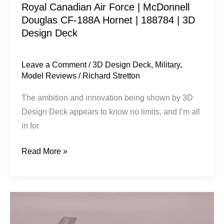
Royal Canadian Air Force | McDonnell
|
Douglas CF-188A Hornet | 188784 | 3D
188784
Design Deck
|
3D
Design
Leave a Comment
/
3D Design Deck
,
Military
,
Model Reviews
/
Richard Stretton
Deck
The ambition and innovation being shown by 3D
Design Deck appears to know no limits, and I’m all
in for
Read More »
USAF
|