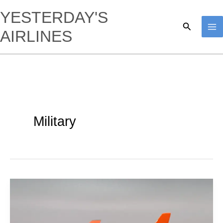
Skip
YESTERDAY'S
to
Search
AIRLINES
content
Military
USAF
|
Boeing