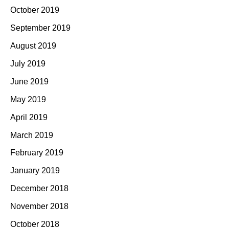
October 2019
September 2019
August 2019
July 2019
June 2019
May 2019
April 2019
March 2019
February 2019
January 2019
December 2018
November 2018
October 2018