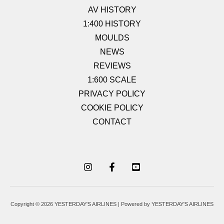
AV HISTORY
1:400 HISTORY
MOULDS
NEWS
REVIEWS
1:600 SCALE
PRIVACY POLICY
COOKIE POLICY
CONTACT
Copyright © 2026 YESTERDAY'S AIRLINES | Powered by YESTERDAY'S AIRLINES