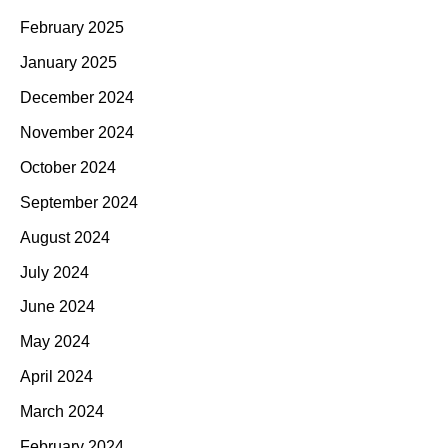
February 2025
January 2025
December 2024
November 2024
October 2024
September 2024
August 2024
July 2024
June 2024
May 2024
April 2024
March 2024
February 2024