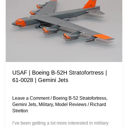
B-
52H
Stratofortress
|
61-
0028
|
Gemini
Jets
USAF | Boeing B-52H Stratofortress |
61-0028 | Gemini Jets
Leave a Comment
/
Boeing B-52 Stratofortress
,
Gemini Jets
,
Military
,
Model Reviews
/
Richard
Stretton
I’ve been getting a lot more interested in military