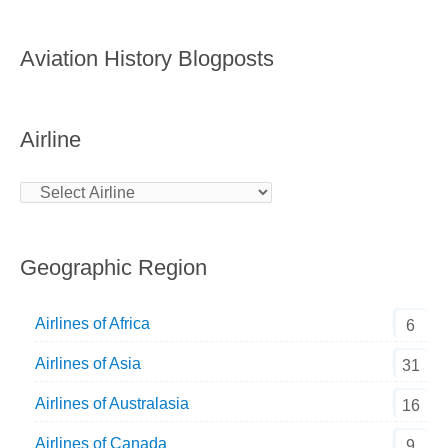
Aviation History Blogposts
Airline
Geographic Region
Airlines of Africa
6
Airlines of Asia
31
Airlines of Australasia
16
Airlines of Canada
9