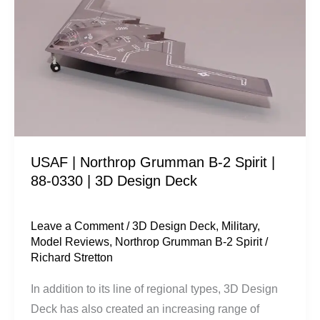
Northrop
Grumman
B-
2
Spirit
|
88-
0330
USAF | Northrop Grumman B-2 Spirit |
|
88-0330 | 3D Design Deck
3D
Design
Deck
Leave a Comment
/
3D Design Deck
,
Military
,
Model Reviews
,
Northrop Grumman B-2 Spirit
/
Richard Stretton
In addition to its line of regional types, 3D Design
Deck has also created an increasing range of