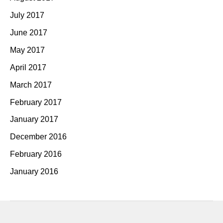
July 2017
June 2017
May 2017
April 2017
March 2017
February 2017
January 2017
December 2016
February 2016
January 2016