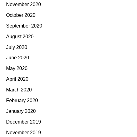
November 2020
October 2020
September 2020
August 2020
July 2020
June 2020
May 2020
April 2020
March 2020
February 2020
January 2020
December 2019
November 2019