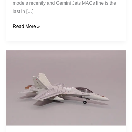
models recently and Gemini Jets MACs line is the
last in […]
Read More »
Royal
Canadian
Air
Force
|
McDonnell
Douglas
CF-
188A
Hornet