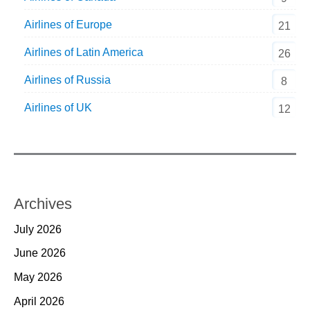
Airlines of Europe
21
Airlines of Latin America
26
Airlines of Russia
8
Airlines of UK
12
Archives
July 2026
June 2026
May 2026
April 2026