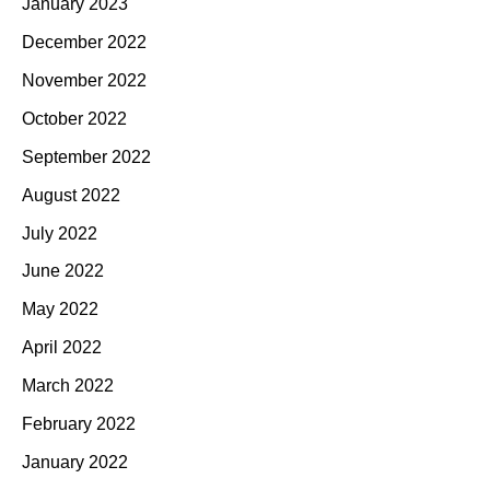
January 2023
December 2022
November 2022
October 2022
September 2022
August 2022
July 2022
June 2022
May 2022
April 2022
March 2022
February 2022
January 2022