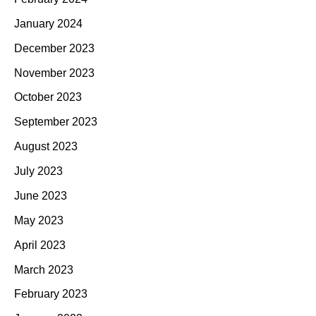
January 2024
December 2023
November 2023
October 2023
September 2023
August 2023
July 2023
June 2023
May 2023
April 2023
March 2023
February 2023