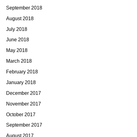
September 2018
August 2018
July 2018
June 2018
May 2018
March 2018
February 2018
January 2018
December 2017
November 2017
October 2017
September 2017
August 2017