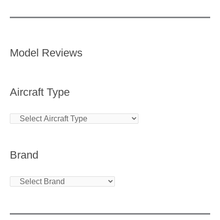
Model Reviews
Aircraft Type
Brand