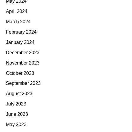
May 2024
April 2024
March 2024
February 2024
January 2024
December 2023
November 2023
October 2023
September 2023
August 2023
July 2023
June 2023
May 2023