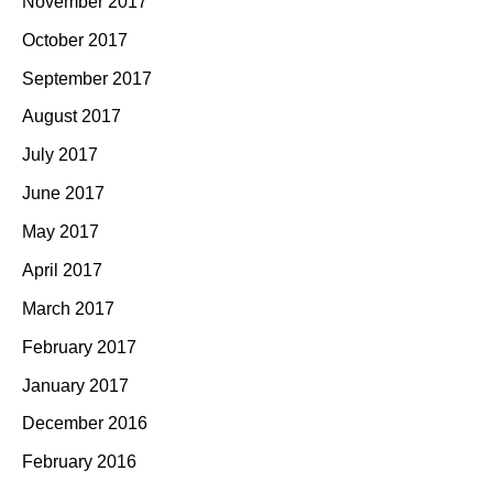
November 2017
October 2017
September 2017
August 2017
July 2017
June 2017
May 2017
April 2017
March 2017
February 2017
January 2017
December 2016
February 2016