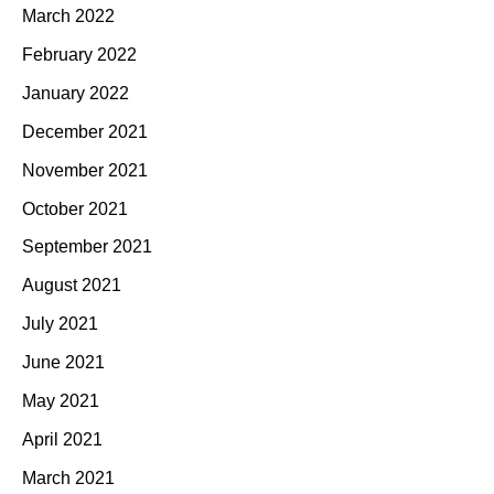
March 2022
February 2022
January 2022
December 2021
November 2021
October 2021
September 2021
August 2021
July 2021
June 2021
May 2021
April 2021
March 2021