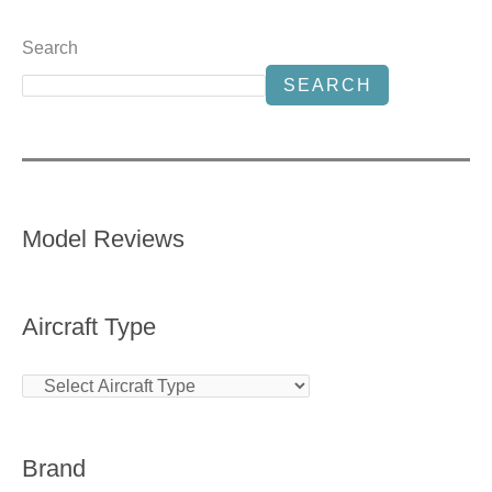
Search
SEARCH
Model Reviews
Aircraft Type
Brand