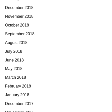
December 2018
November 2018
October 2018
September 2018
August 2018
July 2018
June 2018
May 2018
March 2018
February 2018
January 2018
December 2017