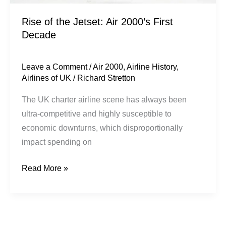
Rise of the Jetset: Air 2000’s First
Decade
Leave a Comment
/
Air 2000
,
Airline History
,
Airlines of UK
/
Richard Stretton
The UK charter airline scene has always been
ultra-competitive and highly susceptible to
economic downturns, which disproportionally
impact spending on
Read More »