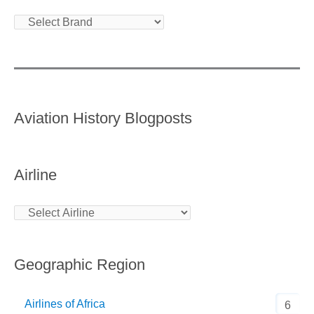
Aviation History Blogposts
Airline
Geographic Region
Airlines of Africa
6