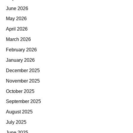
June 2026
May 2026
April 2026
March 2026
February 2026
January 2026
December 2025
November 2025
October 2025
September 2025
August 2025
July 2025
June 2025