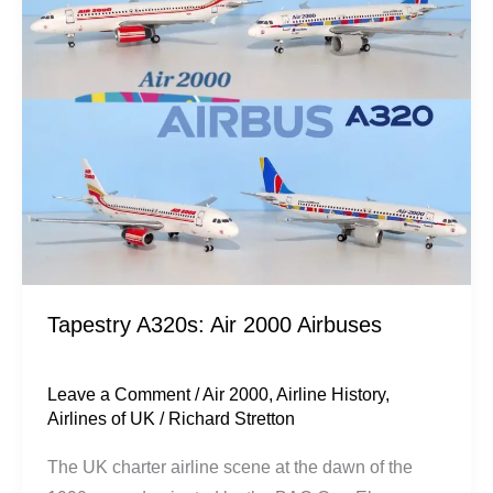
2000
Airbuses
Tapestry A320s: Air 2000 Airbuses
Leave a Comment
/
Air 2000
,
Airline History
,
Airlines of UK
/
Richard Stretton
The UK charter airline scene at the dawn of the