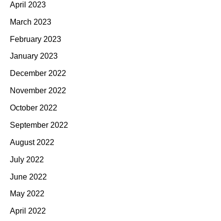
April 2023
March 2023
February 2023
January 2023
December 2022
November 2022
October 2022
September 2022
August 2022
July 2022
June 2022
May 2022
April 2022