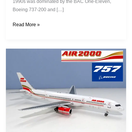
1990s was dominated by the BAC One-Eleven,
Boeing 737-200 and […]
Read More »
Rise
of
the
Jetset:
Air
2000’s
First
Decade