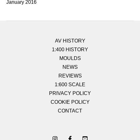
January 2016
AV HISTORY
1:400 HISTORY
MOULDS
NEWS
REVIEWS
1:600 SCALE
PRIVACY POLICY
COOKIE POLICY
CONTACT