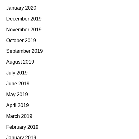
January 2020
December 2019
November 2019
October 2019
September 2019
August 2019
July 2019
June 2019
May 2019
April 2019
March 2019
February 2019
January 2019