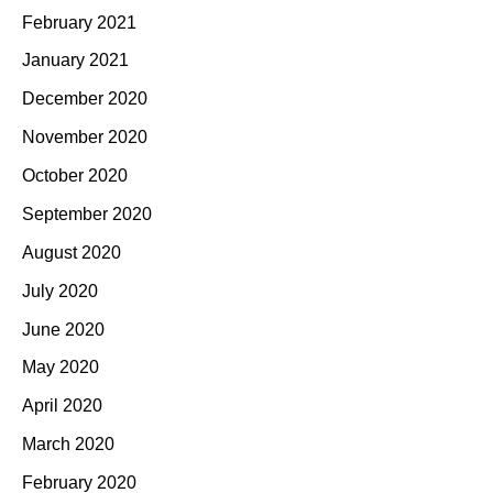
February 2021
January 2021
December 2020
November 2020
October 2020
September 2020
August 2020
July 2020
June 2020
May 2020
April 2020
March 2020
February 2020