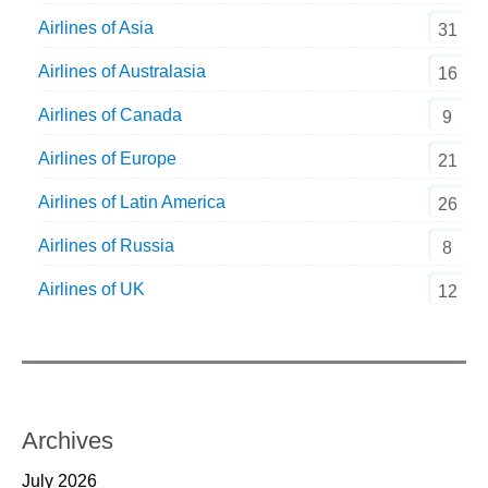
Airlines of Asia
31
Airlines of Australasia
16
Airlines of Canada
9
Airlines of Europe
21
Airlines of Latin America
26
Airlines of Russia
8
Airlines of UK
12
Archives
July 2026