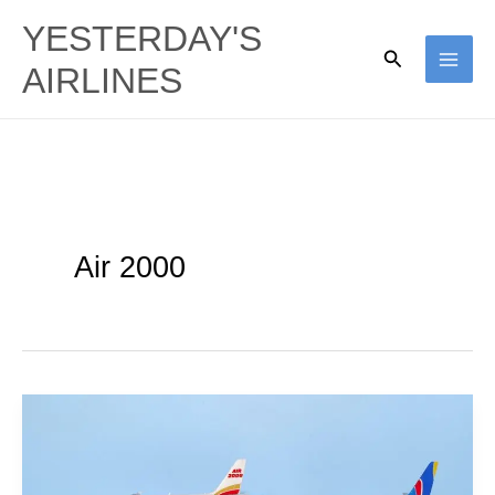
Skip
YESTERDAY'S
to
Search
AIRLINES
content
Air 2000
Tapestry
A320s:
Air