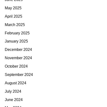
May 2025
April 2025
March 2025
February 2025
January 2025
December 2024
November 2024
October 2024
September 2024
August 2024
July 2024
June 2024