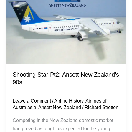
Ansett
New
Zealand’s
90s
Shooting Star Pt2: Ansett New Zealand’s
90s
Leave a Comment
/
Airline History
,
Airlines of
Australasia
,
Ansett New Zealand
/
Richard Stretton
Competing in the New Zealand domestic market
had proved as tough as expected for the young