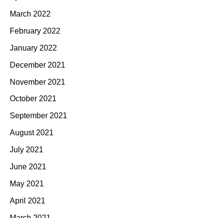
March 2022
February 2022
January 2022
December 2021
November 2021
October 2021
September 2021
August 2021
July 2021
June 2021
May 2021
April 2021
March 2021