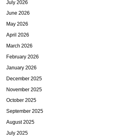
July 2026
June 2026
May 2026
April 2026
March 2026
February 2026
January 2026
December 2025
November 2025
October 2025
September 2025
August 2025
July 2025