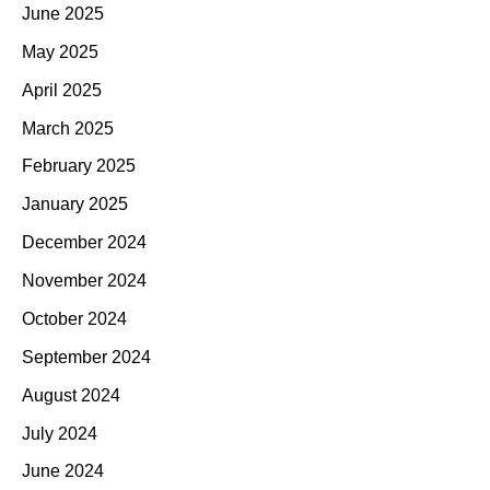
June 2025
May 2025
April 2025
March 2025
February 2025
January 2025
December 2024
November 2024
October 2024
September 2024
August 2024
July 2024
June 2024