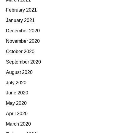
February 2021
January 2021
December 2020
November 2020
October 2020
September 2020
August 2020
July 2020
June 2020
May 2020
April 2020
March 2020