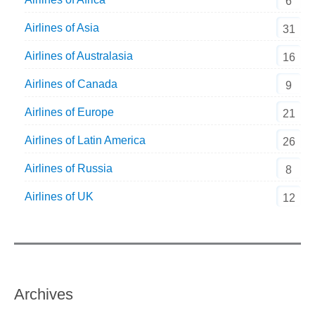
6
Airlines of Asia
31
Airlines of Australasia
16
Airlines of Canada
9
Airlines of Europe
21
Airlines of Latin America
26
Airlines of Russia
8
Airlines of UK
12
Archives