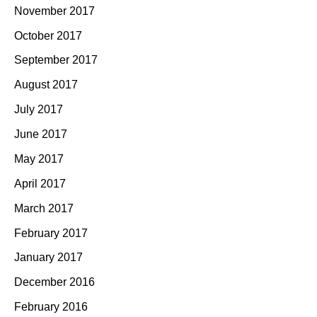
November 2017
October 2017
September 2017
August 2017
July 2017
June 2017
May 2017
April 2017
March 2017
February 2017
January 2017
December 2016
February 2016