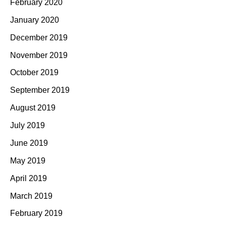
February 2020
January 2020
December 2019
November 2019
October 2019
September 2019
August 2019
July 2019
June 2019
May 2019
April 2019
March 2019
February 2019