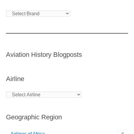
Aviation History Blogposts
Airline
Geographic Region
Airlines of Africa