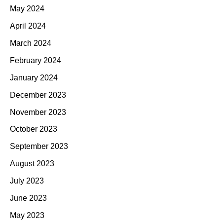
May 2024
April 2024
March 2024
February 2024
January 2024
December 2023
November 2023
October 2023
September 2023
August 2023
July 2023
June 2023
May 2023