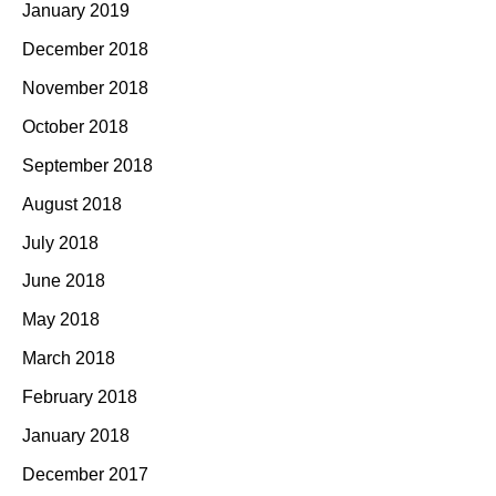
January 2019
December 2018
November 2018
October 2018
September 2018
August 2018
July 2018
June 2018
May 2018
March 2018
February 2018
January 2018
December 2017