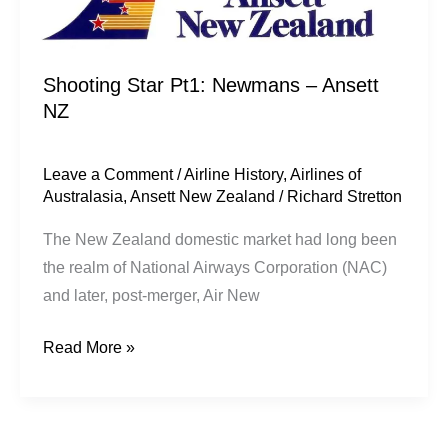
Shooting Star Pt1: Newmans – Ansett
NZ
Leave a Comment
/
Airline History
,
Airlines of
Australasia
,
Ansett New Zealand
/
Richard Stretton
The New Zealand domestic market had long been
the realm of National Airways Corporation (NAC)
and later, post-merger, Air New
Read More »