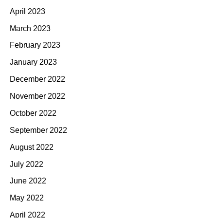
April 2023
March 2023
February 2023
January 2023
December 2022
November 2022
October 2022
September 2022
August 2022
July 2022
June 2022
May 2022
April 2022