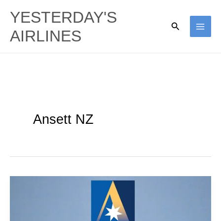
Skip
YESTERDAY'S
to
Search
AIRLINES
content
Ansett NZ
Shooting
Star
Pt2: