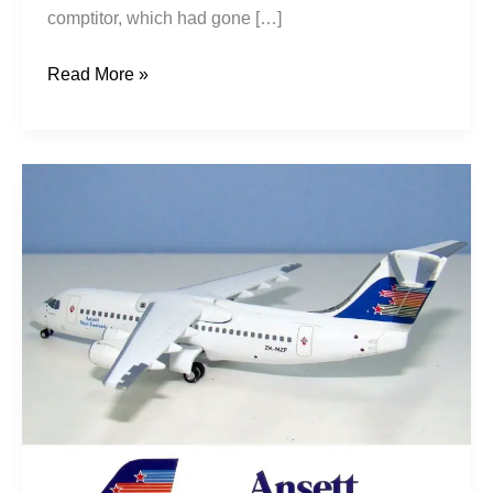
comptitor, which had gone […]
Read More »
Shooting
Star
Pt1:
Newmans
–
Ansett
NZ