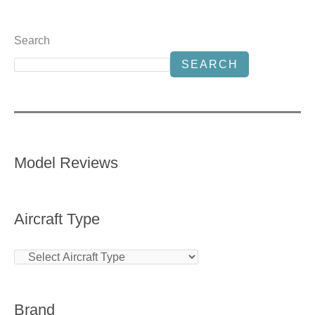
Search
SEARCH
Model Reviews
Aircraft Type
Brand