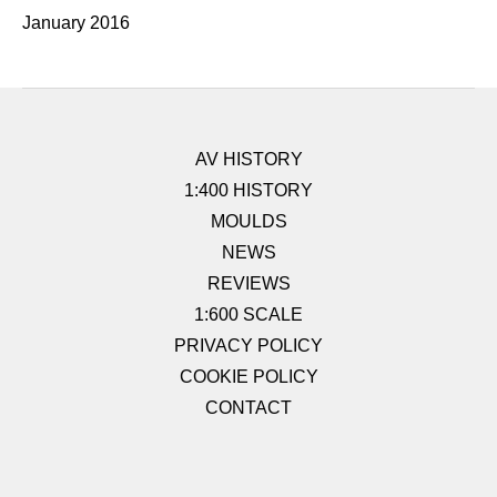
January 2016
AV HISTORY
1:400 HISTORY
MOULDS
NEWS
REVIEWS
1:600 SCALE
PRIVACY POLICY
COOKIE POLICY
CONTACT