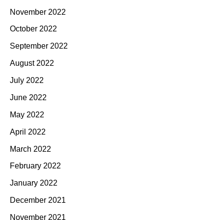
November 2022
October 2022
September 2022
August 2022
July 2022
June 2022
May 2022
April 2022
March 2022
February 2022
January 2022
December 2021
November 2021