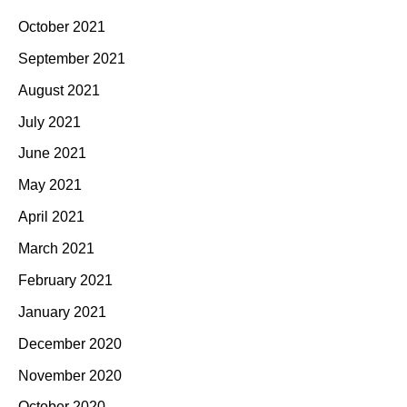
October 2021
September 2021
August 2021
July 2021
June 2021
May 2021
April 2021
March 2021
February 2021
January 2021
December 2020
November 2020
October 2020