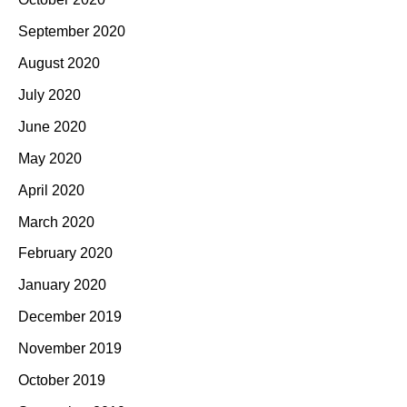
September 2020
August 2020
July 2020
June 2020
May 2020
April 2020
March 2020
February 2020
January 2020
December 2019
November 2019
October 2019