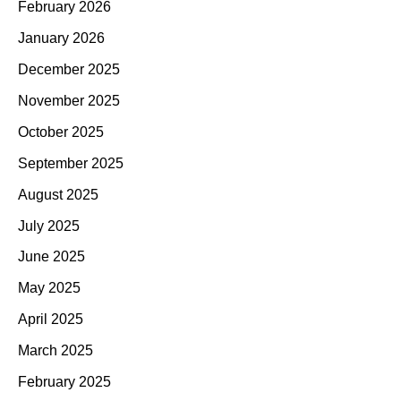
February 2026
January 2026
December 2025
November 2025
October 2025
September 2025
August 2025
July 2025
June 2025
May 2025
April 2025
March 2025
February 2025