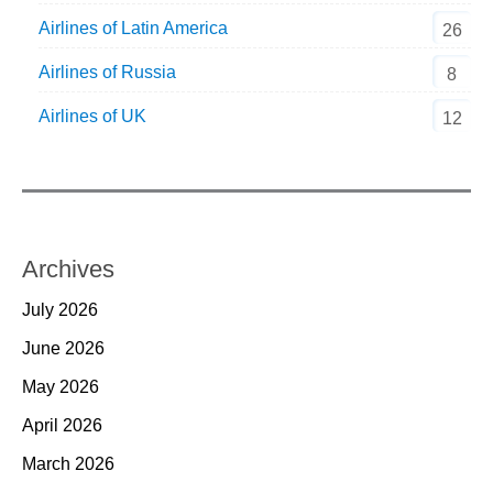
Airlines of Latin America
26
Airlines of Russia
8
Airlines of UK
12
Archives
July 2026
June 2026
May 2026
April 2026
March 2026