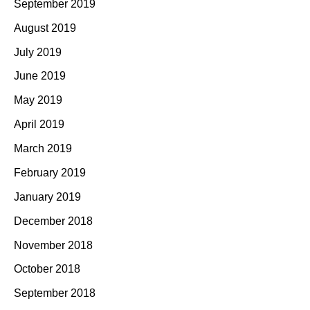
September 2019
August 2019
July 2019
June 2019
May 2019
April 2019
March 2019
February 2019
January 2019
December 2018
November 2018
October 2018
September 2018