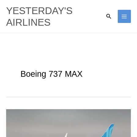
Skip
YESTERDAY'S
to
Search
AIRLINES
content
Boeing 737 MAX
Boeing
737
MAX