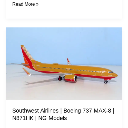
Read More »
Southwest
Airlines
|
Boeing
737
MAX-
8
|
N871HK
|
Southwest Airlines | Boeing 737 MAX-8 |
NG
N871HK | NG Models
Models