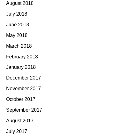
August 2018
July 2018
June 2018
May 2018
March 2018
February 2018
January 2018
December 2017
November 2017
October 2017
September 2017
August 2017
July 2017