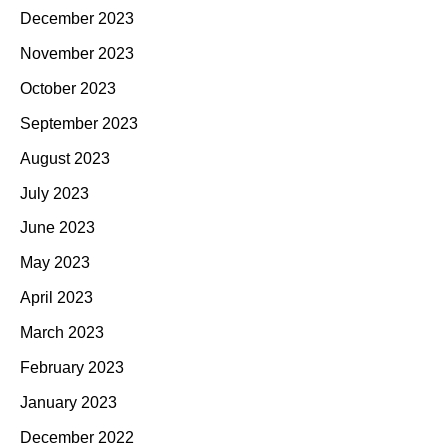
December 2023
November 2023
October 2023
September 2023
August 2023
July 2023
June 2023
May 2023
April 2023
March 2023
February 2023
January 2023
December 2022