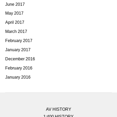
June 2017
May 2017
April 2017
March 2017
February 2017
January 2017
December 2016
February 2016
January 2016
AV HISTORY
1:400 HISTORY