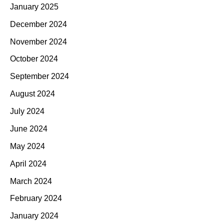
January 2025
December 2024
November 2024
October 2024
September 2024
August 2024
July 2024
June 2024
May 2024
April 2024
March 2024
February 2024
January 2024