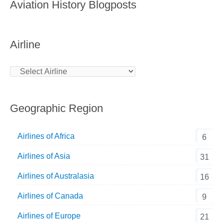
Aviation History Blogposts
Airline
Geographic Region
Airlines of Africa
6
Airlines of Asia
31
Airlines of Australasia
16
Airlines of Canada
9
Airlines of Europe
21