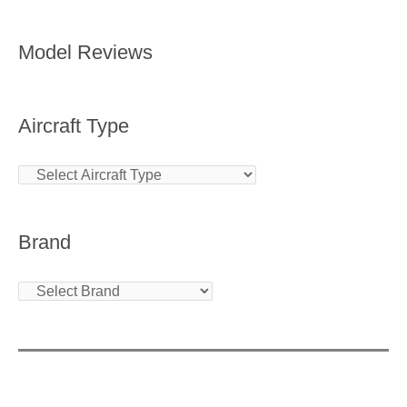
Model Reviews
Aircraft Type
Brand