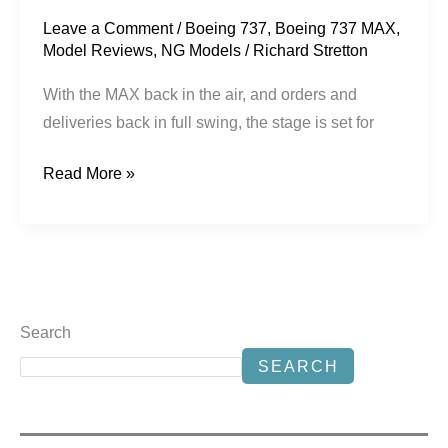
Leave a Comment
/
Boeing 737
,
Boeing 737 MAX
,
Model Reviews
,
NG Models
/
Richard Stretton
With the MAX back in the air, and orders and
deliveries back in full swing, the stage is set for
Read More »
Search
SEARCH