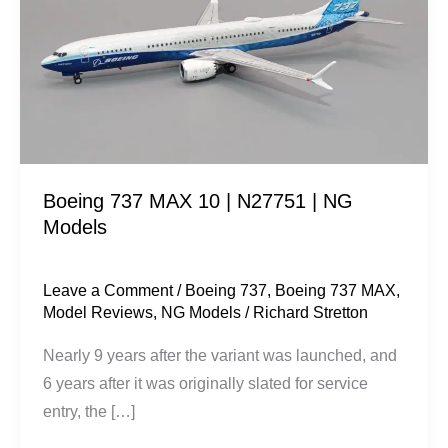
10
|
N27751
|
NG
Models
Boeing 737 MAX 10 | N27751 | NG
Models
Leave a Comment
/
Boeing 737
,
Boeing 737 MAX
,
Model Reviews
,
NG Models
/
Richard Stretton
Nearly 9 years after the variant was launched, and
6 years after it was originally slated for service
entry, the […]