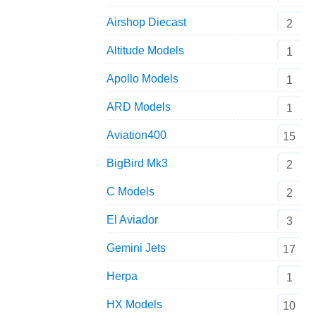
Airshop Diecast
2
Altitude Models
1
Apollo Models
1
ARD Models
1
Aviation400
15
BigBird Mk3
2
C Models
2
El Aviador
3
Gemini Jets
17
Herpa
1
HX Models
10