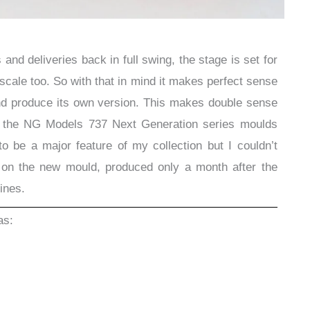
and deliveries back in full swing, the stage is set for
scale too. So with that in mind it makes perfect sense
d produce its own version. This makes double sense
f the NG Models 737 Next Generation series moulds
to be a major feature of my collection but I couldn’t
se on the new mould, produced only a month after the
ines.
as: