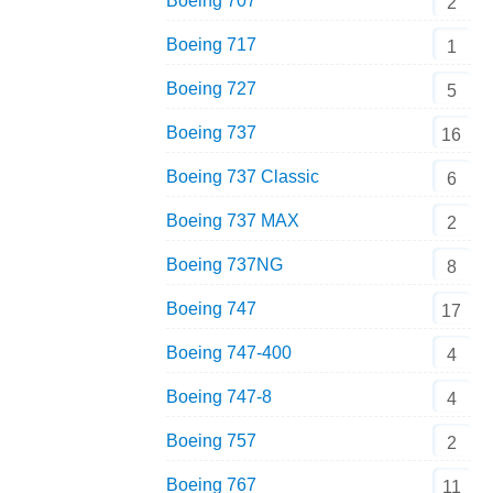
Boeing 707
2
Boeing 717
1
Boeing 727
5
Boeing 737
16
Boeing 737 Classic
6
Boeing 737 MAX
2
Boeing 737NG
8
Boeing 747
17
Boeing 747-400
4
Boeing 747-8
4
Boeing 757
2
Boeing 767
11