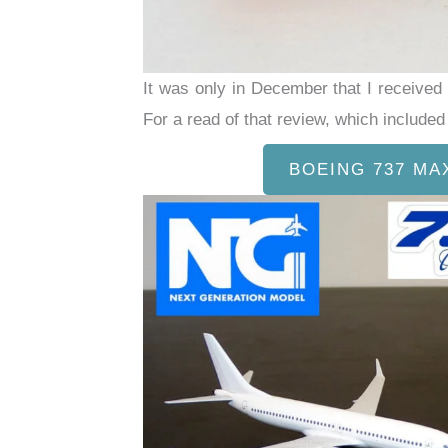
It was only in December that I receive
For a read of that review, which includ
BOEING 737 MA