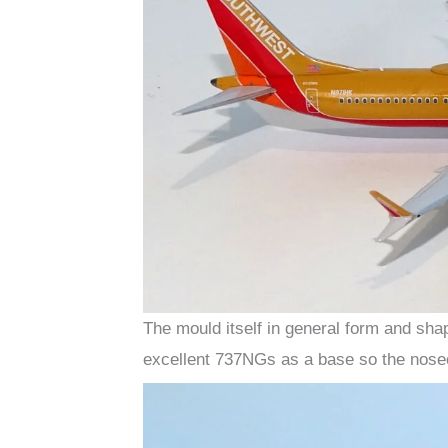
The mould itself in general form and sha
excellent 737NGs as a base so the nosec