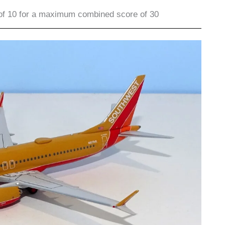
of 10 for a maximum combined score of 30