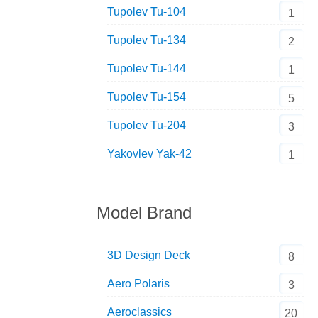
Tupolev Tu-104
1
Tupolev Tu-134
2
Tupolev Tu-144
1
Tupolev Tu-154
5
Tupolev Tu-204
3
Yakovlev Yak-42
1
Model Brand
3D Design Deck
8
Aero Polaris
3
Aeroclassics
20