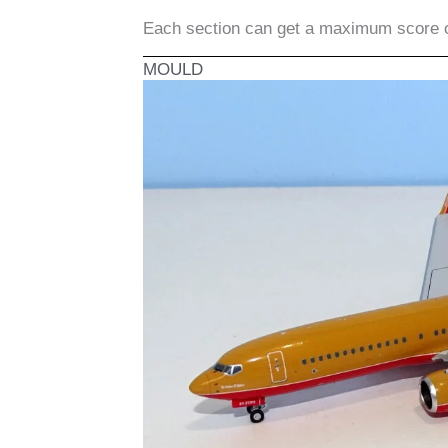
Each section can get a maximum score 
MOULD