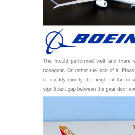
The mould performed well and there w
nosegear. Or rather the lack of it. Ple
to quickly modify the height of the no
significant gap between the gear door an