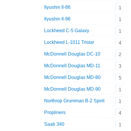
Ilyushin Il-86
1
Ilyushin Il-96
1
Lockheed C-5 Galaxy
1
Lockheed L-1011 Tristar
4
McDonnell Douglas DC-10
2
McDonnell Douglas MD-11
3
McDonnell Douglas MD-80
5
McDonnell Douglas MD-90
1
Northrop Grumman B-2 Spirit
1
Propliners
4
Saab 340
1