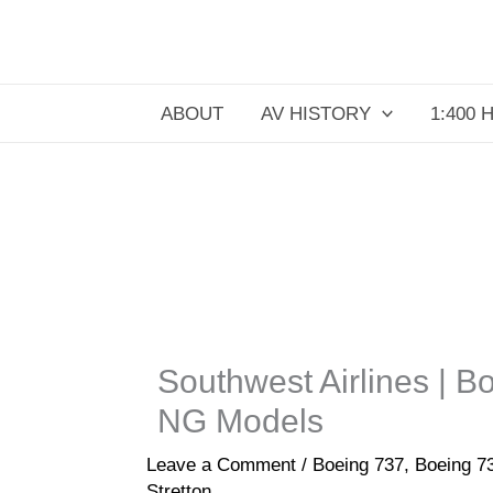
Skip
to
content
ABOUT
AV HISTORY
1:400 
Southwest Airlines | 
NG Models
Leave a Comment
/
Boeing 737
,
Boeing 
Stretton