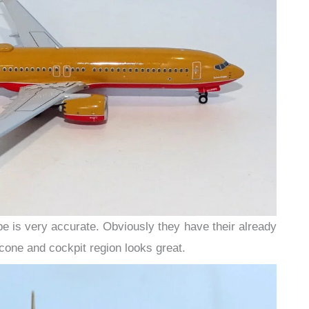
pe is very accurate. Obviously they have their already
one and cockpit region looks great.