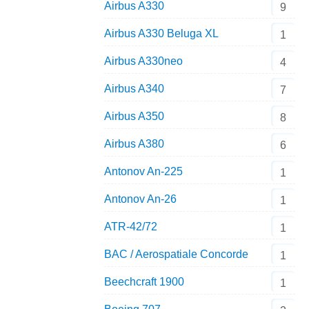
Airbus A330
9
Airbus A330 Beluga XL
1
Airbus A330neo
4
Airbus A340
7
Airbus A350
8
Airbus A380
6
Antonov An-225
1
Antonov An-26
1
ATR-42/72
1
BAC / Aerospatiale Concorde
1
Beechcraft 1900
1