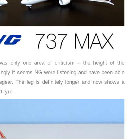
as only one area of criticism – the height of the
asingly it seems NG were listening and have been able
segear. The leg is definitely longer and now shows a
d tyre.