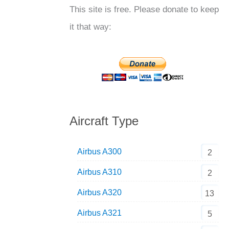
This site is free. Please donate to keep
it that way:
Aircraft Type
Airbus A300
2
Airbus A310
2
Airbus A320
13
Airbus A321
5