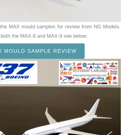
d the MAX mould samples for review from NG Models.
ed both the MAX-8 and MAX-9 see below:
X MOULD SAMPLE REVIEW