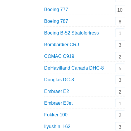
Boeing 777
10
Boeing 787
8
Boeing B-52 Stratofortress
1
Bombardier CRJ
3
COMAC C919
2
DeHavilland Canada DHC-8
5
Douglas DC-8
3
Embraer E2
2
Embraer EJet
1
Fokker 100
2
Ilyushin Il-62
3