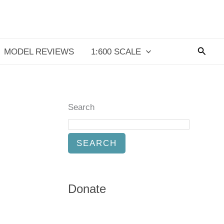
Searc
MODEL REVIEWS
1:600 SCALE
Search
SEARCH
Donate