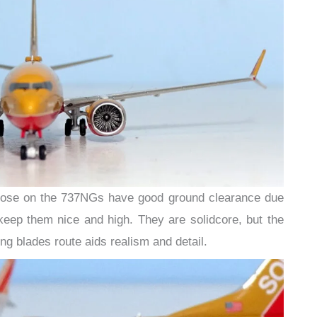
those on the 737NGs have good ground clearance due
keep them nice and high. They are solidcore, but the
ng blades route aids realism and detail.