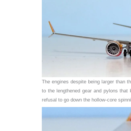
The engines despite being larger than 
to the lengthened gear and pylons that 
refusal to go down the hollow-core spinni