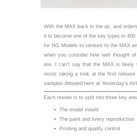
With the MAX back in the air, and orders 
it to become one of the key types in 400 
for NG Models to venture to the MAX an
when you consider how well thought o
are. I can’t say that the MAX is likely 
resist taking a look at the first relea
samples debuted here at Yesterday’s Airl
Each review is to split into three key are
The model mould
The paint and livery reproduction
Printing and quality control