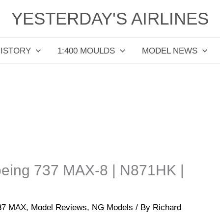
YESTERDAY'S AIRLINES
HISTORY
1:400 MOULDS
MODEL NEWS
Boeing 737 MAX-8 | N871HK |
737 MAX
,
Model Reviews
,
NG Models
/ By
Richard