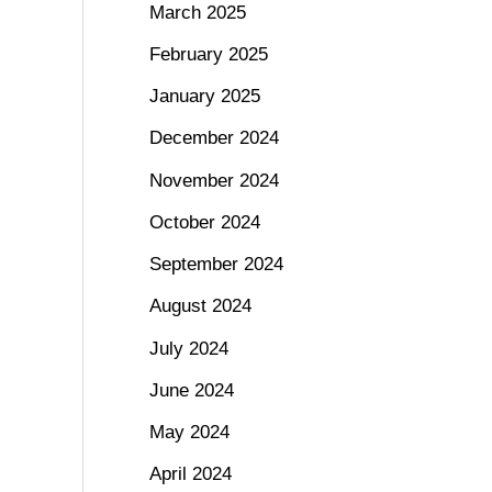
March 2025
February 2025
January 2025
December 2024
November 2024
October 2024
September 2024
August 2024
July 2024
June 2024
May 2024
April 2024