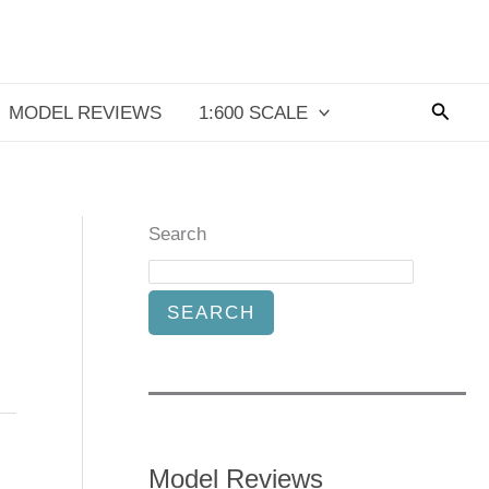
Searc
MODEL REVIEWS
1:600 SCALE
Search
SEARCH
Model Reviews