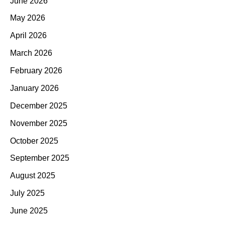
June 2026
May 2026
April 2026
March 2026
February 2026
January 2026
December 2025
November 2025
October 2025
September 2025
August 2025
July 2025
June 2025