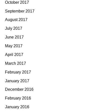
October 2017
September 2017
August 2017
July 2017
June 2017
May 2017
April 2017
March 2017
February 2017
January 2017
December 2016
February 2016
January 2016