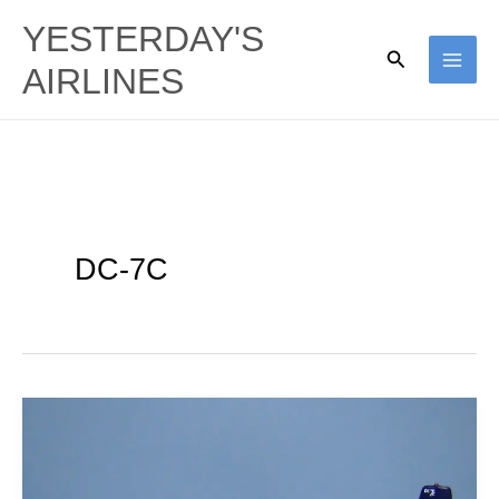
Skip
YESTERDAY'S
to
Search
AIRLINES
content
DC-7C
Southern
Flight:
Südflug