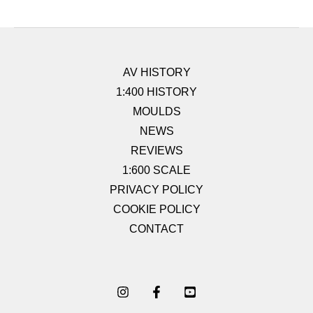
AV HISTORY
1:400 HISTORY
MOULDS
NEWS
REVIEWS
1:600 SCALE
PRIVACY POLICY
COOKIE POLICY
CONTACT