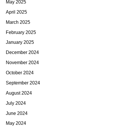
May 2025
April 2025
March 2025
February 2025
January 2025
December 2024
November 2024
October 2024
September 2024
August 2024
July 2024
June 2024
May 2024