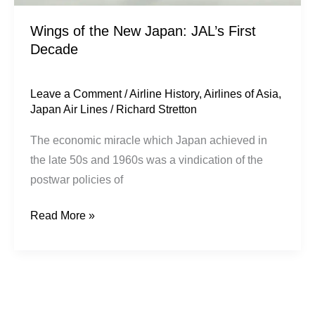
Wings of the New Japan: JAL’s First
Decade
Leave a Comment
/
Airline History
,
Airlines of Asia
,
Japan Air Lines
/
Richard Stretton
The economic miracle which Japan achieved in
the late 50s and 1960s was a vindication of the
postwar policies of
Read More »