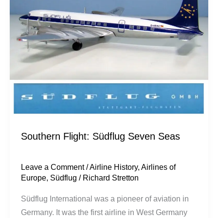
Seven
Seas
Southern Flight: Südflug Seven Seas
Leave a Comment
/
Airline History
,
Airlines of
Europe
,
Südflug
/
Richard Stretton
Südflug International was a pioneer of aviation in
Germany. It was the first airline in West Germany