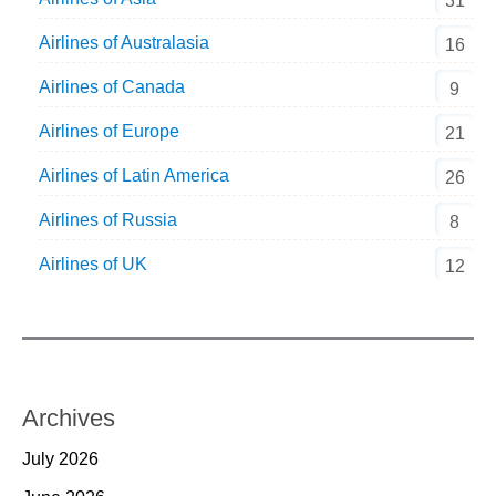
31
Airlines of Australasia
16
Airlines of Canada
9
Airlines of Europe
21
Airlines of Latin America
26
Airlines of Russia
8
Airlines of UK
12
Archives
July 2026