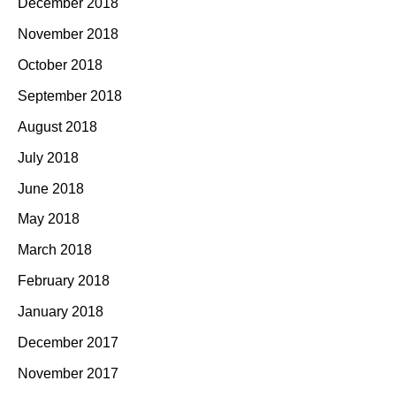
December 2018
November 2018
October 2018
September 2018
August 2018
July 2018
June 2018
May 2018
March 2018
February 2018
January 2018
December 2017
November 2017