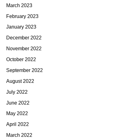
March 2023
February 2023
January 2023
December 2022
November 2022
October 2022
September 2022
August 2022
July 2022
June 2022
May 2022
April 2022
March 2022