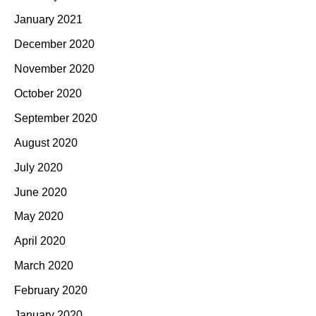
January 2021
December 2020
November 2020
October 2020
September 2020
August 2020
July 2020
June 2020
May 2020
April 2020
March 2020
February 2020
January 2020