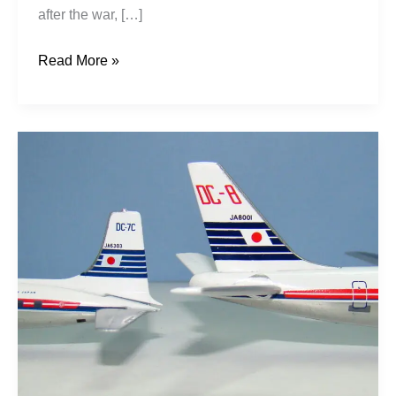
after the war, […]
Read More »
Wings
of
the
New
Japan:
JAL’s
First
Decade