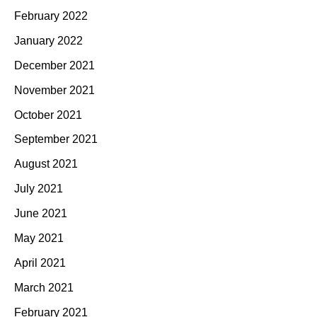
February 2022
January 2022
December 2021
November 2021
October 2021
September 2021
August 2021
July 2021
June 2021
May 2021
April 2021
March 2021
February 2021