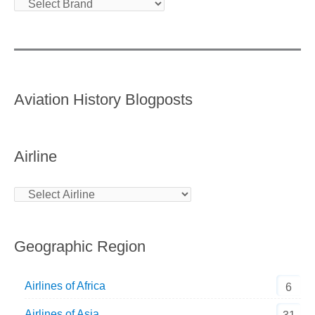
Aviation History Blogposts
Airline
Geographic Region
Airlines of Africa
6
Airlines of Asia