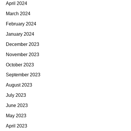
April 2024
March 2024
February 2024
January 2024
December 2023
November 2023
October 2023
September 2023
August 2023
July 2023
June 2023
May 2023
April 2023