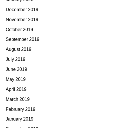
December 2019
November 2019
October 2019
September 2019
August 2019
July 2019
June 2019
May 2019
April 2019
March 2019
February 2019
January 2019