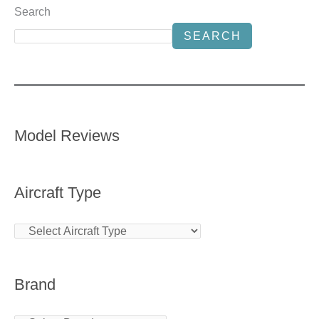
Search
SEARCH
Model Reviews
Aircraft Type
Brand