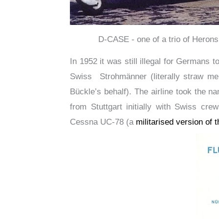
D-CASE - one of a trio of Herons
In 1952 it was still illegal for Germans 
Swiss Strohmänner (literally straw me
Bückle’s behalf). The airline took the 
from Stuttgart initially with Swiss cr
Cessna UC-78 (a
militarised version of 