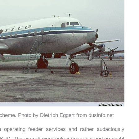
cheme. Photo by Dietrich Eggert from dusinfo.net
 operating feeder services and rather audaciously
KLM. The aircraft were only 5 years old and no doubt