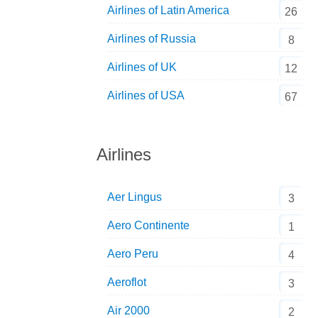
Airlines of Latin America
26
Airlines of Russia
8
Airlines of UK
12
Airlines of USA
67
Airlines
Aer Lingus
3
Aero Continente
1
Aero Peru
4
Aeroflot
3
Air 2000
2