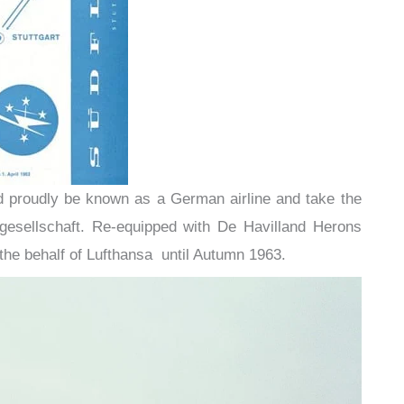
uld proudly be known as a German airline and take the
esellschaft. Re-equipped with De Havilland Herons
the behalf of Lufthansa until Autumn 1963.