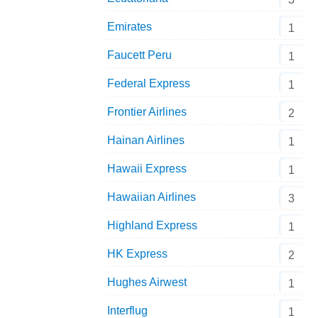
Emirates
1
Faucett Peru
1
Federal Express
1
Frontier Airlines
2
Hainan Airlines
1
Hawaii Express
1
Hawaiian Airlines
3
Highland Express
1
HK Express
2
Hughes Airwest
1
Interflug
1