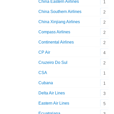
China Eastern Airlines
1
China Southern Airlines
2
China Xinjiang Airlines
2
Compass Airlines
2
Continental Airlines
2
CP Air
4
Cruzeiro Do Sul
2
CSA
1
Cubana
1
Delta Air Lines
3
Eastern Air Lines
5
Ecuatoriana
3