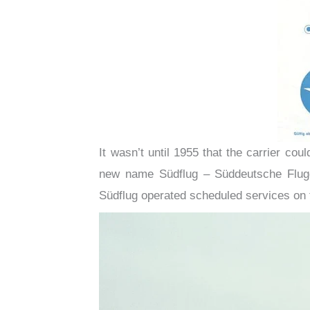
It wasn’t until 1955 that the carrier co
new name Südflug – Süddeutsche Flugg
Südflug operated scheduled services on 