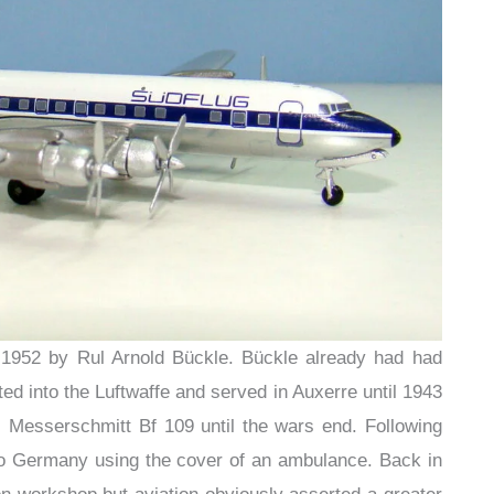
1952 by Rul Arnold Bückle. Bückle already had had
ted into the Luftwaffe and served in Auxerre until 1943
a Messerschmitt Bf 109 until the wars end. Following
 to Germany using the cover of an ambulance. Back in