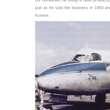
his hometown he steup a radio productio
pull as he sold the business in 1950 and
license.