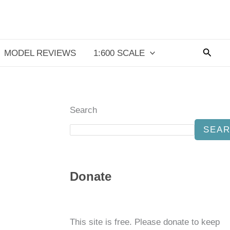
Searc
MODEL REVIEWS
1:600 SCALE
Search
SEA
Donate
This site is free. Please donate to keep