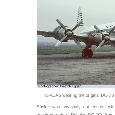
D-ABAS wearing the original DC-7 s
Bückle was obviously not content with
acquired a trio of Douglas DC-7Cs from 