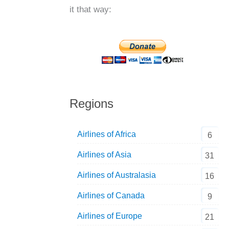
it that way:
Regions
Airlines of Africa
6
Airlines of Asia
31
Airlines of Australasia
16
Airlines of Canada
9
Airlines of Europe
21