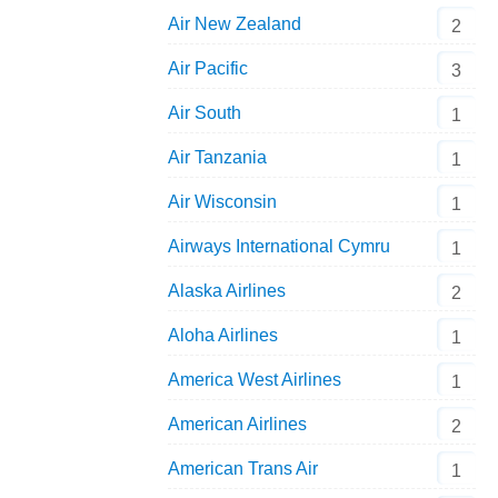
Air New Zealand
2
Air Pacific
3
Air South
1
Air Tanzania
1
Air Wisconsin
1
Airways International Cymru
1
Alaska Airlines
2
Aloha Airlines
1
America West Airlines
1
American Airlines
2
American Trans Air
1