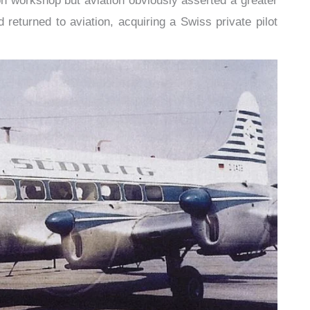
n workshop but aviation obviously asserted a greater
 returned to aviation, acquiring a Swiss private pilot