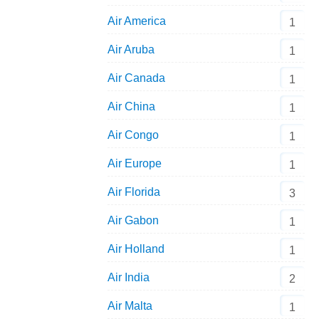
Air America
1
Air Aruba
1
Air Canada
1
Air China
1
Air Congo
1
Air Europe
1
Air Florida
3
Air Gabon
1
Air Holland
1
Air India
2
Air Malta
1