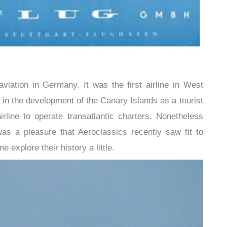
aviation in Germany. It was the first airline in West
in the development of the Canary Islands as a tourist
rline to operate transatlantic charters. Nonetheless
 was a pleasure that Aeroclassics recently saw fit to
e explore their history a little.