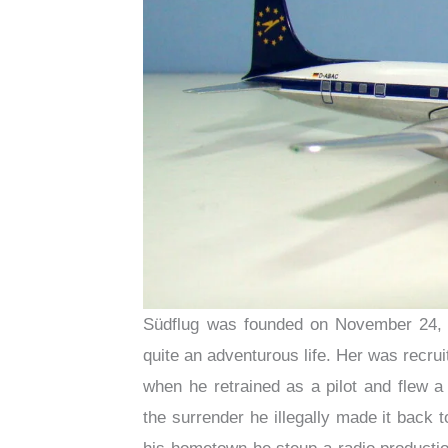
Südflug was founded on November 24, 
quite an adventurous life. Her was recrui
when he retrained as a pilot and flew 
the surrender he illegally made it back