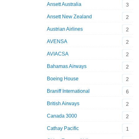
Ansett Australia
3
Ansett New Zealand
2
Austrian Airlines
2
AVENSA
2
AVIACSA
2
Bahamas Airways
2
Boeing House
2
Braniff International
6
British Airways
2
Canada 3000
2
Cathay Pacific
1