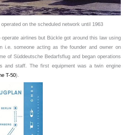
 operated on the scheduled network until 1963
to operate airlines but Bückle got around this law using
n i.e. someone acting as the founder and owner on
name of Süddeutsche Bedarfsflug and began operations
ews and staff. The first equipment was a twin engine
the T-50
).