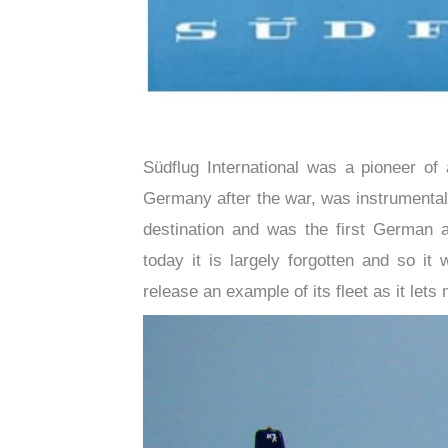
Südflug International was a pioneer of 
Germany after the war, was instrumental 
destination and was the first German ai
today it is largely forgotten and so it
release an example of its fleet as it lets m