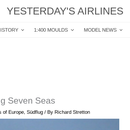
YESTERDAY'S AIRLINES
HISTORY
1:400 MOULDS
MODEL NEWS
lug Seven Seas
es of Europe
,
Südflug
/ By
Richard Stretton