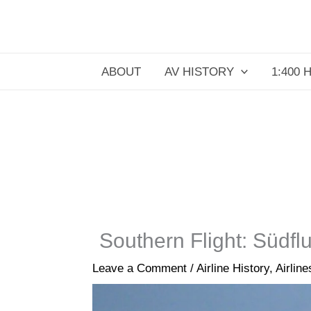
Skip
to
content
ABOUT
AV HISTORY
1:400 
Southern Flight: Südf
Leave a Comment
/
Airline History
,
Airlin