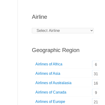
Airline
Geographic Region
Airlines of Africa
6
Airlines of Asia
31
Airlines of Australasia
16
Airlines of Canada
9
Airlines of Europe
21