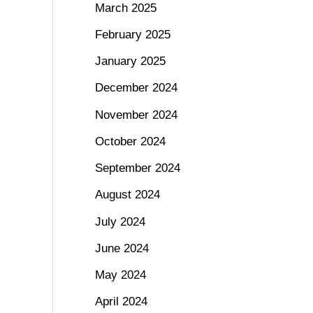
March 2025
February 2025
January 2025
December 2024
November 2024
October 2024
September 2024
August 2024
July 2024
June 2024
May 2024
April 2024