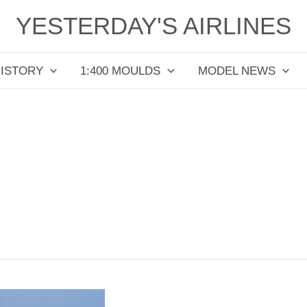
YESTERDAY'S AIRLINES
HISTORY
1:400 MOULDS
MODEL NEWS