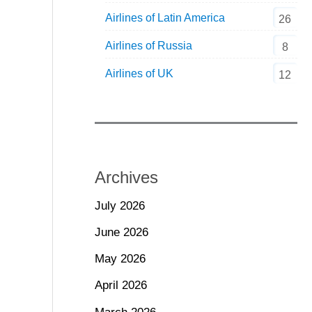
Airlines of Latin America
26
Airlines of Russia
8
Airlines of UK
12
Archives
July 2026
June 2026
May 2026
April 2026