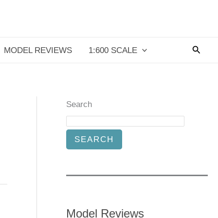
Searc
MODEL REVIEWS
1:600 SCALE
Search
SEARCH
Model Reviews