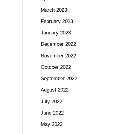
March 2023
February 2023
January 2023
December 2022
November 2022
October 2022
September 2022
August 2022
July 2022
June 2022
May 2022