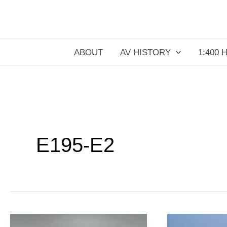
Skip
to
content
ABOUT
AV HISTORY
1:400 
E195-E2
Binter
KLM