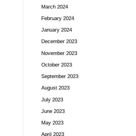
March 2024
February 2024
January 2024
December 2023
November 2023
October 2023
September 2023
August 2023
July 2023
June 2023
May 2023
April 2023