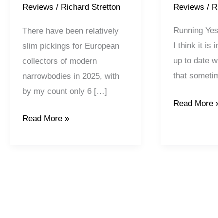
Reviews
/
R
Reviews
/
Richard Stretton
Running Yest
There have been relatively
I think it is
slim pickings for European
up to date w
collectors of modern
that somet
narrowbodies in 2025, with
by my count only 6 […]
Read More 
Read More »