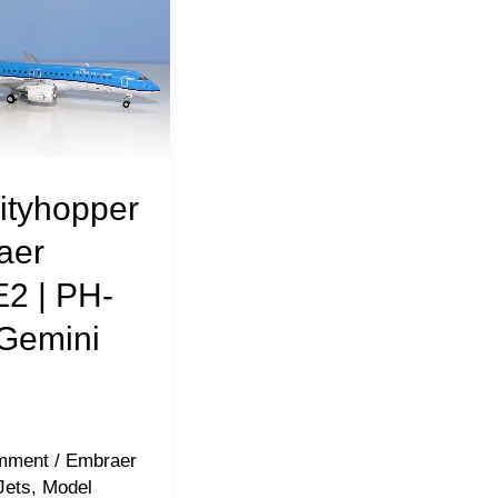
ityhopper
aer
2 | PH-
Gemini
mment
/
Embraer
Jets
,
Model