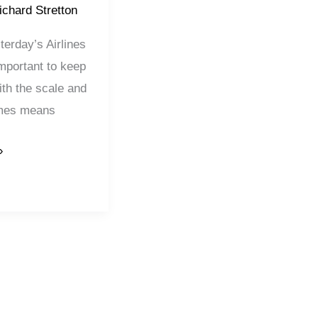
ichard Stretton
erday’s Airlines
 important to keep
ith the scale and
imes means
»