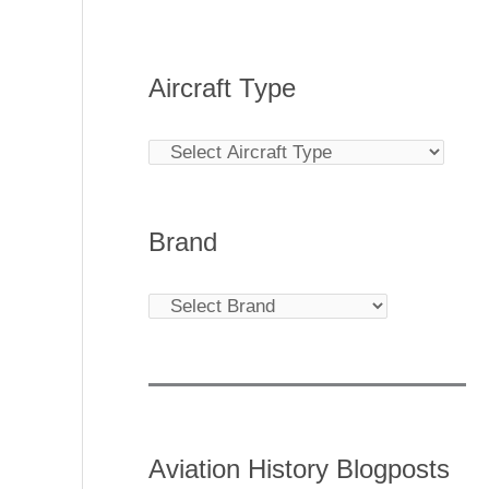
Aircraft Type
Brand
Aviation History Blogposts