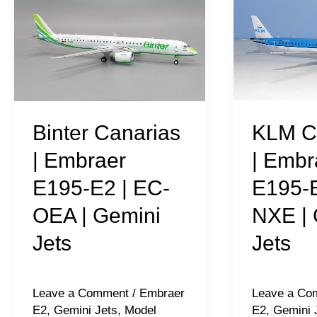
Canarias
Cityhopper
|
|
Embraer
Embraer
E195-
E195-
E2
E2
|
|
KLM C
Binter Canarias
EC-
PH-
| Embr
| Embraer
OEA
NXE
E195-E
E195-E2 | EC-
|
|
NXE | 
OEA | Gemini
Gemini
Gemini
Jets
Jets
Jets
Jets
Leave a Co
Leave a Comment
/
Embraer
E2
,
Gemini 
E2
,
Gemini Jets
,
Model