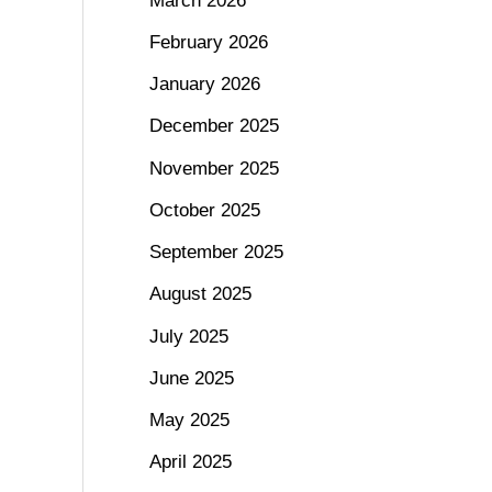
March 2026
February 2026
January 2026
December 2025
November 2025
October 2025
September 2025
August 2025
July 2025
June 2025
May 2025
April 2025