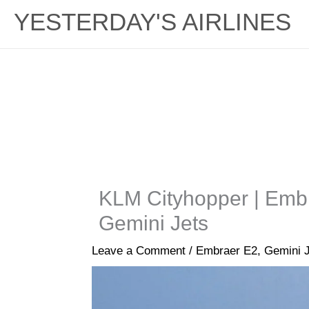
YESTERDAY'S AIRLINES
KLM Cityhopper | Emb
Gemini Jets
Leave a Comment
/
Embraer E2
,
Gemini 