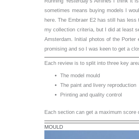
Running Yesterday’s Airlines I think it i
sometimes means buying models I wouldn
here. The Embraer E2 has still has less t
my collection criteria, but I did at least
Amsterdam. Initial photos of the Porter
promising and so I was keen to get a close
Each review is to split into three key are
The model mould
The paint and livery reproduction
Printing and quality control
Each section can get a maximum score 
MOULD