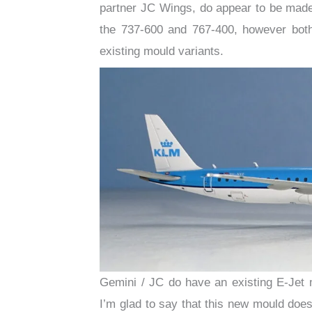
partner JC Wings, do appear to be made
the 737-600 and 767-400, however both
existing mould variants.
Gemini / JC do have an existing E-Jet 
I’m glad to say that this new mould doesn’