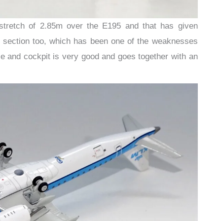
stretch of 2.85m over the E195 and that has given
 section too, which has been one of the weaknesses
se and cockpit is very good and goes together with an