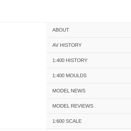
Skip
to
content
ABOUT
AV HISTORY
1:400 HISTORY
1:400 MOULDS
MODEL NEWS
MODEL REVIEWS
1:600 SCALE