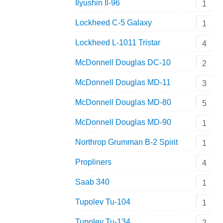
Ilyushin Il-96
1
Lockheed C-5 Galaxy
1
Lockheed L-1011 Tristar
4
McDonnell Douglas DC-10
2
McDonnell Douglas MD-11
3
McDonnell Douglas MD-80
5
McDonnell Douglas MD-90
1
Northrop Grumman B-2 Spirit
1
Propliners
4
Saab 340
1
Tupolev Tu-104
1
Tupolev Tu-134
2