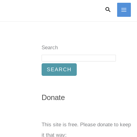
Search
Search
SEARCH
Donate
This site is free. Please donate to keep
it that way: