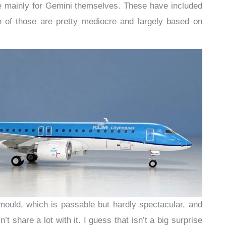
 mainly for Gemini themselves. These have included
 of those are pretty mediocre and largely based on
mould, which is passable but hardly spectacular, and
t share a lot with it. I guess that isn’t a big surprise