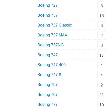
Boeing 727
5
Boeing 737
16
Boeing 737 Classic
6
Boeing 737 MAX
2
Boeing 737NG
8
Boeing 747
17
Boeing 747-400
4
Boeing 747-8
4
Boeing 757
2
Boeing 767
11
Boeing 777
10