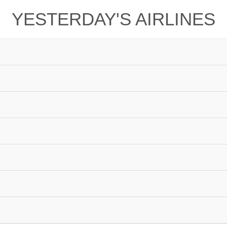
YESTERDAY'S AIRLINES