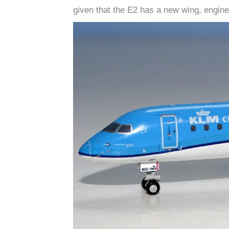
given that the E2 has a new wing, engine 