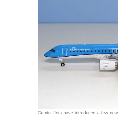
Gemini Jets have introduced a few new 