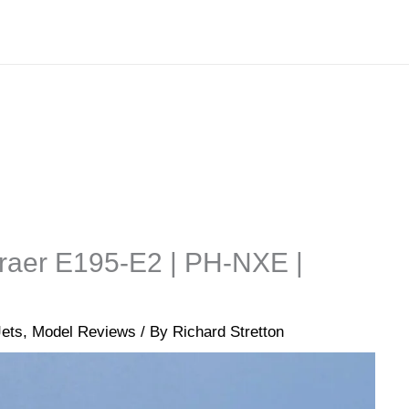
raer E195-E2 | PH-NXE |
Jets
,
Model Reviews
/ By
Richard Stretton