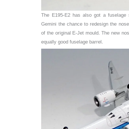
The E195-E2 has also got a fuselage 
Gemini the chance to redesign the nose
of the original E-Jet mould. The new no
equally good fuselage barrel.