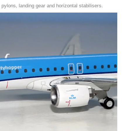
pylons, landing gear and horizontal stabilisers.