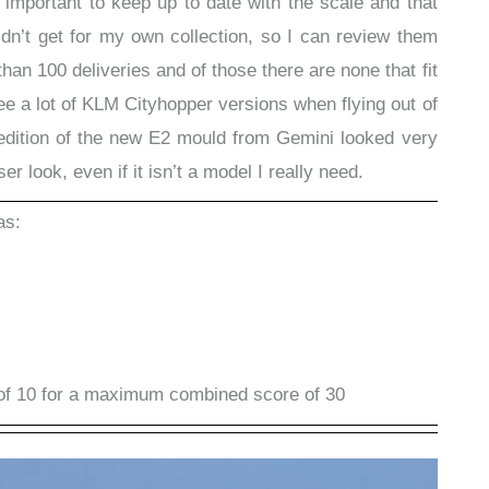
s important to keep up to date with the scale and that
’t get for my own collection, so I can review them
han 100 deliveries and of those there are none that fit
 see a lot of KLM Cityhopper versions when flying out of
 edition of the new E2 mould from Gemini looked very
r look, even if it isn’t a model I really need.
as:
of 10 for a maximum combined score of 30