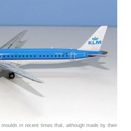
moulds in recent times that, although made by their