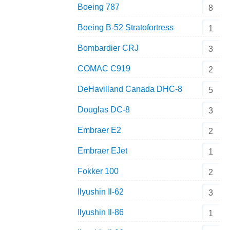
Boeing 787
8
Boeing B-52 Stratofortress
1
Bombardier CRJ
3
COMAC C919
2
DeHavilland Canada DHC-8
5
Douglas DC-8
3
Embraer E2
2
Embraer EJet
1
Fokker 100
2
Ilyushin Il-62
3
Ilyushin Il-86
1