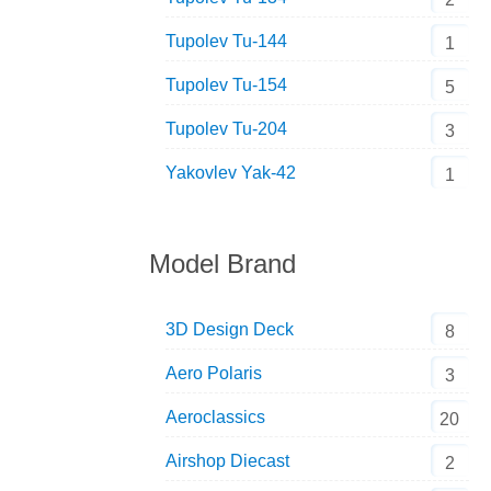
Tupolev Tu-144
1
Tupolev Tu-154
5
Tupolev Tu-204
3
Yakovlev Yak-42
1
Model Brand
3D Design Deck
8
Aero Polaris
3
Aeroclassics
20
Airshop Diecast
2