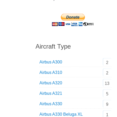
Aircraft Type
Airbus A300
2
Airbus A310
2
Airbus A320
13
Airbus A321
5
Airbus A330
9
Airbus A330 Beluga XL
1