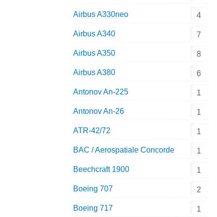
Airbus A330neo
4
Airbus A340
7
Airbus A350
8
Airbus A380
6
Antonov An-225
1
Antonov An-26
1
ATR-42/72
1
BAC / Aerospatiale Concorde
1
Beechcraft 1900
1
Boeing 707
2
Boeing 717
1