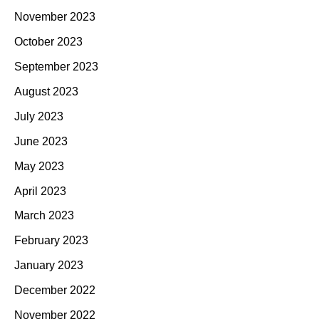
November 2023
October 2023
September 2023
August 2023
July 2023
June 2023
May 2023
April 2023
March 2023
February 2023
January 2023
December 2022
November 2022