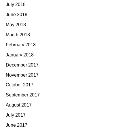
July 2018
June 2018
May 2018
March 2018
February 2018
January 2018
December 2017
November 2017
October 2017
September 2017
August 2017
July 2017
June 2017