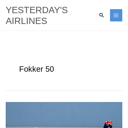
Skip
YESTERDAY'S
to
Search
AIRLINES
content
Fokker 50
Ansett’s
Last
Props: