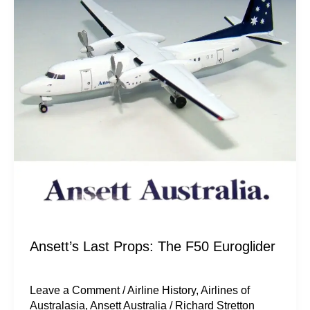
The
F50
Euroglider
Ansett’s Last Props: The F50 Euroglider
Leave a Comment
/
Airline History
,
Airlines of
Australasia
,
Ansett Australia
/
Richard Stretton