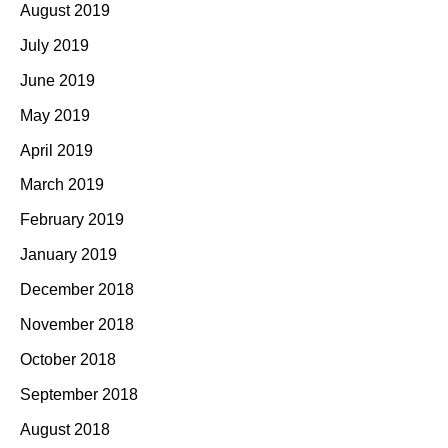
August 2019
July 2019
June 2019
May 2019
April 2019
March 2019
February 2019
January 2019
December 2018
November 2018
October 2018
September 2018
August 2018