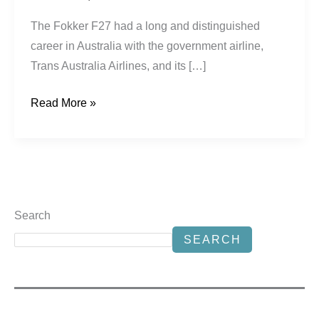
The Fokker F27 had a long and distinguished
career in Australia with the government airline,
Trans Australia Airlines, and its […]
Read More »
Search
SEARCH