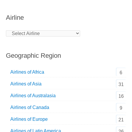
Airline
Geographic Region
Airlines of Africa
6
Airlines of Asia
31
Airlines of Australasia
16
Airlines of Canada
9
Airlines of Europe
21
Airlines of Latin America
26