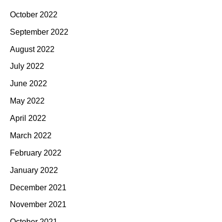
October 2022
September 2022
August 2022
July 2022
June 2022
May 2022
April 2022
March 2022
February 2022
January 2022
December 2021
November 2021
October 2021