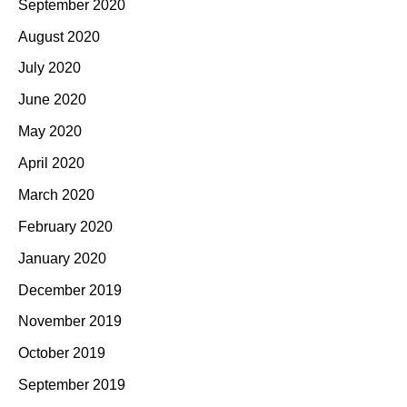
September 2020
August 2020
July 2020
June 2020
May 2020
April 2020
March 2020
February 2020
January 2020
December 2019
November 2019
October 2019
September 2019