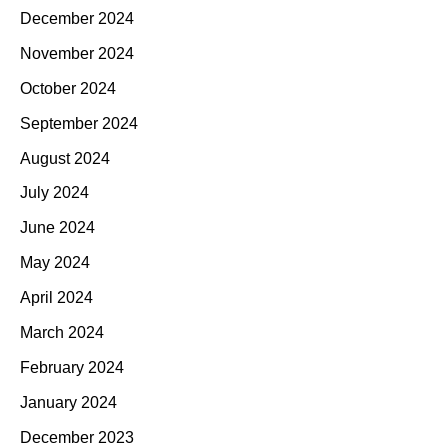
December 2024
November 2024
October 2024
September 2024
August 2024
July 2024
June 2024
May 2024
April 2024
March 2024
February 2024
January 2024
December 2023