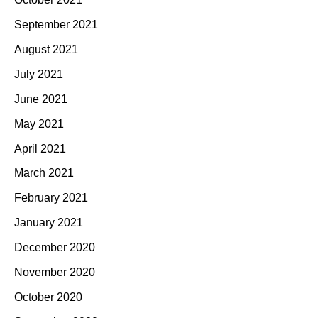
September 2021
August 2021
July 2021
June 2021
May 2021
April 2021
March 2021
February 2021
January 2021
December 2020
November 2020
October 2020