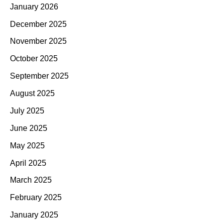
January 2026
December 2025
November 2025
October 2025
September 2025
August 2025
July 2025
June 2025
May 2025
April 2025
March 2025
February 2025
January 2025