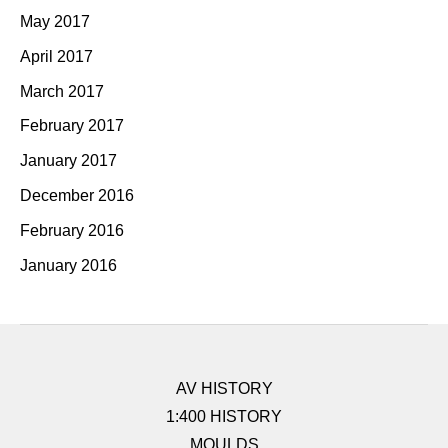
May 2017
April 2017
March 2017
February 2017
January 2017
December 2016
February 2016
January 2016
AV HISTORY
1:400 HISTORY
MOULDS