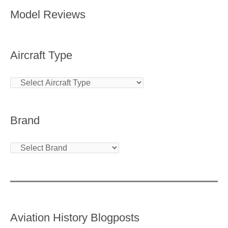
Model Reviews
Aircraft Type
Brand
Aviation History Blogposts