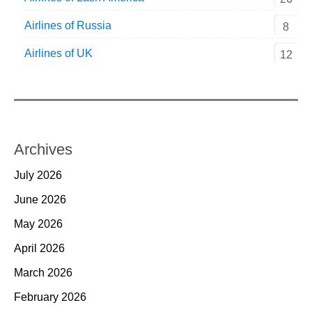
Airlines of Russia
8
Airlines of UK
12
Archives
July 2026
June 2026
May 2026
April 2026
March 2026
February 2026