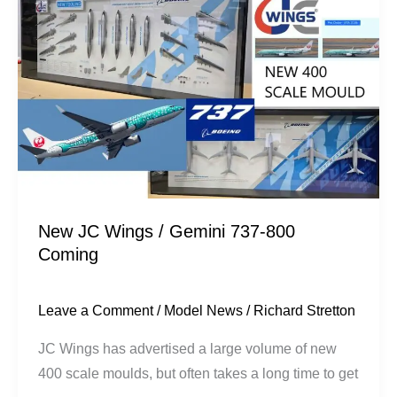
JC
Wings
/
Gemini
737-
800
Coming
New JC Wings / Gemini 737-800
Coming
Leave a Comment
/
Model News
/
Richard Stretton
JC Wings has advertised a large volume of new
400 scale moulds, but often takes a long time to get