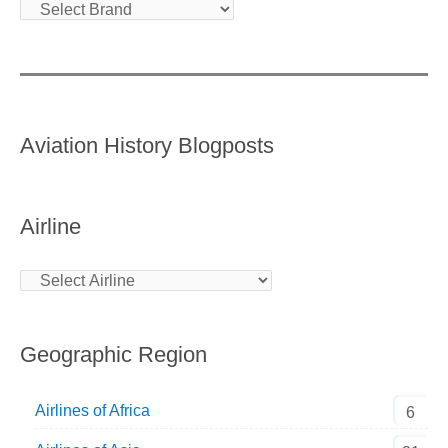
Aviation History Blogposts
Airline
Geographic Region
Airlines of Africa
6