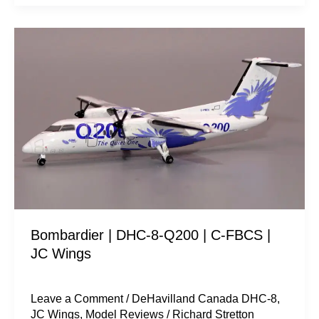
Bombardier
|
DHC-
8-
Q200
|
C-
FBCS
|
JC
Bombardier | DHC-8-Q200 | C-FBCS |
Wings
JC Wings
Leave a Comment
/
DeHavilland Canada DHC-8
,
JC Wings
,
Model Reviews
/
Richard Stretton