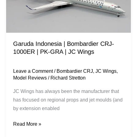
1000ER
|
PK-
GRA
|
Garuda Indonesia | Bombardier CRJ-
JC
1000ER | PK-GRA | JC Wings
Wings
Leave a Comment
/
Bombardier CRJ
,
JC Wings
,
Model Reviews
/
Richard Stretton
JC Wings has always been the manufacturer that
has focused on regional props and jet moulds (and
by extension enabled
Read More »