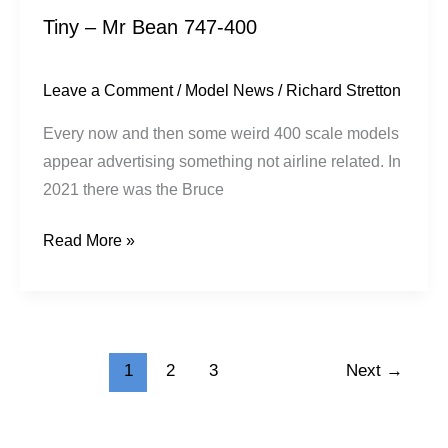
Tiny – Mr Bean 747-400
Leave a Comment
/
Model News
/
Richard Stretton
Every now and then some weird 400 scale models
appear advertising something not airline related. In
2021 there was the Bruce
Read More »
1
2
3
Next
→