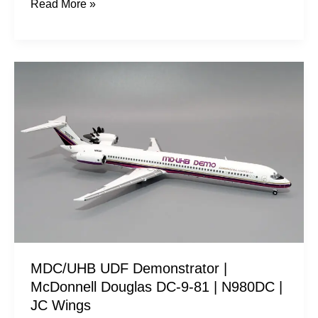
Read More »
MDC/UHB
UDF
Demonstrator
|
McDonnell
Douglas
DC-
9-
81
|
MDC/UHB UDF Demonstrator |
N980DC
McDonnell Douglas DC-9-81 | N980DC |
|
JC Wings
JC