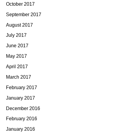
October 2017
September 2017
August 2017
July 2017
June 2017
May 2017
April 2017
March 2017
February 2017
January 2017
December 2016
February 2016
January 2016