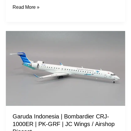
Read More »
Garuda
Indonesia
|
Bombardier
CRJ-
1000ER
|
PK-
GRF
|
Garuda Indonesia | Bombardier CRJ-
JC
1000ER | PK-GRF | JC Wings / Airshop
Wings