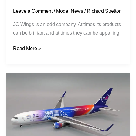
Leave a Comment
/
Model News
/
Richard Stretton
JC Wings is an odd company. At times its products
can be brilliant and at times they can be appalling.
Read More »
YTO
Cargo
|
Boeing
767-
33AERF
|