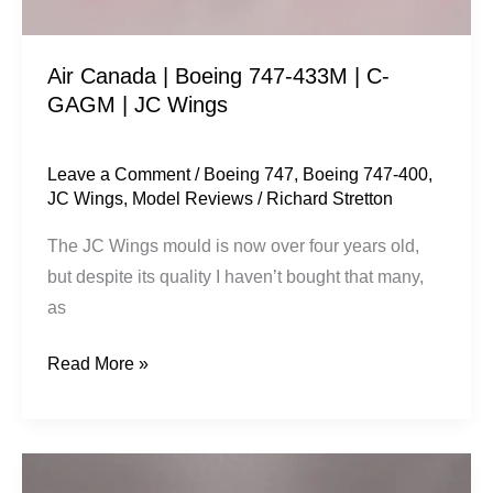
GAGM
|
Air Canada | Boeing 747-433M | C-
JC
GAGM | JC Wings
Wings
Leave a Comment
/
Boeing 747
,
Boeing 747-400
,
JC Wings
,
Model Reviews
/
Richard Stretton
The JC Wings mould is now over four years old,
but despite its quality I haven’t bought that many,
as
Read More »
Aeroflot