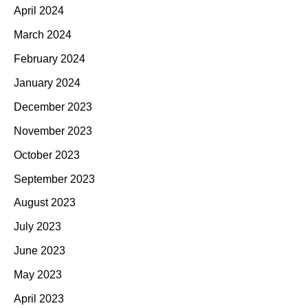
April 2024
March 2024
February 2024
January 2024
December 2023
November 2023
October 2023
September 2023
August 2023
July 2023
June 2023
May 2023
April 2023