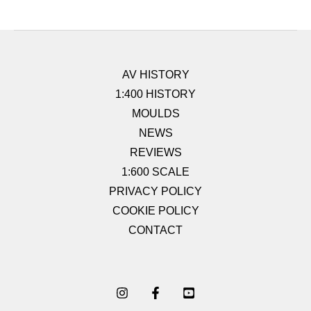
AV HISTORY
1:400 HISTORY
MOULDS
NEWS
REVIEWS
1:600 SCALE
PRIVACY POLICY
COOKIE POLICY
CONTACT