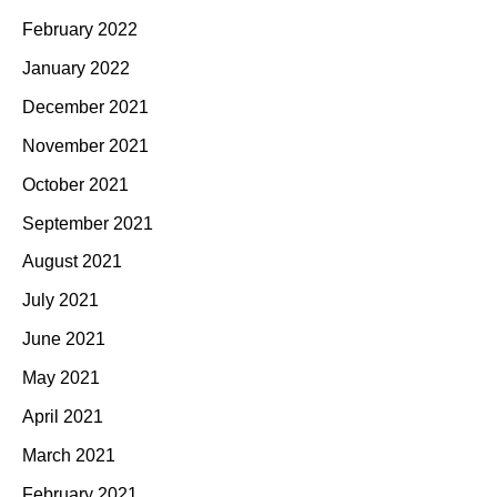
February 2022
January 2022
December 2021
November 2021
October 2021
September 2021
August 2021
July 2021
June 2021
May 2021
April 2021
March 2021
February 2021