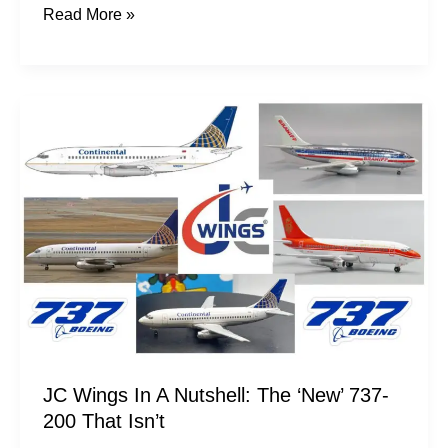
Read More »
JC
Wings
In
A
Nutshell:
The
‘New’
737-
200
That
Isn’t
JC Wings In A Nutshell: The ‘New’ 737-
200 That Isn’t