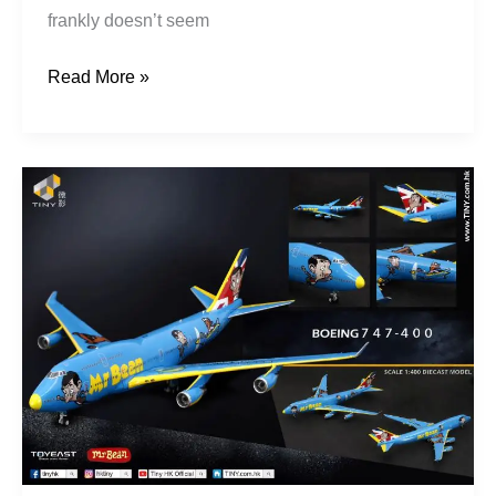
frankly doesn’t seem
Read More »
Tiny
–
Mr
Bean
747-
400