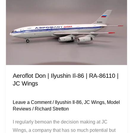
Don
|
Ilyushin
Il-
86
|
RA-
86110
|
Aeroflot Don | Ilyushin Il-86 | RA-86110 |
JC
JC Wings
Wings
Leave a Comment
/
Ilyushin Il-86
,
JC Wings
,
Model
Reviews
/
Richard Stretton
I regularly bemoan the decision making at JC
Wings, a company that has so much potential but