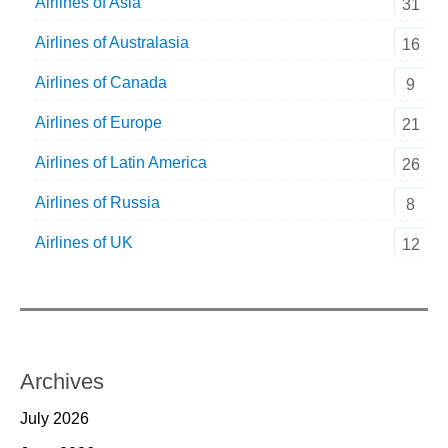
Airlines of Asia
31
Airlines of Australasia
16
Airlines of Canada
9
Airlines of Europe
21
Airlines of Latin America
26
Airlines of Russia
8
Airlines of UK
12
Archives
July 2026