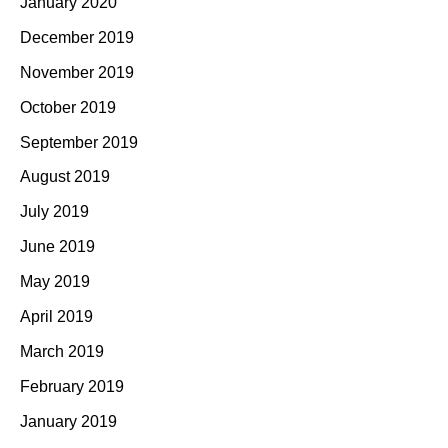
January 2020
December 2019
November 2019
October 2019
September 2019
August 2019
July 2019
June 2019
May 2019
April 2019
March 2019
February 2019
January 2019