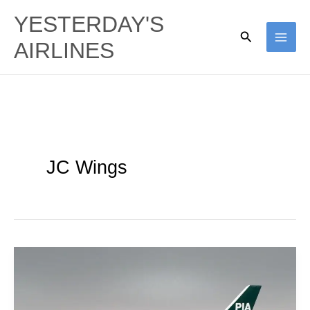
Skip
YESTERDAY'S
to
Search
AIRLINES
content
JC Wings
Pakistan
International
|