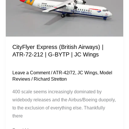
ATR-
72-
212
|
G-
CityFlyer Express (British Airways) |
BYTP
ATR-72-212 | G-BYTP | JC Wings
|
JC
Wings
Leave a Comment
/
ATR-42/72
,
JC Wings
,
Model
Reviews
/
Richard Stretton
400 scale seems increasingly dominated by
widebody releases and the Airbus/Boeing duopoly,
to the exclusion of everything else. Thankfully
there