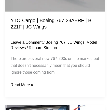
B-
221F
|
YTO Cargo | Boeing 767-33AERF | B-
JC
221F | JC Wings
Wings
Leave a Comment
/
Boeing 767
,
JC Wings
,
Model
Reviews
/
Richard Stretton
There are several new 767-300s on the market, but
that doesn’t necessarily mean that you should
ignore those coming from
Read More »
New