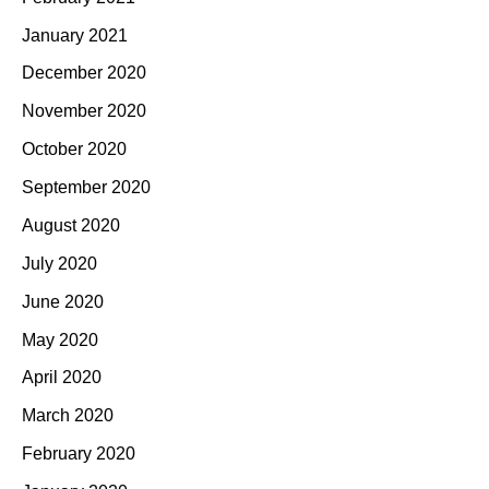
January 2021
December 2020
November 2020
October 2020
September 2020
August 2020
July 2020
June 2020
May 2020
April 2020
March 2020
February 2020