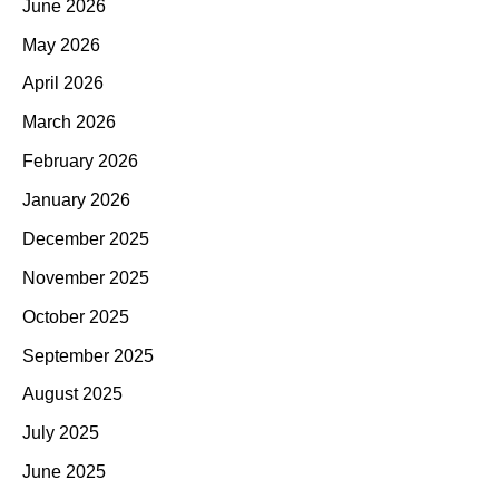
June 2026
May 2026
April 2026
March 2026
February 2026
January 2026
December 2025
November 2025
October 2025
September 2025
August 2025
July 2025
June 2025