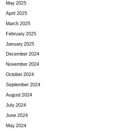
May 2025
April 2025
March 2025
February 2025
January 2025
December 2024
November 2024
October 2024
September 2024
August 2024
July 2024
June 2024
May 2024