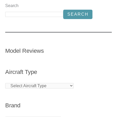
Search
SEARCH
Model Reviews
Aircraft Type
Brand