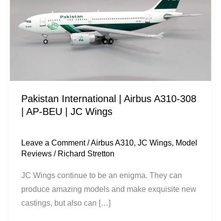
Airbus
A310-
308
|
AP-
BEU
|
Pakistan International | Airbus A310-308
JC
| AP-BEU | JC Wings
Wings
Leave a Comment
/
Airbus A310
,
JC Wings
,
Model
Reviews
/
Richard Stretton
JC Wings continue to be an enigma. They can
produce amazing models and make exquisite new
castings, but also can […]