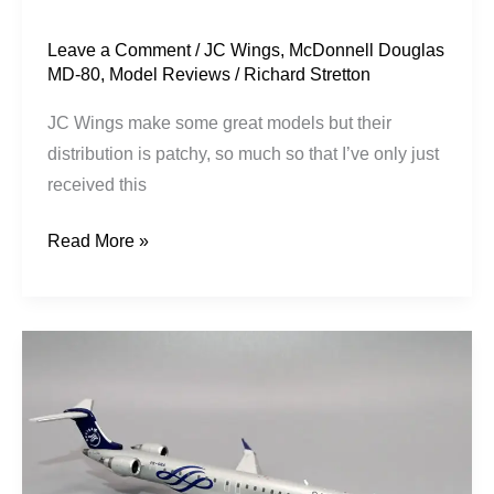
Wings
Leave a Comment
/
JC Wings
,
McDonnell Douglas
MD-80
,
Model Reviews
/
Richard Stretton
JC Wings make some great models but their
distribution is patchy, so much so that I’ve only just
received this
Read More »
Garuda
Indonesia
|
Bombardier
CRJ-