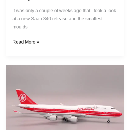
It was only a couple of weeks ago that I took a look
at a new Saab 340 release and the smallest
moulds
Read More »
Air
Canada
|
Boeing
747-
433M
|
C-