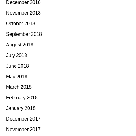
December 2018
November 2018
October 2018
September 2018
August 2018
July 2018
June 2018
May 2018
March 2018
February 2018
January 2018
December 2017
November 2017