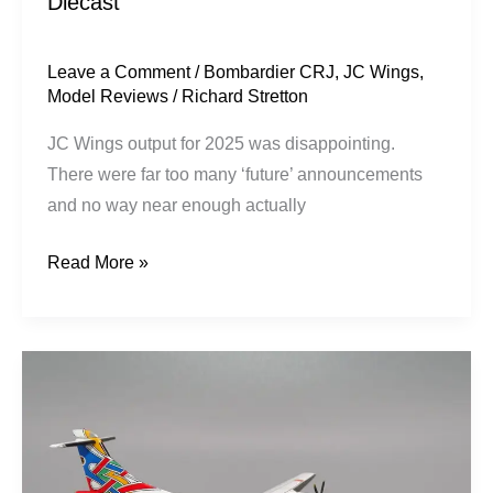
Diecast
/
Airshop
Diecast
Leave a Comment
/
Bombardier CRJ
,
JC Wings
,
Model Reviews
/
Richard Stretton
JC Wings output for 2025 was disappointing.
There were far too many ‘future’ announcements
and no way near enough actually
Read More »
CityFlyer
Express
(British
Airways)
|