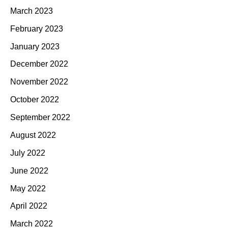
March 2023
February 2023
January 2023
December 2022
November 2022
October 2022
September 2022
August 2022
July 2022
June 2022
May 2022
April 2022
March 2022