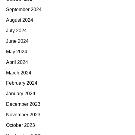
September 2024
August 2024
July 2024
June 2024
May 2024
April 2024
March 2024
February 2024
January 2024
December 2023
November 2023
October 2023