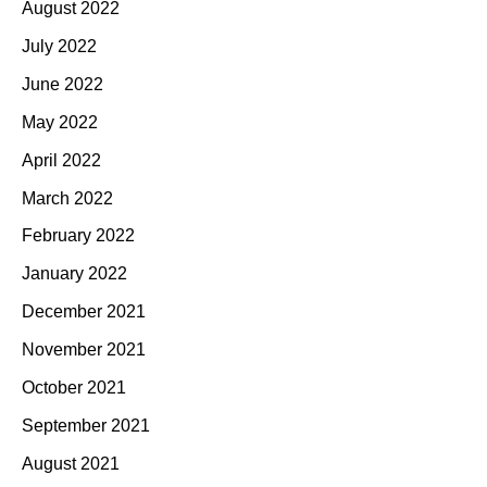
August 2022
July 2022
June 2022
May 2022
April 2022
March 2022
February 2022
January 2022
December 2021
November 2021
October 2021
September 2021
August 2021