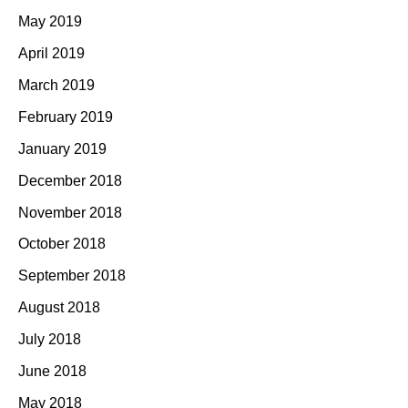
May 2019
April 2019
March 2019
February 2019
January 2019
December 2018
November 2018
October 2018
September 2018
August 2018
July 2018
June 2018
May 2018