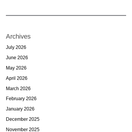
Archives
July 2026
June 2026
May 2026
April 2026
March 2026
February 2026
January 2026
December 2025
November 2025