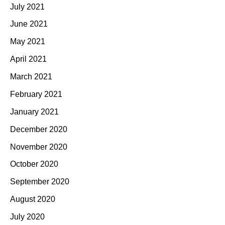
July 2021
June 2021
May 2021
April 2021
March 2021
February 2021
January 2021
December 2020
November 2020
October 2020
September 2020
August 2020
July 2020