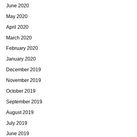
June 2020
May 2020
April 2020
March 2020
February 2020
January 2020
December 2019
November 2019
October 2019
September 2019
August 2019
July 2019
June 2019