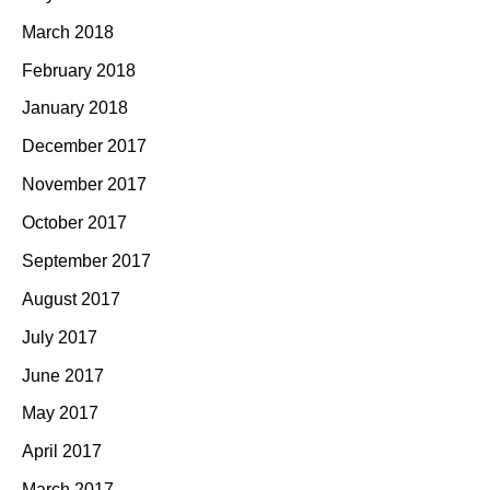
March 2018
February 2018
January 2018
December 2017
November 2017
October 2017
September 2017
August 2017
July 2017
June 2017
May 2017
April 2017
March 2017