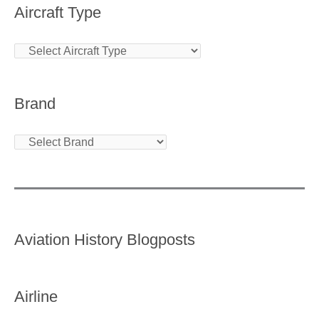
Aircraft Type
Brand
Aviation History Blogposts
Airline