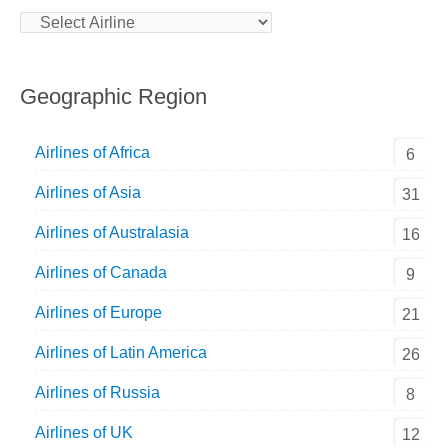
Geographic Region
Airlines of Africa
6
Airlines of Asia
31
Airlines of Australasia
16
Airlines of Canada
9
Airlines of Europe
21
Airlines of Latin America
26
Airlines of Russia
8
Airlines of UK
12