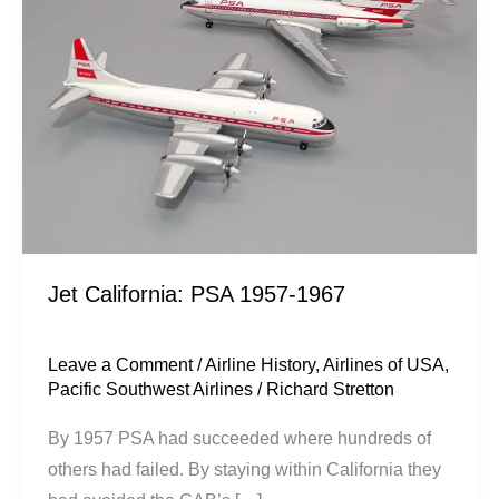
1957-
1967
Jet California: PSA 1957-1967
Leave a Comment
/
Airline History
,
Airlines of USA
,
Pacific Southwest Airlines
/
Richard Stretton
By 1957 PSA had succeeded where hundreds of
others had failed. By staying within California they