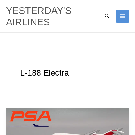
Skip
YESTERDAY'S
to
Search
AIRLINES
content
L-188 Electra
Jet
California:
PSA