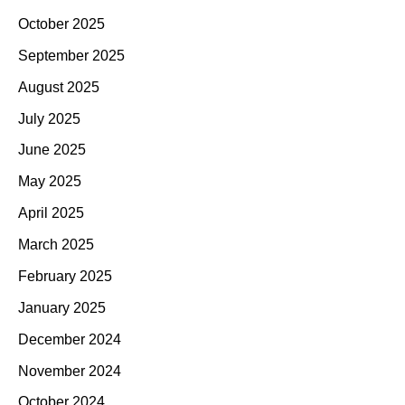
October 2025
September 2025
August 2025
July 2025
June 2025
May 2025
April 2025
March 2025
February 2025
January 2025
December 2024
November 2024
October 2024