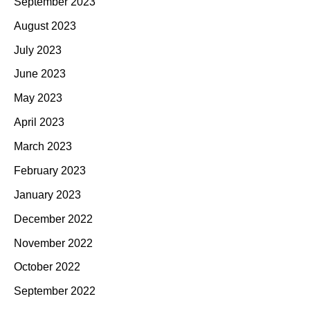
September 2023
August 2023
July 2023
June 2023
May 2023
April 2023
March 2023
February 2023
January 2023
December 2022
November 2022
October 2022
September 2022