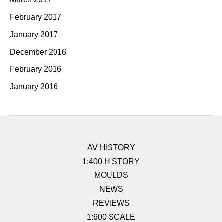
February 2017
January 2017
December 2016
February 2016
January 2016
AV HISTORY
1:400 HISTORY
MOULDS
NEWS
REVIEWS
1:600 SCALE