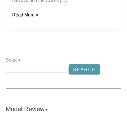
had avoided the CAB’s […]
Read More »
Search
SEARCH
Model Reviews