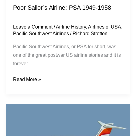
Poor Sailor’s Airline: PSA 1949-1958
Leave a Comment
/
Airline History
,
Airlines of USA
,
Pacific Southwest Airlines
/
Richard Stretton
Pacific Southwest Airlines, or PSA for short, was
one of the great postwar US airline stories and it is
forever
Read More »
A
Hell
of
A