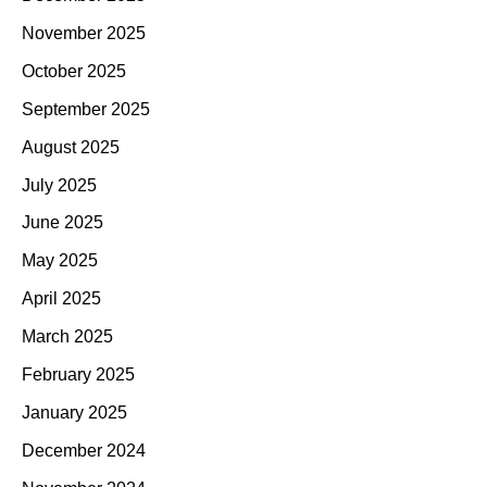
November 2025
October 2025
September 2025
August 2025
July 2025
June 2025
May 2025
April 2025
March 2025
February 2025
January 2025
December 2024