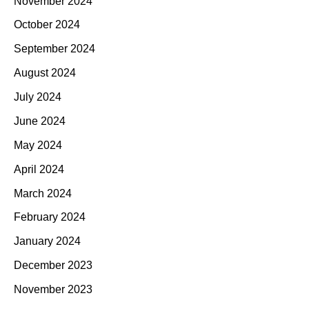
November 2024
October 2024
September 2024
August 2024
July 2024
June 2024
May 2024
April 2024
March 2024
February 2024
January 2024
December 2023
November 2023