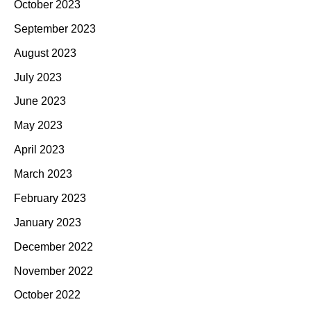
October 2023
September 2023
August 2023
July 2023
June 2023
May 2023
April 2023
March 2023
February 2023
January 2023
December 2022
November 2022
October 2022