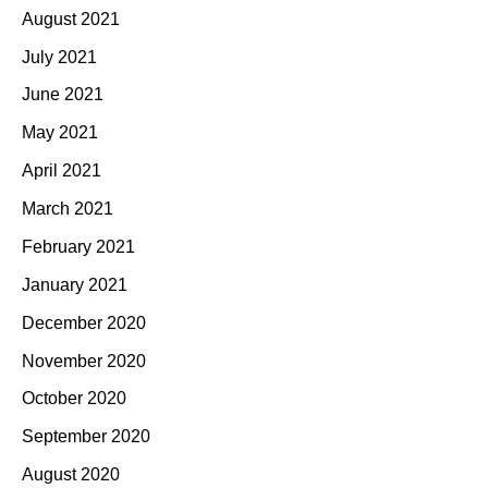
August 2021
July 2021
June 2021
May 2021
April 2021
March 2021
February 2021
January 2021
December 2020
November 2020
October 2020
September 2020
August 2020