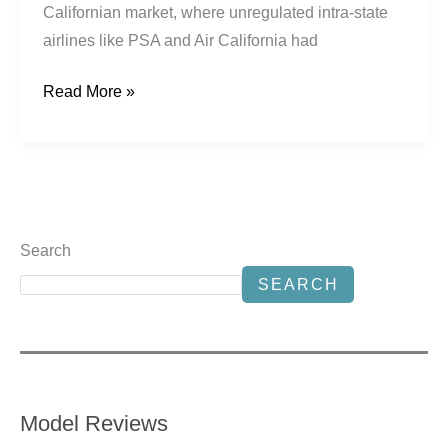
Californian market, where unregulated intra-state
airlines like PSA and Air California had
Read More »
Search
SEARCH
Model Reviews