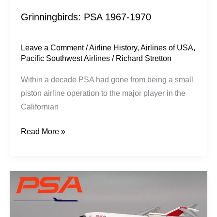
Grinningbirds: PSA 1967-1970
Leave a Comment
/
Airline History
,
Airlines of USA
,
Pacific Southwest Airlines
/
Richard Stretton
Within a decade PSA had gone from being a small
piston airline operation to the major player in the
Californian
Read More »
Jet
California:
PSA