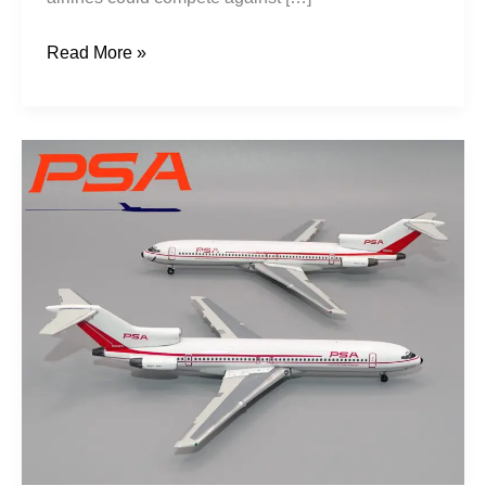
Read More »
Grinningbirds:
PSA
1967-
1970