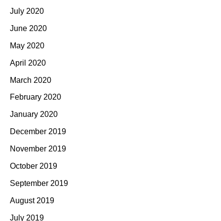
July 2020
June 2020
May 2020
April 2020
March 2020
February 2020
January 2020
December 2019
November 2019
October 2019
September 2019
August 2019
July 2019