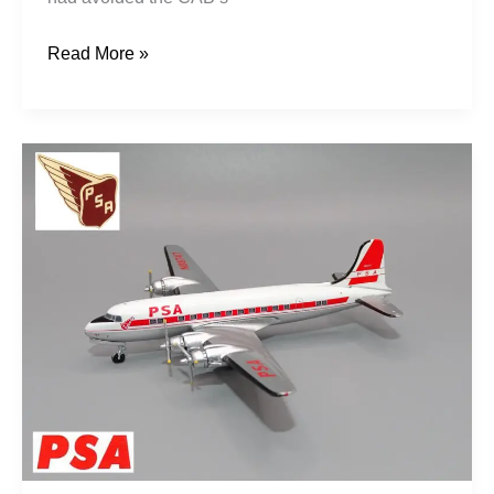
Read More »
Poor
Sailor’s
Airline:
PSA
1949-
1958