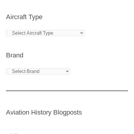
Aircraft Type
Brand
Aviation History Blogposts