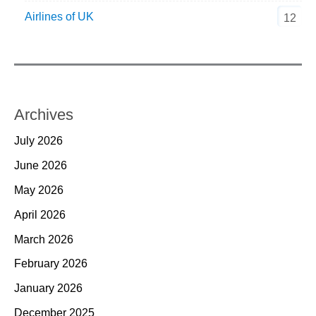
Airlines of UK
12
Archives
July 2026
June 2026
May 2026
April 2026
March 2026
February 2026
January 2026
December 2025