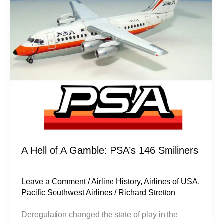
Gamble:
PSA’s
146
Smiliners
A Hell of A Gamble: PSA’s 146 Smiliners
Leave a Comment
/
Airline History
,
Airlines of USA
,
Pacific Southwest Airlines
/
Richard Stretton
Deregulation changed the state of play in the