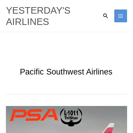
Skip
YESTERDAY'S
to
Search
AIRLINES
content
Pacific Southwest Airlines
Smiling
Widebodies:
PSA’s