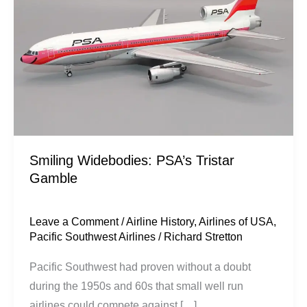
Tristar
Gamble
Smiling Widebodies: PSA’s Tristar
Gamble
Leave a Comment
/
Airline History
,
Airlines of USA
,
Pacific Southwest Airlines
/
Richard Stretton
Pacific Southwest had proven without a doubt
during the 1950s and 60s that small well run
airlines could compete against […]