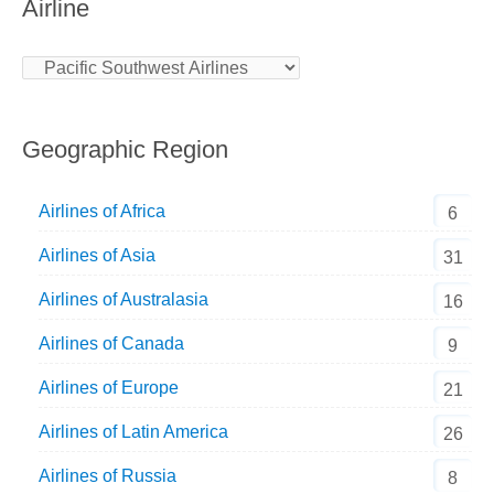
Airline
Geographic Region
Airlines of Africa
6
Airlines of Asia
31
Airlines of Australasia
16
Airlines of Canada
9
Airlines of Europe
21
Airlines of Latin America
26
Airlines of Russia
8