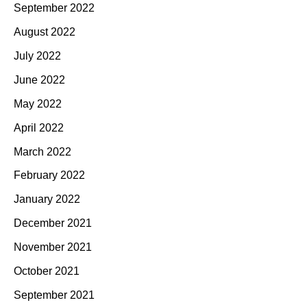
September 2022
August 2022
July 2022
June 2022
May 2022
April 2022
March 2022
February 2022
January 2022
December 2021
November 2021
October 2021
September 2021