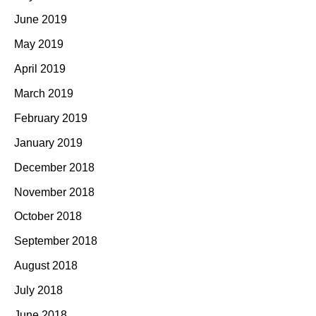
June 2019
May 2019
April 2019
March 2019
February 2019
January 2019
December 2018
November 2018
October 2018
September 2018
August 2018
July 2018
June 2018