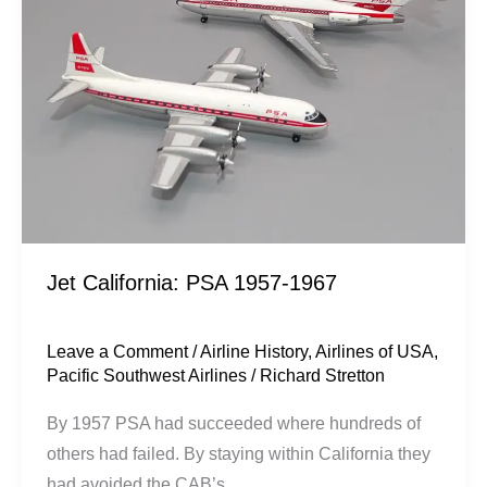
1957-
1967
Jet California: PSA 1957-1967
Leave a Comment
/
Airline History
,
Airlines of USA
,
Pacific Southwest Airlines
/
Richard Stretton
By 1957 PSA had succeeded where hundreds of
others had failed. By staying within California they
had avoided the CAB’s