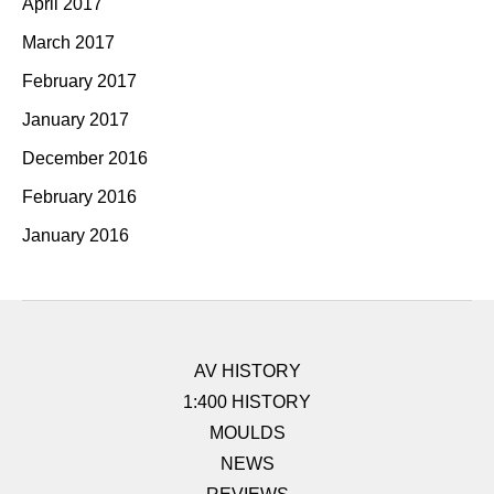
April 2017
March 2017
February 2017
January 2017
December 2016
February 2016
January 2016
AV HISTORY
1:400 HISTORY
MOULDS
NEWS