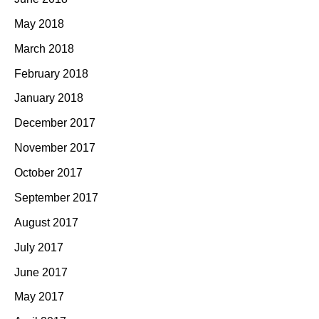
May 2018
March 2018
February 2018
January 2018
December 2017
November 2017
October 2017
September 2017
August 2017
July 2017
June 2017
May 2017