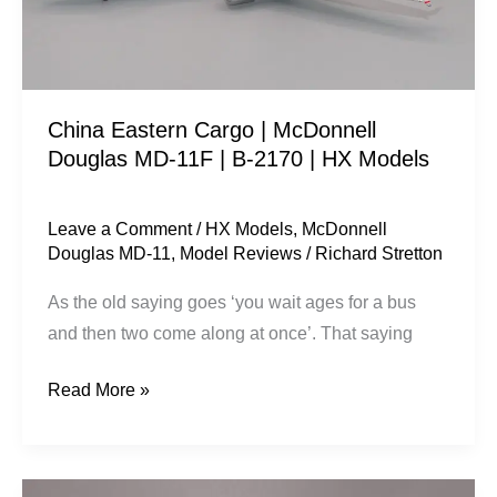
MD-
11F
|
B-
China Eastern Cargo | McDonnell
2170
Douglas MD-11F | B-2170 | HX Models
|
HX
Models
Leave a Comment
/
HX Models
,
McDonnell
Douglas MD-11
,
Model Reviews
/
Richard Stretton
As the old saying goes ‘you wait ages for a bus
and then two come along at once’. That saying
Read More »
China