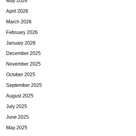
May 2026
April 2026
March 2026
February 2026
January 2026
December 2025
November 2025
October 2025
September 2025
August 2025
July 2025
June 2025
May 2025