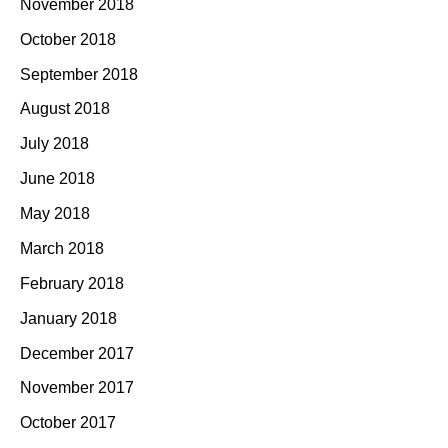
November 2018
October 2018
September 2018
August 2018
July 2018
June 2018
May 2018
March 2018
February 2018
January 2018
December 2017
November 2017
October 2017