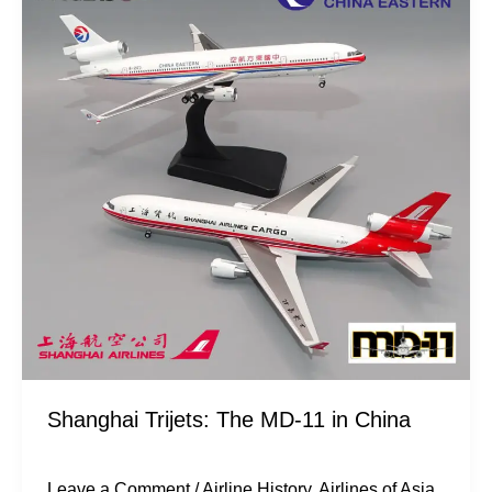
The
MD-
11
in
China
Shanghai Trijets: The MD-11 in China
Leave a Comment
/
Airline History
,
Airlines of Asia
,