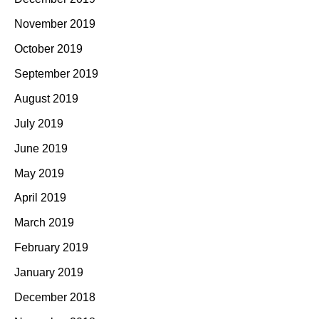
November 2019
October 2019
September 2019
August 2019
July 2019
June 2019
May 2019
April 2019
March 2019
February 2019
January 2019
December 2018