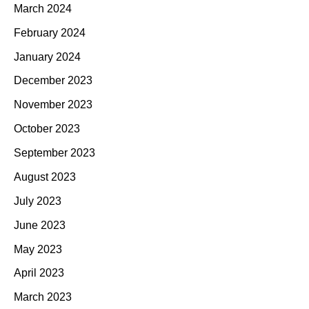
March 2024
February 2024
January 2024
December 2023
November 2023
October 2023
September 2023
August 2023
July 2023
June 2023
May 2023
April 2023
March 2023