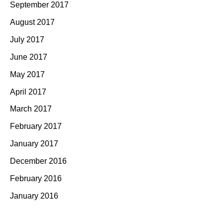
September 2017
August 2017
July 2017
June 2017
May 2017
April 2017
March 2017
February 2017
January 2017
December 2016
February 2016
January 2016