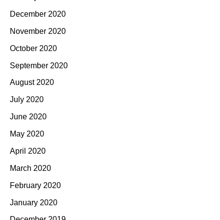
December 2020
November 2020
October 2020
September 2020
August 2020
July 2020
June 2020
May 2020
April 2020
March 2020
February 2020
January 2020
December 2019