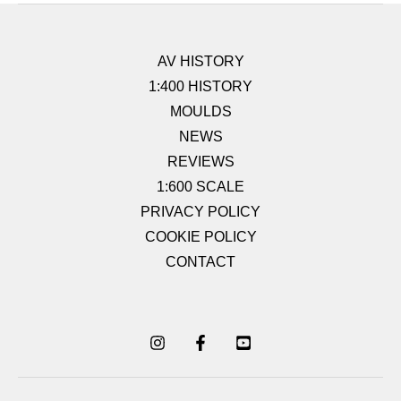
AV HISTORY
1:400 HISTORY
MOULDS
NEWS
REVIEWS
1:600 SCALE
PRIVACY POLICY
COOKIE POLICY
CONTACT