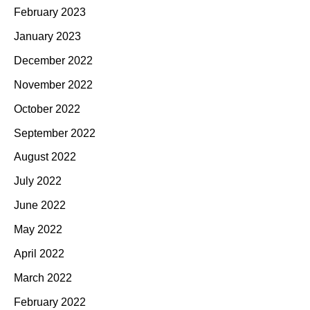
February 2023
January 2023
December 2022
November 2022
October 2022
September 2022
August 2022
July 2022
June 2022
May 2022
April 2022
March 2022
February 2022