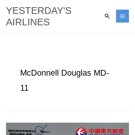
Skip
YESTERDAY'S
to
Search
AIRLINES
content
McDonnell Douglas MD-
11
Shanghai
Trijets: