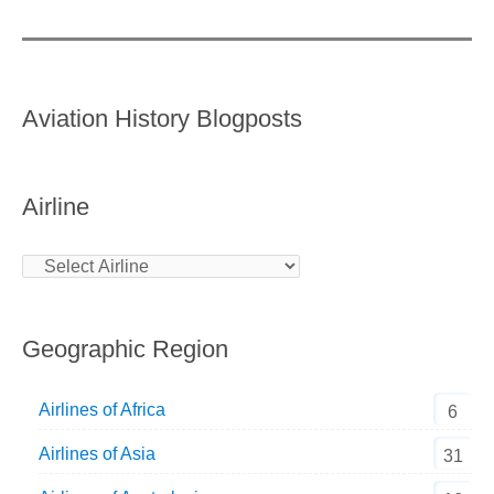
Aviation History Blogposts
Airline
Geographic Region
Airlines of Africa
6
Airlines of Asia
31