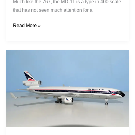
Much like the 767, the MD-11 is a type in 400 scale
that has not seen much attention for a
Read More »
Delta
Air
Lines
|
McDonnell
Douglas
MD-
11
|
N806DE