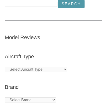
SEARCH
Model Reviews
Aircraft Type
Brand