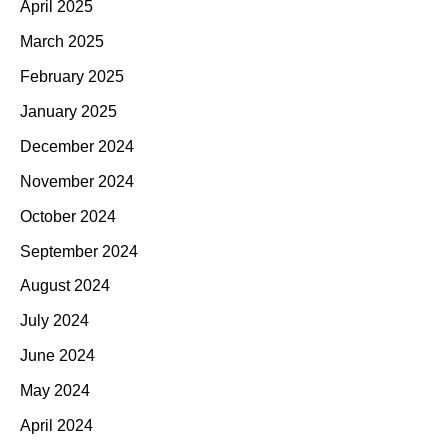
April 2025
March 2025
February 2025
January 2025
December 2024
November 2024
October 2024
September 2024
August 2024
July 2024
June 2024
May 2024
April 2024