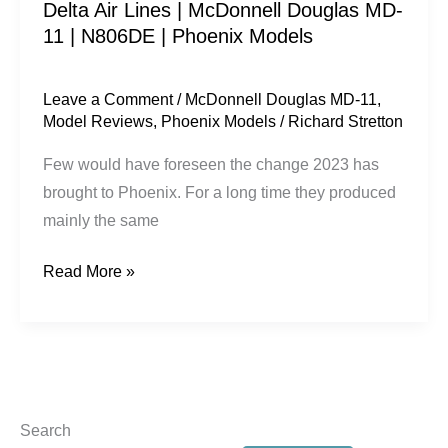
Delta Air Lines | McDonnell Douglas MD-
|
11 | N806DE | Phoenix Models
Phoenix
Models
Leave a Comment
/
McDonnell Douglas MD-11
,
Model Reviews
,
Phoenix Models
/
Richard Stretton
Few would have foreseen the change 2023 has
brought to Phoenix. For a long time they produced
mainly the same
Read More »
Search