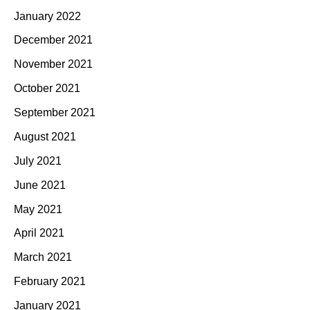
January 2022
December 2021
November 2021
October 2021
September 2021
August 2021
July 2021
June 2021
May 2021
April 2021
March 2021
February 2021
January 2021