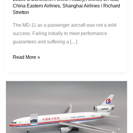
China Eastern Airlines
,
Shanghai Airlines
/
Richard
Stretton
The MD-11 as a passenger aircraft was not a wild
success. Failing initially to meet performance
guarantees and suffering a […]
Read More »
China
Eastern
Cargo
|
McDonnell
Douglas