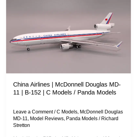
Airlines
|
McDonnell
Douglas
MD-
11
|
B-
152
China Airlines | McDonnell Douglas MD-
|
11 | B-152 | C Models / Panda Models
C
Models
/
Leave a Comment
/
C Models
,
McDonnell Douglas
MD-11
,
Model Reviews
,
Panda Models
/
Richard
Panda
Stretton
Models