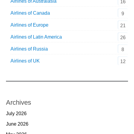
Airlines of Australasia
16
Airlines of Canada
9
Airlines of Europe
21
Airlines of Latin America
26
Airlines of Russia
8
Airlines of UK
12
Archives
July 2026
June 2026