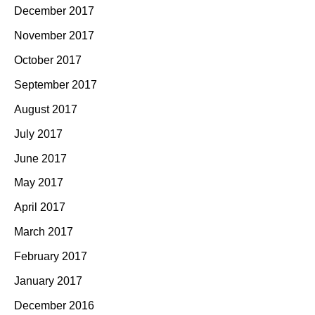
December 2017
November 2017
October 2017
September 2017
August 2017
July 2017
June 2017
May 2017
April 2017
March 2017
February 2017
January 2017
December 2016