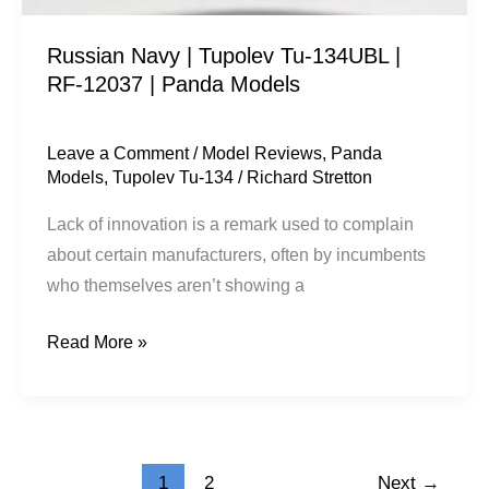
|
Russian Navy | Tupolev Tu-134UBL |
Panda
RF-12037 | Panda Models
Models
Leave a Comment
/
Model Reviews
,
Panda
Models
,
Tupolev Tu-134
/
Richard Stretton
Lack of innovation is a remark used to complain
about certain manufacturers, often by incumbents
who themselves aren’t showing a
Read More »
1
2
Next
→