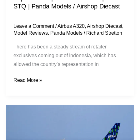
STQ | Panda Models / Airshop Diecast
Panda
Models
/
Leave a Comment
/
Airbus A320
,
Airshop Diecast
,
Model Reviews
,
Panda Models
/
Richard Stretton
Airshop
Diecast
There has been a steady stream of retailer
exclusives coming out of Indonesia, which has
allowed the country’s representation in
Read More »
JetBlue
Airways
|
Airbus