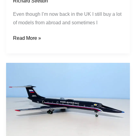
Richard Stretton
Even though I’m now back in the UK I still buy a lot
of models from abroad and sometimes I
Read More »
Russian
Navy
|
Tupolev
Tu-
134UBL
|
RF-
12037