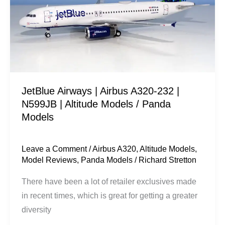
A320-
232
|
N599JB
|
Altitude
JetBlue Airways | Airbus A320-232 |
Models
N599JB | Altitude Models / Panda
/
Models
Panda
Models
Leave a Comment
/
Airbus A320
,
Altitude Models
,
Model Reviews
,
Panda Models
/
Richard Stretton
There have been a lot of retailer exclusives made
in recent times, which is great for getting a greater
diversity