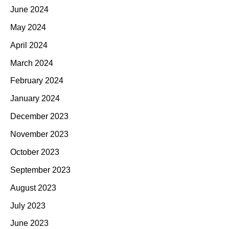
June 2024
May 2024
April 2024
March 2024
February 2024
January 2024
December 2023
November 2023
October 2023
September 2023
August 2023
July 2023
June 2023