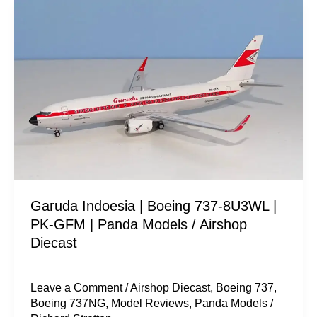
Garuda
Indoesia
|
Boeing
737-
8U3WL
|
PK-
GFM
|
Garuda Indoesia | Boeing 737-8U3WL |
Panda
PK-GFM | Panda Models / Airshop
Models
Diecast
/
Airshop
Diecast
Leave a Comment
/
Airshop Diecast
,
Boeing 737
,
Boeing 737NG
,
Model Reviews
,
Panda Models
/