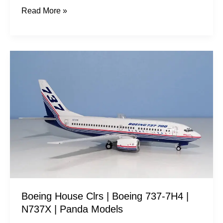
Read More »
Boeing
House
Clrs
|
Boeing
737-
7H4
|
N737X
|
Boeing House Clrs | Boeing 737-7H4 |
Panda
N737X | Panda Models
Models