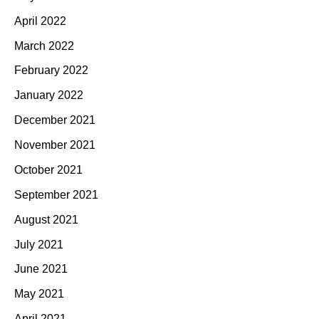
April 2022
March 2022
February 2022
January 2022
December 2021
November 2021
October 2021
September 2021
August 2021
July 2021
June 2021
May 2021
April 2021