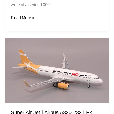
were of a series 1000,
Read More »
Super
Air
Jet
|
Airbus
A320-
232
|
PK-
STQ
Super Air Jet | Airbus A320-232 | PK-
|