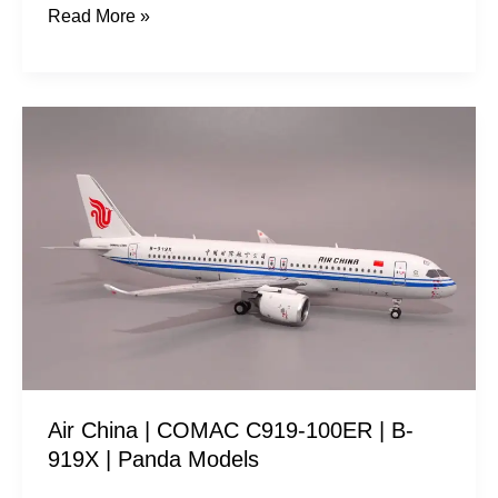
Read More »
Air
China
|
COMAC
C919-
100ER
|
B-
919X
|
Air China | COMAC C919-100ER | B-
Panda
919X | Panda Models
Models