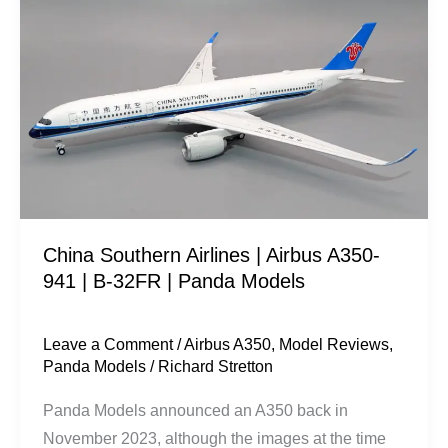
Southern
Airlines
|
Airbus
A350-
941
|
B-
32FR
China Southern Airlines | Airbus A350-
|
941 | B-32FR | Panda Models
Panda
Models
Leave a Comment
/
Airbus A350
,
Model Reviews
,
Panda Models
/
Richard Stretton
Panda Models announced an A350 back in
November 2023, although the images at the time