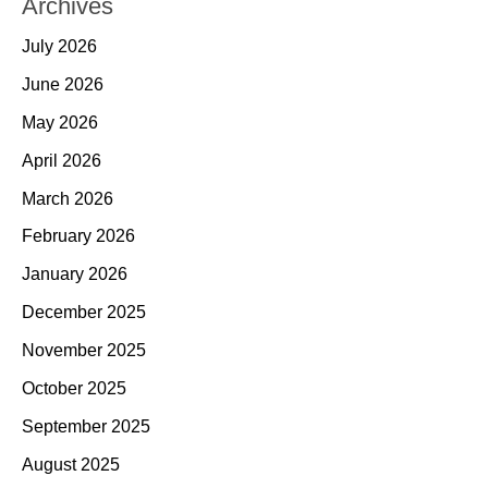
Archives
July 2026
June 2026
May 2026
April 2026
March 2026
February 2026
January 2026
December 2025
November 2025
October 2025
September 2025
August 2025