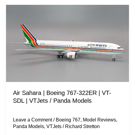
Air
Sahara
|
Boeing
767-
322ER
|
VT-
SDL
|
Air Sahara | Boeing 767-322ER | VT-
VTJets
SDL | VTJets / Panda Models
/
Panda
Models
Leave a Comment
/
Boeing 767
,
Model Reviews
,
Panda Models
,
VTJets
/
Richard Stretton