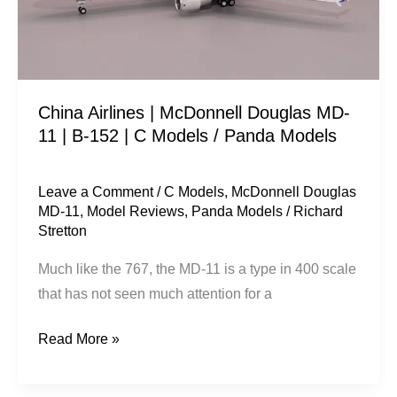
11
|
B-
152
China Airlines | McDonnell Douglas MD-
|
11 | B-152 | C Models / Panda Models
C
Models
/
Leave a Comment
/
C Models
,
McDonnell Douglas
MD-11
,
Model Reviews
,
Panda Models
/
Richard
Panda
Stretton
Models
Much like the 767, the MD-11 is a type in 400 scale
that has not seen much attention for a
Read More »