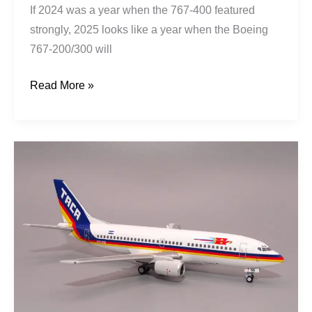
If 2024 was a year when the 767-400 featured
strongly, 2025 looks like a year when the Boeing
767-200/300 will
Read More »
TACA
|
Boeing
737-
3T0
|
N75356
|
El