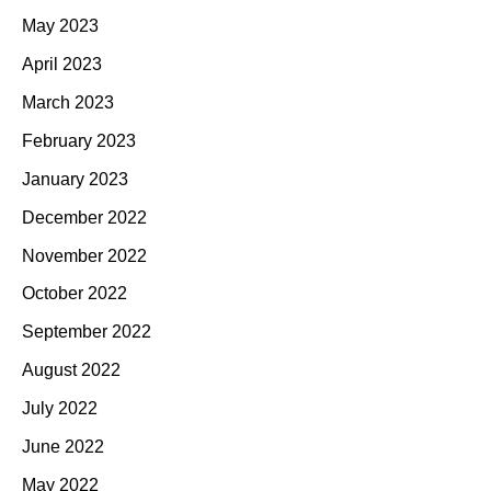
May 2023
April 2023
March 2023
February 2023
January 2023
December 2022
November 2022
October 2022
September 2022
August 2022
July 2022
June 2022
May 2022