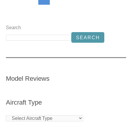
Search
SEARCH
Model Reviews
Aircraft Type