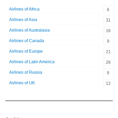
Airlines of Africa
6
Airlines of Asia
31
Airlines of Australasia
16
Airlines of Canada
9
Airlines of Europe
21
Airlines of Latin America
26
Airlines of Russia
8
Airlines of UK
12