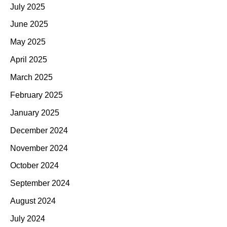
July 2025
June 2025
May 2025
April 2025
March 2025
February 2025
January 2025
December 2024
November 2024
October 2024
September 2024
August 2024
July 2024