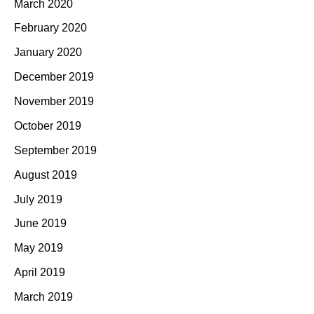
March 2020
February 2020
January 2020
December 2019
November 2019
October 2019
September 2019
August 2019
July 2019
June 2019
May 2019
April 2019
March 2019