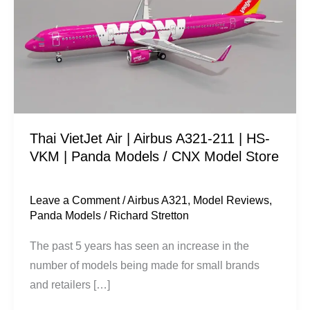
|
Airbus
A321-
211
|
HS-
VKM
Thai VietJet Air | Airbus A321-211 | HS-
|
VKM | Panda Models / CNX Model Store
Panda
Models
/
Leave a Comment
/
Airbus A321
,
Model Reviews
,
Panda Models
/
Richard Stretton
CNX
Model
The past 5 years has seen an increase in the
Store
number of models being made for small brands
and retailers […]