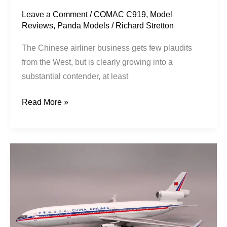
Leave a Comment
/
COMAC C919
,
Model
Reviews
,
Panda Models
/
Richard Stretton
The Chinese airliner business gets few plaudits
from the West, but is clearly growing into a
substantial contender, at least
Read More »
China
Airlines
|
McDonnell
Douglas
MD-