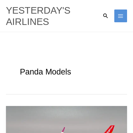
Skip
YESTERDAY'S
to
Search
AIRLINES
content
Panda Models
Thai
VietJet
Air