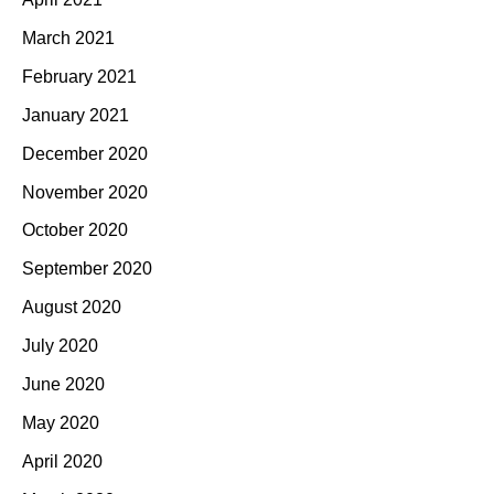
March 2021
February 2021
January 2021
December 2020
November 2020
October 2020
September 2020
August 2020
July 2020
June 2020
May 2020
April 2020