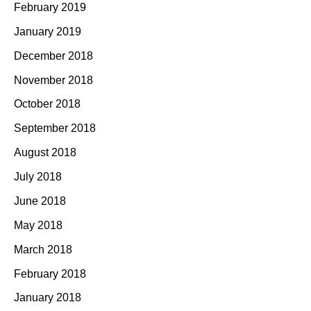
February 2019
January 2019
December 2018
November 2018
October 2018
September 2018
August 2018
July 2018
June 2018
May 2018
March 2018
February 2018
January 2018