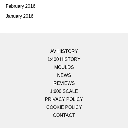
February 2016
January 2016
AV HISTORY
1:400 HISTORY
MOULDS
NEWS
REVIEWS
1:600 SCALE
PRIVACY POLICY
COOKIE POLICY
CONTACT