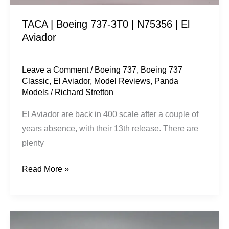
Aviador
TACA | Boeing 737-3T0 | N75356 | El
Aviador
Leave a Comment
/
Boeing 737
,
Boeing 737
Classic
,
El Aviador
,
Model Reviews
,
Panda
Models
/
Richard Stretton
El Aviador are back in 400 scale after a couple of
years absence, with their 13th release. There are
plenty
Read More »
China