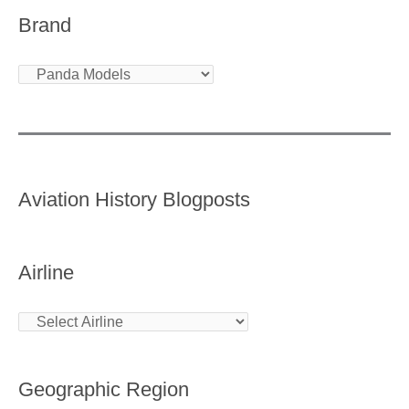
Brand
Aviation History Blogposts
Airline
Geographic Region