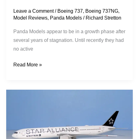
Leave a Comment
/
Boeing 737
,
Boeing 737NG
,
Model Reviews
,
Panda Models
/
Richard Stretton
Panda Models appear to be in a growth phase after
several years of stagnation. Until recently they had
no active
Read More »
United
Airlines
|
Boeing
767-
424ER