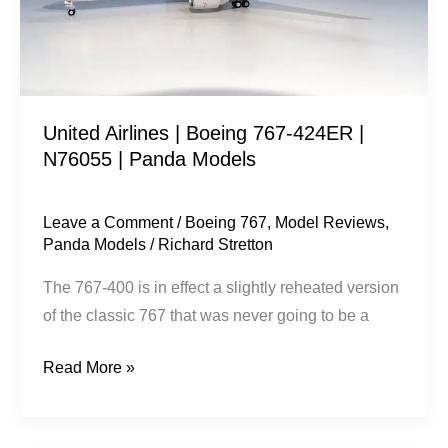
|
N76055
|
Panda
United Airlines | Boeing 767-424ER |
Models
N76055 | Panda Models
Leave a Comment
/
Boeing 767
,
Model Reviews
,
Panda Models
/
Richard Stretton
The 767-400 is in effect a slightly reheated version
of the classic 767 that was never going to be a
Read More »