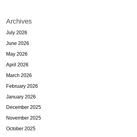
Archives
July 2026
June 2026
May 2026
April 2026
March 2026
February 2026
January 2026
December 2025
November 2025
October 2025