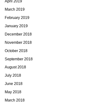
April 2019
March 2019
February 2019
January 2019
December 2018
November 2018
October 2018
September 2018
August 2018
July 2018
June 2018
May 2018
March 2018