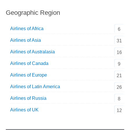
Geographic Region
Airlines of Africa
6
Airlines of Asia
31
Airlines of Australasia
16
Airlines of Canada
9
Airlines of Europe
21
Airlines of Latin America
26
Airlines of Russia
8
Airlines of UK
12