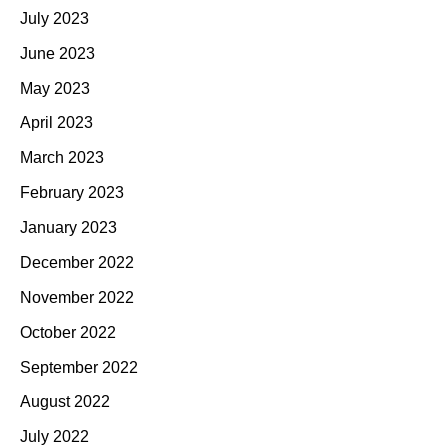
July 2023
June 2023
May 2023
April 2023
March 2023
February 2023
January 2023
December 2022
November 2022
October 2022
September 2022
August 2022
July 2022