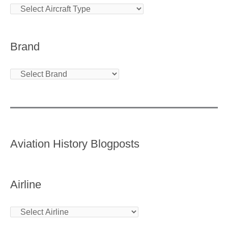
Brand
Aviation History Blogposts
Airline