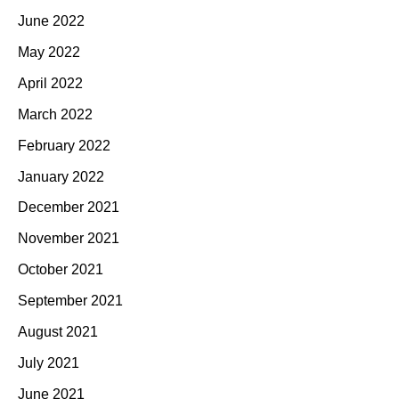
June 2022
May 2022
April 2022
March 2022
February 2022
January 2022
December 2021
November 2021
October 2021
September 2021
August 2021
July 2021
June 2021