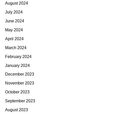
August 2024
July 2024
June 2024
May 2024
April 2024
March 2024
February 2024
January 2024
December 2023
November 2023
October 2023
September 2023
August 2023