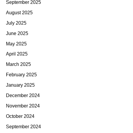
September 2025
August 2025
July 2025
June 2025
May 2025
April 2025
March 2025
February 2025
January 2025
December 2024
November 2024
October 2024
September 2024