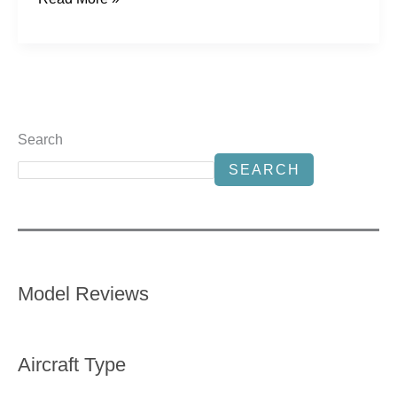
Search
SEARCH
Model Reviews
Aircraft Type