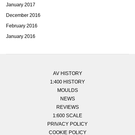
January 2017
December 2016
February 2016
January 2016
AV HISTORY
1:400 HISTORY
MOULDS
NEWS
REVIEWS
1:600 SCALE
PRIVACY POLICY
COOKIE POLICY