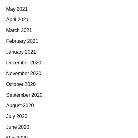
May 2021
April 2021
March 2021
February 2021
January 2021
December 2020
November 2020
October 2020
September 2020
August 2020
July 2020
June 2020
May 2020