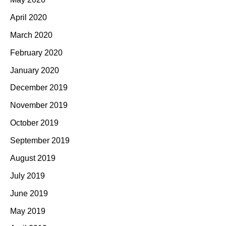
April 2020
March 2020
February 2020
January 2020
December 2019
November 2019
October 2019
September 2019
August 2019
July 2019
June 2019
May 2019