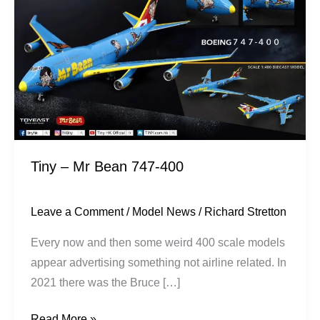
Bean
747-
400
Tiny – Mr Bean 747-400
Leave a Comment
/
Model News
/
Richard Stretton
Every now and then some weird 400 scale models
appear advertising something not airline related. In
2021 there was the Bruce […]
Read More »