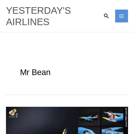
Skip
YESTERDAY'S
to
Search
AIRLINES
content
Mr Bean
Tiny
–
Mr