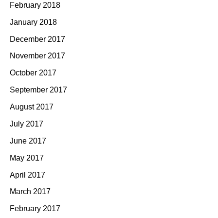
February 2018
January 2018
December 2017
November 2017
October 2017
September 2017
August 2017
July 2017
June 2017
May 2017
April 2017
March 2017
February 2017